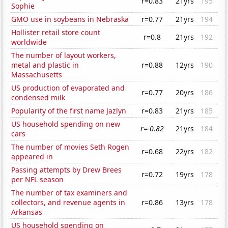
r=0.83
21yrs
195
Sophie
GMO use in soybeans in Nebraska
r=0.77
21yrs
194
Hollister retail store count
r=0.8
21yrs
192
worldwide
The number of layout workers,
metal and plastic in
r=0.88
12yrs
190
Massachusetts
US production of evaporated and
r=0.77
20yrs
186
condensed milk
Popularity of the first name Jazlyn
r=0.83
21yrs
185
US household spending on new
r=-0.82
21yrs
184
cars
The number of movies Seth Rogen
r=0.68
22yrs
182
appeared in
Passing attempts by Drew Brees
r=0.72
19yrs
178
per NFL season
The number of tax examiners and
collectors, and revenue agents in
r=0.86
13yrs
178
Arkansas
US household spending on