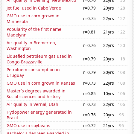
Air quality in Deming, New Mexico
r=0.76
22yrs
130
Jet fuel used in Cabo Verde
r=0.79
20yrs
128
GMO use in corn grown in
r=0.75
22yrs
122
Minnesota
Popularity of the first name
r=0.81
21yrs
122
Madelynn
Air quality in Bremerton,
r=0.76
22yrs
120
Washington
Liquefied petroleum gas used in
r=0.79
20yrs
118
Congo-Brazzaville
Petroluem consumption in
r=0.79
20yrs
108
Uruguay
GMO use in corn grown in Kansas
r=0.73
22yrs
108
Master's degrees awarded in
r=0.85
10yrs
106
Social sciences and history
Air quality in Vernal, Utah
r=0.73
22yrs
106
Hydopower energy generated in
r=0.76
20yrs
96
Brazil
GMO use in soybeans
r=0.72
21yrs
96
Bachelor's degrees awarded in