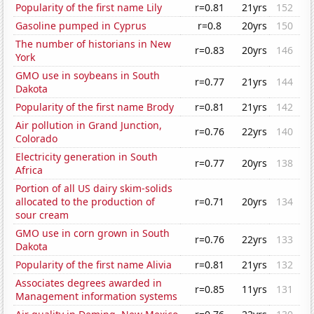
Popularity of the first name Lily
r=0.81
21yrs
152
Gasoline pumped in Cyprus
r=0.8
20yrs
150
The number of historians in New
r=0.83
20yrs
146
York
GMO use in soybeans in South
r=0.77
21yrs
144
Dakota
Popularity of the first name Brody
r=0.81
21yrs
142
Air pollution in Grand Junction,
r=0.76
22yrs
140
Colorado
Electricity generation in South
r=0.77
20yrs
138
Africa
Portion of all US dairy skim-solids
allocated to the production of
r=0.71
20yrs
134
sour cream
GMO use in corn grown in South
r=0.76
22yrs
133
Dakota
Popularity of the first name Alivia
r=0.81
21yrs
132
Associates degrees awarded in
r=0.85
11yrs
131
Management information systems