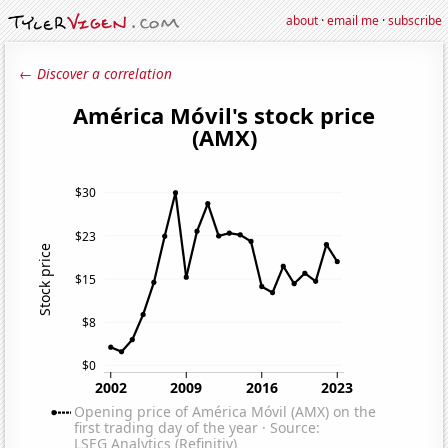
about
·
email me
·
subscribe
← Discover a correlation