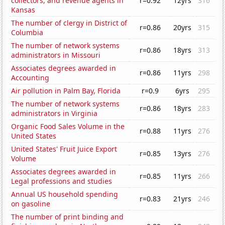
collectors, and revenue agents in
r=0.92
12yrs
316
Kansas
The number of clergy in District of
r=0.86
20yrs
315
Columbia
The number of network systems
r=0.86
18yrs
313
administrators in Missouri
Associates degrees awarded in
r=0.86
11yrs
298
Accounting
Air pollution in Palm Bay, Florida
r=0.9
6yrs
295
The number of network systems
r=0.86
18yrs
283
administrators in Virginia
Organic Food Sales Volume in the
r=0.88
11yrs
276
United States
United States' Fruit Juice Export
r=0.85
13yrs
276
Volume
Associates degrees awarded in
r=0.85
11yrs
266
Legal professions and studies
Annual US household spending
r=0.83
21yrs
246
on gasoline
The number of print binding and