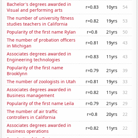
Bachelor's degrees awarded in
r=0.83
10yrs
54
Visual and performing arts
The number of university fitness
r=0.82
19yrs
53
studies teachers in California
Popularity of the first name Rylan
r=0.8
21yrs
50
The number of probation officers
r=0.81
19yrs
43
in Michigan
Associates degrees awarded in
r=0.83
11yrs
43
Engineering technologies
Popularity of the first name
r=0.79
21yrs
39
Brooklynn
The number of zoologists in Utah
r=0.81
19yrs
33
Associates degrees awarded in
r=0.82
11yrs
32
Business management
Popularity of the first name Leila
r=0.79
21yrs
29
The number of air traffic
r=0.8
20yrs
22
controllers in California
Associates degrees awarded in
r=0.82
11yrs
22
Business operations