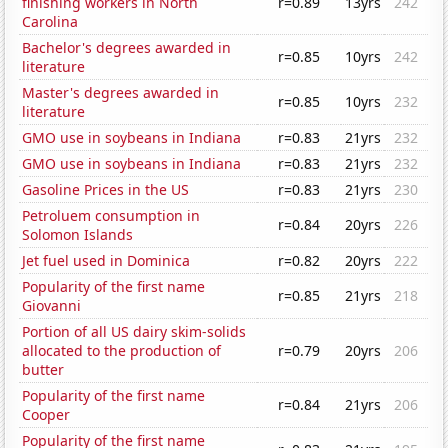
finishing workers in North
r=0.89
13yrs
242
Carolina
Bachelor's degrees awarded in
r=0.85
10yrs
242
literature
Master's degrees awarded in
r=0.85
10yrs
232
literature
GMO use in soybeans in Indiana
r=0.83
21yrs
232
GMO use in soybeans in Indiana
r=0.83
21yrs
232
Gasoline Prices in the US
r=0.83
21yrs
230
Petroluem consumption in
r=0.84
20yrs
226
Solomon Islands
Jet fuel used in Dominica
r=0.82
20yrs
222
Popularity of the first name
r=0.85
21yrs
218
Giovanni
Portion of all US dairy skim-solids
allocated to the production of
r=0.79
20yrs
206
butter
Popularity of the first name
r=0.84
21yrs
206
Cooper
Popularity of the first name