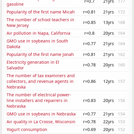
r=0.7
21yrs
177
gasoline
Popularity of the first name Micah
r=0.81
21yrs
172
The number of school teachers in
r=0.85
13yrs
168
New Jersey
Air pollution in Napa, California
r=0.8
20yrs
164
GMO use in soybeans in South
r=0.77
21yrs
164
Dakota
Popularity of the first name Jonah
r=0.81
21yrs
162
Electricity generation in El
r=0.78
20yrs
160
Salvador
The number of tax examiners and
collectors, and revenue agents in
r=0.86
12yrs
157
Nebraska
The number of electrical power-
line installers and repairers in
r=0.83
20yrs
156
Nebraska
GMO use in soybeans in Nebraska
r=0.77
21yrs
154
Air quality in La Crosse, Wisconsin
r=0.78
22yrs
153
Yogurt consumption
r=0.69
20yrs
152