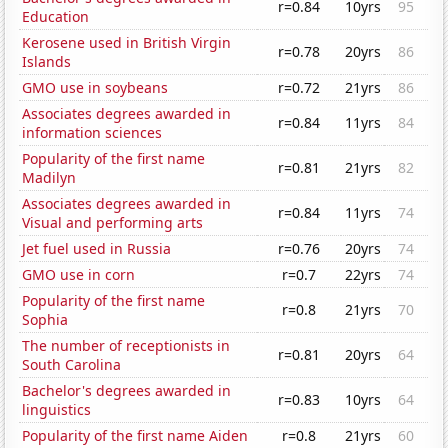
r=0.84
10yrs
95
Education
Kerosene used in British Virgin
r=0.78
20yrs
86
Islands
GMO use in soybeans
r=0.72
21yrs
86
Associates degrees awarded in
r=0.84
11yrs
84
information sciences
Popularity of the first name
r=0.81
21yrs
82
Madilyn
Associates degrees awarded in
r=0.84
11yrs
74
Visual and performing arts
Jet fuel used in Russia
r=0.76
20yrs
74
GMO use in corn
r=0.7
22yrs
74
Popularity of the first name
r=0.8
21yrs
70
Sophia
The number of receptionists in
r=0.81
20yrs
64
South Carolina
Bachelor's degrees awarded in
r=0.83
10yrs
64
linguistics
Popularity of the first name Aiden
r=0.8
21yrs
60