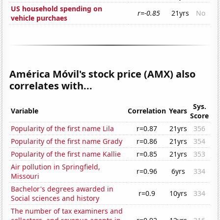
US household spending on
r=-0.85
21yrs
No
vehicle purchaes
América Móvil's stock price (AMX) also
correlates with...
Sys.
Variable
Correlation
Years
Score
Popularity of the first name Lila
r=0.87
21yrs
356
Popularity of the first name Grady
r=0.86
21yrs
354
Popularity of the first name Kallie
r=0.85
21yrs
353
Air pollution in Springfield,
r=0.96
6yrs
334
Missouri
Bachelor's degrees awarded in
r=0.9
10yrs
334
Social sciences and history
The number of tax examiners and