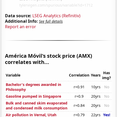
Data source:
LSEG Analytics (Refinitiv)
Additional Info:
See full details
Report an error
América Móvil's stock price (AMX)
correlates with...
Has
Variable
Correlation
Years
img?
Bachelor's degrees awarded in
r=0.91
10yrs
No
Philosophy
Gasoline pumped in Singapore
r=0.9
20yrs
No
Bulk and canned skim evaporated
r=0.84
20yrs
No
and condensed milk consumption
Air pollution in Vernal, Utah
r=0.79
22yrs
Yes!