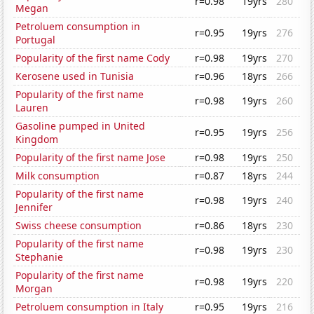
r=0.98
19yrs
280
Megan
Petroluem consumption in
r=0.95
19yrs
276
Portugal
Popularity of the first name Cody
r=0.98
19yrs
270
Kerosene used in Tunisia
r=0.96
18yrs
266
Popularity of the first name
r=0.98
19yrs
260
Lauren
Gasoline pumped in United
r=0.95
19yrs
256
Kingdom
Popularity of the first name Jose
r=0.98
19yrs
250
Milk consumption
r=0.87
18yrs
244
Popularity of the first name
r=0.98
19yrs
240
Jennifer
Swiss cheese consumption
r=0.86
18yrs
230
Popularity of the first name
r=0.98
19yrs
230
Stephanie
Popularity of the first name
r=0.98
19yrs
220
Morgan
Petroluem consumption in Italy
r=0.95
19yrs
216