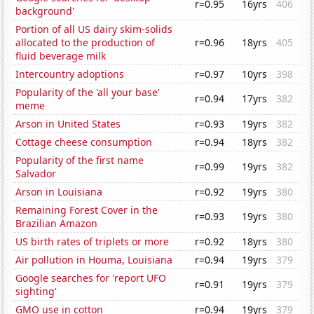
r=0.95
16yrs
406
background'
Portion of all US dairy skim-solids
allocated to the production of
r=0.96
18yrs
405
fluid beverage milk
Intercountry adoptions
r=0.97
10yrs
398
Popularity of the 'all your base'
r=0.94
17yrs
382
meme
Arson in United States
r=0.93
19yrs
382
Cottage cheese consumption
r=0.94
18yrs
382
Popularity of the first name
r=0.99
19yrs
382
Salvador
Arson in Louisiana
r=0.92
19yrs
380
Remaining Forest Cover in the
r=0.93
19yrs
380
Brazilian Amazon
US birth rates of triplets or more
r=0.92
18yrs
380
Air pollution in Houma, Louisiana
r=0.94
19yrs
379
Google searches for 'report UFO
r=0.91
19yrs
379
sighting'
GMO use in cotton
r=0.94
19yrs
379