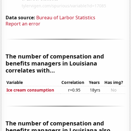
Data source:
Bureau of Larbor Statistics
Report an error
The number of compensation and
benefits managers in Louisiana
correlates with...
Variable
Correlation
Years
Has img?
Ice cream consumption
r=0.95
18yrs
No
The number of compensation and
benefits managers in Louisiana also