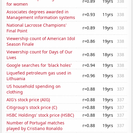
r=0.89
19yrs
338
for women
Associates degrees awarded in
r=0.93
11yrs
338
Management information systems
National Lacrosse Champions'
r=0.89
19yrs
338
Final Point
Viewership count of American Idol
r=0.86
19yrs
338
Season Finale
Viewership count for Days of Our
r=0.86
18yrs
338
Lives
Google searches for 'black holes'
r=0.94
19yrs
338
Liquefied petroleum gas used in
r=0.96
19yrs
338
Lithuania
US household spending on
r=0.88
19yrs
337
clothing
AIG's stock price (AIG)
r=0.88
19yrs
337
Citigroup's stock price (C)
r=0.88
19yrs
337
HSBC Holdings' stock price (HSBC)
r=0.88
19yrs
337
Number of Portugal matches
r=0.88
19yrs
337
played by Cristiano Ronaldo