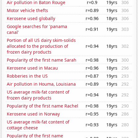
Air pollution in Baton Rouge
r=0.9
19yrs
306
Motor vehicle thefts
r=0.89
19yrs
306
Kerosene used globally
r=0.96
18yrs
306
Google searches for 'panama
r=0.91
19yrs
303
canal'
Portion of all US dairy skim-solids
allocated to the production of
r=0.94
18yrs
302
frozen dairy products
Popularity of the first name Sarah
r=0.98
19yrs
300
Kerosene used in Macau
r=0.96
18yrs
296
Robberies in the US
r=0.87
19yrs
293
Air pollution in Houma, Louisiana
r=0.89
19yrs
292
US average milk-fat content of
r=0.94
18yrs
292
frozen dairy products
Popularity of the first name Rachel
r=0.98
19yrs
290
Kerosene used in Norway
r=0.95
19yrs
286
US average milk-fat content of
r=0.93
18yrs
280
cottage cheese
Popularity of the first name