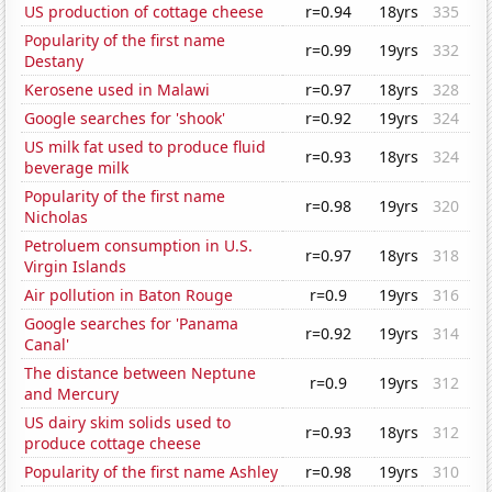
US production of cottage cheese
r=0.94
18yrs
335
Popularity of the first name
r=0.99
19yrs
332
Destany
Kerosene used in Malawi
r=0.97
18yrs
328
Google searches for 'shook'
r=0.92
19yrs
324
US milk fat used to produce fluid
r=0.93
18yrs
324
beverage milk
Popularity of the first name
r=0.98
19yrs
320
Nicholas
Petroluem consumption in U.S.
r=0.97
18yrs
318
Virgin Islands
Air pollution in Baton Rouge
r=0.9
19yrs
316
Google searches for 'Panama
r=0.92
19yrs
314
Canal'
The distance between Neptune
r=0.9
19yrs
312
and Mercury
US dairy skim solids used to
r=0.93
18yrs
312
produce cottage cheese
Popularity of the first name Ashley
r=0.98
19yrs
310