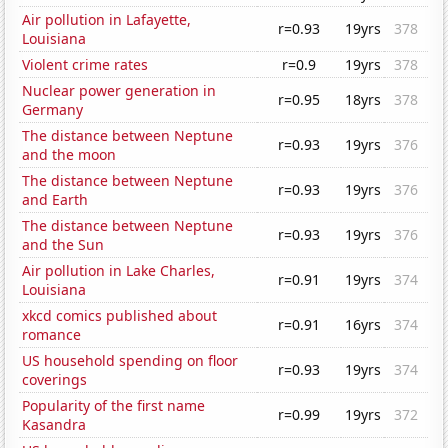
Air pollution in Lafayette,
r=0.93
19yrs
378
Louisiana
Violent crime rates
r=0.9
19yrs
378
Nuclear power generation in
r=0.95
18yrs
378
Germany
The distance between Neptune
r=0.93
19yrs
376
and the moon
The distance between Neptune
r=0.93
19yrs
376
and Earth
The distance between Neptune
r=0.93
19yrs
376
and the Sun
Air pollution in Lake Charles,
r=0.91
19yrs
374
Louisiana
xkcd comics published about
r=0.91
16yrs
374
romance
US household spending on floor
r=0.93
19yrs
374
coverings
Popularity of the first name
r=0.99
19yrs
372
Kasandra