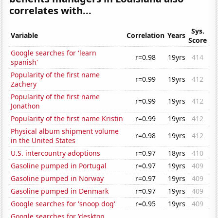
correlates with...
Sys.
Variable
Correlation
Years
Score
Google searches for 'learn
r=0.98
19yrs
414
spanish'
Popularity of the first name
r=0.99
19yrs
412
Zachery
Popularity of the first name
r=0.99
19yrs
412
Jonathon
Popularity of the first name Kristin
r=0.99
19yrs
412
Physical album shipment volume
r=0.98
19yrs
412
in the United States
U.S. intercountry adoptions
r=0.97
18yrs
410
Gasoline pumped in Portugal
r=0.97
19yrs
409
Gasoline pumped in Norway
r=0.97
19yrs
409
Gasoline pumped in Denmark
r=0.97
19yrs
409
Google searches for 'snoop dog'
r=0.95
19yrs
409
Google searches for 'desktop