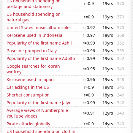
US household spending on
r=0.9
19yrs
370
postage and stationery
US household spending on
r=0.9
19yrs
370
natural gas
United States music album sales
r=0.92
16yrs
370
Kerosene used in Indonesia
r=0.97
18yrs
368
Popularity of the first name Ashli
r=0.99
19yrs
362
Gasoline pumped in Italy
r=0.96
19yrs
358
Popularity of the first name Adolfo
r=0.99
19yrs
352
Google searches for 'oprah
r=0.95
19yrs
349
winfrey'
Kerosene used in Japan
r=0.96
19yrs
348
Carjackings in the US
r=0.9
18yrs
346
Sherbet consumption
r=0.9
18yrs
346
Popularity of the first name Jalyn
r=0.99
19yrs
342
Average views of Numberphile
r=0.91
12yrs
340
YouTube videos
Pirate attacks globally
r=0.9
14yrs
340
US household spending on clothin