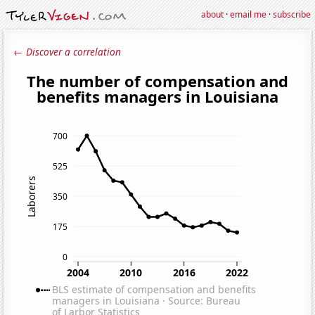
about
·
email me
·
subscribe
← Discover a correlation