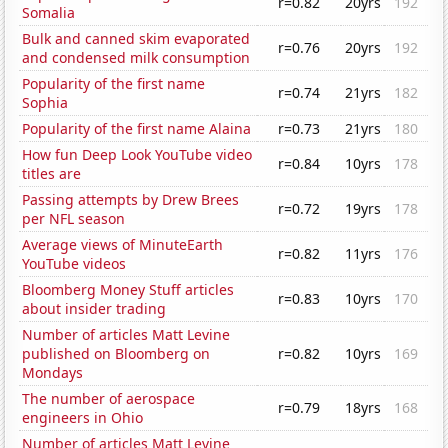
r=0.82
20yrs
192
Somalia
Bulk and canned skim evaporated
r=0.76
20yrs
192
and condensed milk consumption
Popularity of the first name
r=0.74
21yrs
182
Sophia
Popularity of the first name Alaina
r=0.73
21yrs
180
How fun Deep Look YouTube video
r=0.84
10yrs
178
titles are
Passing attempts by Drew Brees
r=0.72
19yrs
178
per NFL season
Average views of MinuteEarth
r=0.82
11yrs
176
YouTube videos
Bloomberg Money Stuff articles
r=0.83
10yrs
170
about insider trading
Number of articles Matt Levine
published on Bloomberg on
r=0.82
10yrs
169
Mondays
The number of aerospace
r=0.79
18yrs
168
engineers in Ohio
Number of articles Matt Levine