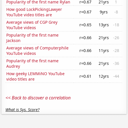
Popularity of the first name Rylan
r=0.67
21yrs
1
How good LockPickingLawyer
r=0.67
9yrs
-8
YouTube video titles are
Average views of CGP Grey
r=0.65
13yrs
-18
YouTube videos
Popularity of the first name
r=0.66
21yrs
-26
Jackson
Average views of Computerphile
r=0.66
11yrs
-28
YouTube videos
Popularity of the first name
r=0.66
21yrs
-36
Audrey
How geeky LEMMiNO YouTube
r=0.61
12yrs
-44
video titles are
<< Back to discover a correlation
What is Sys. Score?