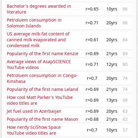
Bachelor's degrees awarded in
r=0.65
10yrs
86
literature
Petroluem consumption in
r=0.71
20yrs
86
Solomon Islands
US average milk-fat content of
canned milk evaporated and
r=0.61
20yrs
84
condensed milk
Popularity of the first name Kenzie
r=0.69
21yrs
84
Average views of AsapSCIENCE
r=0.71
12yrs
80
YouTube videos
Petroluem consumption in Congo-
r=0.7
20yrs
74
Kinshasa
Popularity of the first name Leland
r=0.69
21yrs
74
How cool Matt Parker's YouTube
r=0.69
13yrs
68
video titles are
Jet fuel used in Azerbaijan
r=0.69
20yrs
63
Popularity of the first name Mason
r=0.68
21yrs
62
How nerdy SciShow Space
r=0.7
10yrs
57
YouTube video titles are