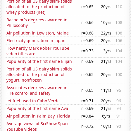
Portion of all US dairy skim-solids
allocated to the production of
r=0.65
20yrs
110
whey products (net)
Bachelor's degrees awarded in
r=0.66
10yrs
108
Philosophy
Air pollution in Lewiston, Maine
r=0.68
22yrs
108
Electricity generation in Japan
r=0.69
20yrs
106
How nerdy Mark Rober YouTube
r=0.73
13yrs
104
video titles are
Popularity of the first name Elijah
r=0.69
21yrs
104
Portion of all US dairy skim-solids
allocated to the production of
r=0.65
20yrs
100
yogurt, nonfrozen
Associates degrees awarded in
r=0.65
11yrs
96
Fire control and safety
Jet fuel used in Cabo Verde
r=0.71
20yrs
96
Popularity of the first name Ava
r=0.69
21yrs
94
Air pollution in Palm Bay, Florida
r=0.84
6yrs
91
Average views of SciShow Space
r=0.72
10yrs
90
YouTube videos