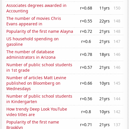
Associates degrees awarded in
r=0.68
11yrs
150
Accounting
The number of movies Chris
r=0.55
22yrs
148
Evans appeared in
Popularity of the first name Alayna
r=0.72
21yrs
148
US household spending on
r=0.6
21yrs
147
gasoline
The number of database
r=0.78
18yrs
146
administrators in Arizona
Number of public school students
r=0.57
21yrs
146
in 1st grade
Number of articles Matt Levine
published on Bloomberg on
r=0.66
10yrs
145
Wednesdays
Number of public school students
r=0.56
21yrs
144
in Kindergarten
How trendy Deep Look YouTube
r=0.8
10yrs
142
video titles are
Popularity of the first name
r=0.71
21yrs
137
Brooklyn