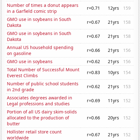
Number of times a donut appears
r=0.71
12yrs
159
in a Garfield comic strip
GMO use in soybeans in South
r=0.67
21yrs
158
Dakota
GMO use in soybeans in South
r=0.67
21yrs
158
Dakota
Annual US household spending
r=0.66
21yrs
156
on gasoline
GMO use in soybeans
r=0.62
21yrs
156
Total Number of Successful Mount
r=0.83
10yrs
154
Everest Climbs
Number of public school students
r=0.62
21yrs
153
in 2nd grade
Associates degrees awarded in
r=0.69
11yrs
152
Legal professions and studies
Portion of all US dairy skim-solids
allocated to the production of
r=0.66
20yrs
152
butter
Hollister retail store count
r=0.67
21yrs
152
worldwide