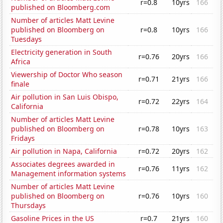
r=0.8
10yrs
166
published on Bloomberg.com
Number of articles Matt Levine
published on Bloomberg on
r=0.8
10yrs
166
Tuesdays
Electricity generation in South
r=0.76
20yrs
166
Africa
Viewership of Doctor Who season
r=0.71
21yrs
166
finale
Air pollution in San Luis Obispo,
r=0.72
22yrs
164
California
Number of articles Matt Levine
published on Bloomberg on
r=0.78
10yrs
163
Fridays
Air pollution in Napa, California
r=0.72
20yrs
162
Associates degrees awarded in
r=0.76
11yrs
162
Management information systems
Number of articles Matt Levine
published on Bloomberg on
r=0.76
10yrs
160
Thursdays
Gasoline Prices in the US
r=0.7
21yrs
160