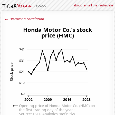
about
·
email me
·
subscribe
← Discover a correlation