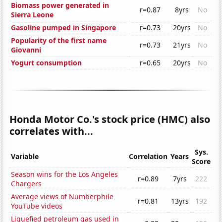
Biomass power generated in
r=0.87
8yrs
No
Sierra Leone
Gasoline pumped in Singapore
r=0.73
20yrs
No
Popularity of the first name
r=0.73
21yrs
No
Giovanni
Yogurt consumption
r=0.65
20yrs
No
Honda Motor Co.'s stock price (HMC) also
correlates with...
Sys.
Variable
Correlation
Years
Score
Season wins for the Los Angeles
r=0.89
7yrs
222
Chargers
Average views of Numberphile
r=0.81
13yrs
192
YouTube videos
Liquefied petroleum gas used in