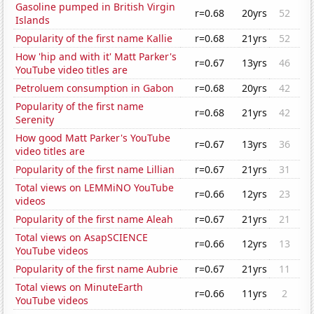
Gasoline pumped in British Virgin
r=0.68
20yrs
52
Islands
Popularity of the first name Kallie
r=0.68
21yrs
52
How 'hip and with it' Matt Parker's
r=0.67
13yrs
46
YouTube video titles are
Petroluem consumption in Gabon
r=0.68
20yrs
42
Popularity of the first name
r=0.68
21yrs
42
Serenity
How good Matt Parker's YouTube
r=0.67
13yrs
36
video titles are
Popularity of the first name Lillian
r=0.67
21yrs
31
Total views on LEMMiNO YouTube
r=0.66
12yrs
23
videos
Popularity of the first name Aleah
r=0.67
21yrs
21
Total views on AsapSCIENCE
r=0.66
12yrs
13
YouTube videos
Popularity of the first name Aubrie
r=0.67
21yrs
11
Total views on MinuteEarth
r=0.66
11yrs
2
YouTube videos