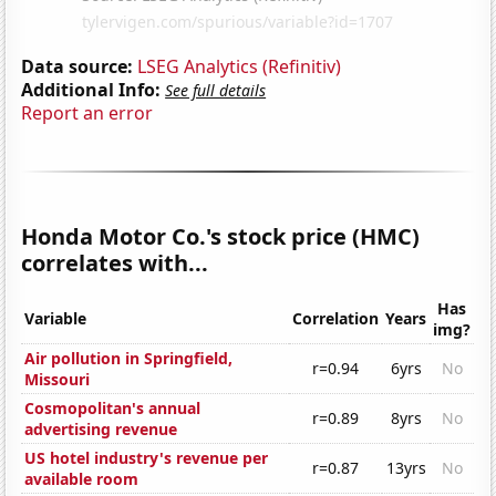
Data source:
LSEG Analytics (Refinitiv)
Additional Info:
See full details
Report an error
Honda Motor Co.'s stock price (HMC)
correlates with...
Has
Variable
Correlation
Years
img?
Air pollution in Springfield,
r=0.94
6yrs
No
Missouri
Cosmopolitan's annual
r=0.89
8yrs
No
advertising revenue
US hotel industry's revenue per
r=0.87
13yrs
No
available room