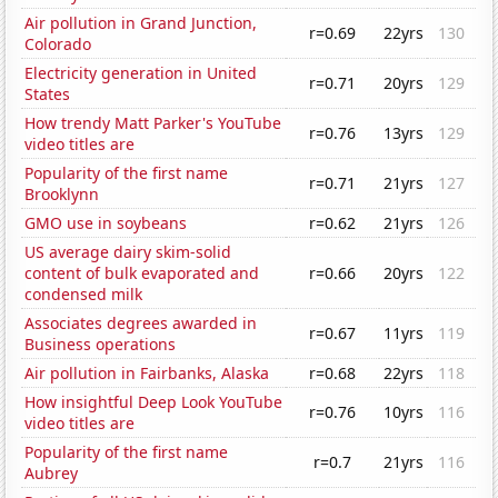
Air pollution in Grand Junction,
r=0.69
22yrs
130
Colorado
Electricity generation in United
r=0.71
20yrs
129
States
How trendy Matt Parker's YouTube
r=0.76
13yrs
129
video titles are
Popularity of the first name
r=0.71
21yrs
127
Brooklynn
GMO use in soybeans
r=0.62
21yrs
126
US average dairy skim-solid
content of bulk evaporated and
r=0.66
20yrs
122
condensed milk
Associates degrees awarded in
r=0.67
11yrs
119
Business operations
Air pollution in Fairbanks, Alaska
r=0.68
22yrs
118
How insightful Deep Look YouTube
r=0.76
10yrs
116
video titles are
Popularity of the first name
r=0.7
21yrs
116
Aubrey