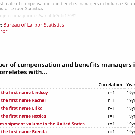
:
Bureau of Larbor Statistics
rror
er of compensation and benefits managers 
orrelates with...
Correlation
Yea
 the first name Lindsey
r=1
19y
 the first name Rachel
r=1
19y
 the first name Erika
r=1
19y
 the first name Jessica
r=1
19y
um shipment volume in the United States
r=1
19y
f the first name Brenda
r=1
19y