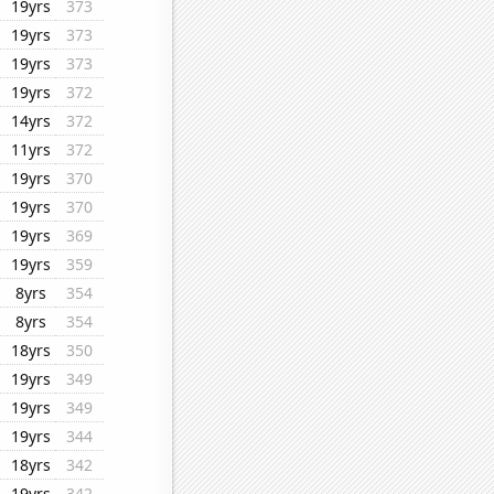
19yrs
373
19yrs
373
19yrs
373
19yrs
372
14yrs
372
11yrs
372
19yrs
370
19yrs
370
19yrs
369
19yrs
359
8yrs
354
8yrs
354
18yrs
350
19yrs
349
19yrs
349
19yrs
344
18yrs
342
19yrs
342