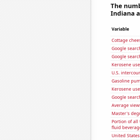
The numb
Indiana a
Variable
Cottage chee
Google search
Google search
Kerosene use
U.S. intercou
Gasoline pum
Kerosene use
Google search
Average view
Master's deg
Portion of all
fluid beverag
United State