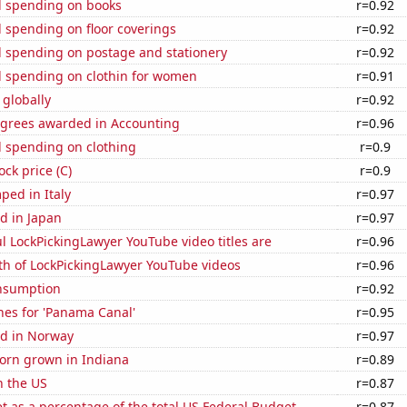
 spending on books
r=0.92
 spending on floor coverings
r=0.92
 spending on postage and stationery
r=0.92
 spending on clothin for women
r=0.91
 globally
r=0.92
egrees awarded in Accounting
r=0.96
 spending on clothing
r=0.9
ock price (C)
r=0.9
ped in Italy
r=0.97
d in Japan
r=0.97
l LockPickingLawyer YouTube video titles are
r=0.96
th of LockPickingLawyer YouTube videos
r=0.96
nsumption
r=0.92
hes for 'Panama Canal'
r=0.95
d in Norway
r=0.97
orn grown in Indiana
r=0.89
n the US
r=0.87
 as a percentage of the total US Federal Budget
r=0.87