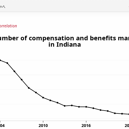
orrelation