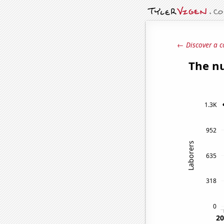
← Discover a c