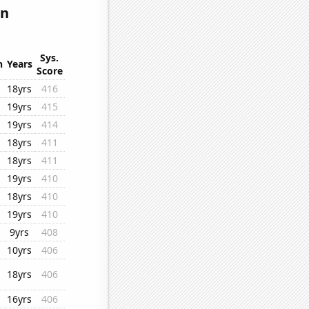
in
Sys.
n
Years
Score
18yrs
416
19yrs
415
19yrs
414
18yrs
411
18yrs
411
19yrs
410
18yrs
410
19yrs
410
9yrs
408
10yrs
406
18yrs
406
16yrs
406