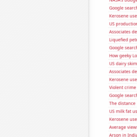
Google searc
Kerosene use
US productio
Associates d
Liquefied pet
Google searc
How geeky Loc
US dairy skim
Associates d
Kerosene use
Violent crime
Google search
The distance
US milk fat u
Kerosene use
Average view
Arson in Indi