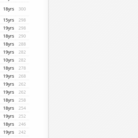
18yrs
300
15yrs
298
19yrs
298
18yrs
290
18yrs
288
19yrs
282
10yrs
282
18yrs
278
19yrs
268
19yrs
262
19yrs
262
18yrs
258
18yrs
254
19yrs
252
18yrs
246
19yrs
242