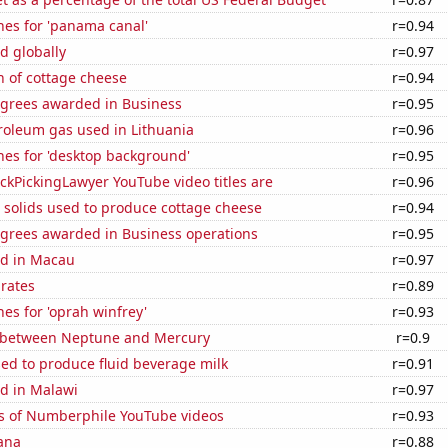
hes for 'panama canal'
r=0.94
d globally
r=0.97
n of cottage cheese
r=0.94
egrees awarded in Business
r=0.95
roleum gas used in Lithuania
r=0.96
hes for 'desktop background'
r=0.95
kPickingLawyer YouTube video titles are
r=0.96
 solids used to produce cottage cheese
r=0.94
egrees awarded in Business operations
r=0.95
d in Macau
r=0.97
 rates
r=0.89
es for 'oprah winfrey'
r=0.93
 between Neptune and Mercury
r=0.9
sed to produce fluid beverage milk
r=0.91
d in Malawi
r=0.97
s of Numberphile YouTube videos
r=0.93
ana
r=0.88