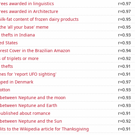
ees awarded in linguistics
r=0.97
rees awarded in Architecture
r=0.97
lk-fat content of frozen dairy products
r=0.95
 the 'all your base' meme
r=0.95
 thefts in Indiana
r=0.93
ed States
r=0.93
rest Cover in the Brazilian Amazon
r=0.94
 of triplets or more
r=0.92
 thefts
r=0.91
es for 'report UFO sighting'
r=0.91
mped in Denmark
r=0.97
otton
r=0.93
 between Neptune and the moon
r=0.93
 between Neptune and Earth
r=0.93
published about romance
r=0.91
 between Neptune and the Sun
r=0.92
ts to the Wikipedia article for Thanksgiving
r=0.91