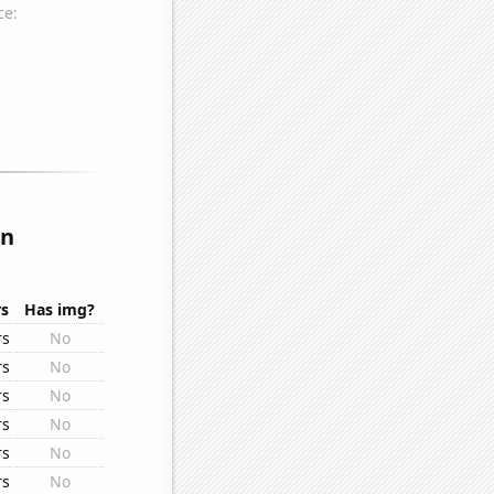
in
rs
Has img?
rs
No
rs
No
rs
No
rs
No
rs
No
rs
No