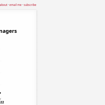
about
·
email me
·
subscribe