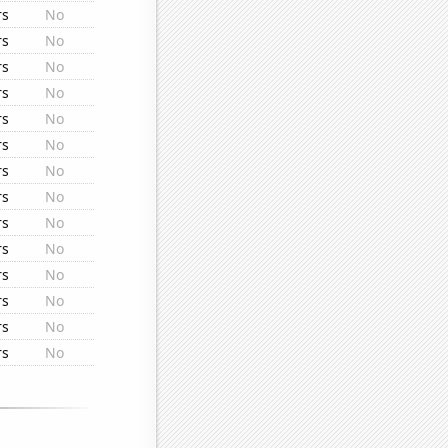
rs
No
rs
No
rs
No
rs
No
rs
No
rs
No
rs
No
rs
No
rs
No
rs
No
rs
No
rs
No
rs
No
rs
No