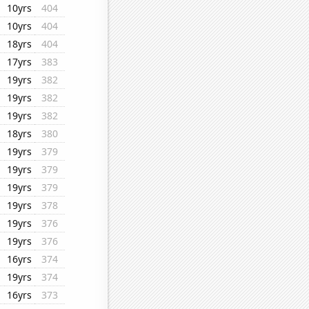
10yrs
404
10yrs
404
18yrs
404
17yrs
383
19yrs
382
19yrs
382
19yrs
382
18yrs
380
19yrs
379
19yrs
379
19yrs
379
19yrs
378
19yrs
376
19yrs
376
16yrs
374
19yrs
374
16yrs
373