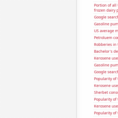
Portion of all
frozen dairy 
Google search
Gasoline pu
US average mi
Petroluem co
Robberies in 
Bachelor's de
Kerosene use
Gasoline pum
Google search
Popularity of
Kerosene use
Sherbet con
Popularity of
Kerosene use
Popularity of