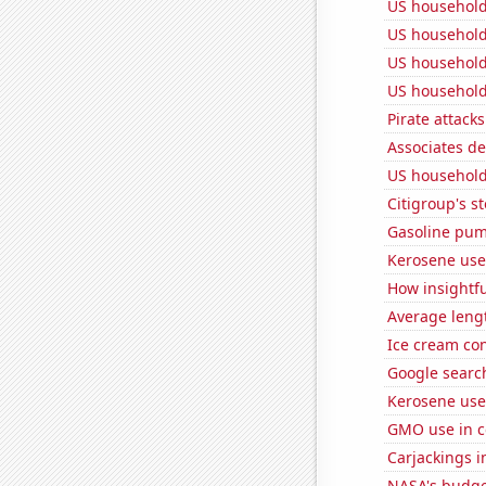
US household
US household
US household
US household
Pirate attacks
Associates d
US household
Citigroup's st
Gasoline pum
Kerosene use
How insightfu
Average leng
Ice cream co
Google searc
Kerosene use
GMO use in c
Carjackings i
NASA's budget