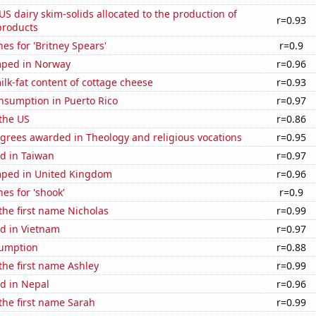
 US dairy skim-solids allocated to the production of
r=0.93
products
es for 'Britney Spears'
r=0.9
mped in Norway
r=0.96
lk-fat content of cottage cheese
r=0.93
nsumption in Puerto Rico
r=0.97
the US
r=0.86
grees awarded in Theology and religious vocations
r=0.95
d in Taiwan
r=0.97
ped in United Kingdom
r=0.96
es for 'shook'
r=0.9
 the first name Nicholas
r=0.99
d in Vietnam
r=0.97
sumption
r=0.88
 the first name Ashley
r=0.99
d in Nepal
r=0.96
 the first name Sarah
r=0.99