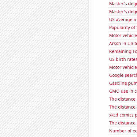
Master's degr
Master's deg
US average mi
Popularity of
Motor vehicle
Arson in Unit
Remaining Fo
US birth rates
Motor vehicle
Google search
Gasoline pu
GMO use in c
The distance
The distance
xkcd comics 
The distance
Number of edi