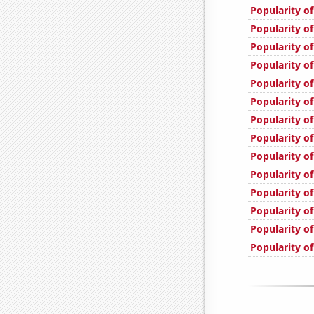
Popularity of
Popularity of
Popularity of
Popularity of
Popularity o
Popularity of
Popularity of
Popularity of
Popularity o
Popularity o
Popularity of
Popularity of
Popularity o
Popularity of