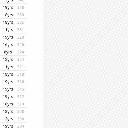
19yrs
338
18yrs
338
18yrs
335
11yrs
331
19yrs
328
16yrs
326
8yrs
324
18yrs
324
11yrs
321
18yrs
318
19yrs
316
19yrs
316
19yrs
312
18yrs
310
18yrs
308
12yrs
304
19yrs
304