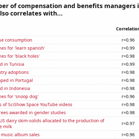
er of compensation and benefits managers 
lso correlates with...
Correlatio
se consumption
r=0.96
es for 'learn spanish'
r=0.99
es for 'black holes'
r=0.98
d in Tunisia
r=0.99
ntry adoptions
r=0.98
ped in Portugal
r=0.98
d in Indonesia
r=0.98
es for 'snoop dog'
r=0.96
s of SciShow Space YouTube videos
r=0.98
rees awarded in gender studies
r=0.98
 US dairy skim-solids allocated to the production of
r=0.97
e milk
s music album sales
r=0.96