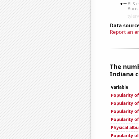
Data source
Report an e
The numb
Indiana c
Variable
Popularity of
Popularity of
Popularity of
Popularity of
Physical alb
Popularity o