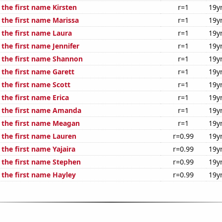
 the first name Kirsten
r=1
19y
 the first name Marissa
r=1
19y
 the first name Laura
r=1
19y
 the first name Jennifer
r=1
19y
f the first name Shannon
r=1
19y
 the first name Garett
r=1
19y
 the first name Scott
r=1
19y
 the first name Erica
r=1
19y
f the first name Amanda
r=1
19y
f the first name Meagan
r=1
19y
 the first name Lauren
r=0.99
19y
 the first name Yajaira
r=0.99
19y
f the first name Stephen
r=0.99
19y
 the first name Hayley
r=0.99
19y