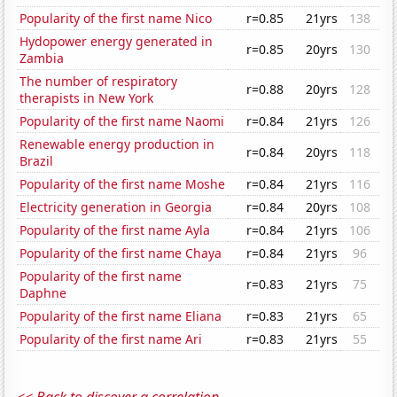
Popularity of the first name Nico
r=0.85
21yrs
138
Hydopower energy generated in
r=0.85
20yrs
130
Zambia
The number of respiratory
r=0.88
20yrs
128
therapists in New York
Popularity of the first name Naomi
r=0.84
21yrs
126
Renewable energy production in
r=0.84
20yrs
118
Brazil
Popularity of the first name Moshe
r=0.84
21yrs
116
Electricity generation in Georgia
r=0.84
20yrs
108
Popularity of the first name Ayla
r=0.84
21yrs
106
Popularity of the first name Chaya
r=0.84
21yrs
96
Popularity of the first name
r=0.83
21yrs
75
Daphne
Popularity of the first name Eliana
r=0.83
21yrs
65
Popularity of the first name Ari
r=0.83
21yrs
55