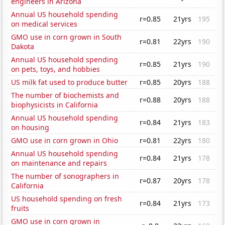
engineers in Arizona
Annual US household spending
r=0.85
21yrs
195
on medical services
GMO use in corn grown in South
r=0.81
22yrs
190
Dakota
Annual US household spending
r=0.85
21yrs
190
on pets, toys, and hobbies
US milk fat used to produce butter
r=0.85
20yrs
188
The number of biochemists and
r=0.88
20yrs
188
biophysicists in California
Annual US household spending
r=0.84
21yrs
183
on housing
GMO use in corn grown in Ohio
r=0.81
22yrs
180
Annual US household spending
r=0.84
21yrs
178
on maintenance and repairs
The number of sonographers in
r=0.87
20yrs
178
California
US household spending on fresh
r=0.84
21yrs
173
fruits
GMO use in corn grown in