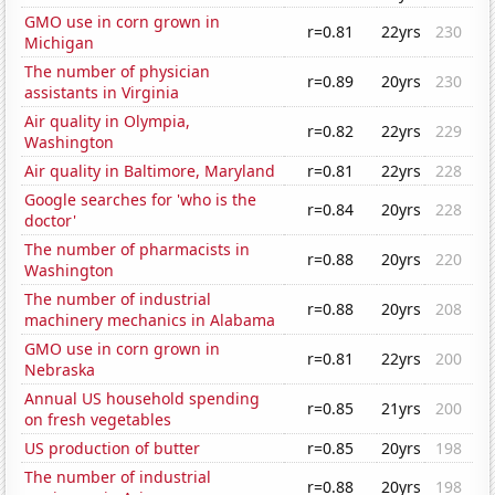
GMO use in corn grown in
r=0.81
22yrs
230
Michigan
The number of physician
r=0.89
20yrs
230
assistants in Virginia
Air quality in Olympia,
r=0.82
22yrs
229
Washington
Air quality in Baltimore, Maryland
r=0.81
22yrs
228
Google searches for 'who is the
r=0.84
20yrs
228
doctor'
The number of pharmacists in
r=0.88
20yrs
220
Washington
The number of industrial
r=0.88
20yrs
208
machinery mechanics in Alabama
GMO use in corn grown in
r=0.81
22yrs
200
Nebraska
Annual US household spending
r=0.85
21yrs
200
on fresh vegetables
US production of butter
r=0.85
20yrs
198
The number of industrial
r=0.88
20yrs
198