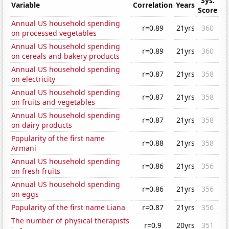
Sys.
Variable
Correlation
Years
Score
Annual US household spending
r=0.89
21yrs
360
on processed vegetables
Annual US household spending
r=0.89
21yrs
360
on cereals and bakery products
Annual US household spending
r=0.87
21yrs
358
on electricity
Annual US household spending
r=0.87
21yrs
358
on fruits and vegetables
Annual US household spending
r=0.87
21yrs
358
on dairy products
Popularity of the first name
r=0.88
21yrs
358
Armani
Annual US household spending
r=0.86
21yrs
356
on fresh fruits
Annual US household spending
r=0.86
21yrs
356
on eggs
Popularity of the first name Liana
r=0.87
21yrs
356
The number of physical therapists
r=0.9
20yrs
351