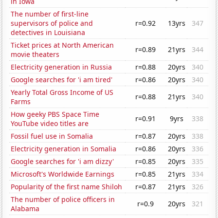
in Iowa
The number of first-line
supervisors of police and
r=0.92
13yrs
347
detectives in Louisiana
Ticket prices at North American
r=0.89
21yrs
344
movie theaters
Electricity generation in Russia
r=0.88
20yrs
340
Google searches for 'i am tired'
r=0.86
20yrs
340
Yearly Total Gross Income of US
r=0.88
21yrs
340
Farms
How geeky PBS Space Time
r=0.91
9yrs
338
YouTube video titles are
Fossil fuel use in Somalia
r=0.87
20yrs
338
Electricity generation in Somalia
r=0.86
20yrs
336
Google searches for 'i am dizzy'
r=0.85
20yrs
335
Microsoft's Worldwide Earnings
r=0.85
21yrs
334
Popularity of the first name Shiloh
r=0.87
21yrs
326
The number of police officers in
r=0.9
20yrs
321
Alabama