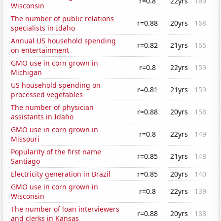
r=0.8
22yrs
169
Wisconsin
The number of public relations
r=0.88
20yrs
168
specialists in Idaho
Annual US household spending
r=0.82
21yrs
165
on entertainment
GMO use in corn grown in
r=0.8
22yrs
159
Michigan
US household spending on
r=0.81
21yrs
159
processed vegetables
The number of physician
r=0.88
20yrs
158
assistants in Idaho
GMO use in corn grown in
r=0.8
22yrs
149
Missouri
Popularity of the first name
r=0.85
21yrs
148
Santiago
Electricity generation in Brazil
r=0.85
20yrs
140
GMO use in corn grown in
r=0.8
22yrs
139
Wisconsin
The number of loan interviewers
r=0.88
20yrs
138
and clerks in Kansas