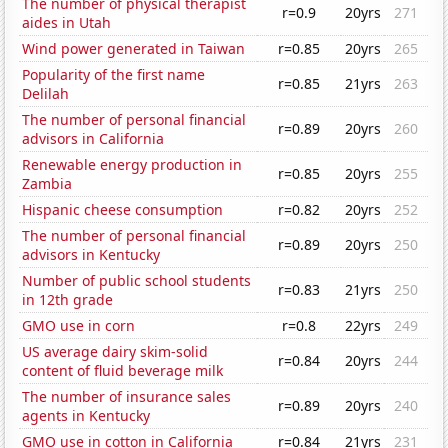
The number of physical therapist
r=0.9
20yrs
271
aides in Utah
Wind power generated in Taiwan
r=0.85
20yrs
265
Popularity of the first name
r=0.85
21yrs
263
Delilah
The number of personal financial
r=0.89
20yrs
260
advisors in California
Renewable energy production in
r=0.85
20yrs
255
Zambia
Hispanic cheese consumption
r=0.82
20yrs
252
The number of personal financial
r=0.89
20yrs
250
advisors in Kentucky
Number of public school students
r=0.83
21yrs
250
in 12th grade
GMO use in corn
r=0.8
22yrs
249
US average dairy skim-solid
r=0.84
20yrs
244
content of fluid beverage milk
The number of insurance sales
r=0.89
20yrs
240
agents in Kentucky
GMO use in cotton in California
r=0.84
21yrs
231