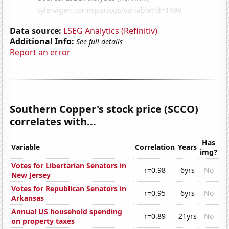
Data source:
LSEG Analytics (Refinitiv)
Additional Info:
See full details
Report an error
Southern Copper's stock price (SCCO)
correlates with...
Has
Variable
Correlation
Years
img?
Votes for Libertarian Senators in
r=0.98
6yrs
No
New Jersey
Votes for Republican Senators in
r=0.95
6yrs
No
Arkansas
Annual US household spending
r=0.89
21yrs
No
on property taxes