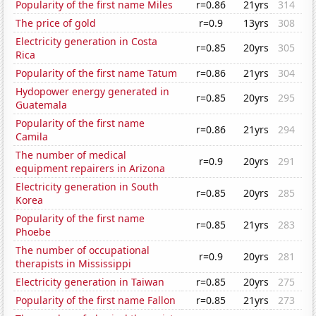
Popularity of the first name Miles
r=0.86
21yrs
314
The price of gold
r=0.9
13yrs
308
Electricity generation in Costa
r=0.85
20yrs
305
Rica
Popularity of the first name Tatum
r=0.86
21yrs
304
Hydopower energy generated in
r=0.85
20yrs
295
Guatemala
Popularity of the first name
r=0.86
21yrs
294
Camila
The number of medical
r=0.9
20yrs
291
equipment repairers in Arizona
Electricity generation in South
r=0.85
20yrs
285
Korea
Popularity of the first name
r=0.85
21yrs
283
Phoebe
The number of occupational
r=0.9
20yrs
281
therapists in Mississippi
Electricity generation in Taiwan
r=0.85
20yrs
275
Popularity of the first name Fallon
r=0.85
21yrs
273