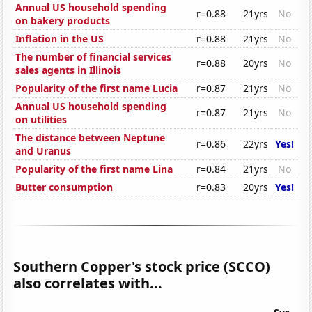
Annual US household spending
r=0.88
21yrs
No
on bakery products
Inflation in the US
r=0.88
21yrs
No
The number of financial services
r=0.88
20yrs
No
sales agents in Illinois
Popularity of the first name Lucia
r=0.87
21yrs
No
Annual US household spending
r=0.87
21yrs
No
on utilities
The distance between Neptune
r=0.86
22yrs
Yes!
and Uranus
Popularity of the first name Lina
r=0.84
21yrs
No
Butter consumption
r=0.83
20yrs
Yes!
Southern Copper's stock price (SCCO)
also correlates with...