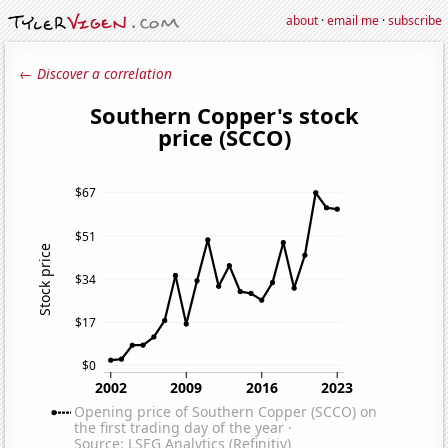
about
·
email me
·
subscribe
← Discover a correlation