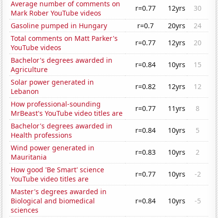
Average number of comments on
r=0.77
12yrs
30
Mark Rober YouTube videos
Gasoline pumped in Hungary
r=0.7
20yrs
24
Total comments on Matt Parker's
r=0.77
12yrs
20
YouTube videos
Bachelor's degrees awarded in
r=0.84
10yrs
15
Agriculture
Solar power generated in
r=0.82
12yrs
12
Lebanon
How professional-sounding
r=0.77
11yrs
8
MrBeast's YouTube video titles are
Bachelor's degrees awarded in
r=0.84
10yrs
5
Health professions
Wind power generated in
r=0.83
10yrs
2
Mauritania
How good 'Be Smart' science
r=0.77
10yrs
-2
YouTube video titles are
Master's degrees awarded in
Biological and biomedical
r=0.84
10yrs
-5
sciences