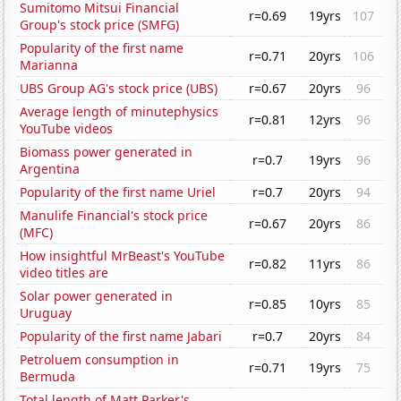
Sumitomo Mitsui Financial
r=0.69
19yrs
107
Group's stock price (SMFG)
Popularity of the first name
r=0.71
20yrs
106
Marianna
UBS Group AG's stock price (UBS)
r=0.67
20yrs
96
Average length of minutephysics
r=0.81
12yrs
96
YouTube videos
Biomass power generated in
r=0.7
19yrs
96
Argentina
Popularity of the first name Uriel
r=0.7
20yrs
94
Manulife Financial's stock price
r=0.67
20yrs
86
(MFC)
How insightful MrBeast's YouTube
r=0.82
11yrs
86
video titles are
Solar power generated in
r=0.85
10yrs
85
Uruguay
Popularity of the first name Jabari
r=0.7
20yrs
84
Petroluem consumption in
r=0.71
19yrs
75
Bermuda
Total length of Matt Parker's