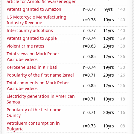
article for Arnold Schwarzenegger
Patents granted to Amazon
r=0.77
9yrs
140
US Motorcycle Manufacturing
r=0.78
10yrs
140
Industry Revenue
Intercountry adoptions
r=0.77
11yrs
140
Patents granted to Apple
r=0.74
12yrs
139
Violent crime rates
r=0.63
20yrs
138
Total views on Mark Rober
r=0.85
12yrs
136
YouTube videos
Kerosene used in Kiribati
r=0.74
19yrs
130
Popularity of the first name Israel
r=0.71
20yrs
126
Total comments on Mark Rober
r=0.85
12yrs
126
YouTube videos
Electricity generation in American
r=0.71
19yrs
118
Samoa
Popularity of the first name
r=0.71
20yrs
116
Quincy
Petroluem consumption in
r=0.73
19yrs
108
Bulgaria