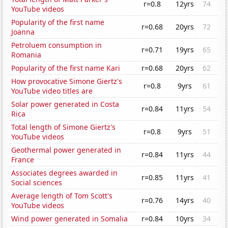
r=0.8
12yrs
74
YouTube videos
Popularity of the first name
r=0.68
20yrs
72
Joanna
Petroluem consumption in
r=0.71
19yrs
65
Romania
Popularity of the first name Kari
r=0.68
20yrs
62
How provocative Simone Giertz's
r=0.8
9yrs
61
YouTube video titles are
Solar power generated in Costa
r=0.84
11yrs
54
Rica
Total length of Simone Giertz's
r=0.8
9yrs
51
YouTube videos
Geothermal power generated in
r=0.84
11yrs
44
France
Associates degrees awarded in
r=0.85
11yrs
41
Social sciences
Average length of Tom Scott's
r=0.76
14yrs
40
YouTube videos
Wind power generated in Somalia
r=0.84
10yrs
34