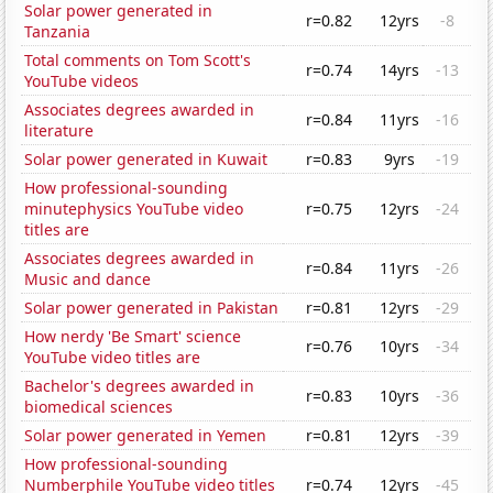
Solar power generated in
r=0.82
12yrs
-8
Tanzania
Total comments on Tom Scott's
r=0.74
14yrs
-13
YouTube videos
Associates degrees awarded in
r=0.84
11yrs
-16
literature
Solar power generated in Kuwait
r=0.83
9yrs
-19
How professional-sounding
minutephysics YouTube video
r=0.75
12yrs
-24
titles are
Associates degrees awarded in
r=0.84
11yrs
-26
Music and dance
Solar power generated in Pakistan
r=0.81
12yrs
-29
How nerdy 'Be Smart' science
r=0.76
10yrs
-34
YouTube video titles are
Bachelor's degrees awarded in
r=0.83
10yrs
-36
biomedical sciences
Solar power generated in Yemen
r=0.81
12yrs
-39
How professional-sounding
Numberphile YouTube video titles
r=0.74
12yrs
-45