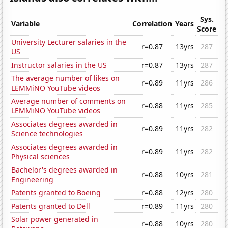
Sys.
Variable
Correlation
Years
Score
University Lecturer salaries in the
r=0.87
13yrs
287
US
Instructor salaries in the US
r=0.87
13yrs
287
The average number of likes on
r=0.89
11yrs
286
LEMMiNO YouTube videos
Average number of comments on
r=0.88
11yrs
285
LEMMiNO YouTube videos
Associates degrees awarded in
r=0.89
11yrs
282
Science technologies
Associates degrees awarded in
r=0.89
11yrs
282
Physical sciences
Bachelor's degrees awarded in
r=0.88
10yrs
281
Engineering
Patents granted to Boeing
r=0.88
12yrs
280
Patents granted to Dell
r=0.89
11yrs
280
Solar power generated in
r=0.88
10yrs
280