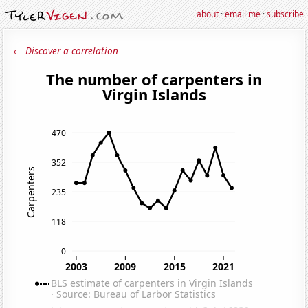
about
·
email me
·
subscribe
← Discover a correlation