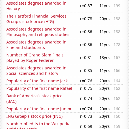
Associates degrees awarded in
r=0.87
11yrs
199
History
The Hartford Financial Services
r=0.78
20yrs
188
Group's stock price (HIG)
Associates degrees awarded in
r=0.86
11yrs
188
Philosophy and religious studies
Associates degrees awarded in
r=0.86
11yrs
178
Fine and studio arts
Number of Grand Slam Finals
r=0.81
13yrs
167
played by Roger Federer
Associates degrees awarded in
r=0.85
11yrs
166
Social sciences and history
Popularity of the first name Jack
r=0.76
20yrs
164
Popularity of the first name Rafael
r=0.75
20yrs
162
Bank of America's stock price
r=0.74
20yrs
162
(BAC)
Popularity of the first name Junior
r=0.74
20yrs
160
ING Groep's stock price (ING)
r=0.73
20yrs
160
Number of edits to the Wikipedia
r=0.69
20yrs
159