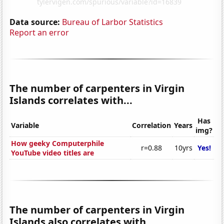
Data source:
Bureau of Larbor Statistics
Report an error
The number of carpenters in Virgin
Islands correlates with...
Has
Variable
Correlation
Years
img?
How geeky Computerphile
r=0.88
10yrs
Yes!
YouTube video titles are
The number of carpenters in Virgin
Islands also correlates with...