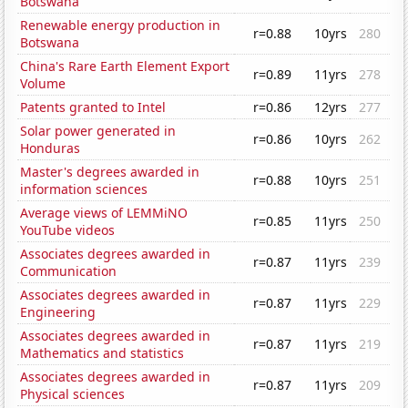
Botswana
Renewable energy production in
r=0.88
10yrs
280
Botswana
China's Rare Earth Element Export
r=0.89
11yrs
278
Volume
Patents granted to Intel
r=0.86
12yrs
277
Solar power generated in
r=0.86
10yrs
262
Honduras
Master's degrees awarded in
r=0.88
10yrs
251
information sciences
Average views of LEMMiNO
r=0.85
11yrs
250
YouTube videos
Associates degrees awarded in
r=0.87
11yrs
239
Communication
Associates degrees awarded in
r=0.87
11yrs
229
Engineering
Associates degrees awarded in
r=0.87
11yrs
219
Mathematics and statistics
Associates degrees awarded in
r=0.87
11yrs
209
Physical sciences