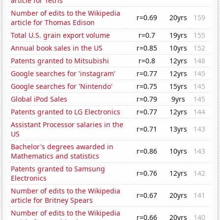
article for Tetris
Number of edits to the Wikipedia
r=0.69
20yrs
159
article for Thomas Edison
Total U.S. grain export volume
r=0.7
19yrs
155
Annual book sales in the US
r=0.85
10yrs
152
Patents granted to Mitsubishi
r=0.8
12yrs
148
Google searches for 'instagram'
r=0.77
12yrs
145
Google searches for 'Nintendo'
r=0.75
15yrs
145
Global iPod Sales
r=0.79
9yrs
145
Patents granted to LG Electronics
r=0.77
12yrs
144
Assistant Processor salaries in the
r=0.71
13yrs
143
US
Bachelor's degrees awarded in
r=0.86
10yrs
143
Mathematics and statistics
Patents granted to Samsung
r=0.76
12yrs
142
Electronics
Number of edits to the Wikipedia
r=0.67
20yrs
141
article for Britney Spears
Number of edits to the Wikipedia
r=0.66
20yrs
140