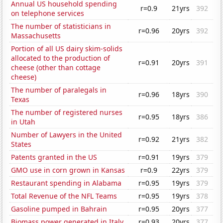
Annual US household spending
r=0.9
21yrs
392
on telephone services
The number of statisticians in
r=0.96
20yrs
392
Massachusetts
Portion of all US dairy skim-solids
allocated to the production of
r=0.91
20yrs
391
cheese (other than cottage
cheese)
The number of paralegals in
r=0.96
18yrs
390
Texas
The number of registered nurses
r=0.95
18yrs
386
in Utah
Number of Lawyers in the United
r=0.92
21yrs
382
States
Patents granted in the US
r=0.91
19yrs
379
GMO use in corn grown in Kansas
r=0.9
22yrs
379
Restaurant spending in Alabama
r=0.95
19yrs
379
Total Revenue of the NFL Teams
r=0.95
19yrs
378
Gasoline pumped in Bahrain
r=0.95
20yrs
377
Biomass power generated in Italy
r=0.93
20yrs
377