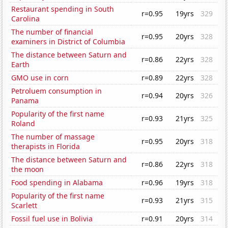
Restaurant spending in South
r=0.95
19yrs
329
Carolina
The number of financial
r=0.95
20yrs
328
examiners in District of Columbia
The distance between Saturn and
r=0.86
22yrs
328
Earth
GMO use in corn
r=0.89
22yrs
328
Petroluem consumption in
r=0.94
20yrs
326
Panama
Popularity of the first name
r=0.93
21yrs
325
Roland
The number of massage
r=0.95
20yrs
318
therapists in Florida
The distance between Saturn and
r=0.86
22yrs
318
the moon
Food spending in Alabama
r=0.96
19yrs
318
Popularity of the first name
r=0.93
21yrs
315
Scarlett
Fossil fuel use in Bolivia
r=0.91
20yrs
314