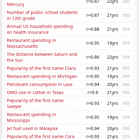
r=0.87
22yrs
360
Mercury
Number of public school students
r=0.87
21yrs
360
in 12th grade
Annual US household spending
r=0.88
21yrs
359
on health insurance
Restaurant spending in
r=0.95
19yrs
359
Massachusetts
The distance between Saturn and
r=0.86
22yrs
358
the Sun
Popularity of the first name Clara
r=0.93
21yrs
355
Restaurant spending in Michigan
r=0.95
19yrs
349
Petroluem consumption in Laos
r=0.94
20yrs
346
GMO use in cotton in Texas
r=0.9
21yrs
345
Popularity of the first name
r=0.93
21yrs
345
Sawyer
Restaurant spending in
r=0.95
19yrs
339
Mississippi
Jet fuel used in Malaysia
r=0.94
20yrs
336
Popularity of the first name Cora
r=0.93
21yrs
335