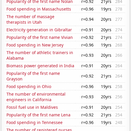
Popularity of the first name Nolan
r=0.92
21yrs
284
Food spending in Massachusetts
r=0.96
19yrs
278
The number of massage
r=0.94
20yrs
277
therapists in Utah
Electricity generation in Gibraltar
r=0.91
20yrs
274
Popularity of the first name Vivian
r=0.92
21yrs
274
Food spending in New Jersey
r=0.96
19yrs
268
The number of athletic trainers in
r=0.93
20yrs
266
Alabama
Biomass power generated in India
r=0.91
20yrs
264
Popularity of the first name
r=0.92
21yrs
264
Grayson
Food spending in Ohio
r=0.96
19yrs
258
The number of environmental
r=0.93
20yrs
256
engineers in California
Fossil fuel use in Maldives
r=0.91
20yrs
254
Popularity of the first name Lena
r=0.92
21yrs
254
Food spending in Tennessee
r=0.96
19yrs
248
The number of registered nurses