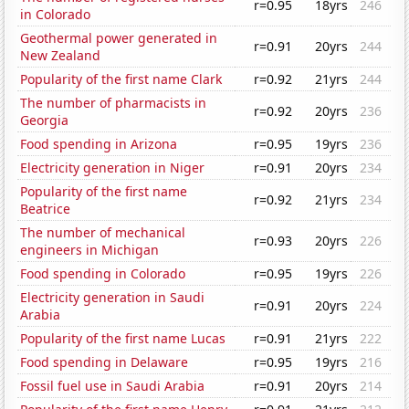
r=0.95
18yrs
246
in Colorado
Geothermal power generated in
r=0.91
20yrs
244
New Zealand
Popularity of the first name Clark
r=0.92
21yrs
244
The number of pharmacists in
r=0.92
20yrs
236
Georgia
Food spending in Arizona
r=0.95
19yrs
236
Electricity generation in Niger
r=0.91
20yrs
234
Popularity of the first name
r=0.92
21yrs
234
Beatrice
The number of mechanical
r=0.93
20yrs
226
engineers in Michigan
Food spending in Colorado
r=0.95
19yrs
226
Electricity generation in Saudi
r=0.91
20yrs
224
Arabia
Popularity of the first name Lucas
r=0.91
21yrs
222
Food spending in Delaware
r=0.95
19yrs
216
Fossil fuel use in Saudi Arabia
r=0.91
20yrs
214