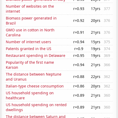
Number of websites on the
r=0.93
17yrs
377
internet
Biomass power generated in
r=0.92
20yrs
376
Brazil
GMO use in cotton in North
r=0.91
21yrs
376
Carolina
Number of internet users
r=0.94
15yrs
375
Patents granted in the US
r=0.9
19yrs
374
Restaurant spending in Delaware
r=0.95
19yrs
369
Popularity of the first name
r=0.94
21yrs
366
Karson
The distance between Neptune
r=0.88
22yrs
362
and Uranus
Italian-type cheese consumption
r=0.86
20yrs
362
US household spending on
r=0.89
21yrs
360
healthcare
US household spending on rented
r=0.89
21yrs
360
dwellings
The distance between Saturn and