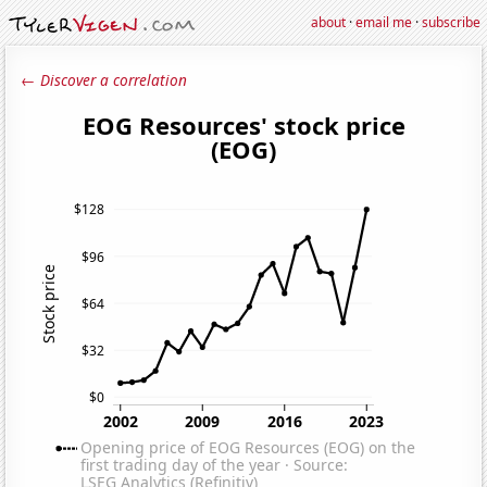
about
·
email me
·
subscribe
← Discover a correlation