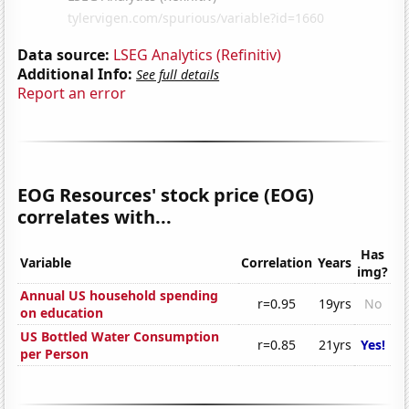
Data source:
LSEG Analytics (Refinitiv)
Additional Info:
See full details
Report an error
EOG Resources' stock price (EOG)
correlates with...
Has
Variable
Correlation
Years
img?
Annual US household spending
r=0.95
19yrs
No
on education
US Bottled Water Consumption
r=0.85
21yrs
Yes!
per Person