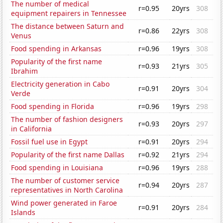
The number of medical
r=0.95
20yrs
308
equipment repairers in Tennessee
The distance between Saturn and
r=0.86
22yrs
308
Venus
Food spending in Arkansas
r=0.96
19yrs
308
Popularity of the first name
r=0.93
21yrs
305
Ibrahim
Electricity generation in Cabo
r=0.91
20yrs
304
Verde
Food spending in Florida
r=0.96
19yrs
298
The number of fashion designers
r=0.93
20yrs
297
in California
Fossil fuel use in Egypt
r=0.91
20yrs
294
Popularity of the first name Dallas
r=0.92
21yrs
294
Food spending in Louisiana
r=0.96
19yrs
288
The number of customer service
r=0.94
20yrs
287
representatives in North Carolina
Wind power generated in Faroe
r=0.91
20yrs
284
Islands