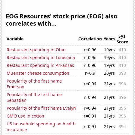
EOG Resources' stock price (EOG) also
correlates with...
Sys.
Variable
Correlation
Years
Score
Restaurant spending in Ohio
r=0.96
19yrs
410
Restaurant spending in Louisiana
r=0.96
19yrs
410
Restaurant spending in Arkansas
r=0.96
19yrs
410
Muenster cheese consumption
r=0.9
20yrs
398
Popularity of the first name
r=0.94
21yrs
396
Emerson
Popularity of the first name
r=0.94
21yrs
396
Sebastian
Popularity of the first name Evelyn
r=0.94
21yrs
396
GMO use in cotton
r=0.91
21yrs
396
US household spending on health
r=0.91
21yrs
394
insurance