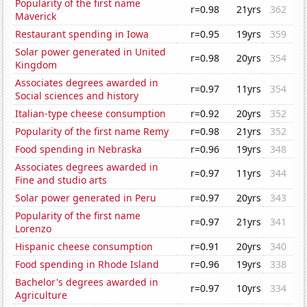
Popularity of the first name
r=0.98
21yrs
362
Maverick
Restaurant spending in Iowa
r=0.95
19yrs
359
Solar power generated in United
r=0.98
20yrs
354
Kingdom
Associates degrees awarded in
r=0.97
11yrs
354
Social sciences and history
Italian-type cheese consumption
r=0.92
20yrs
352
Popularity of the first name Remy
r=0.98
21yrs
352
Food spending in Nebraska
r=0.96
19yrs
348
Associates degrees awarded in
r=0.97
11yrs
344
Fine and studio arts
Solar power generated in Peru
r=0.97
20yrs
343
Popularity of the first name
r=0.97
21yrs
341
Lorenzo
Hispanic cheese consumption
r=0.91
20yrs
340
Food spending in Rhode Island
r=0.96
19yrs
338
Bachelor's degrees awarded in
r=0.97
10yrs
334
Agriculture