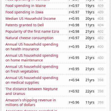
Food spending in Maine
r=0.97
19yrs
409
Food spending in Iowa
r=0.97
19yrs
409
Median US Household Income
r=0.95
20yrs
408
Patents granted to Dell
r=0.98
11yrs
404
Popularity of the first name Ezra
r=0.98
21yrs
402
Natural cheese consumption
r=0.97
20yrs
402
Annual US household spending
r=0.95
21yrs
400
on health insurance
Annual US household spending
r=0.95
21yrs
400
on home maintenance
Annual US household spending
r=0.95
21yrs
400
on fresh vegetables
Annual US household spending
r=0.94
21yrs
398
on medical supplies
The distance between Neptune
r=0.92
22yrs
398
and Uranus
Amazon's shipping revenue in
r=0.96
11yrs
398
millions of dollars