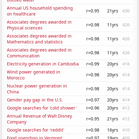
Annual US household spending
r=0.95
21yrs
430
on healthcare
Associates degrees awarded in
r=0.98
11yrs
426
Physical sciences
Associates degrees awarded in
r=0.98
11yrs
426
Mathematics and statistics
Associates degrees awarded in
r=0.98
11yrs
426
Communication
Electricity generation in Cambodia
r=0.99
20yrs
416
Wind power generated in
r=0.98
20yrs
414
Morocco
Nuclear power generation in
r=0.98
20yrs
414
China
Gender pay gap in the U.S.
r=0.97
20yrs
414
Google searches for 'cold shower'
r=0.96
20yrs
412
Annual Revenue of Walt Disney
r=0.95
21yrs
412
Company
Google searches for 'reddit'
r=0.98
16yrs
410
Food spending in Vermont
r=0.97
19yrs
409