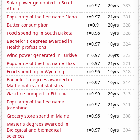
Solar power generated in South
r=0.97
20yrs
333
Africa
Popularity of the first name Elena
r=0.97
21yrs
331
Butter consumption
r=0.9
20yrs
328
Food spending in South Dakota
r=0.96
19yrs
328
Bachelor's degrees awarded in
r=0.97
10yrs
324
Health professions
Wind power generated in Turkiye
r=0.97
20yrs
323
Popularity of the first name Elias
r=0.97
21yrs
321
Food spending in Wyoming
r=0.96
19yrs
318
Bachelor's degrees awarded in
r=0.97
10yrs
314
Mathematics and statistics
Gasoline pumped in Ethiopia
r=0.99
20yrs
313
Popularity of the first name
r=0.97
21yrs
311
Josephine
Grocery store spend in Maine
r=0.96
19yrs
308
Master's degrees awarded in
Biological and biomedical
r=0.97
10yrs
304
sciences