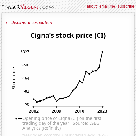
about
·
email me
·
subscribe
← Discover a correlation