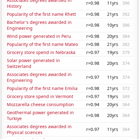
Associates degrees awarded in
r=0.98
11yrs
396
History
Popularity of the first name Rhett
r=0.98
21yrs
392
Bachelor's degrees awarded in
r=0.98
10yrs
386
Engineering
Wind power generated in Peru
r=0.98
20yrs
384
Popularity of the first name Mateo
r=0.98
21yrs
382
Grocery store spend in Nebraska
r=0.97
19yrs
379
Solar power generated in
r=0.98
20yrs
374
Switzerland
Associates degrees awarded in
r=0.97
11yrs
374
Engineering
Popularity of the first name Emilia
r=0.98
21yrs
372
Grocery store spend in Vermont
r=0.97
19yrs
369
Mozzarella cheese consumption
r=0.94
20yrs
364
Geothermal power generated in
r=0.98
20yrs
364
Turkiye
Associates degrees awarded in
r=0.97
11yrs
364
Physical sciences