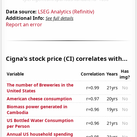
Data source:
LSEG Analytics (Refinitiv)
Additional Info:
See full details
Report an error
Cigna's stock price (CI) correlates with...
Has
Variable
Correlation
Years
img?
The number of Breweries in the
r=0.99
21yrs
No
United States
American cheese consumption
r=0.97
20yrs
No
Biomass power generated in
r=0.96
19yrs
No
Cambodia
US Bottled Water Consumption
r=0.96
21yrs
No
per Person
Annual US household spending
r=0.95
21yrs
No