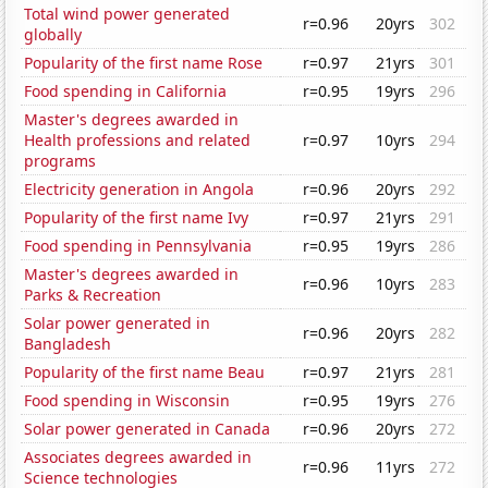
Total wind power generated
r=0.96
20yrs
302
globally
Popularity of the first name Rose
r=0.97
21yrs
301
Food spending in California
r=0.95
19yrs
296
Master's degrees awarded in
Health professions and related
r=0.97
10yrs
294
programs
Electricity generation in Angola
r=0.96
20yrs
292
Popularity of the first name Ivy
r=0.97
21yrs
291
Food spending in Pennsylvania
r=0.95
19yrs
286
Master's degrees awarded in
r=0.96
10yrs
283
Parks & Recreation
Solar power generated in
r=0.96
20yrs
282
Bangladesh
Popularity of the first name Beau
r=0.97
21yrs
281
Food spending in Wisconsin
r=0.95
19yrs
276
Solar power generated in Canada
r=0.96
20yrs
272
Associates degrees awarded in
r=0.96
11yrs
272
Science technologies