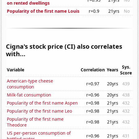
on rented dwellings
Popularity of the first name Louis
r=0.9
21yrs
No
Cigna's stock price (CI) also correlates
with...
Sys.
Variable
Correlation
Years
Score
American-type cheese
r=0.97
20yrs
439
consumption
Milk-fat consumption
r=0.96
20yrs
438
Popularity of the first name Aspen
r=0.98
21yrs
432
Popularity of the first name Leo
r=0.98
21yrs
432
Popularity of the first name
r=0.98
21yrs
432
Theodore
US per-person consumption of
r=0.96
21yrs
431
bottled water