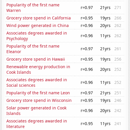
Popularity of the first name
r=0.97
21yrs
271
Warren
Grocery store spend in California
r=0.95
19yrs
266
Wind power generated in China
r=0.96
20yrs
262
Associates degrees awarded in
r=0.96
11yrs
262
Psychology
Popularity of the first name
r=0.97
21yrs
261
Eleanor
Grocery store spend in Hawaii
r=0.95
19yrs
256
Renewable energy production in
r=0.96
20yrs
252
Cook Islands
Associates degrees awarded in
r=0.96
11yrs
252
Social sciences
Popularity of the first name Leon
r=0.97
21yrs
251
Grocery store spend in Wisconsin
r=0.95
19yrs
246
Solar power generated in Cook
r=0.96
20yrs
242
Islands
Associates degrees awarded in
r=0.95
11yrs
241
literature