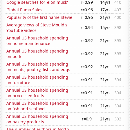
Google searches for 'elon musk'
r=0.99
14yrs
410
Global Puma Sales
r=0.96
17yrs
407
Popularity of the first name Stevie
r=0.96
21yrs
400
Average views of Steve Mould's
r=0.94
15yrs
398
YouTube videos
Annual US household spending
r=0.92
21yrs
395
on home maintenance
Annual US household spending
r=0.92
21yrs
395
on pork
Annual US household spending
r=0.92
21yrs
395
on meats, poultry, fish, and eggs
Annual US household spending
r=0.91
21yrs
394
on furniture
Annual US household spending
r=0.91
21yrs
394
on processed fruits
Annual US household spending
r=0.91
21yrs
394
on fish and seafood
Annual US household spending
r=0.9
21yrs
392
on bakery products
The number of authors in North