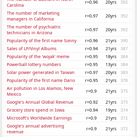
r=0.96
20yrs
392
Carolina
The number of marketing
r=0.97
20yrs
392
managers in California
The number of psychiatric
r=0.97
20yrs
392
technicians in Arizona
Popularity of the first name Sonny
r=0.96
21yrs
390
Sales of LP/Vinyl Albums
r=0.94
21yrs
387
Popularity of the 'wojak' meme
r=0.95
18yrs
384
Powerball lottery numbers
r=0.95
13yrs
384
Solar power generated in Taiwan
r=0.97
20yrs
383
Popularity of the first name Dario
r=0.95
21yrs
378
Air pollution in Los Alamos, New
r=0.9
21yrs
375
Mexico
Google's Annual Global Revenue
r=0.92
21yrs
375
Grocery store spend in Iowa
r=0.94
19yrs
374
Microsoft's Worldwide Earnings
r=0.9
21yrs
372
Google's annual advertising
r=0.9
21yrs
372
revenue