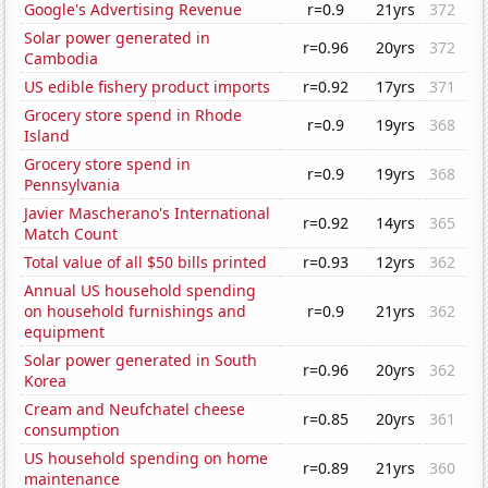
Google's Advertising Revenue
r=0.9
21yrs
372
Solar power generated in
r=0.96
20yrs
372
Cambodia
US edible fishery product imports
r=0.92
17yrs
371
Grocery store spend in Rhode
r=0.9
19yrs
368
Island
Grocery store spend in
r=0.9
19yrs
368
Pennsylvania
Javier Mascherano's International
r=0.92
14yrs
365
Match Count
Total value of all $50 bills printed
r=0.93
12yrs
362
Annual US household spending
on household furnishings and
r=0.9
21yrs
362
equipment
Solar power generated in South
r=0.96
20yrs
362
Korea
Cream and Neufchatel cheese
r=0.85
20yrs
361
consumption
US household spending on home
r=0.89
21yrs
360
maintenance