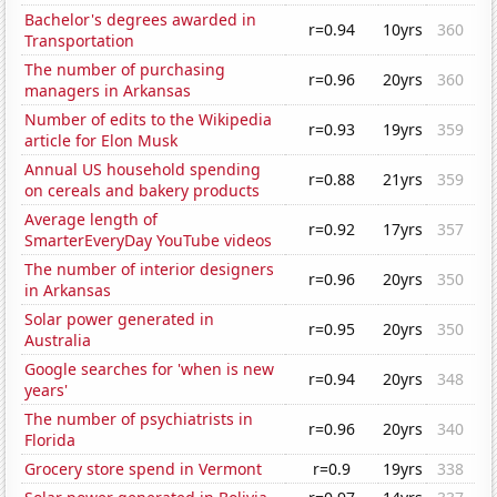
Bachelor's degrees awarded in
r=0.94
10yrs
360
Transportation
The number of purchasing
r=0.96
20yrs
360
managers in Arkansas
Number of edits to the Wikipedia
r=0.93
19yrs
359
article for Elon Musk
Annual US household spending
r=0.88
21yrs
359
on cereals and bakery products
Average length of
r=0.92
17yrs
357
SmarterEveryDay YouTube videos
The number of interior designers
r=0.96
20yrs
350
in Arkansas
Solar power generated in
r=0.95
20yrs
350
Australia
Google searches for 'when is new
r=0.94
20yrs
348
years'
The number of psychiatrists in
r=0.96
20yrs
340
Florida
Grocery store spend in Vermont
r=0.9
19yrs
338