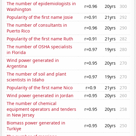
The number of epidemiologists in
r=0.96
20yrs
300
Washington
Popularity of the first name Josie
r=0.91
21yrs
292
The number of consultants in
r=0.96
20yrs
290
Puerto Rico
Popularity of the first name Ruth
r=0.91
21yrs
282
The number of OSHA specialists
r=0.97
19yrs
280
in Florida
Wind power generated in
r=0.95
20yrs
270
Argentina
The number of soil and plant
r=0.97
19yrs
270
scientists in Idaho
Popularity of the first name Nico
r=0.9
21yrs
270
Wind power generated in Jordan
r=0.95
20yrs
260
The number of chemical
equipment operators and tenders
r=0.95
20yrs
258
in New Jersey
Biomass power generated in
r=0.95
20yrs
250
Turkiye