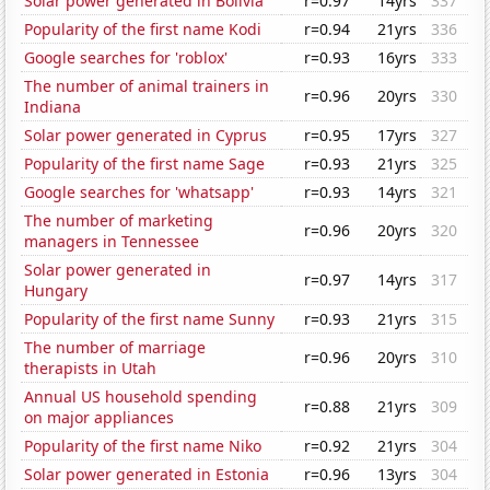
Solar power generated in Bolivia
r=0.97
14yrs
337
Popularity of the first name Kodi
r=0.94
21yrs
336
Google searches for 'roblox'
r=0.93
16yrs
333
The number of animal trainers in
r=0.96
20yrs
330
Indiana
Solar power generated in Cyprus
r=0.95
17yrs
327
Popularity of the first name Sage
r=0.93
21yrs
325
Google searches for 'whatsapp'
r=0.93
14yrs
321
The number of marketing
r=0.96
20yrs
320
managers in Tennessee
Solar power generated in
r=0.97
14yrs
317
Hungary
Popularity of the first name Sunny
r=0.93
21yrs
315
The number of marriage
r=0.96
20yrs
310
therapists in Utah
Annual US household spending
r=0.88
21yrs
309
on major appliances
Popularity of the first name Niko
r=0.92
21yrs
304
Solar power generated in Estonia
r=0.96
13yrs
304