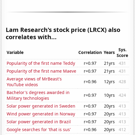
Lam Research's stock price (LRCX) also
correlates with...
Sys.
Variable
Correlation
Years
Score
Popularity of the first name Teddy
r=0.97
21yrs
431
Popularity of the first name Maeve
r=0.97
21yrs
431
Average views of MrBeast's
r=0.96
12yrs
428
YouTube videos
Bachelor's degrees awarded in
r=0.97
10yrs
424
Military technologies
Solar power generated in Sweden
r=0.97
20yrs
413
Wind power generated in Norway
r=0.97
20yrs
413
Solar power generated in Brazil
r=0.97
20yrs
413
Google searches for 'that is sus'
r=0.96
20yrs
412