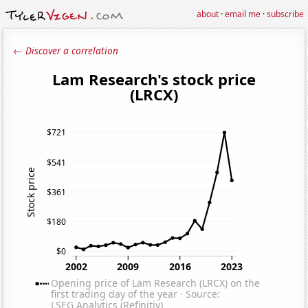
about
·
email me
·
subscribe
← Discover a correlation