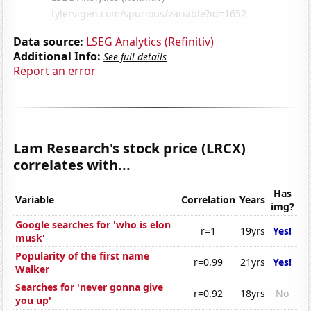
Data source:
LSEG Analytics (Refinitiv)
Additional Info:
See full details
Report an error
Lam Research's stock price (LRCX)
correlates with...
Has
Variable
Correlation
Years
img?
Google searches for 'who is elon
r=1
19yrs
Yes!
musk'
Popularity of the first name
r=0.99
21yrs
Yes!
Walker
Searches for 'never gonna give
r=0.92
18yrs
No
you up'