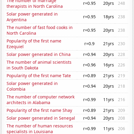
The number of marriage
r=0.95
20yrs
248
therapists in North Carolina
Solar power generated in
r=0.95
18yrs
238
Argentina
The number of fast food cooks in
r=0.95
20yrs
238
North Carolina
Popularity of the first name
r=0.9
21yrs
230
Ezequiel
Solar power generated in China
r=0.94
20yrs
228
The number of animal scientists
r=0.96
16yrs
226
in South Dakota
Popularity of the first name Tate
r=0.89
21yrs
219
Solar power generated in
r=0.94
20yrs
218
Colombia
The number of computer network
r=0.99
11yrs
216
architects in Alabama
Popularity of the first name Shay
r=0.89
21yrs
209
Solar power generated in Senegal
r=0.94
20yrs
208
The number of human resources
r=0.99
11yrs
206
specialists in Louisiana