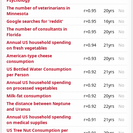
Psychology
The number of veterinarians in
r=0.95
20yrs
No
Minnesota
Google searches for 'reddit'
r=0.95
16yrs
No
The number of consultants in
r=0.95
20yrs
No
Florida
Annual US household spending
r=0.94
21yrs
No
on fresh vegetables
American-type cheese
r=0.93
20yrs
No
consumption
US Bottled Water Consumption
r=0.92
21yrs
No
per Person
Annual US household spending
r=0.92
21yrs
No
on processed vegetables
Milk-fat consumption
r=0.92
20yrs
No
The distance between Neptune
r=0.92
22yrs
No
and Uranus
Annual US household spending
r=0.91
21yrs
No
on medical supplies
US Tree Nut Consumption per
r=0.91
20yrs
No