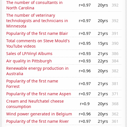
The number of consultants in
r=0.97
20yrs
392
North Carolina
The number of veterinary
technologists and technicians in
r=0.97
20yrs
392
Minnesota
Popularity of the first name Blair
r=0.97
21yrs
391
Total comments on Steve Mould's
r=0.95
15yrs
390
YouTube videos
Sales of LP/Vinyl Albums
r=0.93
21yrs
386
Air quality in Pittsburgh
r=0.93
22yrs
384
Renewable energy production in
r=0.96
20yrs
382
Australia
Popularity of the first name
r=0.97
21yrs
381
Forrest
Popularity of the first name Aspen
r=0.97
21yrs
371
Cream and Neufchatel cheese
r=0.9
20yrs
368
consumption
Wind power generated in Belgium
r=0.96
20yrs
362
Popularity of the first name River
r=0.97
21yrs
361