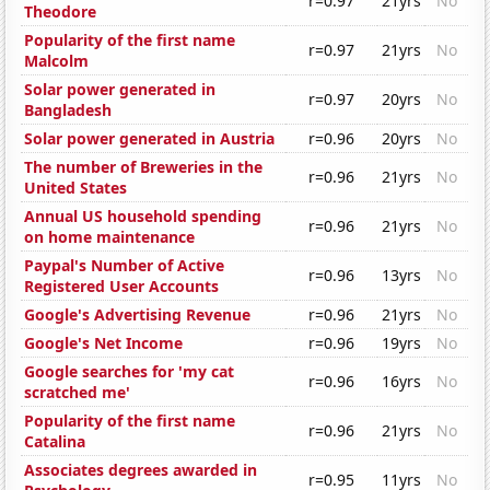
r=0.97
21yrs
No
Theodore
Popularity of the first name
r=0.97
21yrs
No
Malcolm
Solar power generated in
r=0.97
20yrs
No
Bangladesh
Solar power generated in Austria
r=0.96
20yrs
No
The number of Breweries in the
r=0.96
21yrs
No
United States
Annual US household spending
r=0.96
21yrs
No
on home maintenance
Paypal's Number of Active
r=0.96
13yrs
No
Registered User Accounts
Google's Advertising Revenue
r=0.96
21yrs
No
Google's Net Income
r=0.96
19yrs
No
Google searches for 'my cat
r=0.96
16yrs
No
scratched me'
Popularity of the first name
r=0.96
21yrs
No
Catalina
Associates degrees awarded in
r=0.95
11yrs
No