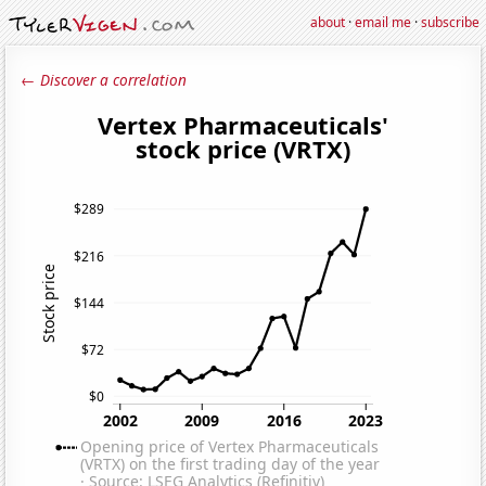
about
·
email me
·
subscribe
← Discover a correlation