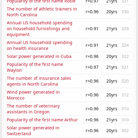
Popularity of the first name Rosie
r=0.97
21yrs
331
The number of athletic trainers in
r=0.96
20yrs
330
North Carolina
Annual US household spending
on household furnishings and
r=0.91
21yrs
329
equipment
Annual US household spending
r=0.91
21yrs
324
on health insurance
Solar power generated in Cuba
r=0.96
20yrs
322
Popularity of the first name
r=0.97
21yrs
321
Waylon
The number of insurance sales
r=0.96
20yrs
320
agents in North Carolina
Wind power generated in
r=0.96
20yrs
312
Morocco
The number of veterinary
r=0.96
20yrs
310
assistants in Oregon
Popularity of the first name Arthur
r=0.96
21yrs
310
Solar power generated in
r=0.96
20yrs
302
Switzerland