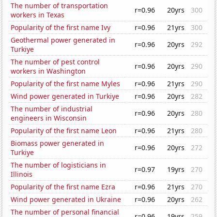
The number of transportation
r=0.96
20yrs
300
workers in Texas
Popularity of the first name Ivy
r=0.96
21yrs
300
Geothermal power generated in
r=0.96
20yrs
292
Turkiye
The number of pest control
r=0.96
20yrs
290
workers in Washington
Popularity of the first name Myles
r=0.96
21yrs
290
Wind power generated in Turkiye
r=0.96
20yrs
282
The number of industrial
r=0.96
20yrs
280
engineers in Wisconsin
Popularity of the first name Leon
r=0.96
21yrs
280
Biomass power generated in
r=0.96
20yrs
272
Turkiye
The number of logisticians in
r=0.97
19yrs
270
Illinois
Popularity of the first name Ezra
r=0.96
21yrs
270
Wind power generated in Ukraine
r=0.96
20yrs
262
The number of personal financial
r=0.96
19yrs
259