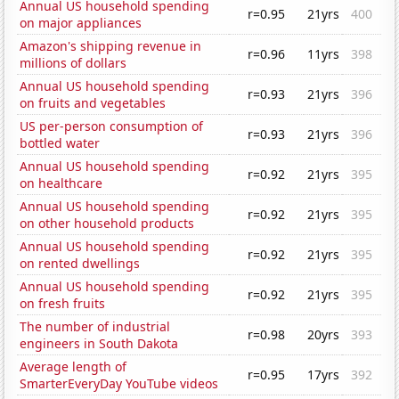
Annual US household spending
r=0.95
21yrs
400
on major appliances
Amazon's shipping revenue in
r=0.96
11yrs
398
millions of dollars
Annual US household spending
r=0.93
21yrs
396
on fruits and vegetables
US per-person consumption of
r=0.93
21yrs
396
bottled water
Annual US household spending
r=0.92
21yrs
395
on healthcare
Annual US household spending
r=0.92
21yrs
395
on other household products
Annual US household spending
r=0.92
21yrs
395
on rented dwellings
Annual US household spending
r=0.92
21yrs
395
on fresh fruits
The number of industrial
r=0.98
20yrs
393
engineers in South Dakota
Average length of
r=0.95
17yrs
392
SmarterEveryDay YouTube videos