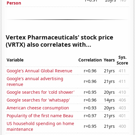
Person
Vertex Pharmaceuticals' stock price
(VRTX) also correlates with...
Sys.
Variable
Correlation
Years
Score
Google's Annual Global Revenue
r=0.96
21yrs
411
Google's annual advertising
r=0.96
21yrs
411
revenue
Google searches for 'cold shower'
r=0.95
20yrs
410
Google searches for 'whatsapp'
r=0.96
14yrs
406
American cheese consumption
r=0.93
20yrs
403
Popularity of the first name Beau
r=0.97
21yrs
401
US household spending on home
r=0.95
21yrs
400
maintenance