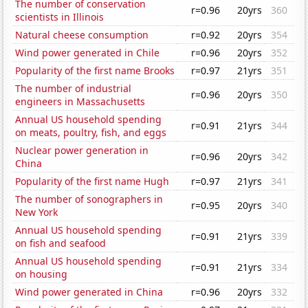
The number of conservation
r=0.96
20yrs
360
scientists in Illinois
Natural cheese consumption
r=0.92
20yrs
354
Wind power generated in Chile
r=0.96
20yrs
352
Popularity of the first name Brooks
r=0.97
21yrs
351
The number of industrial
r=0.96
20yrs
350
engineers in Massachusetts
Annual US household spending
r=0.91
21yrs
344
on meats, poultry, fish, and eggs
Nuclear power generation in
r=0.96
20yrs
342
China
Popularity of the first name Hugh
r=0.97
21yrs
341
The number of sonographers in
r=0.95
20yrs
340
New York
Annual US household spending
r=0.91
21yrs
339
on fish and seafood
Annual US household spending
r=0.91
21yrs
334
on housing
Wind power generated in China
r=0.96
20yrs
332