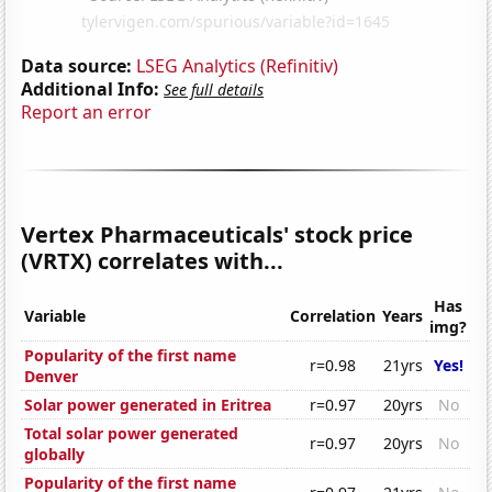
Data source:
LSEG Analytics (Refinitiv)
Additional Info:
See full details
Report an error
Vertex Pharmaceuticals' stock price
(VRTX) correlates with...
Has
Variable
Correlation
Years
img?
Popularity of the first name
r=0.98
21yrs
Yes!
Denver
Solar power generated in Eritrea
r=0.97
20yrs
No
Total solar power generated
r=0.97
20yrs
No
globally
Popularity of the first name