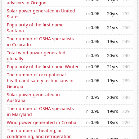
advisors in Oregon
Solar power generated in United
r=0.96
20yrs
252
States
Popularity of the first name
r=0.96
21yrs
250
Santana
The number of OSHA specialists
r=0.96
19yrs
249
in Colorado
Total wind power generated
r=0.95
20yrs
240
globally
Popularity of the first name Winter
r=0.96
21yrs
240
The number of occupational
health and safety technicians in
r=0.96
19yrs
239
Georgia
Solar power generated in
r=0.95
20yrs
230
Australia
The number of OSHA specialists
r=0.96
19yrs
229
in Maryland
Wind power generated in Croatia
r=0.96
18yrs
220
The number of heating, air
conditioning, and refrigeration