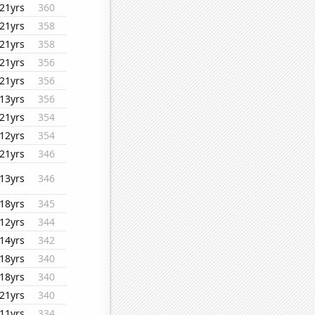
21yrs
360
21yrs
358
21yrs
358
21yrs
356
21yrs
356
13yrs
356
21yrs
354
12yrs
354
21yrs
346
13yrs
346
18yrs
345
12yrs
344
14yrs
342
18yrs
340
18yrs
340
21yrs
340
11yrs
334