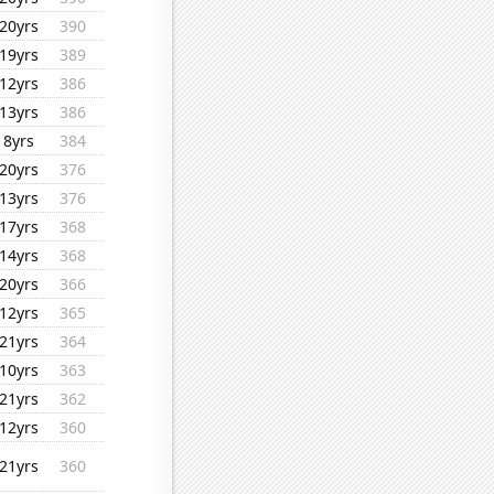
20yrs
390
19yrs
389
12yrs
386
13yrs
386
8yrs
384
20yrs
376
13yrs
376
17yrs
368
14yrs
368
20yrs
366
12yrs
365
21yrs
364
10yrs
363
21yrs
362
12yrs
360
21yrs
360