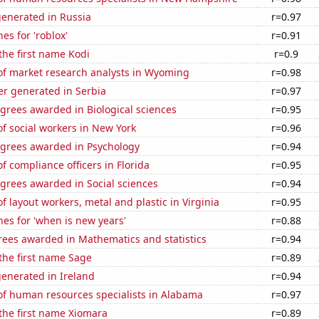
generated in Russia
r=0.97
es for 'roblox'
r=0.91
 the first name Kodi
r=0.9
f market research analysts in Wyoming
r=0.98
r generated in Serbia
r=0.97
grees awarded in Biological sciences
r=0.95
f social workers in New York
r=0.96
egrees awarded in Psychology
r=0.94
 compliance officers in Florida
r=0.95
grees awarded in Social sciences
r=0.94
 layout workers, metal and plastic in Virginia
r=0.95
es for 'when is new years'
r=0.88
rees awarded in Mathematics and statistics
r=0.94
 the first name Sage
r=0.89
enerated in Ireland
r=0.94
f human resources specialists in Alabama
r=0.97
 the first name Xiomara
r=0.89