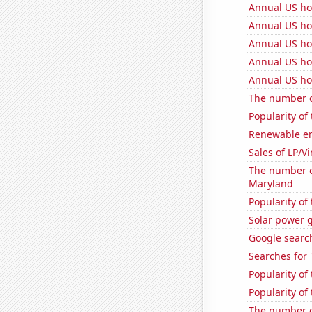
Annual US h
Annual US ho
Annual US ho
Annual US ho
Annual US ho
The number of
Popularity of
Renewable en
Sales of LP/V
The number of
Maryland
Popularity of
Solar power 
Google search
Searches for 
Popularity of
Popularity of 
The number o