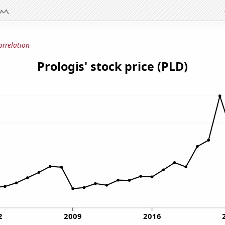
orrelation