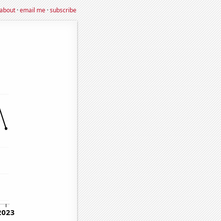
about
·
email me
·
subscribe