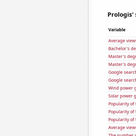
Prologis' 
Variable
Average view
Bachelor's de
Master's degr
Master's degr
Google search
Google search
Wind power g
Solar power 
Popularity of
Popularity of
Popularity of
Average view
The number o