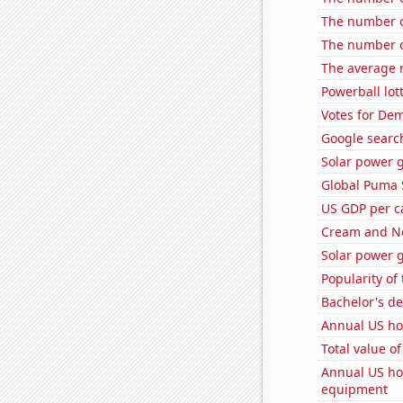
The number of
The number of
The average 
Powerball lo
Votes for Dem
Google searche
Solar power g
Global Puma 
US GDP per c
Cream and Ne
Solar power g
Popularity of
Bachelor's d
Annual US ho
Total value of
Annual US ho
equipment