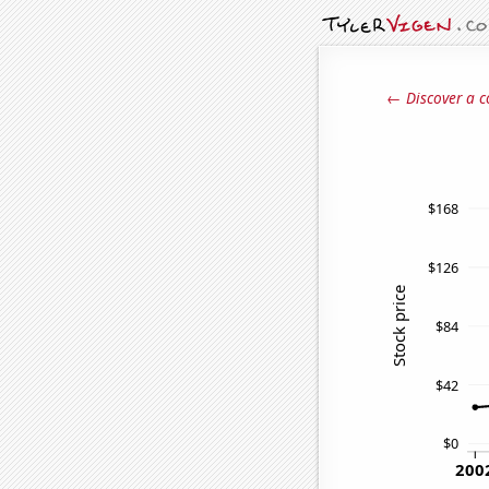
← Discover a c