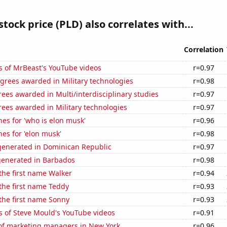
stock price (PLD) also correlates with...
Correlation
s of MrBeast's YouTube videos
r=0.97
grees awarded in Military technologies
r=0.98
ees awarded in Multi/interdisciplinary studies
r=0.97
ees awarded in Military technologies
r=0.97
es for 'who is elon musk'
r=0.96
es for 'elon musk'
r=0.98
enerated in Dominican Republic
r=0.97
generated in Barbados
r=0.98
 the first name Walker
r=0.94
 the first name Teddy
r=0.93
 the first name Sonny
r=0.93
s of Steve Mould's YouTube videos
r=0.91
f marketing managers in New York
r=0.96