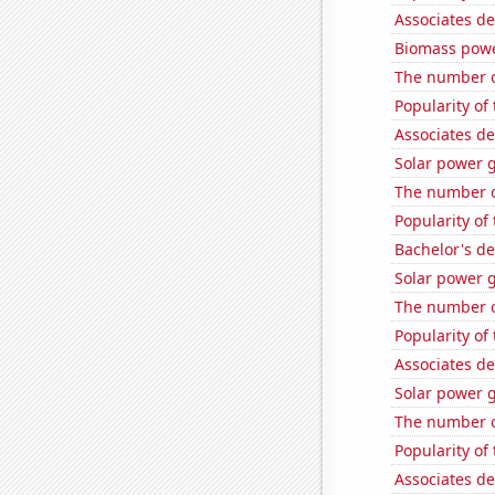
Associates d
Biomass powe
The number o
Popularity of 
Associates de
Solar power 
The number o
Popularity of 
Bachelor's de
Solar power 
The number o
Popularity of
Associates de
Solar power 
The number of
Popularity of
Associates de