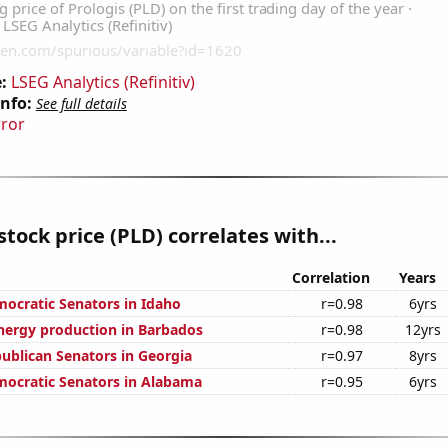
:
LSEG Analytics (Refinitiv)
Info:
See full details
rror
stock price (PLD) correlates with...
Correlation
Years
mocratic Senators in Idaho
r=0.98
6yrs
ergy production in Barbados
r=0.98
12yrs
publican Senators in Georgia
r=0.97
8yrs
mocratic Senators in Alabama
r=0.95
6yrs