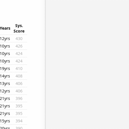
Sys.
Years
Score
12yrs
430
10yrs
426
10yrs
424
10yrs
424
19yrs
410
14yrs
408
13yrs
406
12yrs
406
21yrs
396
21yrs
395
21yrs
395
15yrs
394
20yrs
390