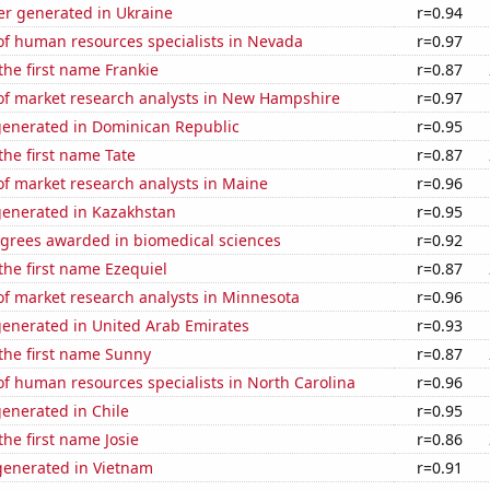
r generated in Ukraine
r=0.94
f human resources specialists in Nevada
r=0.97
 the first name Frankie
r=0.87
f market research analysts in New Hampshire
r=0.97
generated in Dominican Republic
r=0.95
 the first name Tate
r=0.87
f market research analysts in Maine
r=0.96
generated in Kazakhstan
r=0.95
egrees awarded in biomedical sciences
r=0.92
 the first name Ezequiel
r=0.87
f market research analysts in Minnesota
r=0.96
generated in United Arab Emirates
r=0.93
 the first name Sunny
r=0.87
f human resources specialists in North Carolina
r=0.96
enerated in Chile
r=0.95
the first name Josie
r=0.86
enerated in Vietnam
r=0.91