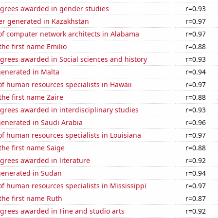
egrees awarded in gender studies
r=0.93
r generated in Kazakhstan
r=0.97
f computer network architects in Alabama
r=0.97
the first name Emilio
r=0.88
grees awarded in Social sciences and history
r=0.93
generated in Malta
r=0.94
f human resources specialists in Hawaii
r=0.97
the first name Zaire
r=0.88
grees awarded in interdisciplinary studies
r=0.93
generated in Saudi Arabia
r=0.96
f human resources specialists in Louisiana
r=0.97
 the first name Saige
r=0.88
grees awarded in literature
r=0.92
generated in Sudan
r=0.94
 human resources specialists in Mississippi
r=0.97
 the first name Ruth
r=0.87
grees awarded in Fine and studio arts
r=0.92