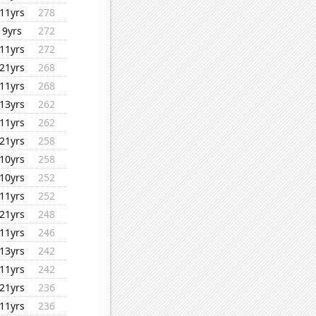
11yrs
278
9yrs
272
11yrs
272
21yrs
268
11yrs
268
13yrs
262
11yrs
262
21yrs
258
10yrs
258
10yrs
252
11yrs
252
21yrs
248
11yrs
246
13yrs
242
11yrs
242
21yrs
236
11yrs
236