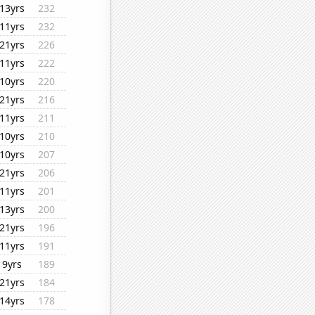
13yrs
232
11yrs
232
21yrs
226
11yrs
222
10yrs
220
21yrs
216
11yrs
211
10yrs
210
10yrs
207
21yrs
206
11yrs
201
13yrs
200
21yrs
196
11yrs
191
9yrs
189
21yrs
184
14yrs
178