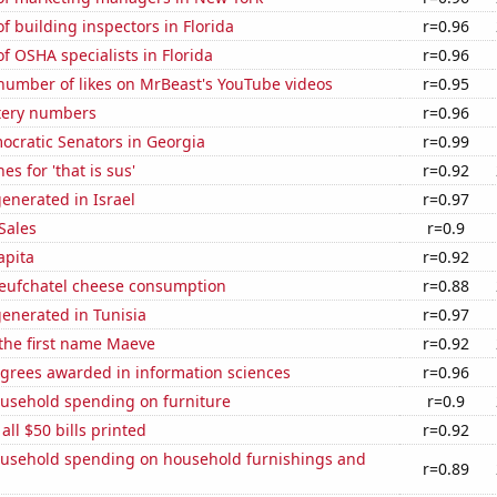
 building inspectors in Florida
r=0.96
 OSHA specialists in Florida
r=0.96
number of likes on MrBeast's YouTube videos
r=0.95
ttery numbers
r=0.96
ocratic Senators in Georgia
r=0.99
s for 'that is sus'
r=0.92
enerated in Israel
r=0.97
Sales
r=0.9
apita
r=0.92
ufchatel cheese consumption
r=0.88
enerated in Tunisia
r=0.97
 the first name Maeve
r=0.92
egrees awarded in information sciences
r=0.96
usehold spending on furniture
r=0.9
 all $50 bills printed
r=0.92
usehold spending on household furnishings and
r=0.89