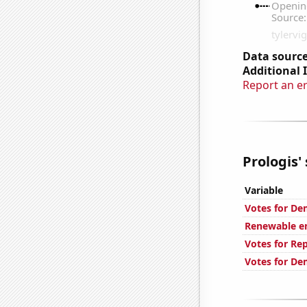
Data source
Additional 
Report an e
Prologis' 
Variable
Votes for De
Renewable en
Votes for Re
Votes for De