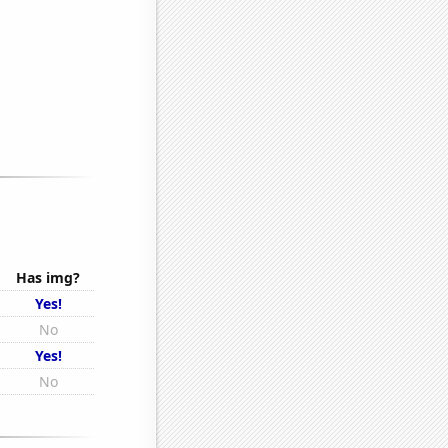
Has img?
Yes!
No
Yes!
No