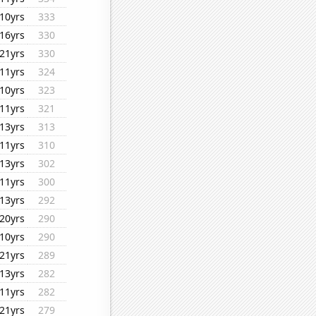
10yrs
333
16yrs
330
21yrs
330
11yrs
324
10yrs
323
11yrs
321
13yrs
313
11yrs
310
13yrs
302
11yrs
300
13yrs
292
20yrs
290
10yrs
290
21yrs
289
13yrs
282
11yrs
282
21yrs
279