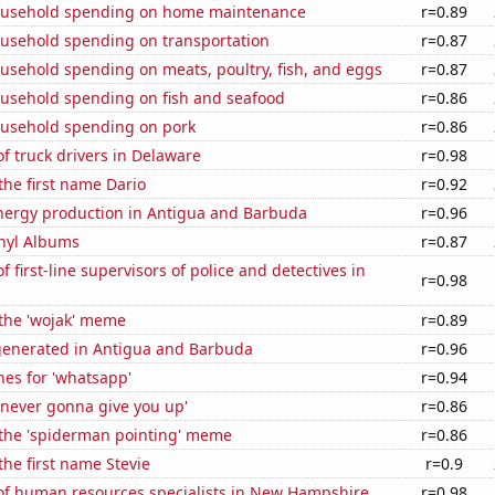
ousehold spending on home maintenance
r=0.89
usehold spending on transportation
r=0.87
usehold spending on meats, poultry, fish, and eggs
r=0.87
usehold spending on fish and seafood
r=0.86
usehold spending on pork
r=0.86
 truck drivers in Delaware
r=0.98
 the first name Dario
r=0.92
ergy production in Antigua and Barbuda
r=0.96
inyl Albums
r=0.87
 first-line supervisors of police and detectives in
r=0.98
 the 'wojak' meme
r=0.89
generated in Antigua and Barbuda
r=0.96
es for 'whatsapp'
r=0.94
'never gonna give you up'
r=0.86
 the 'spiderman pointing' meme
r=0.86
the first name Stevie
r=0.9
f human resources specialists in New Hampshire
r=0.98