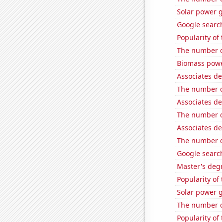
Solar power 
Google search
Popularity of
The number o
Biomass powe
Associates de
The number o
Associates d
The number of
Associates de
The number of
Google search
Master's deg
Popularity of
Solar power g
The number o
Popularity of