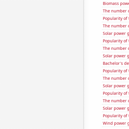
Biomass powe
The number o
Popularity of
The number o
Solar power 
Popularity of
The number o
Solar power 
Bachelor's d
Popularity of
The number o
Solar power 
Popularity of
The number o
Solar power g
Popularity of 
Wind power g