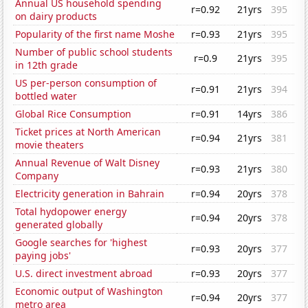
Annual US household spending
r=0.92
21yrs
395
on dairy products
Popularity of the first name Moshe
r=0.93
21yrs
395
Number of public school students
r=0.9
21yrs
395
in 12th grade
US per-person consumption of
r=0.91
21yrs
394
bottled water
Global Rice Consumption
r=0.91
14yrs
386
Ticket prices at North American
r=0.94
21yrs
381
movie theaters
Annual Revenue of Walt Disney
r=0.93
21yrs
380
Company
Electricity generation in Bahrain
r=0.94
20yrs
378
Total hydopower energy
r=0.94
20yrs
378
generated globally
Google searches for 'highest
r=0.93
20yrs
377
paying jobs'
U.S. direct investment abroad
r=0.93
20yrs
377
Economic output of Washington
r=0.94
20yrs
377
metro area