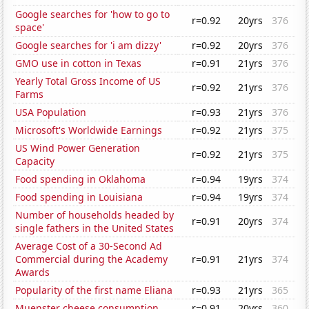
Google searches for 'how to go to
r=0.92
20yrs
376
space'
Google searches for 'i am dizzy'
r=0.92
20yrs
376
GMO use in cotton in Texas
r=0.91
21yrs
376
Yearly Total Gross Income of US
r=0.92
21yrs
376
Farms
USA Population
r=0.93
21yrs
376
Microsoft's Worldwide Earnings
r=0.92
21yrs
375
US Wind Power Generation
r=0.92
21yrs
375
Capacity
Food spending in Oklahoma
r=0.94
19yrs
374
Food spending in Louisiana
r=0.94
19yrs
374
Number of households headed by
r=0.91
20yrs
374
single fathers in the United States
Average Cost of a 30-Second Ad
Commercial during the Academy
r=0.91
21yrs
374
Awards
Popularity of the first name Eliana
r=0.93
21yrs
365
Muenster cheese consumption
r=0.91
20yrs
360