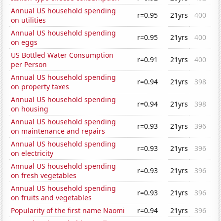
Annual US household spending
r=0.95
21yrs
400
on utilities
Annual US household spending
r=0.95
21yrs
400
on eggs
US Bottled Water Consumption
r=0.91
21yrs
400
per Person
Annual US household spending
r=0.94
21yrs
398
on property taxes
Annual US household spending
r=0.94
21yrs
398
on housing
Annual US household spending
r=0.93
21yrs
396
on maintenance and repairs
Annual US household spending
r=0.93
21yrs
396
on electricity
Annual US household spending
r=0.93
21yrs
396
on fresh vegetables
Annual US household spending
r=0.93
21yrs
396
on fruits and vegetables
Popularity of the first name Naomi
r=0.94
21yrs
396