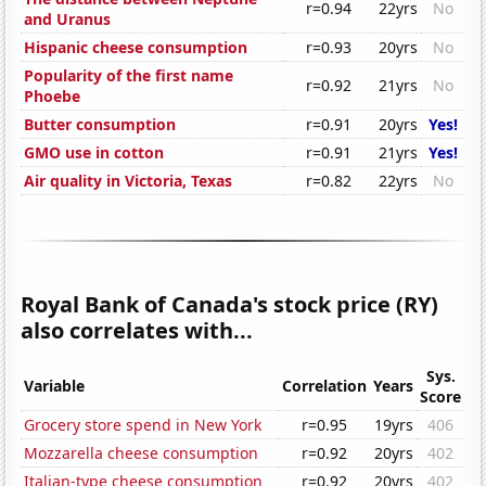
r=0.94
22yrs
No
and Uranus
Hispanic cheese consumption
r=0.93
20yrs
No
Popularity of the first name
r=0.92
21yrs
No
Phoebe
Butter consumption
r=0.91
20yrs
Yes!
GMO use in cotton
r=0.91
21yrs
Yes!
Air quality in Victoria, Texas
r=0.82
22yrs
No
Royal Bank of Canada's stock price (RY)
also correlates with...
Sys.
Variable
Correlation
Years
Score
Grocery store spend in New York
r=0.95
19yrs
406
Mozzarella cheese consumption
r=0.92
20yrs
402
Italian-type cheese consumption
r=0.92
20yrs
402