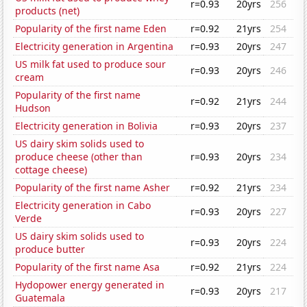
r=0.93
20yrs
256
products (net)
Popularity of the first name Eden
r=0.92
21yrs
254
Electricity generation in Argentina
r=0.93
20yrs
247
US milk fat used to produce sour
r=0.93
20yrs
246
cream
Popularity of the first name
r=0.92
21yrs
244
Hudson
Electricity generation in Bolivia
r=0.93
20yrs
237
US dairy skim solids used to
produce cheese (other than
r=0.93
20yrs
234
cottage cheese)
Popularity of the first name Asher
r=0.92
21yrs
234
Electricity generation in Cabo
r=0.93
20yrs
227
Verde
US dairy skim solids used to
r=0.93
20yrs
224
produce butter
Popularity of the first name Asa
r=0.92
21yrs
224
Hydopower energy generated in
r=0.93
20yrs
217
Guatemala