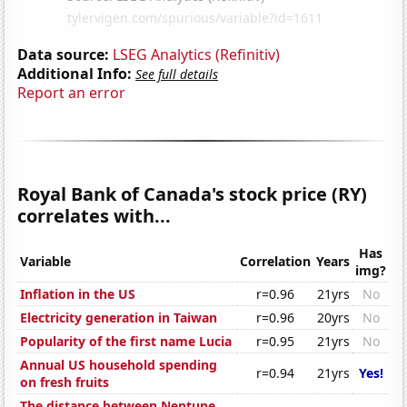
Data source:
LSEG Analytics (Refinitiv)
Additional Info:
See full details
Report an error
Royal Bank of Canada's stock price (RY)
correlates with...
Has
Variable
Correlation
Years
img?
Inflation in the US
r=0.96
21yrs
No
Electricity generation in Taiwan
r=0.96
20yrs
No
Popularity of the first name Lucia
r=0.95
21yrs
No
Annual US household spending
r=0.94
21yrs
Yes!
on fresh fruits
The distance between Neptune