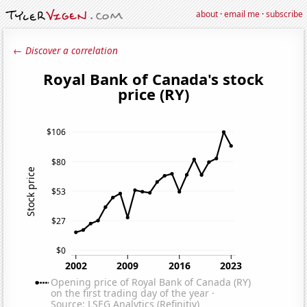
about
·
email me
·
subscribe
← Discover a correlation