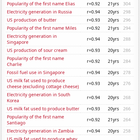
Popularity of the first name Elias
r=0.92
21yrs
304
Electricity generation in Russia
r=0.94
20yrs
298
US production of butter
r=0.93
20yrs
296
Popularity of the first name Miles
r=0.92
21yrs
294
Electricity generation in
r=0.94
20yrs
288
Singapore
US production of sour cream
r=0.93
20yrs
286
Popularity of the first name
r=0.92
21yrs
284
Charlie
Fossil fuel use in Singapore
r=0.94
20yrs
278
US milk fat used to produce
r=0.93
20yrs
276
cheese (excluding cottage cheese)
Electricity generation in South
r=0.94
20yrs
268
Korea
US milk fat used to produce butter
r=0.93
20yrs
266
Popularity of the first name
r=0.92
21yrs
264
Santiago
Electricity generation in Zambia
r=0.94
20yrs
258
US milk fat used to produce whey