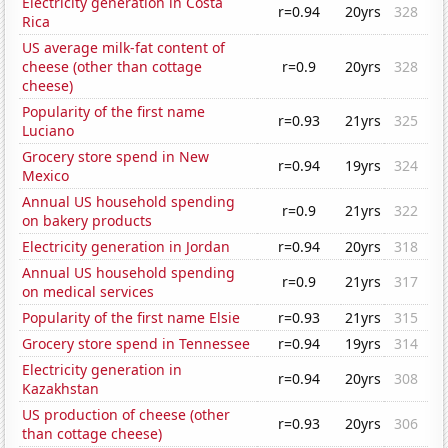
Electricity generation in Costa
r=0.94
20yrs
328
Rica
US average milk-fat content of
cheese (other than cottage
r=0.9
20yrs
328
cheese)
Popularity of the first name
r=0.93
21yrs
325
Luciano
Grocery store spend in New
r=0.94
19yrs
324
Mexico
Annual US household spending
r=0.9
21yrs
322
on bakery products
Electricity generation in Jordan
r=0.94
20yrs
318
Annual US household spending
r=0.9
21yrs
317
on medical services
Popularity of the first name Elsie
r=0.93
21yrs
315
Grocery store spend in Tennessee
r=0.94
19yrs
314
Electricity generation in
r=0.94
20yrs
308
Kazakhstan
US production of cheese (other
r=0.93
20yrs
306
than cottage cheese)