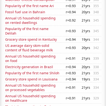
Popularity of the first name Ari
r=0.93
21yrs
355
Fossil fuel use in Bahrain
r=0.94
20yrs
348
Annual US household spending
r=0.92
21yrs
345
on rented dwellings
Popularity of the first name
r=0.93
21yrs
345
Delilah
Grocery store spend in Kentucky
r=0.94
19yrs
344
US average dairy skim-solid
r=0.93
20yrs
342
content of fluid beverage milk
Annual US household spending
r=0.91
21yrs
339
on food
Electricity generation in Brazil
r=0.94
20yrs
338
Popularity of the first name Shiloh
r=0.93
21yrs
335
Grocery store spend in Louisiana
r=0.94
19yrs
334
Annual US household spending
r=0.91
21yrs
334
on processed vegetables
Annual US household spending
r=0.91
21yrs
329
on healthcare