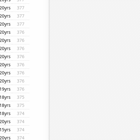
20yrs
377
20yrs
377
20yrs
377
20yrs
376
20yrs
376
20yrs
376
20yrs
376
20yrs
376
20yrs
376
20yrs
376
19yrs
376
18yrs
375
18yrs
375
18yrs
374
20yrs
374
15yrs
374
20yrs
374