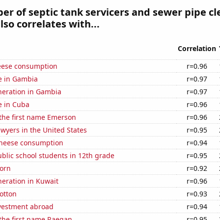
r of septic tank servicers and sewer pipe cl
lso correlates with...
Correlation
eese consumption
r=0.96
se in Gambia
r=0.97
eneration in Gambia
r=0.97
se in Cuba
r=0.96
 the first name Emerson
r=0.96
wyers in the United States
r=0.95
 cheese consumption
r=0.94
blic school students in 12th grade
r=0.95
orn
r=0.92
eneration in Kuwait
r=0.96
otton
r=0.93
nvestment abroad
r=0.94
 the first name Raegan
r=0.95