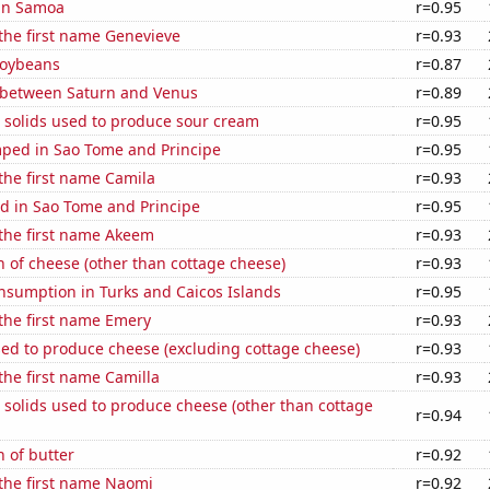
 in Samoa
r=0.95
 the first name Genevieve
r=0.93
soybeans
r=0.87
 between Saturn and Venus
r=0.89
 solids used to produce sour cream
r=0.95
ped in Sao Tome and Principe
r=0.95
 the first name Camila
r=0.93
d in Sao Tome and Principe
r=0.95
 the first name Akeem
r=0.93
 of cheese (other than cottage cheese)
r=0.93
nsumption in Turks and Caicos Islands
r=0.95
 the first name Emery
r=0.93
sed to produce cheese (excluding cottage cheese)
r=0.93
 the first name Camilla
r=0.93
 solids used to produce cheese (other than cottage
r=0.94
 of butter
r=0.92
 the first name Naomi
r=0.92