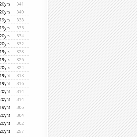
20yrs
341
20yrs
340
19yrs
338
19yrs
336
20yrs
334
20yrs
332
19yrs
328
19yrs
326
20yrs
324
19yrs
318
19yrs
316
20yrs
314
20yrs
314
19yrs
306
20yrs
304
20yrs
302
20yrs
297