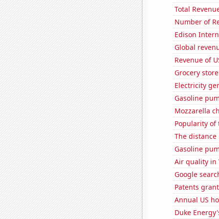
Total Revenu
Number of Re
Edison Interna
Global reven
Revenue of U
Grocery store
Electricity g
Gasoline pum
Mozzarella c
Popularity of
The distance
Gasoline pum
Air quality in
Google searc
Patents grant
Annual US ho
Duke Energy's