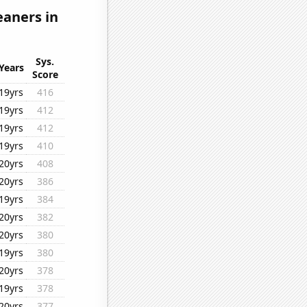
eaners in
Sys.
Years
Score
19yrs
416
19yrs
412
19yrs
412
19yrs
410
20yrs
408
20yrs
386
19yrs
384
20yrs
382
20yrs
380
19yrs
380
20yrs
378
19yrs
378
20yrs
377