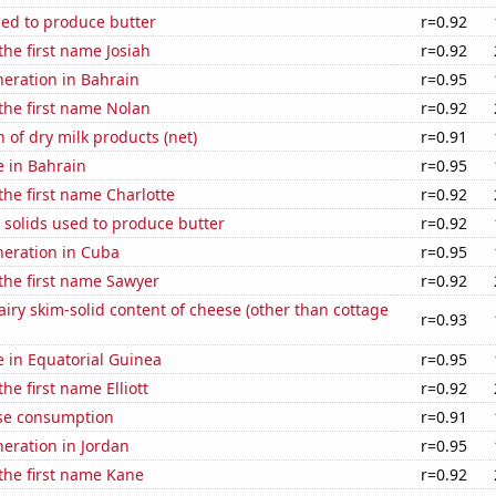
sed to produce butter
r=0.92
the first name Josiah
r=0.92
eneration in Bahrain
r=0.95
 the first name Nolan
r=0.92
 of dry milk products (net)
r=0.91
e in Bahrain
r=0.95
 the first name Charlotte
r=0.92
 solids used to produce butter
r=0.92
eneration in Cuba
r=0.95
 the first name Sawyer
r=0.92
iry skim-solid content of cheese (other than cottage
r=0.93
se in Equatorial Guinea
r=0.95
the first name Elliott
r=0.92
se consumption
r=0.91
neration in Jordan
r=0.95
 the first name Kane
r=0.92