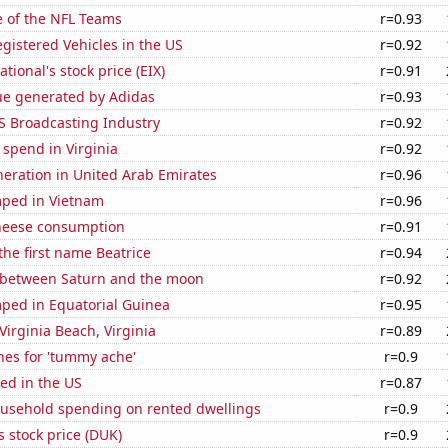
e of the NFL Teams
r=0.93
gistered Vehicles in the US
r=0.92
tional's stock price (EIX)
r=0.91
ue generated by Adidas
r=0.93
S Broadcasting Industry
r=0.92
 spend in Virginia
r=0.92
eneration in United Arab Emirates
r=0.96
ped in Vietnam
r=0.96
heese consumption
r=0.91
 the first name Beatrice
r=0.94
 between Saturn and the moon
r=0.92
ped in Equatorial Guinea
r=0.95
 Virginia Beach, Virginia
r=0.89
hes for 'tummy ache'
r=0.9
ed in the US
r=0.87
usehold spending on rented dwellings
r=0.9
 stock price (DUK)
r=0.9