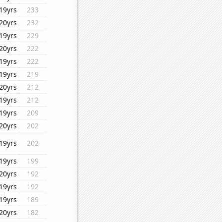
19yrs
233
20yrs
232
19yrs
229
20yrs
222
19yrs
222
19yrs
219
20yrs
212
19yrs
212
19yrs
209
20yrs
202
19yrs
202
19yrs
199
20yrs
192
19yrs
192
19yrs
189
20yrs
182