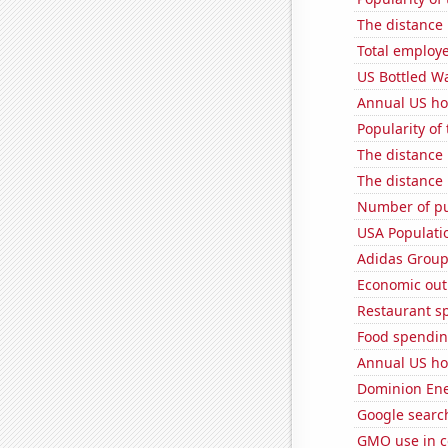
The distance
Total employe
US Bottled W
Annual US ho
Popularity of
The distance
The distance
Number of pu
USA Populati
Adidas Group'
Economic out
Restaurant sp
Food spending
Annual US ho
Dominion Ener
Google search
GMO use in c