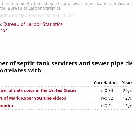
:
Bureau of Larbor Statistics
rror
r of septic tank servicers and sewer pipe cl
orrelates with...
Correlation
Year
er of milk cows in the United States
r=0.93
20yr
s of Mark Rober YouTube videos
r=0.92
12yr
umption
r=0.91
19yr