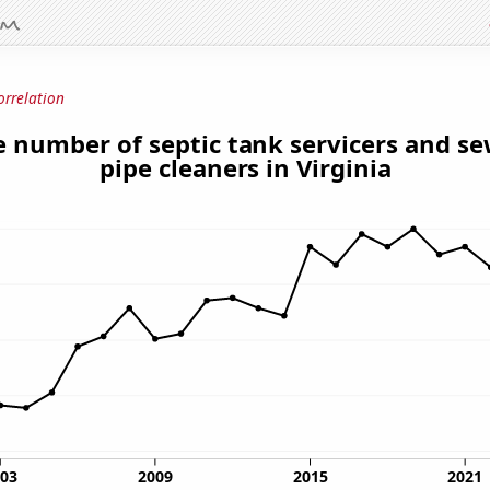
orrelation