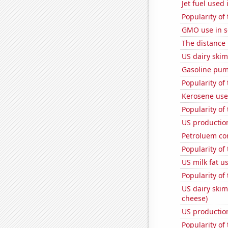
Jet fuel used
Popularity of
GMO use in 
The distance
US dairy skim
Gasoline pum
Popularity of
Kerosene use
Popularity of
US production
Petroluem co
Popularity of
US milk fat u
Popularity of
US dairy skim
cheese)
US production
Popularity of