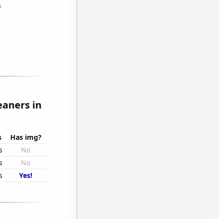
eaners in
s
Has img?
s
No
s
No
s
Yes!