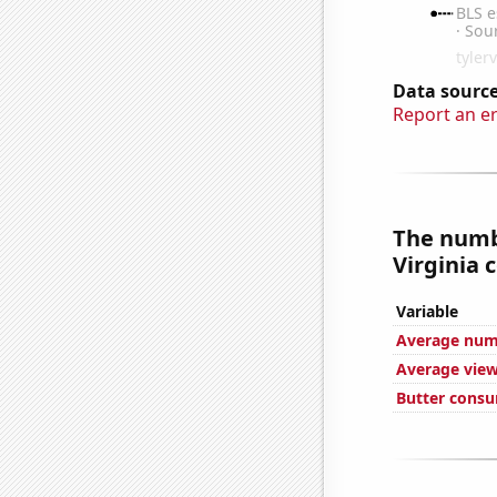
Data source
Report an e
The numbe
Virginia c
Variable
Average numb
Average view
Butter cons