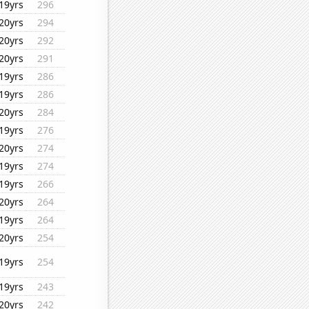
19yrs
296
20yrs
294
20yrs
292
20yrs
291
19yrs
286
19yrs
286
20yrs
284
19yrs
276
20yrs
274
19yrs
274
19yrs
266
20yrs
264
19yrs
264
20yrs
254
19yrs
254
19yrs
243
20yrs
242