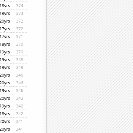
18yrs
374
19yrs
373
20yrs
372
17yrs
372
17yrs
371
18yrs
370
19yrs
370
19yrs
358
19yrs
349
20yrs
346
20yrs
346
19yrs
346
20yrs
342
19yrs
342
18yrs
342
20yrs
341
20yrs
341