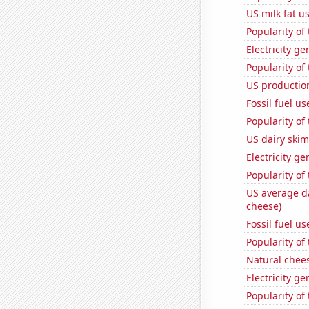
US milk fat u
Popularity of 
Electricity g
Popularity of
US production
Fossil fuel us
Popularity of
US dairy skim
Electricity g
Popularity of
US average da
cheese)
Fossil fuel u
Popularity of 
Natural chee
Electricity ge
Popularity of