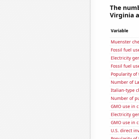
The numbe
Virginia a
Variable
Muenster ch
Fossil fuel u
Electricity g
Fossil fuel u
Popularity of
Number of La
Italian-type
Number of pu
GMO use in c
Electricity g
GMO use in c
U.S. direct i
Popularity of