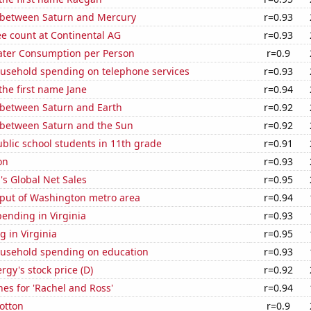
 between Saturn and Mercury
r=0.93
e count at Continental AG
r=0.93
ater Consumption per Person
r=0.9
usehold spending on telephone services
r=0.93
 the first name Jane
r=0.94
 between Saturn and Earth
r=0.92
 between Saturn and the Sun
r=0.92
blic school students in 11th grade
r=0.91
on
r=0.93
s Global Net Sales
r=0.95
put of Washington metro area
r=0.94
ending in Virginia
r=0.93
 in Virginia
r=0.95
usehold spending on education
r=0.93
gy's stock price (D)
r=0.92
es for 'Rachel and Ross'
r=0.94
otton
r=0.9