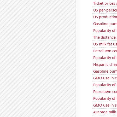
Ticket prices
US per-perso
US productio
Gasoline pu
Popularity of
The distance
US milk fat u
Petroluem co
Popularity of
Hispanic che
Gasoline pum
GMO use in c
Popularity of
Petroluem c
Popularity of 
GMO use in 
Average milk