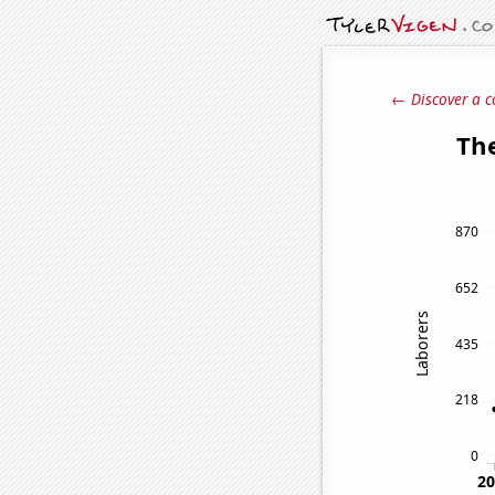
← Discover a c