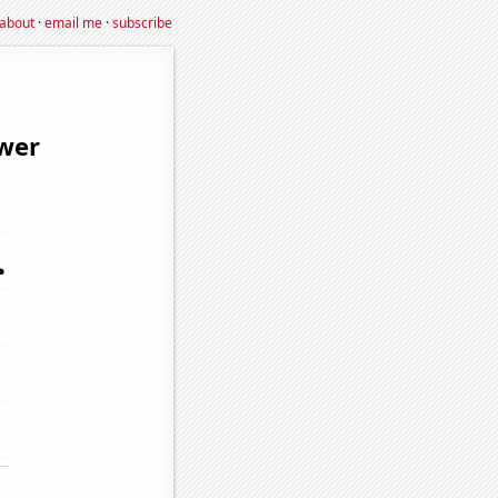
about
·
email me
·
subscribe