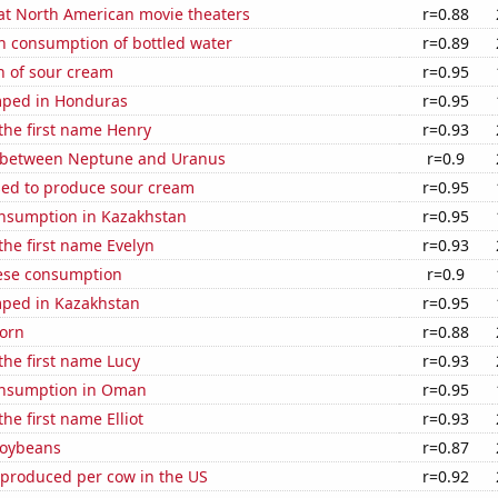
 at North American movie theaters
r=0.88
n consumption of bottled water
r=0.89
n of sour cream
r=0.95
mped in Honduras
r=0.95
 the first name Henry
r=0.93
 between Neptune and Uranus
r=0.9
sed to produce sour cream
r=0.95
nsumption in Kazakhstan
r=0.95
 the first name Evelyn
r=0.93
ese consumption
r=0.9
ped in Kazakhstan
r=0.95
orn
r=0.88
 the first name Lucy
r=0.93
onsumption in Oman
r=0.95
the first name Elliot
r=0.93
soybeans
r=0.87
 produced per cow in the US
r=0.92