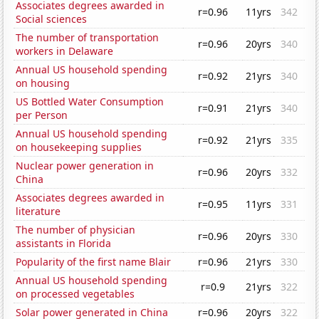
Associates degrees awarded in
r=0.96
11yrs
342
Social sciences
The number of transportation
r=0.96
20yrs
340
workers in Delaware
Annual US household spending
r=0.92
21yrs
340
on housing
US Bottled Water Consumption
r=0.91
21yrs
340
per Person
Annual US household spending
r=0.92
21yrs
335
on housekeeping supplies
Nuclear power generation in
r=0.96
20yrs
332
China
Associates degrees awarded in
r=0.95
11yrs
331
literature
The number of physician
r=0.96
20yrs
330
assistants in Florida
Popularity of the first name Blair
r=0.96
21yrs
330
Annual US household spending
r=0.9
21yrs
322
on processed vegetables
Solar power generated in China
r=0.96
20yrs
322