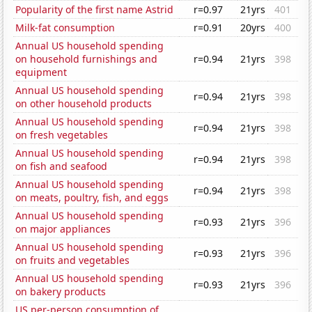
Popularity of the first name Astrid
r=0.97
21yrs
401
Milk-fat consumption
r=0.91
20yrs
400
Annual US household spending
on household furnishings and
r=0.94
21yrs
398
equipment
Annual US household spending
r=0.94
21yrs
398
on other household products
Annual US household spending
r=0.94
21yrs
398
on fresh vegetables
Annual US household spending
r=0.94
21yrs
398
on fish and seafood
Annual US household spending
r=0.94
21yrs
398
on meats, poultry, fish, and eggs
Annual US household spending
r=0.93
21yrs
396
on major appliances
Annual US household spending
r=0.93
21yrs
396
on fruits and vegetables
Annual US household spending
r=0.93
21yrs
396
on bakery products
US per-person consumption of