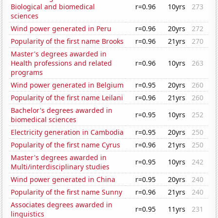
Biological and biomedical
r=0.96
10yrs
273
sciences
Wind power generated in Peru
r=0.96
20yrs
272
Popularity of the first name Brooks
r=0.96
21yrs
270
Master's degrees awarded in
Health professions and related
r=0.96
10yrs
263
programs
Wind power generated in Belgium
r=0.95
20yrs
260
Popularity of the first name Leilani
r=0.96
21yrs
260
Bachelor's degrees awarded in
r=0.95
10yrs
252
biomedical sciences
Electricity generation in Cambodia
r=0.95
20yrs
250
Popularity of the first name Cyrus
r=0.96
21yrs
250
Master's degrees awarded in
r=0.95
10yrs
242
Multi/interdisciplinary studies
Wind power generated in China
r=0.95
20yrs
240
Popularity of the first name Sunny
r=0.96
21yrs
240
Associates degrees awarded in
r=0.95
11yrs
231
linguistics