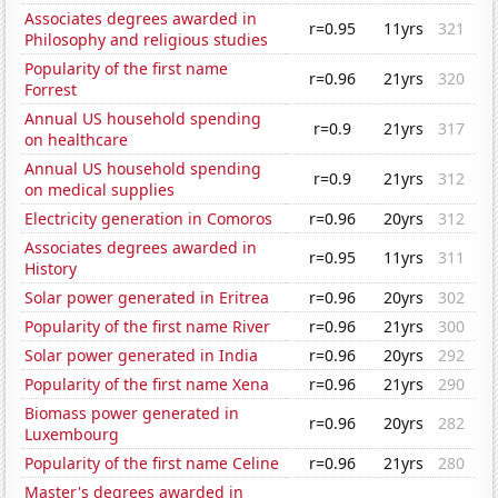
Associates degrees awarded in
r=0.95
11yrs
321
Philosophy and religious studies
Popularity of the first name
r=0.96
21yrs
320
Forrest
Annual US household spending
r=0.9
21yrs
317
on healthcare
Annual US household spending
r=0.9
21yrs
312
on medical supplies
Electricity generation in Comoros
r=0.96
20yrs
312
Associates degrees awarded in
r=0.95
11yrs
311
History
Solar power generated in Eritrea
r=0.96
20yrs
302
Popularity of the first name River
r=0.96
21yrs
300
Solar power generated in India
r=0.96
20yrs
292
Popularity of the first name Xena
r=0.96
21yrs
290
Biomass power generated in
r=0.96
20yrs
282
Luxembourg
Popularity of the first name Celine
r=0.96
21yrs
280
Master's degrees awarded in