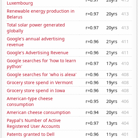
Luxembourg
Renewable energy production in
r=0.97
20yrs
413
Belarus
Total solar power generated
r=0.97
20yrs
413
globally
Google's annual advertising
r=0.96
21yrs
411
revenue
Google's Advertising Revenue
r=0.96
21yrs
411
Google searches for 'how to learn
r=0.97
17yrs
410
python'
Google searches for 'who is alexa'
r=0.96
17yrs
408
Grocery store spend in Vermont
r=0.96
19yrs
408
Grocery store spend in Iowa
r=0.96
19yrs
408
American-type cheese
r=0.95
20yrs
406
consumption
American cheese consumption
r=0.94
20yrs
404
Paypal's Number of Active
r=0.97
13yrs
404
Registered User Accounts
Patents granted to Dell
r=0.96
11yrs
401