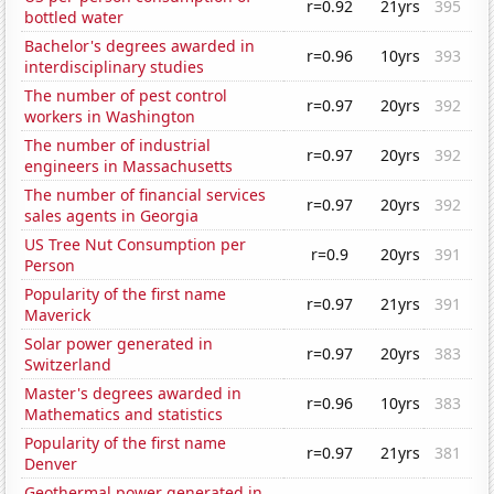
r=0.92
21yrs
395
bottled water
Bachelor's degrees awarded in
r=0.96
10yrs
393
interdisciplinary studies
The number of pest control
r=0.97
20yrs
392
workers in Washington
The number of industrial
r=0.97
20yrs
392
engineers in Massachusetts
The number of financial services
r=0.97
20yrs
392
sales agents in Georgia
US Tree Nut Consumption per
r=0.9
20yrs
391
Person
Popularity of the first name
r=0.97
21yrs
391
Maverick
Solar power generated in
r=0.97
20yrs
383
Switzerland
Master's degrees awarded in
r=0.96
10yrs
383
Mathematics and statistics
Popularity of the first name
r=0.97
21yrs
381
Denver
Geothermal power generated in