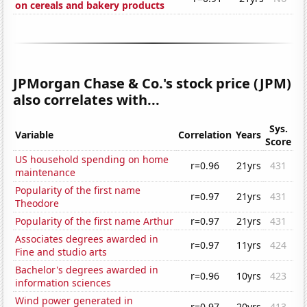
on cereals and bakery products
JPMorgan Chase & Co.'s stock price (JPM)
also correlates with...
Sys.
Variable
Correlation
Years
Score
US household spending on home
r=0.96
21yrs
431
maintenance
Popularity of the first name
r=0.97
21yrs
431
Theodore
Popularity of the first name Arthur
r=0.97
21yrs
431
Associates degrees awarded in
r=0.97
11yrs
424
Fine and studio arts
Bachelor's degrees awarded in
r=0.96
10yrs
423
information sciences
Wind power generated in
r=0.97
20yrs
413