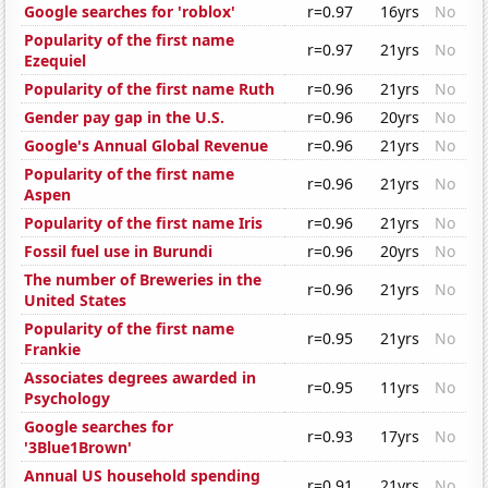
Google searches for 'roblox'
r=0.97
16yrs
No
Popularity of the first name
r=0.97
21yrs
No
Ezequiel
Popularity of the first name Ruth
r=0.96
21yrs
No
Gender pay gap in the U.S.
r=0.96
20yrs
No
Google's Annual Global Revenue
r=0.96
21yrs
No
Popularity of the first name
r=0.96
21yrs
No
Aspen
Popularity of the first name Iris
r=0.96
21yrs
No
Fossil fuel use in Burundi
r=0.96
20yrs
No
The number of Breweries in the
r=0.96
21yrs
No
United States
Popularity of the first name
r=0.95
21yrs
No
Frankie
Associates degrees awarded in
r=0.95
11yrs
No
Psychology
Google searches for
r=0.93
17yrs
No
'3Blue1Brown'
Annual US household spending
r=0.91
21yrs
No