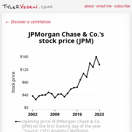
about
·
email me
·
subscribe
← Discover a correlation