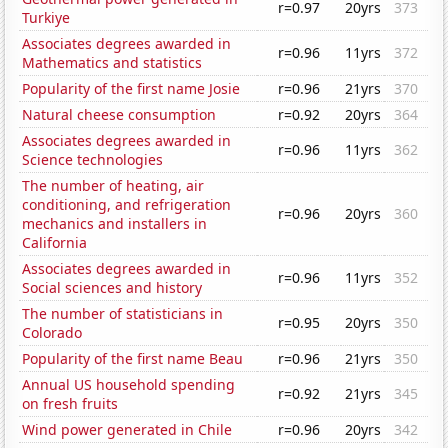
r=0.97
20yrs
373
Turkiye
Associates degrees awarded in
r=0.96
11yrs
372
Mathematics and statistics
Popularity of the first name Josie
r=0.96
21yrs
370
Natural cheese consumption
r=0.92
20yrs
364
Associates degrees awarded in
r=0.96
11yrs
362
Science technologies
The number of heating, air
conditioning, and refrigeration
r=0.96
20yrs
360
mechanics and installers in
California
Associates degrees awarded in
r=0.96
11yrs
352
Social sciences and history
The number of statisticians in
r=0.95
20yrs
350
Colorado
Popularity of the first name Beau
r=0.96
21yrs
350
Annual US household spending
r=0.92
21yrs
345
on fresh fruits
Wind power generated in Chile
r=0.96
20yrs
342