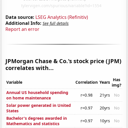
Data source:
LSEG Analytics (Refinitiv)
Additional Info:
See full details
Report an error
JPMorgan Chase & Co.'s stock price (JPM)
correlates with...
Has
Variable
Correlation
Years
img?
Annual US household spending
r=0.98
21yrs
No
on home maintenance
Solar power generated in United
r=0.97
20yrs
No
States
Bachelor's degrees awarded in
r=0.97
10yrs
No
Mathematics and statistics