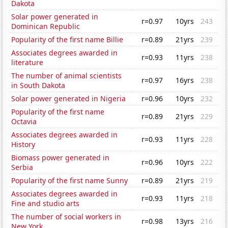
Dakota
Solar power generated in
r=0.97
10yrs
243
Dominican Republic
Popularity of the first name Billie
r=0.89
21yrs
239
Associates degrees awarded in
r=0.93
11yrs
238
literature
The number of animal scientists
r=0.97
16yrs
238
in South Dakota
Solar power generated in Nigeria
r=0.96
10yrs
232
Popularity of the first name
r=0.89
21yrs
229
Octavia
Associates degrees awarded in
r=0.93
11yrs
228
History
Biomass power generated in
r=0.96
10yrs
222
Serbia
Popularity of the first name Sunny
r=0.89
21yrs
219
Associates degrees awarded in
r=0.93
11yrs
218
Fine and studio arts
The number of social workers in
r=0.98
13yrs
216
New York