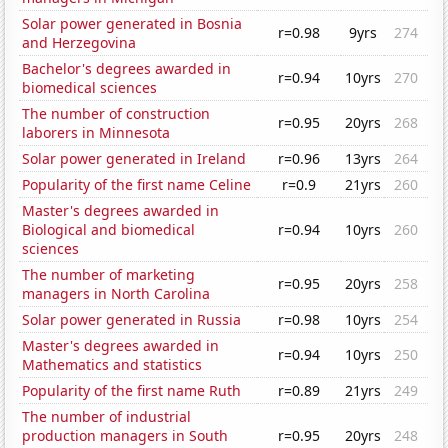
Solar power generated in Bosnia
r=0.98
9yrs
274
and Herzegovina
Bachelor's degrees awarded in
r=0.94
10yrs
270
biomedical sciences
The number of construction
r=0.95
20yrs
268
laborers in Minnesota
Solar power generated in Ireland
r=0.96
13yrs
264
Popularity of the first name Celine
r=0.9
21yrs
260
Master's degrees awarded in
Biological and biomedical
r=0.94
10yrs
260
sciences
The number of marketing
r=0.95
20yrs
258
managers in North Carolina
Solar power generated in Russia
r=0.98
10yrs
254
Master's degrees awarded in
r=0.94
10yrs
250
Mathematics and statistics
Popularity of the first name Ruth
r=0.89
21yrs
249
The number of industrial
production managers in South
r=0.95
20yrs
248