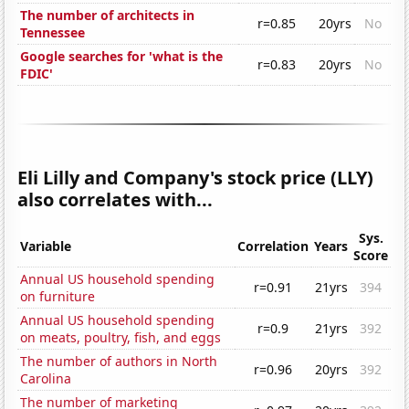
The number of architects in
r=0.85
20yrs
No
Tennessee
Google searches for 'what is the
r=0.83
20yrs
No
FDIC'
Eli Lilly and Company's stock price (LLY)
also correlates with...
Sys.
Variable
Correlation
Years
Score
Annual US household spending
r=0.91
21yrs
394
on furniture
Annual US household spending
r=0.9
21yrs
392
on meats, poultry, fish, and eggs
The number of authors in North
r=0.96
20yrs
392
Carolina
The number of marketing