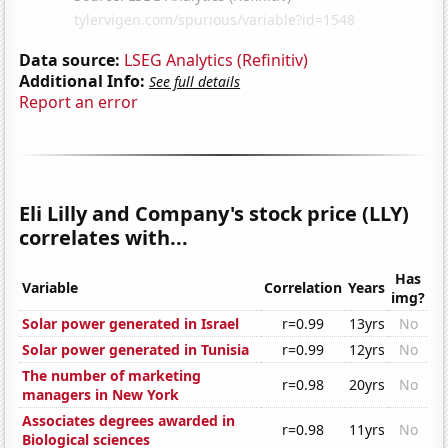
Data source:
LSEG Analytics (Refinitiv)
Additional Info:
See full details
Report an error
Eli Lilly and Company's stock price (LLY)
correlates with...
Has
Variable
Correlation
Years
img?
Solar power generated in Israel
r=0.99
13yrs
No
Solar power generated in Tunisia
r=0.99
12yrs
No
The number of marketing
r=0.98
20yrs
No
managers in New York
Associates degrees awarded in
r=0.98
11yrs
No
Biological sciences