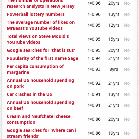
The number of operations
r=0.96
20yrs
No
research analysts in New Jersey
Powerball lottery numbers
r=0.96
13yrs
No
The average number of likes on
r=0.95
12yrs
No
MrBeast's YouTube videos
Total views on Steve Mould's
r=0.95
15yrs
No
YouTube videos
Google searches for 'that is sus'
r=0.95
20yrs
No
Popularity of the first name Sage
r=0.94
21yrs
No
Per capita consumption of
r=0.93
8yrs
No
margarine
Annual US household spending
r=0.92
21yrs
No
on pork
Car crashes in the US
r=0.91
13yrs
No
Annual US household spending
r=0.91
21yrs
No
on beef
Cream and Neufchatel cheese
r=0.86
20yrs
No
consumption
Google searches for 'where can i
r=0.86
19yrs
No
stream friends'