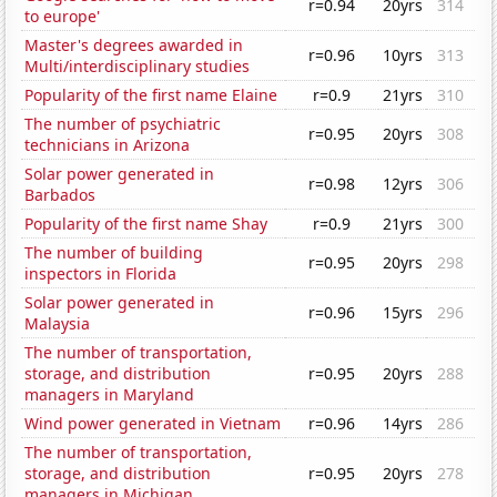
r=0.94
20yrs
314
to europe'
Master's degrees awarded in
r=0.96
10yrs
313
Multi/interdisciplinary studies
Popularity of the first name Elaine
r=0.9
21yrs
310
The number of psychiatric
r=0.95
20yrs
308
technicians in Arizona
Solar power generated in
r=0.98
12yrs
306
Barbados
Popularity of the first name Shay
r=0.9
21yrs
300
The number of building
r=0.95
20yrs
298
inspectors in Florida
Solar power generated in
r=0.96
15yrs
296
Malaysia
The number of transportation,
storage, and distribution
r=0.95
20yrs
288
managers in Maryland
Wind power generated in Vietnam
r=0.96
14yrs
286
The number of transportation,
storage, and distribution
r=0.95
20yrs
278
managers in Michigan