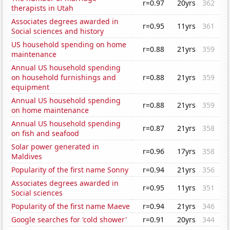
r=0.97
20yrs
362
therapists in Utah
Associates degrees awarded in
r=0.95
11yrs
361
Social sciences and history
US household spending on home
r=0.88
21yrs
359
maintenance
Annual US household spending
on household furnishings and
r=0.88
21yrs
359
equipment
Annual US household spending
r=0.88
21yrs
359
on home maintenance
Annual US household spending
r=0.87
21yrs
358
on fish and seafood
Solar power generated in
r=0.96
17yrs
358
Maldives
Popularity of the first name Sonny
r=0.94
21yrs
356
Associates degrees awarded in
r=0.95
11yrs
351
Social sciences
Popularity of the first name Maeve
r=0.94
21yrs
346
Google searches for 'cold shower'
r=0.91
20yrs
344