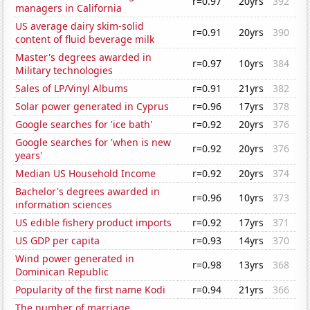
r=0.97
20yrs
392
managers in California
US average dairy skim-solid
r=0.91
20yrs
390
content of fluid beverage milk
Master's degrees awarded in
r=0.97
10yrs
384
Military technologies
Sales of LP/Vinyl Albums
r=0.91
21yrs
382
Solar power generated in Cyprus
r=0.96
17yrs
378
Google searches for 'ice bath'
r=0.92
20yrs
376
Google searches for 'when is new
r=0.92
20yrs
376
years'
Median US Household Income
r=0.92
20yrs
374
Bachelor's degrees awarded in
r=0.96
10yrs
373
information sciences
US edible fishery product imports
r=0.92
17yrs
371
US GDP per capita
r=0.93
14yrs
370
Wind power generated in
r=0.98
13yrs
368
Dominican Republic
Popularity of the first name Kodi
r=0.94
21yrs
366
The number of marriage