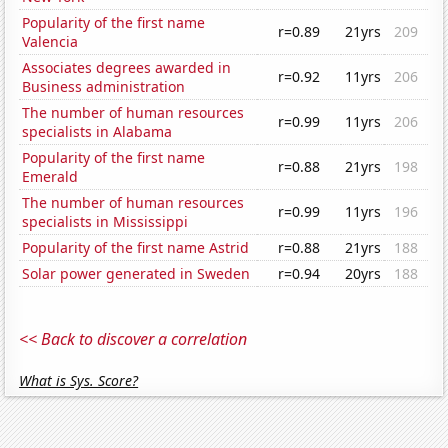
Popularity of the first name
r=0.89
21yrs
209
Valencia
Associates degrees awarded in
r=0.92
11yrs
206
Business administration
The number of human resources
r=0.99
11yrs
206
specialists in Alabama
Popularity of the first name
r=0.88
21yrs
198
Emerald
The number of human resources
r=0.99
11yrs
196
specialists in Mississippi
Popularity of the first name Astrid
r=0.88
21yrs
188
Solar power generated in Sweden
r=0.94
20yrs
188
<< Back to discover a correlation
What is Sys. Score?