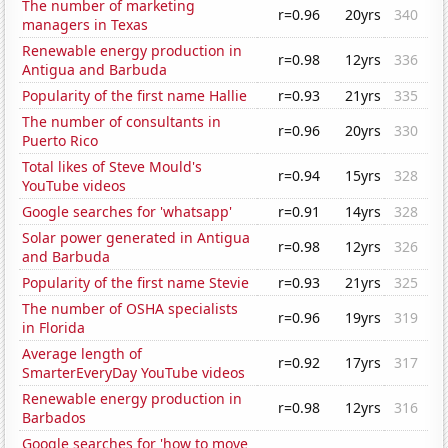
The number of marketing
r=0.96
20yrs
340
managers in Texas
Renewable energy production in
r=0.98
12yrs
336
Antigua and Barbuda
Popularity of the first name Hallie
r=0.93
21yrs
335
The number of consultants in
r=0.96
20yrs
330
Puerto Rico
Total likes of Steve Mould's
r=0.94
15yrs
328
YouTube videos
Google searches for 'whatsapp'
r=0.91
14yrs
328
Solar power generated in Antigua
r=0.98
12yrs
326
and Barbuda
Popularity of the first name Stevie
r=0.93
21yrs
325
The number of OSHA specialists
r=0.96
19yrs
319
in Florida
Average length of
r=0.92
17yrs
317
SmarterEveryDay YouTube videos
Renewable energy production in
r=0.98
12yrs
316
Barbados
Google searches for 'how to move