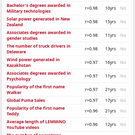
Bachelor's degrees awarded in
r=0.98
10yrs
No
Military technologies
Solar power generated in New
r=0.98
15yrs
No
Zealand
Associates degrees awarded in
r=0.98
11yrs
No
gender studies
The number of truck drivers in
r=0.98
13yrs
No
Delaware
Wind power generated in
r=0.97
16yrs
No
Kazakhstan
Associates degrees awarded in
r=0.97
11yrs
No
Psychology
Popularity of the first name
r=0.97
21yrs
No
Walker
Global Puma Sales
r=0.97
17yrs
No
Popularity of the first name
r=0.96
21yrs
No
Teddy
Average length of LEMMiNO
r=0.96
12yrs
No
YouTube videos