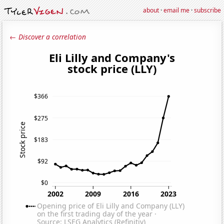
about
·
email me
·
subscribe
← Discover a correlation