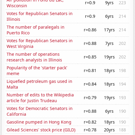
r=0.9
9yrs
223
Wisconsin
Votes for Republican Senators in
r=0.9
6yrs
214
Illinois
The number of paralegals in
r=0.86
17yrs
214
Puerto Rico
Votes for Republican Senators in
r=0.88
7yrs
202
West Virginia
The number of operations
r=0.85
19yrs
202
research analysts in Illinois
Popularity of the 'starter pack'
r=0.81
18yrs
198
meme
Liquefied petroleum gas used in
r=0.84
18yrs
194
Malta
Number of edits to the Wikipedia
r=0.79
19yrs
193
article for Justin Trudeau
Votes for Democratic Senators in
r=0.88
6yrs
190
California
Gasoline pumped in Hong Kong
r=0.82
18yrs
190
Gilead Sciences' stock price (GILD)
r=0.78
20yrs
188