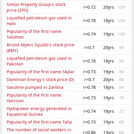
Simon Property Group's stock
r=0.72
20yrs
109
price (SPG)
Liquefied petroleum gas used in
r=0.78
18yrs
104
Haiti
Popularity of the first name
r=0.74
19yrs
100
Solomon
Bristol-Myers Squibb's stock price
r=0.7
20yrs
96
(BMY)
Liquefied petroleum gas used in
r=0.78
18yrs
94
Pakistan
Popularity of the first name Skylar
r=0.73
19yrs
88
Dominion Energy's stock price (D)
r=0.7
20yrs
86
Gasoline pumped in Zambia
r=0.78
18yrs
84
Popularity of the first name
r=0.73
19yrs
78
Harrison
Hydopower energy generated in
r=0.74
18yrs
72
Equatorial Guinea
Popularity of the first name Talia
r=0.73
19yrs
68
The number of social workers in
r=0.86
13yrs
68