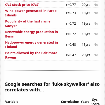
CVS stock price (CVS)
r=0.77
20yrs
No
Wind power generated in Faroe
r=0.73
18yrs
No
Islands
Popularity of the first name
r=0.72
19yrs
No
Sawyer
Renewable energy production in
r=0.72
18yrs
No
Benin
Hydopower energy generated in
r=0.48
18yrs
No
Finland
Points allowed by the Baltimore
r=0.47
20yrs
No
Ravens
Google searches for 'luke skywalker' also
correlates with...
Sys.
Variable
Correlation
Years
Score