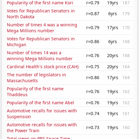
Popularity of the first name Kori
r=0.79
19yrs
187
Votes for Republican Senators in
r=0.87
6yrs
179
North Dakota
Number of times 4 was a winning
r=0.79
17yrs
170
Mega Millions number
Votes for Republican Senators in
r=0.86
6yrs
168
Michigan
Number of times 14 was a
r=0.76
20yrs
168
winning Mega Millions number
Cardinal Health's stock price (CAH)
r=0.75
20yrs
164
The number of legislators in
r=0.86
17yrs
164
Massachusetts
Popularity of the first name
r=0.76
19yrs
162
Thaddeus
Popularity of the first name Abel
r=0.76
19yrs
162
Automotive recalls for issues with
r=0.74
19yrs
161
Suspension
Automotive recalls for issues with
r=0.73
19yrs
160
the Power Train
Total views on PBS Space Time