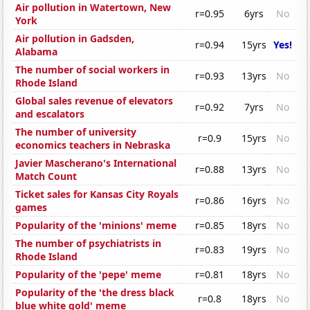
Air pollution in Watertown, New
r=0.95
6yrs
No
York
Air pollution in Gadsden,
r=0.94
15yrs
Yes!
Alabama
The number of social workers in
r=0.93
13yrs
No
Rhode Island
Global sales revenue of elevators
r=0.92
7yrs
No
and escalators
The number of university
r=0.9
15yrs
No
economics teachers in Nebraska
Javier Mascherano's International
r=0.88
13yrs
No
Match Count
Ticket sales for Kansas City Royals
r=0.86
16yrs
No
games
Popularity of the 'minions' meme
r=0.85
18yrs
No
The number of psychiatrists in
r=0.83
19yrs
No
Rhode Island
Popularity of the 'pepe' meme
r=0.81
18yrs
No
Popularity of the 'the dress black
r=0.8
18yrs
No
blue white gold' meme