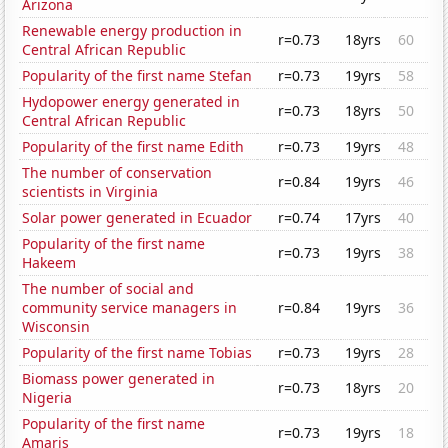
Arizona
Renewable energy production in
r=0.73
18yrs
60
Central African Republic
Popularity of the first name Stefan
r=0.73
19yrs
58
Hydopower energy generated in
r=0.73
18yrs
50
Central African Republic
Popularity of the first name Edith
r=0.73
19yrs
48
The number of conservation
r=0.84
19yrs
46
scientists in Virginia
Solar power generated in Ecuador
r=0.74
17yrs
40
Popularity of the first name
r=0.73
19yrs
38
Hakeem
The number of social and
community service managers in
r=0.84
19yrs
36
Wisconsin
Popularity of the first name Tobias
r=0.73
19yrs
28
Biomass power generated in
r=0.73
18yrs
20
Nigeria
Popularity of the first name
r=0.73
19yrs
18
Amaris