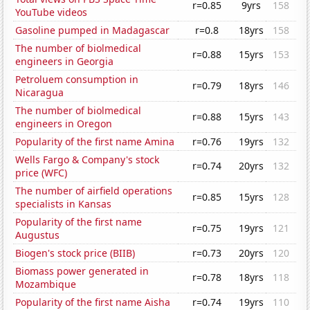
r=0.85
9yrs
158
YouTube videos
Gasoline pumped in Madagascar
r=0.8
18yrs
158
The number of biolmedical
r=0.88
15yrs
153
engineers in Georgia
Petroluem consumption in
r=0.79
18yrs
146
Nicaragua
The number of biolmedical
r=0.88
15yrs
143
engineers in Oregon
Popularity of the first name Amina
r=0.76
19yrs
132
Wells Fargo & Company's stock
r=0.74
20yrs
132
price (WFC)
The number of airfield operations
r=0.85
15yrs
128
specialists in Kansas
Popularity of the first name
r=0.75
19yrs
121
Augustus
Biogen's stock price (BIIB)
r=0.73
20yrs
120
Biomass power generated in
r=0.78
18yrs
118
Mozambique
Popularity of the first name Aisha
r=0.74
19yrs
110