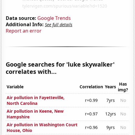
Data source:
Google Trends
Additional Info:
See full details
Report an error
Google searches for 'luke skywalker'
correlates with...
Has
Variable
Correlation
Years
img?
Air pollution in Fayetteville,
r=0.99
7yrs
No
North Carolina
Air pollution in Keene, New
r=0.97
12yrs
No
Hampshire
Air pollution in Washington Court
r=0.96
9yrs
No
House, Ohio