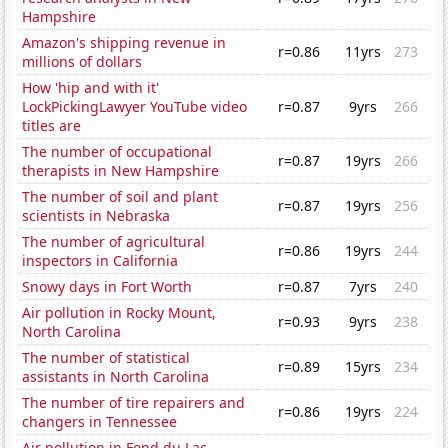
Hampshire
Amazon's shipping revenue in
r=0.86
11yrs
273
millions of dollars
How 'hip and with it'
LockPickingLawyer YouTube video
r=0.87
9yrs
266
titles are
The number of occupational
r=0.87
19yrs
266
therapists in New Hampshire
The number of soil and plant
r=0.87
19yrs
256
scientists in Nebraska
The number of agricultural
r=0.86
19yrs
244
inspectors in California
Snowy days in Fort Worth
r=0.87
7yrs
240
Air pollution in Rocky Mount,
r=0.93
9yrs
238
North Carolina
The number of statistical
r=0.89
15yrs
234
assistants in North Carolina
The number of tire repairers and
r=0.86
19yrs
224
changers in Tennessee
Air pollution in Fond du Lac,