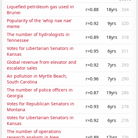
Liquefied petroleum gas used in
r=0.88
18yrs
334
Brunei
Popularity of the 'whip nae nae'
r=0.92
9yrs
320
meme
The number of hydrologists in
r=0.89
18yrs
318
Tennessee
Votes for Libertarian Senators in
r=0.95
6yrs
311
Kansas
Global revenue from elevator and
r=0.92
7yrs
293
escalator sales
Air pollution in Myrtle Beach,
r=0.96
7yrs
290
South Carolina
The number of police officers in
r=0.87
19yrs
286
Georgia
Votes for Republican Senators in
r=0.93
6yrs
278
Montana
Votes for Libertarian Senators in
r=0.92
6yrs
276
Kansas
The number of operations
research analysts in New
r=0.89
17yrs
276