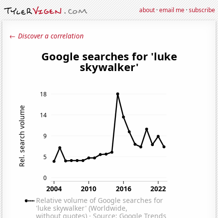
about
·
email me
·
subscribe
← Discover a correlation