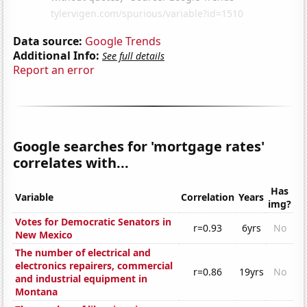
Data source:
Google Trends
Additional Info:
See full details
Report an error
Google searches for 'mortgage rates'
correlates with...
Has
Variable
Correlation
Years
img?
Votes for Democratic Senators in
r=0.93
6yrs
No
New Mexico
The number of electrical and
electronics repairers, commercial
r=0.86
19yrs
No
and industrial equipment in
Montana