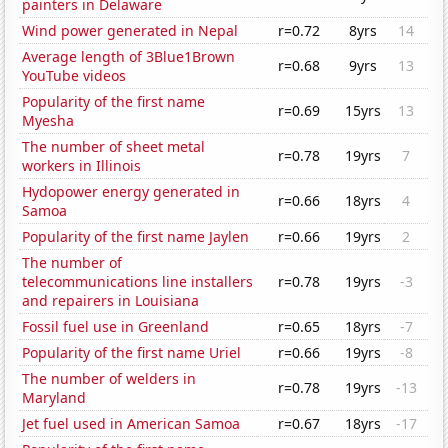
painters in Delaware
Wind power generated in Nepal
r=0.72
8yrs
14
Average length of 3Blue1Brown
r=0.68
9yrs
13
YouTube videos
Popularity of the first name
r=0.69
15yrs
13
Myesha
The number of sheet metal
r=0.78
19yrs
7
workers in Illinois
Hydopower energy generated in
r=0.66
18yrs
4
Samoa
Popularity of the first name Jaylen
r=0.66
19yrs
2
The number of
telecommunications line installers
r=0.78
19yrs
-3
and repairers in Louisiana
Fossil fuel use in Greenland
r=0.65
18yrs
-7
Popularity of the first name Uriel
r=0.66
19yrs
-8
The number of welders in
r=0.78
19yrs
-13
Maryland
Jet fuel used in American Samoa
r=0.67
18yrs
-17