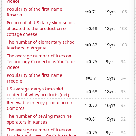
videos
Popularity of the first name
r=0.71
19yrs
105
Rosario
Portion of all US dairy skim-solids
allocated to the production of
r=0.68
18yrs
103
cottage cheese
The number of elementary school
r=0.82
19yrs
103
teachers in Virginia
The average number of likes on
Technology Connections YouTube
r=0.75
9yrs
94
videos
Popularity of the first name
r=0.7
19yrs
94
Freddie
US average dairy skim-solid
r=0.68
18yrs
93
content of whey products (net)
Renewable energy production in
r=0.72
16yrs
92
Comoros
The number of sewing machine
r=0.81
19yrs
92
operators in Kansas
The average number of likes on
r=0.75
9yrs
84
LockPickingLawyer YouTube videos