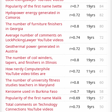
Popularity of the first name Ivette
r=0.7
19yrs
84
Hydopower energy generated in
r=0.72
16yrs
82
Comoros
The number of furniture finishers
r=0.8
19yrs
80
in Georgia
Average number of comments on
r=0.74
9yrs
72
LockPickingLawyer YouTube videos
Geothermal power generated in
r=0.72
15yrs
70
Austria
The number of coil winders,
r=0.8
19yrs
70
tapers, and finishers in Illinois
How nerdy Computerphile
r=0.72
11yrs
61
YouTube video titles are
The number of university fitness
r=0.8
19yrs
60
studies teachers in Maryland
Kerosene used in Burkina Faso
r=0.7
18yrs
58
Popularity of the first name Malik
r=0.69
19yrs
57
Total comments on Technology
r=0.73
9yrs
50
Connections YouTube videos