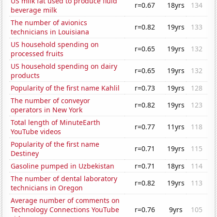
US milk fat used to produce fluid
r=0.67
18yrs
134
beverage milk
The number of avionics
r=0.82
19yrs
133
technicians in Louisiana
US household spending on
r=0.65
19yrs
132
processed fruits
US household spending on dairy
r=0.65
19yrs
132
products
Popularity of the first name Kahlil
r=0.73
19yrs
128
The number of conveyor
r=0.82
19yrs
123
operators in New York
Total length of MinuteEarth
r=0.77
11yrs
118
YouTube videos
Popularity of the first name
r=0.71
19yrs
115
Destiney
Gasoline pumped in Uzbekistan
r=0.71
18yrs
114
The number of dental laboratory
r=0.82
19yrs
113
technicians in Oregon
Average number of comments on
Technology Connections YouTube
r=0.76
9yrs
105