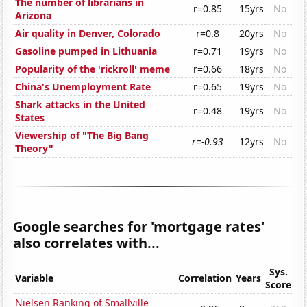
The number of librarians in
r=0.85
15yrs
No
Arizona
Air quality in Denver, Colorado
r=0.8
20yrs
No
Gasoline pumped in Lithuania
r=0.71
19yrs
No
Popularity of the 'rickroll' meme
r=0.66
18yrs
No
China's Unemployment Rate
r=0.65
19yrs
No
Shark attacks in the United
r=0.48
19yrs
No
States
Viewership of "The Big Bang
r=-0.93
12yrs
No
Theory"
Google searches for 'mortgage rates'
also correlates with...
Sys.
Variable
Correlation
Years
Score
Nielsen Ranking of Smallville