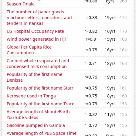
r=0.86
8yrs
260
Season Finale
The number of paper goods
machine setters, operators, and
r=0.83
19yrs
174
tenders in Kansas
US Hospital Occupancy Rate
r=0.82
16yrs
170
Wind power generated in Fiji
r=0.8
15yrs
168
Global Per Capita Rice
r=0.78
16yrs
164
Consumption
Canned whole evaporated and
r=0.71
18yrs
163
condensed milk consumption
Popularity of the first name
r=0.76
19yrs
162
Denisse
Popularity of the first name Starr
r=0.75
19yrs
161
Kerosene used in Tonga
r=0.75
18yrs
160
Popularity of the first name Trace
r=0.73
19yrs
158
Average length of MinuteEarth
r=0.82
11yrs
156
YouTube videos
Gasoline pumped in Gambia
r=0.72
18yrs
156
Average length of PBS Space Time
r=0.82
9yrs
154