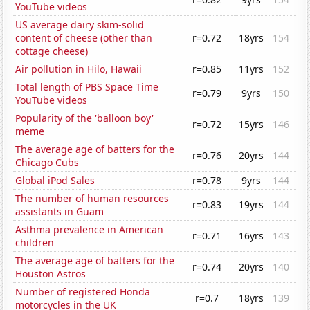
YouTube videos
US average dairy skim-solid
content of cheese (other than
r=0.72
18yrs
154
cottage cheese)
Air pollution in Hilo, Hawaii
r=0.85
11yrs
152
Total length of PBS Space Time
r=0.79
9yrs
150
YouTube videos
Popularity of the 'balloon boy'
r=0.72
15yrs
146
meme
The average age of batters for the
r=0.76
20yrs
144
Chicago Cubs
Global iPod Sales
r=0.78
9yrs
144
The number of human resources
r=0.83
19yrs
144
assistants in Guam
Asthma prevalence in American
r=0.71
16yrs
143
children
The average age of batters for the
r=0.74
20yrs
140
Houston Astros
Number of registered Honda
r=0.7
18yrs
139
motorcycles in the UK