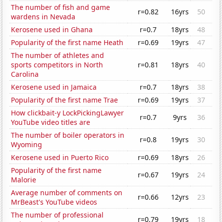
The number of fish and game
r=0.82
16yrs
50
wardens in Nevada
Kerosene used in Ghana
r=0.7
18yrs
48
Popularity of the first name Heath
r=0.69
19yrs
47
The number of athletes and
sports competitors in North
r=0.81
18yrs
40
Carolina
Kerosene used in Jamaica
r=0.7
18yrs
38
Popularity of the first name Trae
r=0.69
19yrs
37
How clickbait-y LockPickingLawyer
r=0.7
9yrs
36
YouTube video titles are
The number of boiler operators in
r=0.8
19yrs
30
Wyoming
Kerosene used in Puerto Rico
r=0.69
18yrs
26
Popularity of the first name
r=0.67
19yrs
24
Malorie
Average number of comments on
r=0.66
12yrs
23
MrBeast's YouTube videos
The number of professional
r=0.79
19yrs
18