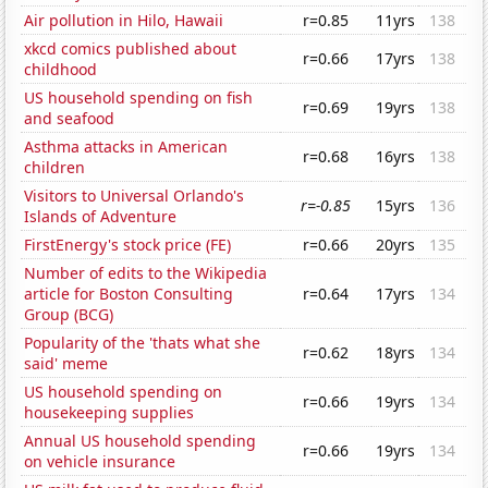
Air pollution in Hilo, Hawaii
r=0.85
11yrs
138
xkcd comics published about
r=0.66
17yrs
138
childhood
US household spending on fish
r=0.69
19yrs
138
and seafood
Asthma attacks in American
r=0.68
16yrs
138
children
Visitors to Universal Orlando's
r=-0.85
15yrs
136
Islands of Adventure
FirstEnergy's stock price (FE)
r=0.66
20yrs
135
Number of edits to the Wikipedia
article for Boston Consulting
r=0.64
17yrs
134
Group (BCG)
Popularity of the 'thats what she
r=0.62
18yrs
134
said' meme
US household spending on
r=0.66
19yrs
134
housekeeping supplies
Annual US household spending
r=0.66
19yrs
134
on vehicle insurance