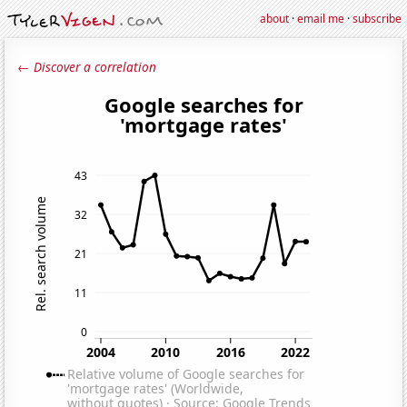
about
·
email me
·
subscribe
← Discover a correlation