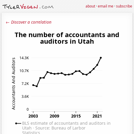
about
·
email me
·
subscribe
← Discover a correlation