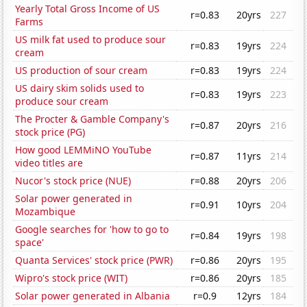
Yearly Total Gross Income of US
r=0.83
20yrs
227
Farms
US milk fat used to produce sour
r=0.83
19yrs
224
cream
US production of sour cream
r=0.83
19yrs
224
US dairy skim solids used to
r=0.83
19yrs
223
produce sour cream
The Procter & Gamble Company's
r=0.87
20yrs
216
stock price (PG)
How good LEMMiNO YouTube
r=0.87
11yrs
214
video titles are
Nucor's stock price (NUE)
r=0.88
20yrs
206
Solar power generated in
r=0.91
10yrs
204
Mozambique
Google searches for 'how to go to
r=0.84
19yrs
198
space'
Quanta Services' stock price (PWR)
r=0.86
20yrs
195
Wipro's stock price (WIT)
r=0.86
20yrs
185
Solar power generated in Albania
r=0.9
12yrs
184