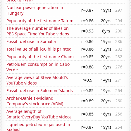
Nuclear power generation in
r=0.87
19yrs
297
Hungary
Popularity of the first name Tatum
r=0.86
20yrs
294
The average number of likes on
r=0.93
8yrs
290
PBS Space Time YouTube videos
Fossil fuel use in Somalia
r=0.86
19yrs
286
Total value of all $50 bills printed
r=0.86
12yrs
282
Popularity of the first name Chaim
r=0.85
20yrs
282
Petroluem consumption in Cabo
r=0.88
19yrs
276
Verde
Average views of Steve Mould's
r=0.9
14yrs
271
YouTube videos
Fossil fuel use in Solomon Islands
r=0.85
19yrs
264
Archer-Daniels-Midland
r=0.89
20yrs
260
Company's stock price (ADM)
Average length of
r=0.85
16yrs
256
SmarterEveryDay YouTube videos
Liquefied petroleum gas used in
r=0.87
19yrs
254
Malawi