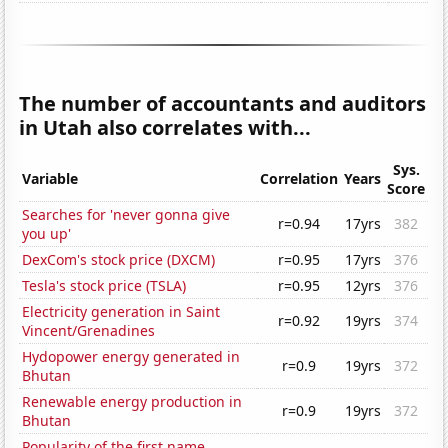
The number of accountants and auditors
in Utah also correlates with...
Sys.
Variable
Correlation
Years
Score
Searches for 'never gonna give
r=0.94
17yrs
382
you up'
DexCom's stock price (DXCM)
r=0.95
17yrs
376
Tesla's stock price (TSLA)
r=0.95
12yrs
376
Electricity generation in Saint
r=0.92
19yrs
374
Vincent/Grenadines
Hydopower energy generated in
r=0.9
19yrs
372
Bhutan
Renewable energy production in
r=0.9
19yrs
372
Bhutan
Popularity of the first name