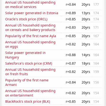
Annual US household spending
r=0.84
20yrs
177
on medical services
Solar power generated in Estonia
r=0.89
13yrs
174
Oracle's stock price (ORCL)
r=0.85
20yrs
174
Annual US household spending
r=0.83
20yrs
171
on cereals and bakery products
Popularity of the first name Ayla
r=0.85
20yrs
167
Annual US household spending
r=0.82
20yrs
164
on eggs
Solar power generated in
r=0.88
14yrs
164
Hungary
Salesforce's stock price (CRM)
r=0.87
18yrs
164
Annual US household spending
r=0.82
20yrs
159
on fresh fruits
Popularity of the first name
r=0.84
20yrs
156
Armani
Annual US household spending
r=0.82
20yrs
154
on entertainment
BlackRock's stock price (BLK)
r=0.85
20yrs
154