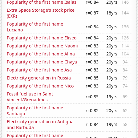
Popularity of the first name Isaias
r=0.84
20yrs
146
Extra Space Storage's stock price
r=0.87
18yrs
144
(EXR)
Popularity of the first name
r=0.84
20yrs
136
Luciano
Popularity of the first name Eliseo
r=0.84
20yrs
126
Popularity of the first name Naomi
r=0.83
20yrs
114
Popularity of the first name Alina
r=0.83
20yrs
104
Popularity of the first name Chaya
r=0.83
20yrs
94
Popularity of the first name Asa
r=0.83
20yrs
84
Electricity generation in Russia
r=0.85
19yrs
79
Popularity of the first name Nico
r=0.83
20yrs
74
Fossil fuel use in Saint
r=0.85
19yrs
69
Vincent/Grenadines
Popularity of the first name
r=0.82
20yrs
62
Santiago
Electricity generation in Antigua
r=0.84
19yrs
58
and Barbuda
Popularity of the first name