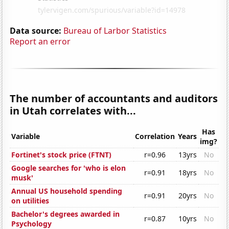
Data source:
Bureau of Larbor Statistics
Report an error
The number of accountants and auditors
in Utah correlates with...
Has
Variable
Correlation
Years
img?
Fortinet's stock price (FTNT)
r=0.96
13yrs
No
Google searches for 'who is elon
r=0.91
18yrs
No
musk'
Annual US household spending
r=0.91
20yrs
No
on utilities
Bachelor's degrees awarded in
r=0.87
10yrs
No
Psychology