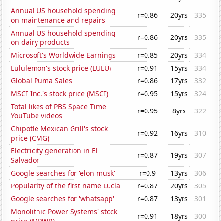
Annual US household spending
r=0.86
20yrs
335
on maintenance and repairs
Annual US household spending
r=0.86
20yrs
335
on dairy products
Microsoft's Worldwide Earnings
r=0.85
20yrs
334
Lululemon's stock price (LULU)
r=0.91
15yrs
334
Global Puma Sales
r=0.86
17yrs
332
MSCI Inc.'s stock price (MSCI)
r=0.95
15yrs
324
Total likes of PBS Space Time
r=0.95
8yrs
322
YouTube videos
Chipotle Mexican Grill's stock
r=0.92
16yrs
310
price (CMG)
Electricity generation in El
r=0.87
19yrs
307
Salvador
Google searches for 'elon musk'
r=0.9
13yrs
306
Popularity of the first name Lucia
r=0.87
20yrs
305
Google searches for 'whatsapp'
r=0.87
13yrs
301
Monolithic Power Systems' stock
r=0.91
18yrs
300
price (MPWR)