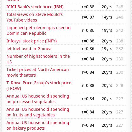
ICICI Bank's stock price (IBN)
r=0.88
20yrs
248
Total views on Steve Mould's
r=0.87
14yrs
246
YouTube videos
Liquefied petroleum gas used in
r=0.86
19yrs
242
Dominican Republic
Infosys' stock price (INFY)
r=0.88
20yrs
238
Jet fuel used in Guinea
r=0.86
19yrs
232
Number of highschoolers in the
r=0.84
20yrs
230
US
Ticket prices at North American
r=0.84
20yrs
230
movie theaters
T. Rowe Price Group's stock price
r=0.88
20yrs
228
(TROW)
Annual US household spending
r=0.84
20yrs
227
on processed vegetables
Annual US household spending
r=0.84
20yrs
227
on fruits and vegetables
Annual US household spending
r=0.84
20yrs
227
on bakery products