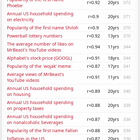
r=0.92
20yrs
372
Phoebe
Annual US household spending
r=0.9
20yrs
371
on electricity
Popularity of the first name Shiloh
r=0.9
20yrs
370
Powerball lottery numbers
r=0.92
13yrs
370
The average number of likes on
r=0.94
11yrs
344
MrBeast's YouTube videos
Alphabet's stock price (GOOGL)
r=0.91
18yrs
344
Popularity of the 'wojak' meme
r=0.87
17yrs
341
Average views of MrBeast's
r=0.91
11yrs
340
YouTube videos
Annual US household spending
r=0.89
20yrs
340
on housing
Annual US household spending
r=0.88
20yrs
338
on property taxes
Annual US household spending
r=0.87
20yrs
336
on nonalcoholic beverages
Popularity of the first name Fallon
r=0.88
20yrs
336
Inflation in the US
r=0.87
20yrs
336