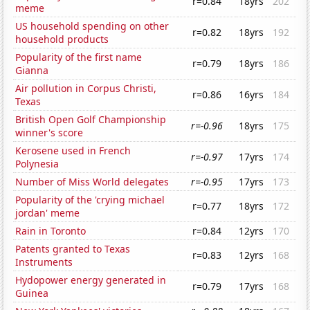
r=0.84
18yrs
202
meme
US household spending on other
r=0.82
18yrs
192
household products
Popularity of the first name
r=0.79
18yrs
186
Gianna
Air pollution in Corpus Christi,
r=0.86
16yrs
184
Texas
British Open Golf Championship
r=-0.96
18yrs
175
winner's score
Kerosene used in French
r=-0.97
17yrs
174
Polynesia
Number of Miss World delegates
r=-0.95
17yrs
173
Popularity of the 'crying michael
r=0.77
18yrs
172
jordan' meme
Rain in Toronto
r=0.84
12yrs
170
Patents granted to Texas
r=0.83
12yrs
168
Instruments
Hydopower energy generated in
r=0.79
17yrs
168
Guinea