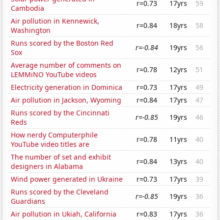
r=0.73
17yrs
59
Cambodia
Air pollution in Kennewick,
r=0.84
18yrs
58
Washington
Runs scored by the Boston Red
r=-0.84
19yrs
56
Sox
Average number of comments on
r=0.78
12yrs
51
LEMMiNO YouTube videos
Electricity generation in Dominica
r=0.73
17yrs
49
Air pollution in Jackson, Wyoming
r=0.84
17yrs
47
Runs scored by the Cincinnati
r=-0.85
19yrs
46
Reds
How nerdy Computerphile
r=0.78
11yrs
40
YouTube video titles are
The number of set and exhibit
r=0.84
13yrs
40
designers in Alabama
Wind power generated in Ukraine
r=0.73
17yrs
39
Runs scored by the Cleveland
r=-0.85
19yrs
36
Guardians
Air pollution in Ukiah, California
r=0.83
17yrs
36