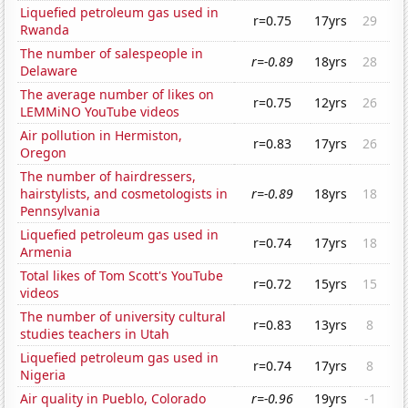
Liquefied petroleum gas used in
r=0.75
17yrs
29
Rwanda
The number of salespeople in
r=-0.89
18yrs
28
Delaware
The average number of likes on
r=0.75
12yrs
26
LEMMiNO YouTube videos
Air pollution in Hermiston,
r=0.83
17yrs
26
Oregon
The number of hairdressers,
hairstylists, and cosmetologists in
r=-0.89
18yrs
18
Pennsylvania
Liquefied petroleum gas used in
r=0.74
17yrs
18
Armenia
Total likes of Tom Scott's YouTube
r=0.72
15yrs
15
videos
The number of university cultural
r=0.83
13yrs
8
studies teachers in Utah
Liquefied petroleum gas used in
r=0.74
17yrs
8
Nigeria
Air quality in Pueblo, Colorado
r=-0.96
19yrs
-1