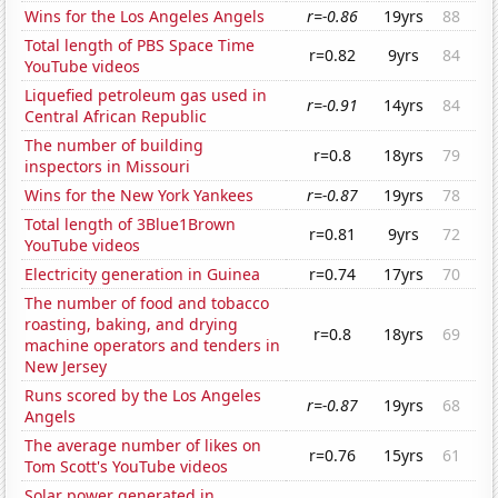
Wins for the Los Angeles Angels
r=-0.86
19yrs
88
Total length of PBS Space Time
r=0.82
9yrs
84
YouTube videos
Liquefied petroleum gas used in
r=-0.91
14yrs
84
Central African Republic
The number of building
r=0.8
18yrs
79
inspectors in Missouri
Wins for the New York Yankees
r=-0.87
19yrs
78
Total length of 3Blue1Brown
r=0.81
9yrs
72
YouTube videos
Electricity generation in Guinea
r=0.74
17yrs
70
The number of food and tobacco
roasting, baking, and drying
r=0.8
18yrs
69
machine operators and tenders in
New Jersey
Runs scored by the Los Angeles
r=-0.87
19yrs
68
Angels
The average number of likes on
r=0.76
15yrs
61
Tom Scott's YouTube videos
Solar power generated in