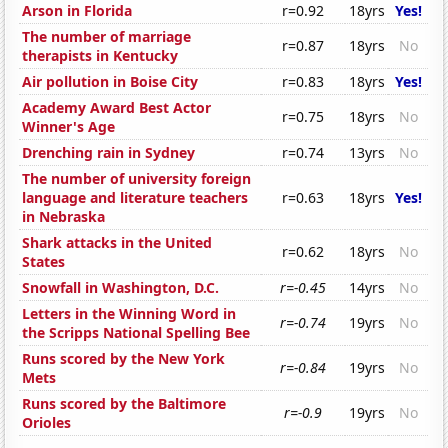
Arson in Florida
r=0.92
18yrs
Yes!
The number of marriage
r=0.87
18yrs
No
therapists in Kentucky
Air pollution in Boise City
r=0.83
18yrs
Yes!
Academy Award Best Actor
r=0.75
18yrs
No
Winner's Age
Drenching rain in Sydney
r=0.74
13yrs
No
The number of university foreign
language and literature teachers
r=0.63
18yrs
Yes!
in Nebraska
Shark attacks in the United
r=0.62
18yrs
No
States
Snowfall in Washington, D.C.
r=-0.45
14yrs
No
Letters in the Winning Word in
r=-0.74
19yrs
No
the Scripps National Spelling Bee
Runs scored by the New York
r=-0.84
19yrs
No
Mets
Runs scored by the Baltimore
r=-0.9
19yrs
No
Orioles