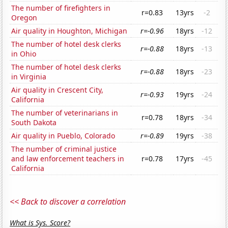
The number of firefighters in
r=0.83
13yrs
-2
Oregon
Air quality in Houghton, Michigan
r=-0.96
18yrs
-12
The number of hotel desk clerks
r=-0.88
18yrs
-13
in Ohio
The number of hotel desk clerks
r=-0.88
18yrs
-23
in Virginia
Air quality in Crescent City,
r=-0.93
19yrs
-24
California
The number of veterinarians in
r=0.78
18yrs
-34
South Dakota
Air quality in Pueblo, Colorado
r=-0.89
19yrs
-38
The number of criminal justice
and law enforcement teachers in
r=0.78
17yrs
-45
California
<< Back to discover a correlation
What is Sys. Score?