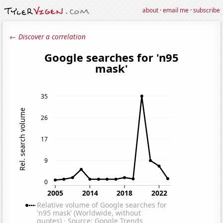
about
·
email me
·
subscribe
← Discover a correlation