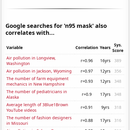
Google searches for 'n95 mask' also
correlates with...
Sys.
Variable
Correlation
Years
Score
Air pollution in Longview,
r=0.96
16yrs
389
Washington
Air pollution in Jackson, Wyoming
r=0.97
12yrs
356
The number of farm equipment
r=0.93
12yrs
348
mechanics in New Hampshire
The number of pediatricians in
r=0.9
17yrs
348
Alaska
Average length of 3Blue1Brown
r=0.91
9yrs
318
YouTube videos
The number of fashion designers
r=0.88
17yrs
316
in Missouri