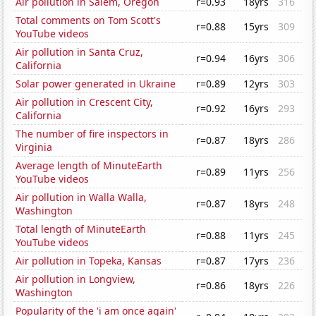
Air pollution in Salem, Oregon
r=0.93
18yrs
316
Total comments on Tom Scott's
r=0.88
15yrs
309
YouTube videos
Air pollution in Santa Cruz,
r=0.94
16yrs
306
California
Solar power generated in Ukraine
r=0.89
12yrs
303
Air pollution in Crescent City,
r=0.92
16yrs
293
California
The number of fire inspectors in
r=0.87
18yrs
286
Virginia
Average length of MinuteEarth
r=0.89
11yrs
256
YouTube videos
Air pollution in Walla Walla,
r=0.87
18yrs
248
Washington
Total length of MinuteEarth
r=0.88
11yrs
245
YouTube videos
Air pollution in Topeka, Kansas
r=0.87
17yrs
236
Air pollution in Longview,
r=0.86
18yrs
226
Washington
Popularity of the 'i am once again'