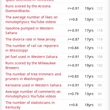
Runs scored by the Arizona
r=-0.91
19yrs
122
Diamondbacks
The average number of likes on
r=0.8
13yrs
120
minutephysics YouTube videos
Gasoline pumped in Western
r=-0.91
17yrs
118
Sahara
The divorce rate in New Jersey
r=-0.87
17yrs
116
The number of rail car repairers
r=0.84
17yrs
114
in Mississippi
Jet fuel used in Western Sahara
r=-0.91
17yrs
108
Runs scored by the Milwaukee
r=-0.91
19yrs
102
Brewers
The number of tree trimmers and
r=0.83
17yrs
102
pruners in Washington
Kerosene used in Western Sahara
r=-0.91
17yrs
98
Average number of comments on
r=0.79
13yrs
94
minutephysics YouTube videos
The number of statisticians in
r=0.8
18yrs
90
Kentucky