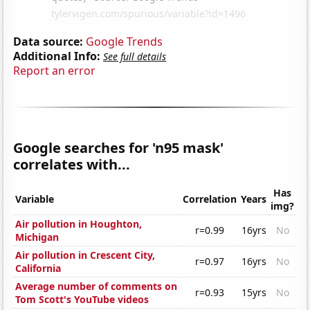
Data source:
Google Trends
Additional Info:
See full details
Report an error
Google searches for 'n95 mask'
correlates with...
Has
Variable
Correlation
Years
img?
Air pollution in Houghton,
r=0.99
16yrs
No
Michigan
Air pollution in Crescent City,
r=0.97
16yrs
No
California
Average number of comments on
r=0.93
15yrs
No
Tom Scott's YouTube videos