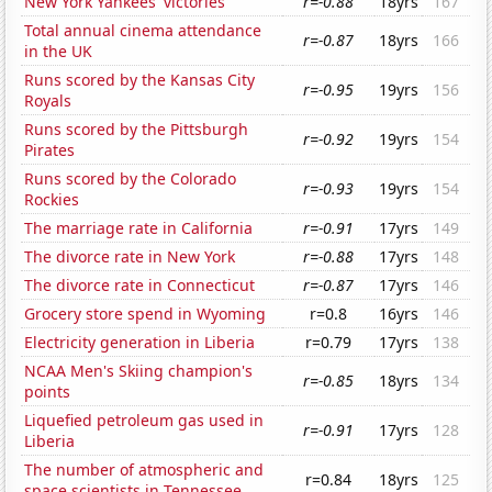
New York Yankees' victories
r=-0.88
18yrs
167
Total annual cinema attendance
r=-0.87
18yrs
166
in the UK
Runs scored by the Kansas City
r=-0.95
19yrs
156
Royals
Runs scored by the Pittsburgh
r=-0.92
19yrs
154
Pirates
Runs scored by the Colorado
r=-0.93
19yrs
154
Rockies
The marriage rate in California
r=-0.91
17yrs
149
The divorce rate in New York
r=-0.88
17yrs
148
The divorce rate in Connecticut
r=-0.87
17yrs
146
Grocery store spend in Wyoming
r=0.8
16yrs
146
Electricity generation in Liberia
r=0.79
17yrs
138
NCAA Men's Skiing champion's
r=-0.85
18yrs
134
points
Liquefied petroleum gas used in
r=-0.91
17yrs
128
Liberia
The number of atmospheric and
r=0.84
18yrs
125
space scientists in Tennessee