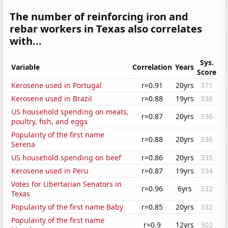
The number of reinforcing iron and
rebar workers in Texas also correlates
with...
Sys.
Variable
Correlation
Years
Score
Kerosene used in Portugal
r=0.91
20yrs
371
Kerosene used in Brazil
r=0.88
19yrs
336
US household spending on meats,
r=0.87
20yrs
336
poultry, fish, and eggs
Popularity of the first name
r=0.88
20yrs
336
Serena
US household spending on beef
r=0.86
20yrs
335
Kerosene used in Peru
r=0.87
19yrs
334
Votes for Libertarian Senators in
r=0.96
6yrs
332
Texas
Popularity of the first name Baby
r=0.85
20yrs
332
Popularity of the first name
r=0.9
12yrs
302