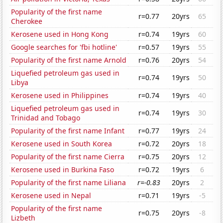
Popularity of the first name
r=0.77
20yrs
65
Cherokee
Kerosene used in Hong Kong
r=0.74
19yrs
60
Google searches for 'fbi hotline'
r=0.57
19yrs
55
Popularity of the first name Arnold
r=0.76
20yrs
54
Liquefied petroleum gas used in
r=0.74
19yrs
50
Libya
Kerosene used in Philippines
r=0.74
19yrs
40
Liquefied petroleum gas used in
r=0.74
19yrs
30
Trinidad and Tobago
Popularity of the first name Infant
r=0.77
19yrs
24
Kerosene used in South Korea
r=0.72
20yrs
18
Popularity of the first name Cierra
r=0.75
20yrs
12
Kerosene used in Burkina Faso
r=0.72
19yrs
6
Popularity of the first name Liliana
r=-0.83
20yrs
2
Kerosene used in Nepal
r=0.71
19yrs
-5
Popularity of the first name
r=0.75
20yrs
-8
Lizbeth