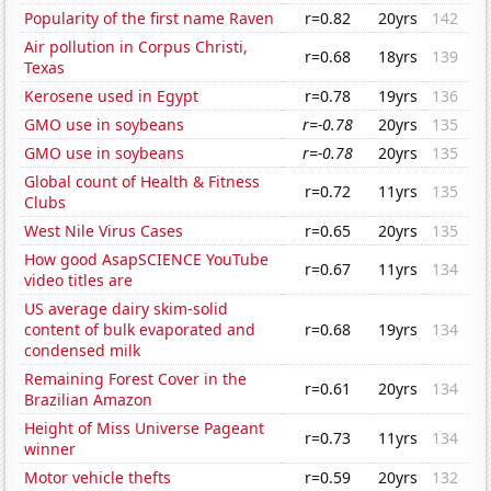
Popularity of the first name Raven
r=0.82
20yrs
142
Air pollution in Corpus Christi,
r=0.68
18yrs
139
Texas
Kerosene used in Egypt
r=0.78
19yrs
136
GMO use in soybeans
r=-0.78
20yrs
135
GMO use in soybeans
r=-0.78
20yrs
135
Global count of Health & Fitness
r=0.72
11yrs
135
Clubs
West Nile Virus Cases
r=0.65
20yrs
135
How good AsapSCIENCE YouTube
r=0.67
11yrs
134
video titles are
US average dairy skim-solid
content of bulk evaporated and
r=0.68
19yrs
134
condensed milk
Remaining Forest Cover in the
r=0.61
20yrs
134
Brazilian Amazon
Height of Miss Universe Pageant
r=0.73
11yrs
134
winner
Motor vehicle thefts
r=0.59
20yrs
132