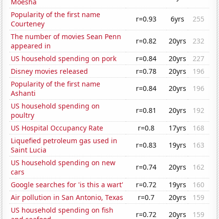
Moesha
Popularity of the first name
r=0.93
6yrs
255
Courteney
The number of movies Sean Penn
r=0.82
20yrs
232
appeared in
US household spending on pork
r=0.84
20yrs
227
Disney movies released
r=0.78
20yrs
196
Popularity of the first name
r=0.84
20yrs
196
Ashanti
US household spending on
r=0.81
20yrs
192
poultry
US Hospital Occupancy Rate
r=0.8
17yrs
168
Liquefied petroleum gas used in
r=0.83
19yrs
163
Saint Lucia
US household spending on new
r=0.74
20yrs
162
cars
Google searches for 'is this a wart'
r=0.72
19yrs
160
Air pollution in San Antonio, Texas
r=0.7
20yrs
159
US household spending on fish
r=0.72
20yrs
159