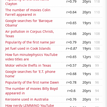
r=0.79
20yrs
118
Clayton
The number of movies Colin
r=0.64
20yrs
110
Farrell appeared in
Google searches for 'Baroque
r=0.65
19yrs
110
Obama'
Air pollution in Corpus Christi,
r=0.66
20yrs
108
Texas
Popularity of the first name Jair
r=0.79
20yrs
108
Jet fuel used in Cook Islands
r=-0.87
19yrs
106
How fun minutephysics YouTube
r=0.65
12yrs
102
video titles are
Motor vehicle thefts in Texas
r=0.57
20yrs
99
Google searches for 'E.T. phone
r=0.68
19yrs
98
home'
Popularity of the first name Dawn
r=0.78
20yrs
96
The number of movies Billy Boyd
r=0.6
20yrs
94
appeared in
Kerosene used in Australia
r=0.76
20yrs
94
How nerdy LEMMiNO YouTube