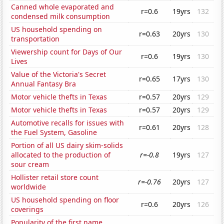
Canned whole evaporated and
r=0.6
19yrs
132
condensed milk consumption
US household spending on
r=0.63
20yrs
130
transportation
Viewership count for Days of Our
r=0.6
19yrs
130
Lives
Value of the Victoria's Secret
r=0.65
17yrs
130
Annual Fantasy Bra
Motor vehicle thefts in Texas
r=0.57
20yrs
129
Motor vehicle thefts in Texas
r=0.57
20yrs
129
Automotive recalls for issues with
r=0.61
20yrs
128
the Fuel System, Gasoline
Portion of all US dairy skim-solids
allocated to the production of
r=-0.8
19yrs
127
sour cream
Hollister retail store count
r=-0.76
20yrs
127
worldwide
US household spending on floor
r=0.6
20yrs
126
coverings
Popularity of the first name