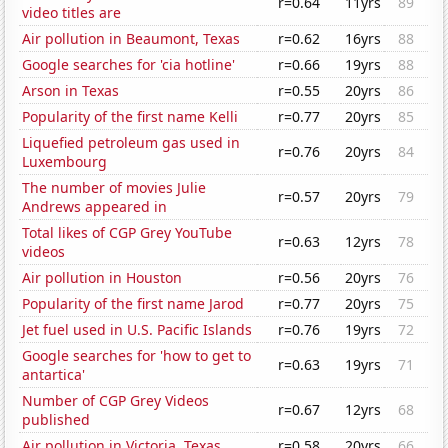
r=0.64
11yrs
89
video titles are
Air pollution in Beaumont, Texas
r=0.62
16yrs
88
Google searches for 'cia hotline'
r=0.66
19yrs
88
Arson in Texas
r=0.55
20yrs
86
Popularity of the first name Kelli
r=0.77
20yrs
85
Liquefied petroleum gas used in
r=0.76
20yrs
84
Luxembourg
The number of movies Julie
r=0.57
20yrs
79
Andrews appeared in
Total likes of CGP Grey YouTube
r=0.63
12yrs
78
videos
Air pollution in Houston
r=0.56
20yrs
76
Popularity of the first name Jarod
r=0.77
20yrs
75
Jet fuel used in U.S. Pacific Islands
r=0.76
19yrs
72
Google searches for 'how to get to
r=0.63
19yrs
71
antartica'
Number of CGP Grey Videos
r=0.67
12yrs
68
published
Air pollution in Victoria, Texas
r=0.58
20yrs
66