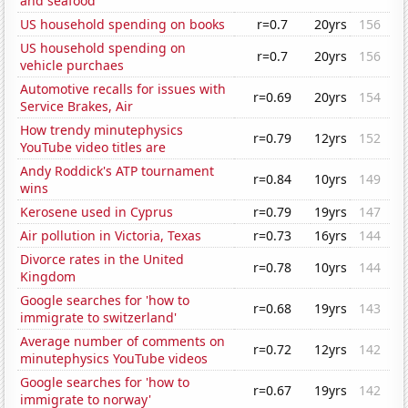
and seafood
US household spending on books
r=0.7
20yrs
156
US household spending on
r=0.7
20yrs
156
vehicle purchaes
Automotive recalls for issues with
r=0.69
20yrs
154
Service Brakes, Air
How trendy minutephysics
r=0.79
12yrs
152
YouTube video titles are
Andy Roddick's ATP tournament
r=0.84
10yrs
149
wins
Kerosene used in Cyprus
r=0.79
19yrs
147
Air pollution in Victoria, Texas
r=0.73
16yrs
144
Divorce rates in the United
r=0.78
10yrs
144
Kingdom
Google searches for 'how to
r=0.68
19yrs
143
immigrate to switzerland'
Average number of comments on
r=0.72
12yrs
142
minutephysics YouTube videos
Google searches for 'how to
r=0.67
19yrs
142
immigrate to norway'