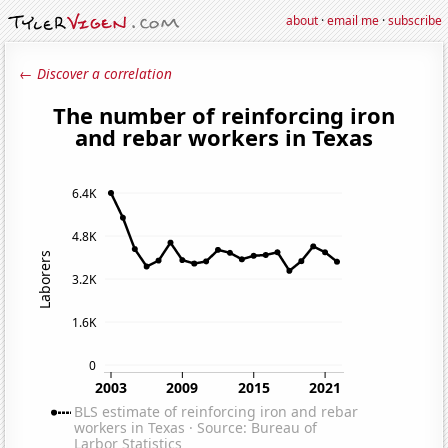
about
·
email me
·
subscribe
← Discover a correlation