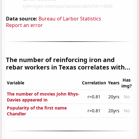
Data source:
Bureau of Larbor Statistics
Report an error
The number of reinforcing iron and
rebar workers in Texas correlates with...
Has
Variable
Correlation
Years
img?
The number of movies John Rhys-
r=0.81
20yrs
No
Davies appeared in
Popularity of the first name
r=0.81
20yrs
No
Chandler