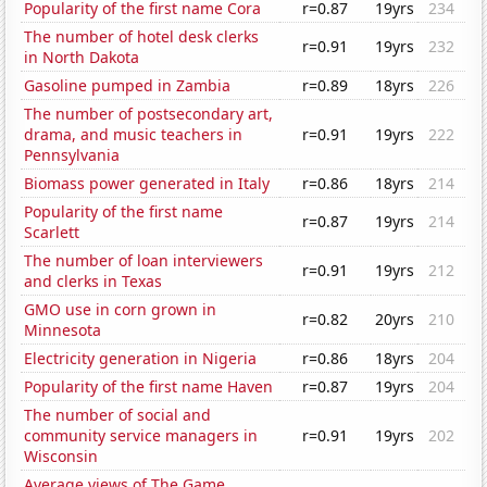
Popularity of the first name Cora
r=0.87
19yrs
234
The number of hotel desk clerks
r=0.91
19yrs
232
in North Dakota
Gasoline pumped in Zambia
r=0.89
18yrs
226
The number of postsecondary art,
drama, and music teachers in
r=0.91
19yrs
222
Pennsylvania
Biomass power generated in Italy
r=0.86
18yrs
214
Popularity of the first name
r=0.87
19yrs
214
Scarlett
The number of loan interviewers
r=0.91
19yrs
212
and clerks in Texas
GMO use in corn grown in
r=0.82
20yrs
210
Minnesota
Electricity generation in Nigeria
r=0.86
18yrs
204
Popularity of the first name Haven
r=0.87
19yrs
204
The number of social and
community service managers in
r=0.91
19yrs
202
Wisconsin
Average views of The Game