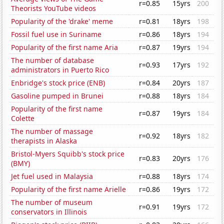
r=0.85
15yrs
200
Theorists YouTube videos
Popularity of the 'drake' meme
r=0.81
18yrs
198
Fossil fuel use in Suriname
r=0.86
18yrs
194
Popularity of the first name Aria
r=0.87
19yrs
194
The number of database
r=0.93
17yrs
192
administrators in Puerto Rico
Enbridge's stock price (ENB)
r=0.84
20yrs
187
Gasoline pumped in Brunei
r=0.88
18yrs
184
Popularity of the first name
r=0.87
19yrs
184
Colette
The number of massage
r=0.92
18yrs
182
therapists in Alaska
Bristol-Myers Squibb's stock price
r=0.83
20yrs
176
(BMY)
Jet fuel used in Malaysia
r=0.88
18yrs
174
Popularity of the first name Arielle
r=0.86
19yrs
172
The number of museum
r=0.91
19yrs
172
conservators in Illinois