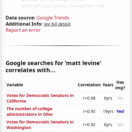
Data source:
Google Trends
Additional Info:
See full details
Report an error
Google searches for 'matt levine'
correlates with...
Has
Variable
Correlation
Years
img?
Votes for Democratic Senators in
r=0.98
6yrs
No
California
The number of college
r=0.95
19yrs
Yes!
administrators in Ohio
Votes for Democratic Senators in
r=0.92
6yrs
No
Washington