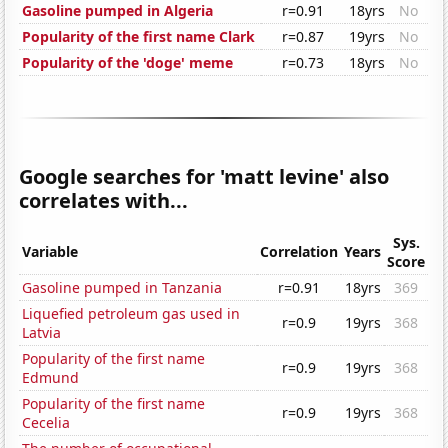
Gasoline pumped in Algeria
r=0.91
18yrs
No
Popularity of the first name Clark
r=0.87
19yrs
No
Popularity of the 'doge' meme
r=0.73
18yrs
No
Google searches for 'matt levine' also
correlates with...
Sys.
Variable
Correlation
Years
Score
Gasoline pumped in Tanzania
r=0.91
18yrs
369
Liquefied petroleum gas used in
r=0.9
19yrs
368
Latvia
Popularity of the first name
r=0.9
19yrs
368
Edmund
Popularity of the first name
r=0.9
19yrs
368
Cecelia