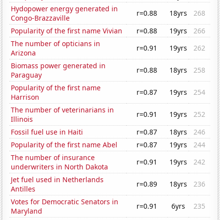
Hydopower energy generated in
r=0.88
18yrs
268
Congo-Brazzaville
Popularity of the first name Vivian
r=0.88
19yrs
266
The number of opticians in
r=0.91
19yrs
262
Arizona
Biomass power generated in
r=0.88
18yrs
258
Paraguay
Popularity of the first name
r=0.87
19yrs
254
Harrison
The number of veterinarians in
r=0.91
19yrs
252
Illinois
Fossil fuel use in Haiti
r=0.87
18yrs
246
Popularity of the first name Abel
r=0.87
19yrs
244
The number of insurance
r=0.91
19yrs
242
underwriters in North Dakota
Jet fuel used in Netherlands
r=0.89
18yrs
236
Antilles
Votes for Democratic Senators in
r=0.91
6yrs
235
Maryland