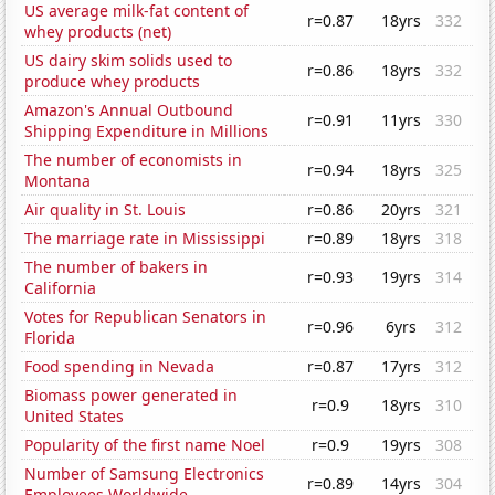
US average milk-fat content of
r=0.87
18yrs
332
whey products (net)
US dairy skim solids used to
r=0.86
18yrs
332
produce whey products
Amazon's Annual Outbound
r=0.91
11yrs
330
Shipping Expenditure in Millions
The number of economists in
r=0.94
18yrs
325
Montana
Air quality in St. Louis
r=0.86
20yrs
321
The marriage rate in Mississippi
r=0.89
18yrs
318
The number of bakers in
r=0.93
19yrs
314
California
Votes for Republican Senators in
r=0.96
6yrs
312
Florida
Food spending in Nevada
r=0.87
17yrs
312
Biomass power generated in
r=0.9
18yrs
310
United States
Popularity of the first name Noel
r=0.9
19yrs
308
Number of Samsung Electronics
r=0.89
14yrs
304
Employees Worldwide