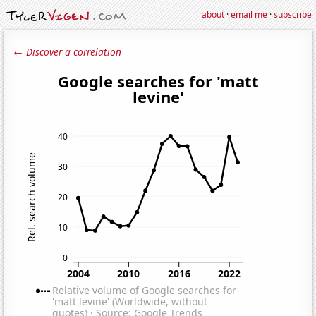
about
·
email me
·
subscribe
← Discover a correlation