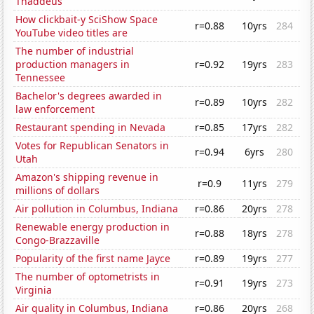
Thaddeus
How clickbait-y SciShow Space
r=0.88
10yrs
284
YouTube video titles are
The number of industrial
production managers in
r=0.92
19yrs
283
Tennessee
Bachelor's degrees awarded in
r=0.89
10yrs
282
law enforcement
Restaurant spending in Nevada
r=0.85
17yrs
282
Votes for Republican Senators in
r=0.94
6yrs
280
Utah
Amazon's shipping revenue in
r=0.9
11yrs
279
millions of dollars
Air pollution in Columbus, Indiana
r=0.86
20yrs
278
Renewable energy production in
r=0.88
18yrs
278
Congo-Brazzaville
Popularity of the first name Jayce
r=0.89
19yrs
277
The number of optometrists in
r=0.91
19yrs
273
Virginia
Air quality in Columbus, Indiana
r=0.86
20yrs
268