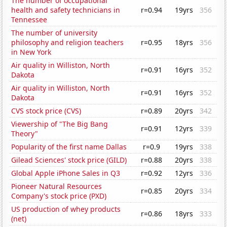
The number of occupational
health and safety technicians in
r=0.94
19yrs
356
Tennessee
The number of university
philosophy and religion teachers
r=0.95
18yrs
356
in New York
Air quality in Williston, North
r=0.91
16yrs
352
Dakota
Air quality in Williston, North
r=0.91
16yrs
352
Dakota
CVS stock price (CVS)
r=0.89
20yrs
342
Viewership of "The Big Bang
r=0.91
12yrs
339
Theory"
Popularity of the first name Dallas
r=0.9
19yrs
338
Gilead Sciences' stock price (GILD)
r=0.88
20yrs
338
Global Apple iPhone Sales in Q3
r=0.92
12yrs
336
Pioneer Natural Resources
r=0.85
20yrs
334
Company's stock price (PXD)
US production of whey products
r=0.86
18yrs
333
(net)