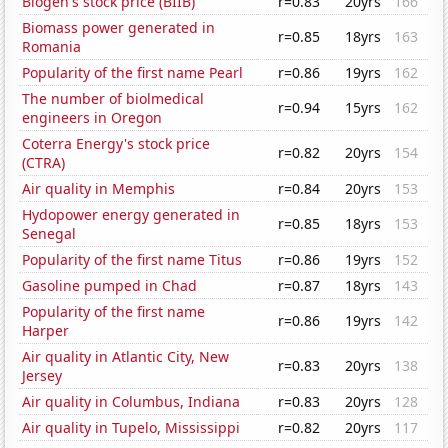
Biogen's stock price (BIIB)
r=0.83
20yrs
166
Biomass power generated in
r=0.85
18yrs
163
Romania
Popularity of the first name Pearl
r=0.86
19yrs
162
The number of biolmedical
r=0.94
15yrs
162
engineers in Oregon
Coterra Energy's stock price
r=0.82
20yrs
154
(CTRA)
Air quality in Memphis
r=0.84
20yrs
153
Hydopower energy generated in
r=0.85
18yrs
153
Senegal
Popularity of the first name Titus
r=0.86
19yrs
152
Gasoline pumped in Chad
r=0.87
18yrs
143
Popularity of the first name
r=0.86
19yrs
142
Harper
Air quality in Atlantic City, New
r=0.83
20yrs
138
Jersey
Air quality in Columbus, Indiana
r=0.83
20yrs
128
Air quality in Tupelo, Mississippi
r=0.82
20yrs
117