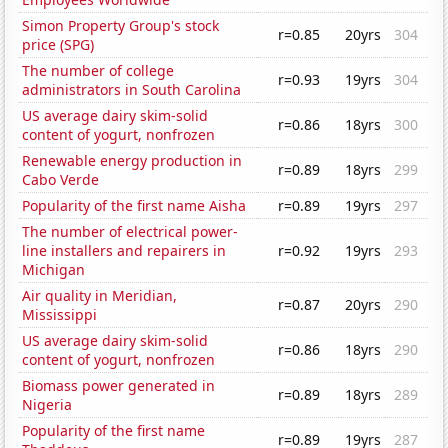
Simon Property Group's stock
r=0.85
20yrs
304
price (SPG)
The number of college
r=0.93
19yrs
304
administrators in South Carolina
US average dairy skim-solid
r=0.86
18yrs
300
content of yogurt, nonfrozen
Renewable energy production in
r=0.89
18yrs
299
Cabo Verde
Popularity of the first name Aisha
r=0.89
19yrs
297
The number of electrical power-
line installers and repairers in
r=0.92
19yrs
293
Michigan
Air quality in Meridian,
r=0.87
20yrs
290
Mississippi
US average dairy skim-solid
r=0.86
18yrs
290
content of yogurt, nonfrozen
Biomass power generated in
r=0.89
18yrs
289
Nigeria
Popularity of the first name
r=0.89
19yrs
287