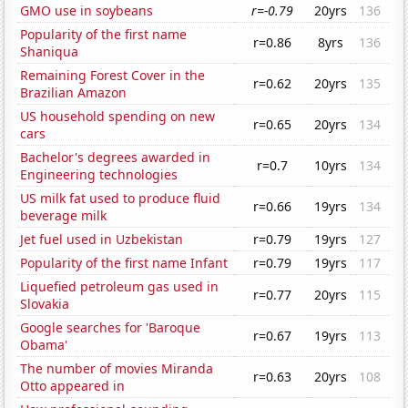
GMO use in soybeans
r=-0.79
20yrs
136
Popularity of the first name
r=0.86
8yrs
136
Shaniqua
Remaining Forest Cover in the
r=0.62
20yrs
135
Brazilian Amazon
US household spending on new
r=0.65
20yrs
134
cars
Bachelor's degrees awarded in
r=0.7
10yrs
134
Engineering technologies
US milk fat used to produce fluid
r=0.66
19yrs
134
beverage milk
Jet fuel used in Uzbekistan
r=0.79
19yrs
127
Popularity of the first name Infant
r=0.79
19yrs
117
Liquefied petroleum gas used in
r=0.77
20yrs
115
Slovakia
Google searches for 'Baroque
r=0.67
19yrs
113
Obama'
The number of movies Miranda
r=0.63
20yrs
108
Otto appeared in