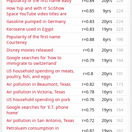
Popularity of the first name Baby
r=0.84
20yrs
226
How 'hip and with it' SciShow
r=0.85
9yrs
224
Space YouTube video titles are
Gasoline pumped in Germany
r=0.83
20yrs
224
Kerosene used in Egypt
r=0.83
19yrs
223
Popularity of the first name
r=0.88
6yrs
198
Courteney
Disney movies released
r=0.8
20yrs
198
Google searches for 'how to
r=0.79
19yrs
194
immigrate to switzerland'
US household spending on meats,
r=0.8
20yrs
191
poultry, fish, and eggs
Air pollution in Beaumont, Texas
r=0.82
16yrs
173
Air pollution in Victoria, Texas
r=0.78
16yrs
167
US household spending on pork
r=0.76
20yrs
165
Google searches for 'E.T. phone
r=0.75
19yrs
164
home'
Air pollution in San Antonio, Texas
r=0.72
20yrs
162
Petroluem consumption in
r=0.82
19yrs
162