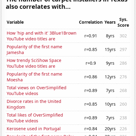
also correlates with...
Sys.
Variable
Correlation
Years
Score
How 'hip and with it' 3Blue1Brown
r=0.91
8yrs
302
YouTube video titles are
Popularity of the first name
r=0.85
15yrs
297
Jamesha
How trendy SciShow Space
r=0.9
9yrs
286
YouTube video titles are
Popularity of the first name
r=0.86
12yrs
276
Moesha
Total views on OverSimplified
r=0.89
7yrs
268
YouTube videos
Divorce rates in the United
r=0.85
10yrs
260
Kingdom
Total likes of OverSimplified
r=0.89
7yrs
238
YouTube videos
Kerosene used in Portugal
r=0.84
20yrs
226