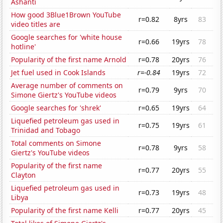
Ashanti
How good 3Blue1Brown YouTube
r=0.82
8yrs
83
video titles are
Google searches for 'white house
r=0.66
19yrs
78
hotline'
Popularity of the first name Arnold
r=0.78
20yrs
76
Jet fuel used in Cook Islands
r=-0.84
19yrs
72
Average number of comments on
r=0.79
9yrs
70
Simone Giertz's YouTube videos
Google searches for 'shrek'
r=0.65
19yrs
64
Liquefied petroleum gas used in
r=0.75
19yrs
61
Trinidad and Tobago
Total comments on Simone
r=0.78
9yrs
58
Giertz's YouTube videos
Popularity of the first name
r=0.77
20yrs
55
Clayton
Liquefied petroleum gas used in
r=0.73
19yrs
48
Libya
Popularity of the first name Kelli
r=0.77
20yrs
45