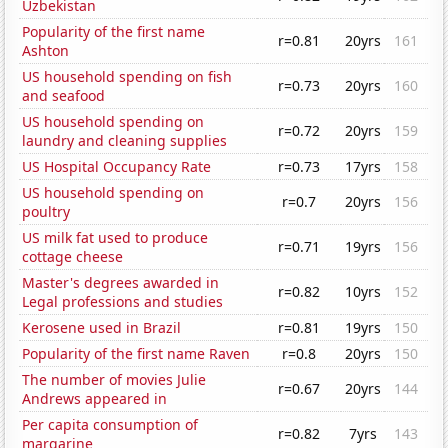
Uzbekistan
Popularity of the first name
r=0.81
20yrs
161
Ashton
US household spending on fish
r=0.73
20yrs
160
and seafood
US household spending on
r=0.72
20yrs
159
laundry and cleaning supplies
US Hospital Occupancy Rate
r=0.73
17yrs
158
US household spending on
r=0.7
20yrs
156
poultry
US milk fat used to produce
r=0.71
19yrs
156
cottage cheese
Master's degrees awarded in
r=0.82
10yrs
152
Legal professions and studies
Kerosene used in Brazil
r=0.81
19yrs
150
Popularity of the first name Raven
r=0.8
20yrs
150
The number of movies Julie
r=0.67
20yrs
144
Andrews appeared in
Per capita consumption of
r=0.82
7yrs
143
margarine