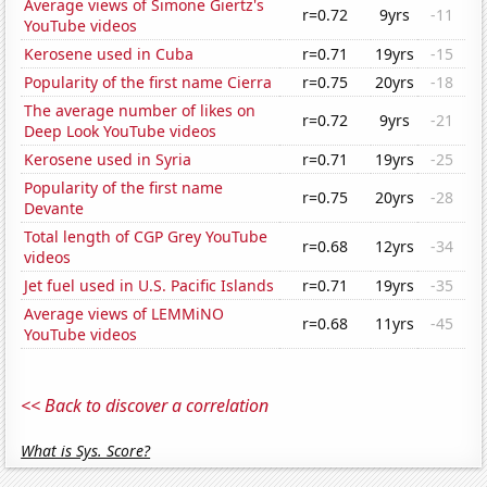
Average views of Simone Giertz's
r=0.72
9yrs
-11
YouTube videos
Kerosene used in Cuba
r=0.71
19yrs
-15
Popularity of the first name Cierra
r=0.75
20yrs
-18
The average number of likes on
r=0.72
9yrs
-21
Deep Look YouTube videos
Kerosene used in Syria
r=0.71
19yrs
-25
Popularity of the first name
r=0.75
20yrs
-28
Devante
Total length of CGP Grey YouTube
r=0.68
12yrs
-34
videos
Jet fuel used in U.S. Pacific Islands
r=0.71
19yrs
-35
Average views of LEMMiNO
r=0.68
11yrs
-45
YouTube videos
<< Back to discover a correlation
What is Sys. Score?