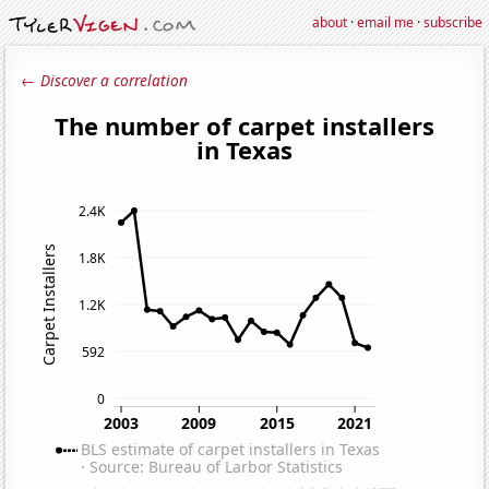
about
·
email me
·
subscribe
← Discover a correlation