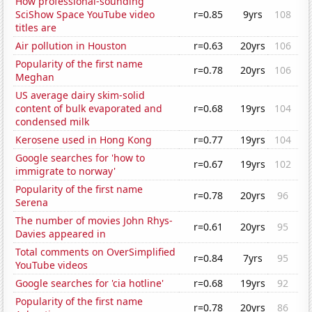
How professional-sounding
SciShow Space YouTube video
r=0.85
9yrs
108
titles are
Air pollution in Houston
r=0.63
20yrs
106
Popularity of the first name
r=0.78
20yrs
106
Meghan
US average dairy skim-solid
content of bulk evaporated and
r=0.68
19yrs
104
condensed milk
Kerosene used in Hong Kong
r=0.77
19yrs
104
Google searches for 'how to
r=0.67
19yrs
102
immigrate to norway'
Popularity of the first name
r=0.78
20yrs
96
Serena
The number of movies John Rhys-
r=0.61
20yrs
95
Davies appeared in
Total comments on OverSimplified
r=0.84
7yrs
95
YouTube videos
Google searches for 'cia hotline'
r=0.68
19yrs
92
Popularity of the first name
r=0.78
20yrs
86