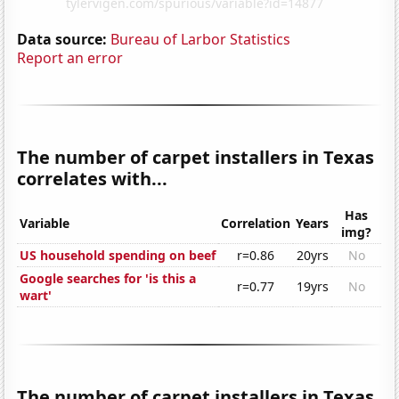
Data source:
Bureau of Larbor Statistics
Report an error
The number of carpet installers in Texas
correlates with...
Has
Variable
Correlation
Years
img?
US household spending on beef
r=0.86
20yrs
No
Google searches for 'is this a
r=0.77
19yrs
No
wart'
The number of carpet installers in Texas