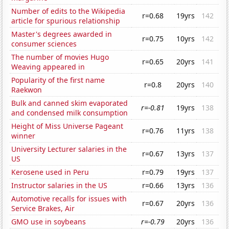
Number of edits to the Wikipedia
r=0.68
19yrs
142
article for spurious relationship
Master's degrees awarded in
r=0.75
10yrs
142
consumer sciences
The number of movies Hugo
r=0.65
20yrs
141
Weaving appeared in
Popularity of the first name
r=0.8
20yrs
140
Raekwon
Bulk and canned skim evaporated
r=-0.81
19yrs
138
and condensed milk consumption
Height of Miss Universe Pageant
r=0.76
11yrs
138
winner
University Lecturer salaries in the
r=0.67
13yrs
137
US
Kerosene used in Peru
r=0.79
19yrs
137
Instructor salaries in the US
r=0.66
13yrs
136
Automotive recalls for issues with
r=0.67
20yrs
136
Service Brakes, Air
GMO use in soybeans
r=-0.79
20yrs
136