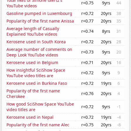
Total likes of Simone Giertz's
r=0.75
9yrs
44
YouTube videos
Gasoline pumped in Luxembourg
r=0.72
20yrs
38
Popularity of the first name Anissa
r=0.77
20yrs
35
Average length of Casually
r=0.74
8yrs
31
Explained YouTube videos
Kerosene used in South Korea
r=0.72
20yrs
28
Average number of comments on
r=0.73
9yrs
20
Deep Look YouTube videos
Kerosene used in Belgium
r=0.71
20yrs
16
How insightful SciShow Space
r=0.72
9yrs
9
YouTube video titles are
Kerosene used in Burkina Faso
r=0.72
19yrs
6
Popularity of the first name
r=0.76
20yrs
4
Cherokee
How good SciShow Space YouTube
r=0.72
9yrs
-1
video titles are
Kerosene used in Nepal
r=0.72
19yrs
-4
Popularity of the first name Alec
r=0.75
20yrs
-8