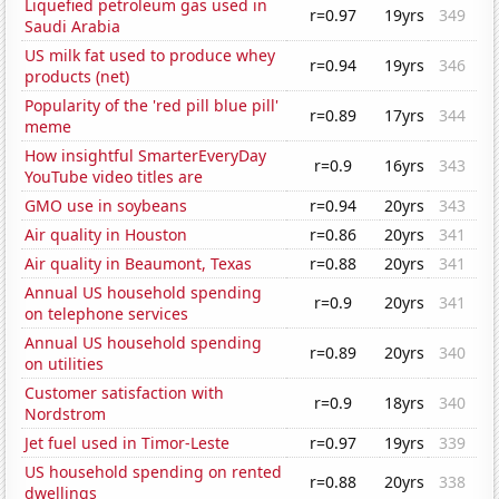
Liquefied petroleum gas used in
r=0.97
19yrs
349
Saudi Arabia
US milk fat used to produce whey
r=0.94
19yrs
346
products (net)
Popularity of the 'red pill blue pill'
r=0.89
17yrs
344
meme
How insightful SmarterEveryDay
r=0.9
16yrs
343
YouTube video titles are
GMO use in soybeans
r=0.94
20yrs
343
Air quality in Houston
r=0.86
20yrs
341
Air quality in Beaumont, Texas
r=0.88
20yrs
341
Annual US household spending
r=0.9
20yrs
341
on telephone services
Annual US household spending
r=0.89
20yrs
340
on utilities
Customer satisfaction with
r=0.9
18yrs
340
Nordstrom
Jet fuel used in Timor-Leste
r=0.97
19yrs
339
US household spending on rented
r=0.88
20yrs
338
dwellings