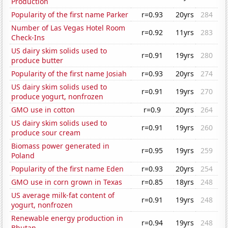
Production
Popularity of the first name Parker
r=0.93
20yrs
284
Number of Las Vegas Hotel Room
r=0.92
11yrs
283
Check-Ins
US dairy skim solids used to
r=0.91
19yrs
280
produce butter
Popularity of the first name Josiah
r=0.93
20yrs
274
US dairy skim solids used to
r=0.91
19yrs
270
produce yogurt, nonfrozen
GMO use in cotton
r=0.9
20yrs
264
US dairy skim solids used to
r=0.91
19yrs
260
produce sour cream
Biomass power generated in
r=0.95
19yrs
259
Poland
Popularity of the first name Eden
r=0.93
20yrs
254
GMO use in corn grown in Texas
r=0.85
18yrs
248
US average milk-fat content of
r=0.91
19yrs
248
yogurt, nonfrozen
Renewable energy production in
r=0.94
19yrs
248
Bhutan