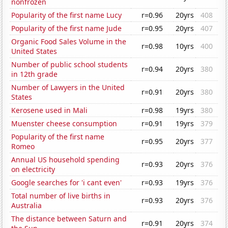
nonfrozen
Popularity of the first name Lucy
r=0.96
20yrs
408
Popularity of the first name Jude
r=0.95
20yrs
407
Organic Food Sales Volume in the
r=0.98
10yrs
400
United States
Number of public school students
r=0.94
20yrs
380
in 12th grade
Number of Lawyers in the United
r=0.91
20yrs
380
States
Kerosene used in Mali
r=0.98
19yrs
380
Muenster cheese consumption
r=0.91
19yrs
379
Popularity of the first name
r=0.95
20yrs
377
Romeo
Annual US household spending
r=0.93
20yrs
376
on electricity
Google searches for 'i cant even'
r=0.93
19yrs
376
Total number of live births in
r=0.93
20yrs
376
Australia
The distance between Saturn and
r=0.91
20yrs
374