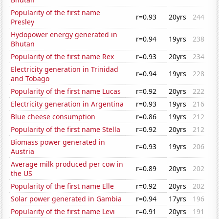
Popularity of the first name
r=0.93
20yrs
244
Presley
Hydopower energy generated in
r=0.94
19yrs
238
Bhutan
Popularity of the first name Rex
r=0.93
20yrs
234
Electricity generation in Trinidad
r=0.94
19yrs
228
and Tobago
Popularity of the first name Lucas
r=0.92
20yrs
222
Electricity generation in Argentina
r=0.93
19yrs
216
Blue cheese consumption
r=0.86
19yrs
212
Popularity of the first name Stella
r=0.92
20yrs
212
Biomass power generated in
r=0.93
19yrs
206
Austria
Average milk produced per cow in
r=0.89
20yrs
202
the US
Popularity of the first name Elle
r=0.92
20yrs
202
Solar power generated in Gambia
r=0.94
17yrs
196
Popularity of the first name Levi
r=0.91
20yrs
191