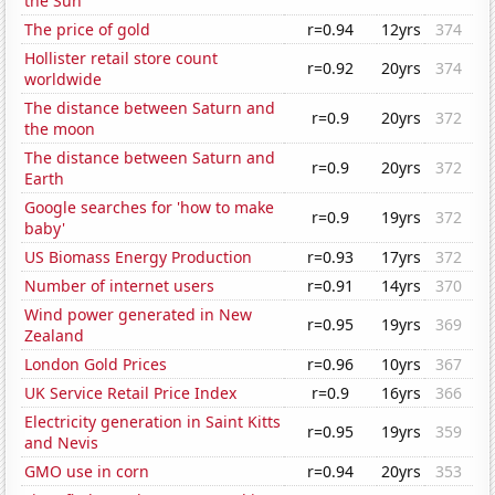
the Sun
The price of gold
r=0.94
12yrs
374
Hollister retail store count
r=0.92
20yrs
374
worldwide
The distance between Saturn and
r=0.9
20yrs
372
the moon
The distance between Saturn and
r=0.9
20yrs
372
Earth
Google searches for 'how to make
r=0.9
19yrs
372
baby'
US Biomass Energy Production
r=0.93
17yrs
372
Number of internet users
r=0.91
14yrs
370
Wind power generated in New
r=0.95
19yrs
369
Zealand
London Gold Prices
r=0.96
10yrs
367
UK Service Retail Price Index
r=0.9
16yrs
366
Electricity generation in Saint Kitts
r=0.95
19yrs
359
and Nevis
GMO use in corn
r=0.94
20yrs
353