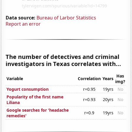
Data source:
Bureau of Larbor Statistics
Report an error
The number of detectives and criminal
investigators in Texas correlates with...
Has
Variable
Correlation
Years
img?
Yogurt consumption
r=0.95
19yrs
No
Popularity of the first name
r=0.93
20yrs
No
Liliana
Google searches for 'headache
r=0.9
19yrs
No
remedies'