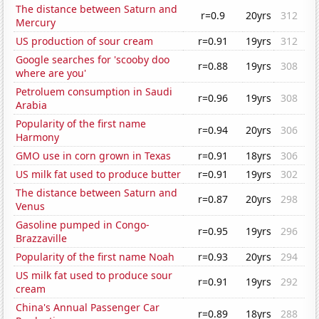
The distance between Saturn and
r=0.9
20yrs
312
Mercury
US production of sour cream
r=0.91
19yrs
312
Google searches for 'scooby doo
r=0.88
19yrs
308
where are you'
Petroluem consumption in Saudi
r=0.96
19yrs
308
Arabia
Popularity of the first name
r=0.94
20yrs
306
Harmony
GMO use in corn grown in Texas
r=0.91
18yrs
306
US milk fat used to produce butter
r=0.91
19yrs
302
The distance between Saturn and
r=0.87
20yrs
298
Venus
Gasoline pumped in Congo-
r=0.95
19yrs
296
Brazzaville
Popularity of the first name Noah
r=0.93
20yrs
294
US milk fat used to produce sour
r=0.91
19yrs
292
cream
China's Annual Passenger Car
r=0.89
18yrs
288