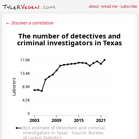
about
·
email me
·
subscribe
← Discover a correlation