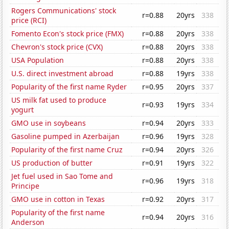
Rogers Communications' stock
r=0.88
20yrs
338
price (RCI)
Fomento Econ's stock price (FMX)
r=0.88
20yrs
338
Chevron's stock price (CVX)
r=0.88
20yrs
338
USA Population
r=0.88
20yrs
338
U.S. direct investment abroad
r=0.88
19yrs
338
Popularity of the first name Ryder
r=0.95
20yrs
337
US milk fat used to produce
r=0.93
19yrs
334
yogurt
GMO use in soybeans
r=0.94
20yrs
333
Gasoline pumped in Azerbaijan
r=0.96
19yrs
328
Popularity of the first name Cruz
r=0.94
20yrs
326
US production of butter
r=0.91
19yrs
322
Jet fuel used in Sao Tome and
r=0.96
19yrs
318
Principe
GMO use in cotton in Texas
r=0.92
20yrs
317
Popularity of the first name
r=0.94
20yrs
316
Anderson