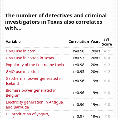
The number of detectives and criminal
investigators in Texas also correlates
with...
Sys.
Variable
Correlation
Years
Score
GMO use in corn
r=0.98
20yrs
419
GMO use in cotton in Texas
r=0.97
20yrs
414
Popularity of the first name Layla
r=0.98
20yrs
412
GMO use in cotton
r=0.95
20yrs
412
Geothermal power generated in
r=0.96
19yrs
410
Iceland
Biomass power generated in
r=0.96
19yrs
410
Belgium
Electricity generation in Antigua
r=0.96
19yrs
410
and Barbuda
US production of yogurt,
r=0.97
19yrs
410