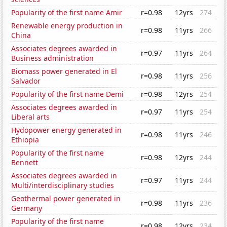
Popularity of the first name Amir
r=0.98
12yrs
274
Renewable energy production in
r=0.98
11yrs
266
China
Associates degrees awarded in
r=0.97
11yrs
264
Business administration
Biomass power generated in El
r=0.98
11yrs
256
Salvador
Popularity of the first name Demi
r=0.98
12yrs
254
Associates degrees awarded in
r=0.97
11yrs
254
Liberal arts
Hydopower energy generated in
r=0.98
11yrs
246
Ethiopia
Popularity of the first name
r=0.98
12yrs
244
Bennett
Associates degrees awarded in
r=0.97
11yrs
244
Multi/interdisciplinary studies
Geothermal power generated in
r=0.98
11yrs
236
Germany
Popularity of the first name
r=0.98
12yrs
234