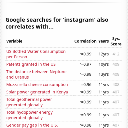
Google searches for 'instagram' also
correlates with...
Sys.
Variable
Correlation
Years
Score
US Bottled Water Consumption
r=0.99
12yrs
412
per Person
Patents granted in the US
r=0.97
10yrs
409
The distance between Neptune
r=0.98
13yrs
408
and Uranus
Mozzarella cheese consumption
r=0.96
11yrs
408
Solar power generated in Kenya
r=0.99
11yrs
407
Total geothermal power
r=0.99
11yrs
407
generated globally
Total hydopower energy
r=0.99
11yrs
407
generated globally
Gender pay gap in the U.S.
r=0.98
11yrs
407