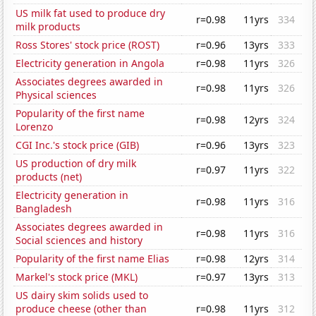
US milk fat used to produce dry
r=0.98
11yrs
334
milk products
Ross Stores' stock price (ROST)
r=0.96
13yrs
333
Electricity generation in Angola
r=0.98
11yrs
326
Associates degrees awarded in
r=0.98
11yrs
326
Physical sciences
Popularity of the first name
r=0.98
12yrs
324
Lorenzo
CGI Inc.'s stock price (GIB)
r=0.96
13yrs
323
US production of dry milk
r=0.97
11yrs
322
products (net)
Electricity generation in
r=0.98
11yrs
316
Bangladesh
Associates degrees awarded in
r=0.98
11yrs
316
Social sciences and history
Popularity of the first name Elias
r=0.98
12yrs
314
Markel's stock price (MKL)
r=0.97
13yrs
313
US dairy skim solids used to
produce cheese (other than
r=0.98
11yrs
312