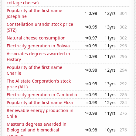
cottage cheese)
Popularity of the first name
r=0.98
12yrs
304
Josephine
Constellation Brands' stock price
r=0.95
13yrs
302
(STZ)
Natural cheese consumption
r=0.97
11yrs
302
Electricity generation in Bolivia
r=0.98
11yrs
296
Associates degrees awarded in
r=0.98
11yrs
296
History
Popularity of the first name
r=0.98
12yrs
294
Charlie
The Allstate Corporation's stock
r=0.95
13yrs
292
price (ALL)
Electricity generation in Cambodia
r=0.98
11yrs
286
Popularity of the first name Eliza
r=0.98
12yrs
284
Renewable energy production in
r=0.98
11yrs
276
Chile
Master's degrees awarded in
Biological and biomedical
r=0.98
10yrs
276
sciences