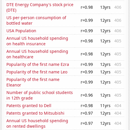
DTE Energy Company's stock price
r=0.98
13yrs
406
(DTE)
US per-person consumption of
r=0.99
12yrs
406
bottled water
USA Population
r=0.99
12yrs
406
Annual US household spending
r=0.98
12yrs
405
on health insurance
Annual US household spending
r=0.98
12yrs
405
on healthcare
Popularity of the first name Ezra
r=0.99
12yrs
405
Popularity of the first name Leo
r=0.99
12yrs
405
Popularity of the first name
r=0.99
12yrs
405
Eleanor
Number of public school students
r=0.96
12yrs
405
in 12th grade
Patents granted to Dell
r=0.98
11yrs
404
Patents granted to Mitsubishi
r=0.97
12yrs
404
Annual US household spending
r=0.97
12yrs
404
on rented dwellings