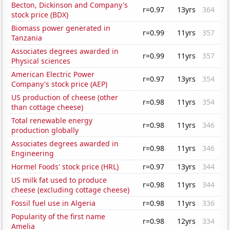
Becton, Dickinson and Company's
r=0.97
13yrs
364
stock price (BDX)
Biomass power generated in
r=0.99
11yrs
357
Tanzania
Associates degrees awarded in
r=0.99
11yrs
357
Physical sciences
American Electric Power
r=0.97
13yrs
354
Company's stock price (AEP)
US production of cheese (other
r=0.98
11yrs
354
than cottage cheese)
Total renewable energy
r=0.98
11yrs
346
production globally
Associates degrees awarded in
r=0.98
11yrs
346
Engineering
Hormel Foods' stock price (HRL)
r=0.97
13yrs
344
US milk fat used to produce
r=0.98
11yrs
344
cheese (excluding cottage cheese)
Fossil fuel use in Algeria
r=0.98
11yrs
336
Popularity of the first name
r=0.98
12yrs
334
Amelia