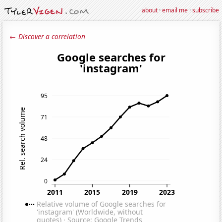
about
·
email me
·
subscribe
← Discover a correlation