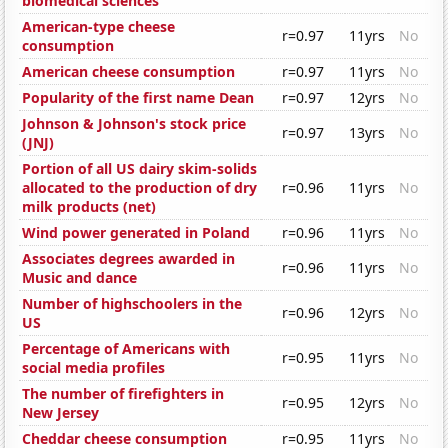
biomedical sciences
American-type cheese
r=0.97
11yrs
No
consumption
American cheese consumption
r=0.97
11yrs
No
Popularity of the first name Dean
r=0.97
12yrs
No
Johnson & Johnson's stock price
r=0.97
13yrs
No
(JNJ)
Portion of all US dairy skim-solids
allocated to the production of dry
r=0.96
11yrs
No
milk products (net)
Wind power generated in Poland
r=0.96
11yrs
No
Associates degrees awarded in
r=0.96
11yrs
No
Music and dance
Number of highschoolers in the
r=0.96
12yrs
No
US
Percentage of Americans with
r=0.95
11yrs
No
social media profiles
The number of firefighters in
r=0.95
12yrs
No
New Jersey
Cheddar cheese consumption
r=0.95
11yrs
No