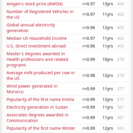
Amgen's stock price (AMGN)
r=0.97
13yrs
404
Number of Registered Vehicles in
r=0.97
11yrs
402
the US
Global annual electricity
r=0.96
12yrs
402
generation
Median US Household Income
r=0.97
11yrs
402
U.S. direct investment abroad
r=0.96
11yrs
402
Master's degrees awarded in
Health professions and related
r=0.99
10yrs
378
programs
Average milk produced per cow in
r=0.98
12yrs
378
the US
Wind power generated in
r=0.99
11yrs
377
Morocco
Popularity of the first name Emilia
r=0.99
12yrs
375
Electricity generation in Sudan
r=0.99
11yrs
367
Associates degrees awarded in
r=0.99
11yrs
367
Communication
Popularity of the first name Winter
r=0.99
12yrs
365