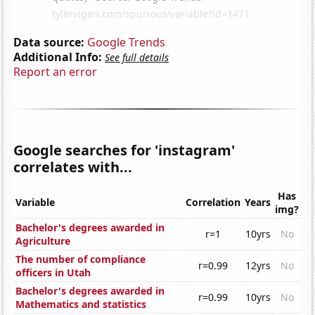
Data source:
Google Trends
Additional Info:
See full details
Report an error
Google searches for 'instagram'
correlates with...
Has
Variable
Correlation
Years
img?
Bachelor's degrees awarded in
r=1
10yrs
No
Agriculture
The number of compliance
r=0.99
12yrs
No
officers in Utah
Bachelor's degrees awarded in
r=0.99
10yrs
No
Mathematics and statistics