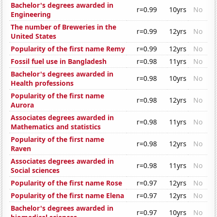
Bachelor's degrees awarded in
r=0.99
10yrs
No
Engineering
The number of Breweries in the
r=0.99
12yrs
No
United States
Popularity of the first name Remy
r=0.99
12yrs
No
Fossil fuel use in Bangladesh
r=0.98
11yrs
No
Bachelor's degrees awarded in
r=0.98
10yrs
No
Health professions
Popularity of the first name
r=0.98
12yrs
No
Aurora
Associates degrees awarded in
r=0.98
11yrs
No
Mathematics and statistics
Popularity of the first name
r=0.98
12yrs
No
Raven
Associates degrees awarded in
r=0.98
11yrs
No
Social sciences
Popularity of the first name Rose
r=0.97
12yrs
No
Popularity of the first name Elena
r=0.97
12yrs
No
Bachelor's degrees awarded in
r=0.97
10yrs
No