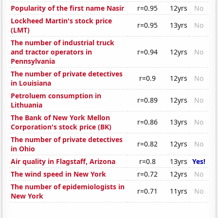
Popularity of the first name Nasir
r=0.95
12yrs
No
Lockheed Martin's stock price
r=0.95
13yrs
No
(LMT)
The number of industrial truck
and tractor operators in
r=0.94
12yrs
No
Pennsylvania
The number of private detectives
r=0.9
12yrs
No
in Louisiana
Petroluem consumption in
r=0.89
12yrs
No
Lithuania
The Bank of New York Mellon
r=0.86
13yrs
No
Corporation's stock price (BK)
The number of private detectives
r=0.82
12yrs
No
in Ohio
Air quality in Flagstaff, Arizona
r=0.8
13yrs
Yes!
The wind speed in New York
r=0.72
12yrs
No
The number of epidemiologists in
r=0.71
11yrs
No
New York