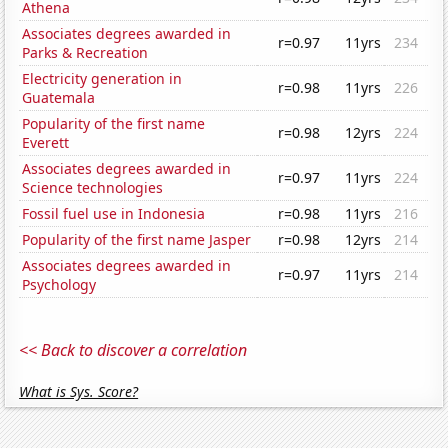
Athena
Associates degrees awarded in
r=0.97
11yrs
234
Parks & Recreation
Electricity generation in
r=0.98
11yrs
226
Guatemala
Popularity of the first name
r=0.98
12yrs
224
Everett
Associates degrees awarded in
r=0.97
11yrs
224
Science technologies
Fossil fuel use in Indonesia
r=0.98
11yrs
216
Popularity of the first name Jasper
r=0.98
12yrs
214
Associates degrees awarded in
r=0.97
11yrs
214
Psychology
<< Back to discover a correlation
What is Sys. Score?