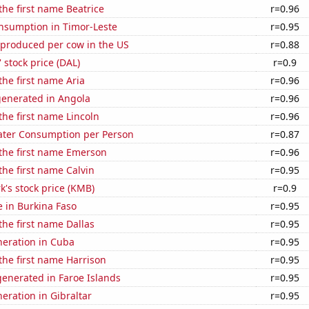
 the first name Beatrice
r=0.96
nsumption in Timor-Leste
r=0.95
 produced per cow in the US
r=0.88
' stock price (DAL)
r=0.9
the first name Aria
r=0.96
generated in Angola
r=0.96
 the first name Lincoln
r=0.96
ater Consumption per Person
r=0.87
 the first name Emerson
r=0.96
the first name Calvin
r=0.95
k's stock price (KMB)
r=0.9
se in Burkina Faso
r=0.95
the first name Dallas
r=0.95
eneration in Cuba
r=0.95
 the first name Harrison
r=0.95
enerated in Faroe Islands
r=0.95
neration in Gibraltar
r=0.95