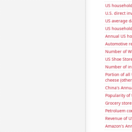
US household
U.S. direct i
US average da
US household
Annual US ho
Automotive re
Number of Wa
US Shoe Store
Number of in
Portion of all
cheese (other
China's Annu
Popularity of
Grocery store
Petroluem co
Revenue of U
Amazon's Ann