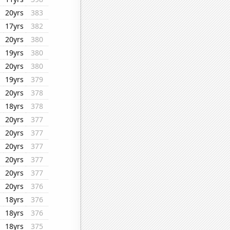
20yrs
383
17yrs
382
20yrs
380
19yrs
380
20yrs
380
19yrs
379
20yrs
378
18yrs
378
20yrs
377
20yrs
377
20yrs
377
20yrs
377
20yrs
377
20yrs
376
18yrs
376
18yrs
376
18yrs
375