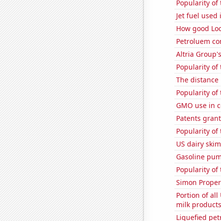
Popularity of
Jet fuel used
How good Loc
Petroluem co
Altria Group'
Popularity of
The distance
Popularity of
GMO use in c
Patents grant
Popularity of
US dairy skim
Gasoline pum
Popularity of 
Simon Propert
Portion of all
milk products
Liquefied pe