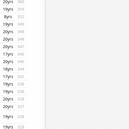
20yrs
360
19yrs
359
8yrs
352
19yrs
349
20yrs
348
20yrs
348
20yrs
347
17yrs
346
20yrs
346
18yrs
344
17yrs
342
19yrs
338
19yrs
338
20yrs
338
20yrs
337
19yrs
328
19yrs
328