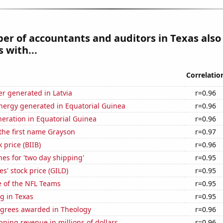
r of accountants and auditors in Texas also
 with...
Correlatio
r generated in Latvia
r=0.96
ergy generated in Equatorial Guinea
r=0.96
eneration in Equatorial Guinea
r=0.96
 the first name Grayson
r=0.97
 price (BIIB)
r=0.96
es for 'two day shipping'
r=0.95
s' stock price (GILD)
r=0.95
e of the NFL Teams
r=0.95
g in Texas
r=0.95
egrees awarded in Theology
r=0.96
ping revenue in millions of dollars
r=0.96