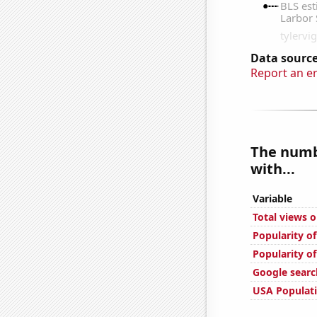
Data source
Report an e
The numbe
with...
Variable
Total views 
Popularity of
Popularity of
Google searc
USA Populat