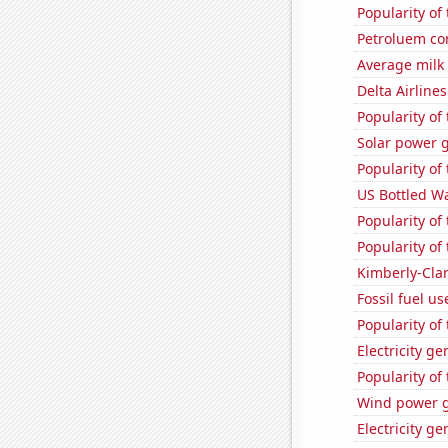
Popularity of
Petroluem co
Average milk
Delta Airlines
Popularity of 
Solar power 
Popularity of
US Bottled W
Popularity of
Popularity of 
Kimberly-Clar
Fossil fuel u
Popularity of 
Electricity g
Popularity of
Wind power g
Electricity ge