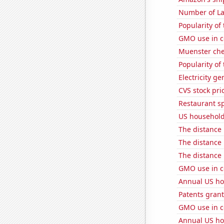
Number of La
Popularity of
GMO use in c
Muenster ch
Popularity of
Electricity g
CVS stock pri
Restaurant s
US household
The distance
The distance
The distance
GMO use in c
Annual US ho
Patents grant
GMO use in c
Annual US ho