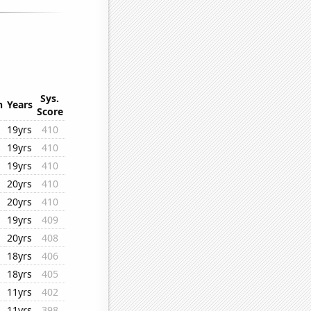
Sys.
n
Years
Score
19yrs
410
19yrs
410
19yrs
410
20yrs
410
20yrs
410
19yrs
409
20yrs
408
18yrs
406
18yrs
405
11yrs
402
11yrs
398