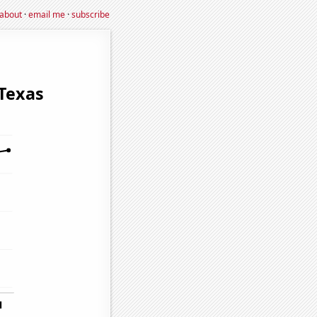
about
·
email me
·
subscribe