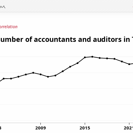
orrelation