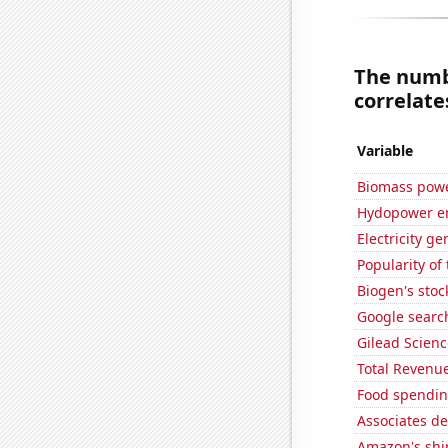
The numbe
correlates
Variable
Biomass powe
Hydopower en
Electricity g
Popularity of
Biogen's stock
Google search
Gilead Science
Total Revenu
Food spendin
Associates d
Amazon's ship