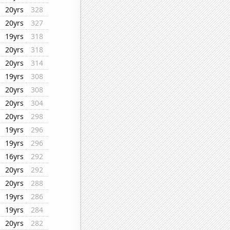
20yrs
328
20yrs
327
19yrs
318
20yrs
318
20yrs
314
19yrs
308
20yrs
308
20yrs
304
20yrs
298
19yrs
296
19yrs
296
16yrs
292
20yrs
292
20yrs
288
19yrs
286
19yrs
284
20yrs
282