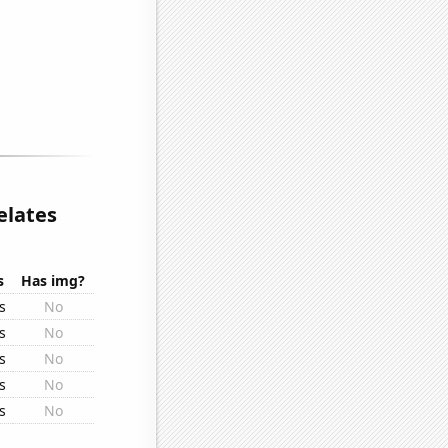
elates
s
Has img?
s
No
s
No
s
No
s
No
s
No