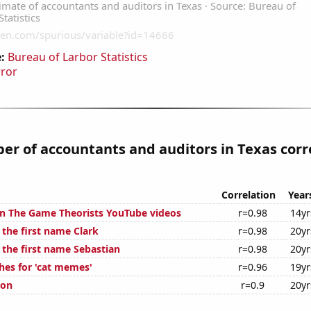
:
Bureau of Larbor Statistics
rror
r of accountants and auditors in Texas corr
Correlation
Year
on The Game Theorists YouTube videos
r=0.98
14yr
 the first name Clark
r=0.98
20yr
 the first name Sebastian
r=0.98
20yr
hes for 'cat memes'
r=0.96
19yr
ion
r=0.9
20yr