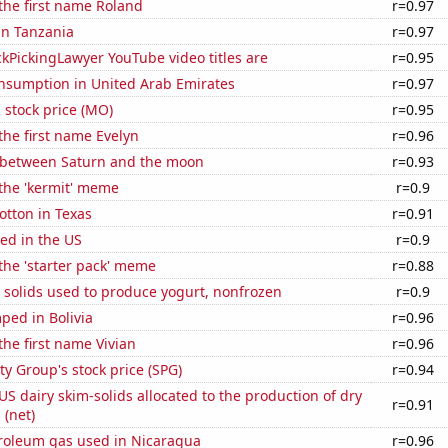
 the first name Roland
r=0.97
 in Tanzania
r=0.97
kPickingLawyer YouTube video titles are
r=0.95
nsumption in United Arab Emirates
r=0.97
s stock price (MO)
r=0.95
 the first name Evelyn
r=0.96
 between Saturn and the moon
r=0.93
 the 'kermit' meme
r=0.9
otton in Texas
r=0.91
ed in the US
r=0.9
 the 'starter pack' meme
r=0.88
 solids used to produce yogurt, nonfrozen
r=0.9
ped in Bolivia
r=0.96
the first name Vivian
r=0.96
y Group's stock price (SPG)
r=0.94
 US dairy skim-solids allocated to the production of dry
r=0.91
 (net)
troleum gas used in Nicaragua
r=0.96