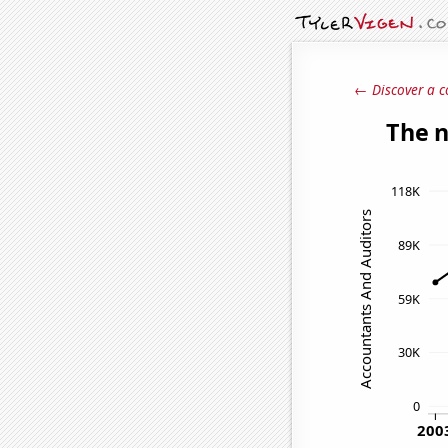
← Discover a c