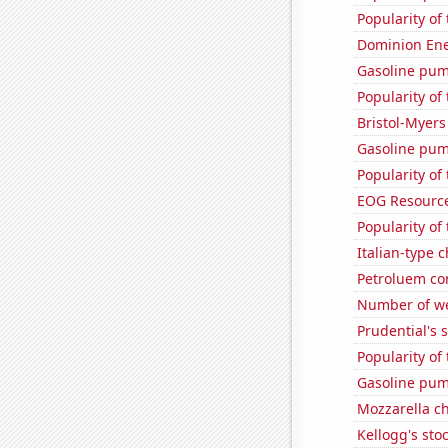
Popularity of
Dominion Ener
Gasoline pump
Popularity of
Bristol-Myers
Gasoline pum
Popularity of
EOG Resources
Popularity of 
Italian-type
Petroluem co
Number of we
Prudential's s
Popularity of
Gasoline pum
Mozzarella c
Kellogg's stoc