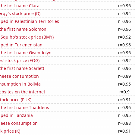
 the first name Clara
r=0.96
gy's stock price (D)
r=0.94
ed in Palestinian Territories
r=0.96
 the first name Solomon
r=0.96
 Squibb's stock price (BMY)
r=0.92
ped in Turkmenistan
r=0.96
 the first name Gwendolyn
r=0.96
' stock price (EOG)
r=0.92
the first name Scarlett
r=0.96
 cheese consumption
r=0.89
nsumption in Bolivia
r=0.95
bsites on the internet
r=0.9
tock price (PUK)
r=0.91
 the first name Thaddeus
r=0.96
ped in Tanzania
r=0.95
heese consumption
r=0.88
k price (K)
r=0.91