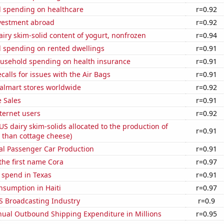
 spending on healthcare
r=0.92
nvestment abroad
r=0.92
iry skim-solid content of yogurt, nonfrozen
r=0.94
 spending on rented dwellings
r=0.91
usehold spending on health insurance
r=0.91
calls for issues with the Air Bags
r=0.91
lmart stores worldwide
r=0.92
 Sales
r=0.91
ternet users
r=0.92
 US dairy skim-solids allocated to the production of
r=0.91
 than cottage cheese)
al Passenger Car Production
r=0.91
 the first name Cora
r=0.97
 spend in Texas
r=0.91
nsumption in Haiti
r=0.97
S Broadcasting Industry
r=0.9
ual Outbound Shipping Expenditure in Millions
r=0.95