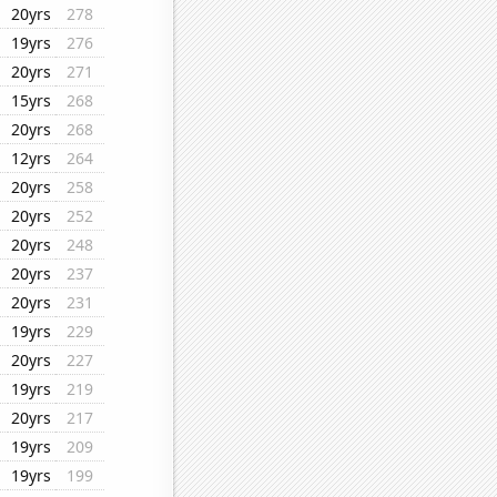
20yrs
278
19yrs
276
20yrs
271
15yrs
268
20yrs
268
12yrs
264
20yrs
258
20yrs
252
20yrs
248
20yrs
237
20yrs
231
19yrs
229
20yrs
227
19yrs
219
20yrs
217
19yrs
209
19yrs
199