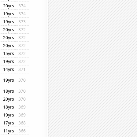
20yrs
374
19yrs
374
19yrs
373
20yrs
372
20yrs
372
20yrs
372
15yrs
372
19yrs
372
14yrs
371
19yrs
370
18yrs
370
20yrs
370
18yrs
369
19yrs
369
17yrs
368
11yrs
366