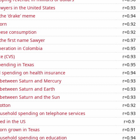
wyers in the United States
r=0.93
 the 'drake' meme
r=0.94
orn
r=0.92
eese consumption
r=0.92
 the first name Sawyer
r=0.97
eneration in Colombia
r=0.95
ce (CVS)
r=0.93
pending in Texas
r=0.95
 spending on health insurance
r=0.94
 between Saturn and Mercury
r=0.93
 between Saturn and Earth
r=0.93
 between Saturn and the Sun
r=0.93
otton
r=0.92
usehold spending on telephone services
r=0.93
ed in the US
r=0.9
orn grown in Texas
r=0.91
usehold spending on education
r=0.94