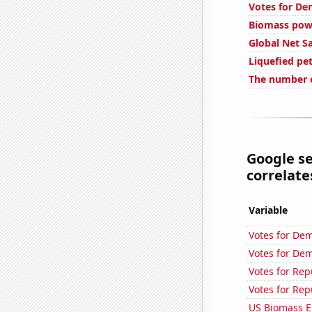
Votes for De
Biomass powe
Global Net S
Liquefied pe
The number o
Google se
correlates
Variable
Votes for Dem
Votes for Dem
Votes for Re
Votes for Rep
US Biomass E