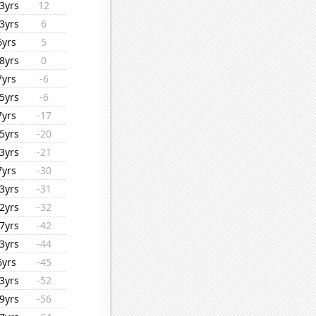
3yrs
12
3yrs
6
6yrs
5
8yrs
0
7yrs
-6
5yrs
-6
7yrs
-17
5yrs
-20
3yrs
-21
7yrs
-30
3yrs
-31
2yrs
-32
7yrs
-42
3yrs
-44
6yrs
-45
3yrs
-52
9yrs
-56