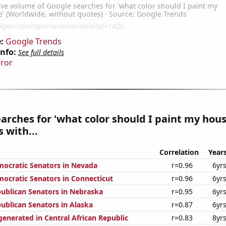
:
Google Trends
Info:
See full details
rror
arches for 'what color should I paint my hous
 with...
Correlation
Year
mocratic Senators in Nevada
r=0.96
6yr
mocratic Senators in Connecticut
r=0.96
6yr
publican Senators in Nebraska
r=0.95
6yr
publican Senators in Alaska
r=0.87
6yr
generated in Central African Republic
r=0.83
8yr