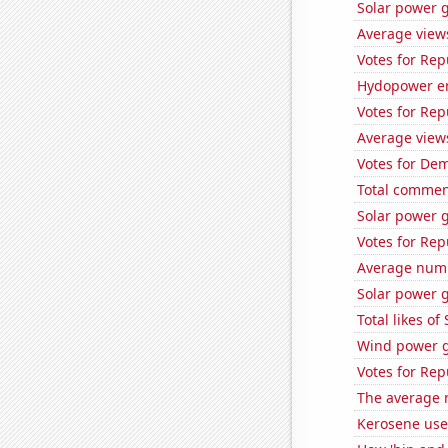
Solar power 
Average view
Votes for Rep
Hydopower en
Votes for Rep
Average view
Votes for Dem
Total commen
Solar power g
Votes for Rep
Average numb
Solar power 
Total likes o
Wind power g
Votes for Rep
The average 
Kerosene use