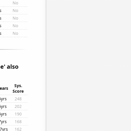
s
No
s
No
s
No
s
No
s
No
e' also
Sys.
ears
Score
6yrs
248
6yrs
202
6yrs
190
7yrs
168
7yrs
162