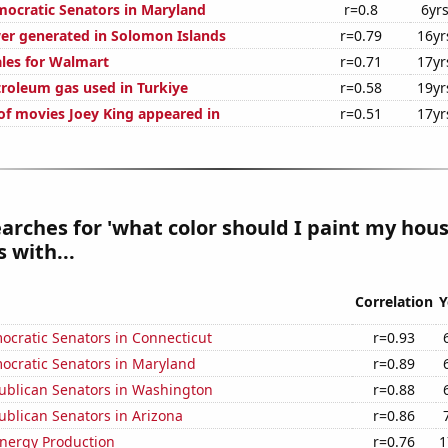
mocratic Senators in Maryland
r=0.8
6yr
r generated in Solomon Islands
r=0.79
16yr
ales for Walmart
r=0.71
17yr
troleum gas used in Turkiye
r=0.58
19yr
f movies Joey King appeared in
r=0.51
17yr
arches for 'what color should I paint my hous
 with...
Correlation
Y
ocratic Senators in Connecticut
r=0.93
ocratic Senators in Maryland
r=0.89
publican Senators in Washington
r=0.88
ublican Senators in Arizona
r=0.86
nergy Production
r=0.76
1