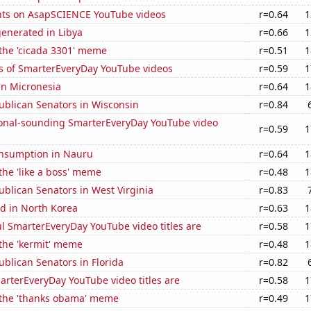
ts on AsapSCIENCE YouTube videos
r=0.64
1
enerated in Libya
r=0.66
1
 the 'cicada 3301' meme
r=0.51
1
s of SmarterEveryDay YouTube videos
r=0.59
1
 in Micronesia
r=0.64
1
ublican Senators in Wisconsin
r=0.84
onal-sounding SmarterEveryDay YouTube video
r=0.59
1
nsumption in Nauru
r=0.64
1
 the 'like a boss' meme
r=0.48
1
ublican Senators in West Virginia
r=0.83
d in North Korea
r=0.63
1
l SmarterEveryDay YouTube video titles are
r=0.58
1
 the 'kermit' meme
r=0.48
1
ublican Senators in Florida
r=0.82
rterEveryDay YouTube video titles are
r=0.58
1
f the 'thanks obama' meme
r=0.49
1