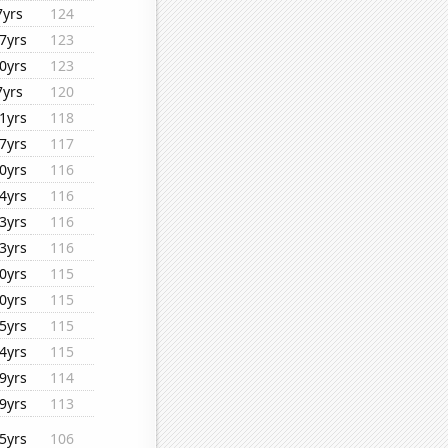
7yrs
124
7yrs
123
0yrs
123
7yrs
120
1yrs
118
7yrs
117
0yrs
116
4yrs
116
3yrs
116
3yrs
116
0yrs
115
0yrs
115
5yrs
115
4yrs
115
9yrs
114
9yrs
113
5yrs
106