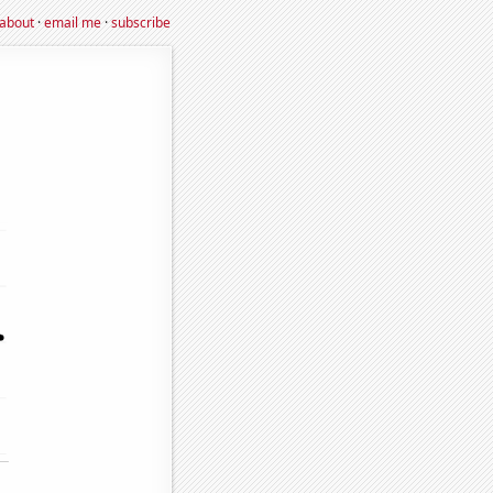
about
·
email me
·
subscribe