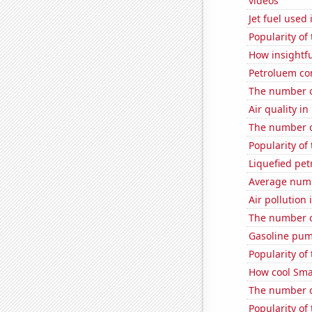
videos
Jet fuel used
Popularity of
How insightfu
Petroluem co
The number o
Air quality in
The number of
Popularity of
Liquefied pe
Average numb
Air pollution 
The number o
Gasoline pum
Popularity of
How cool Smar
The number o
Popularity of 