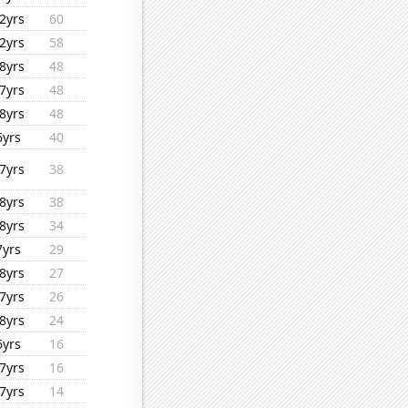
2yrs
60
2yrs
58
8yrs
48
7yrs
48
8yrs
48
6yrs
40
7yrs
38
8yrs
38
8yrs
34
7yrs
29
8yrs
27
7yrs
26
8yrs
24
6yrs
16
7yrs
16
7yrs
14