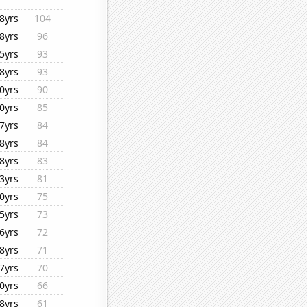
8yrs
104
8yrs
96
5yrs
93
8yrs
93
0yrs
90
0yrs
85
7yrs
84
8yrs
84
8yrs
83
3yrs
81
0yrs
75
5yrs
73
6yrs
72
8yrs
71
7yrs
70
0yrs
66
8yrs
61