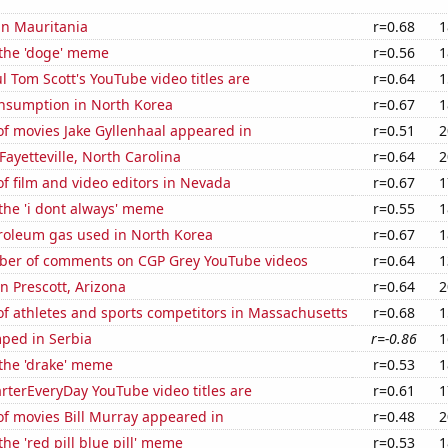
 in Mauritania
r=0.68
1
 the 'doge' meme
r=0.56
1
l Tom Scott's YouTube video titles are
r=0.64
1
nsumption in North Korea
r=0.67
1
f movies Jake Gyllenhaal appeared in
r=0.51
2
 Fayetteville, North Carolina
r=0.64
2
 film and video editors in Nevada
r=0.67
1
 the 'i dont always' meme
r=0.55
1
troleum gas used in North Korea
r=0.67
1
er of comments on CGP Grey YouTube videos
r=0.64
1
in Prescott, Arizona
r=0.64
2
f athletes and sports competitors in Massachusetts
r=0.68
1
ped in Serbia
r=-0.86
1
 the 'drake' meme
r=0.53
1
terEveryDay YouTube video titles are
r=0.61
1
f movies Bill Murray appeared in
r=0.48
2
the 'red pill blue pill' meme
r=0.53
1