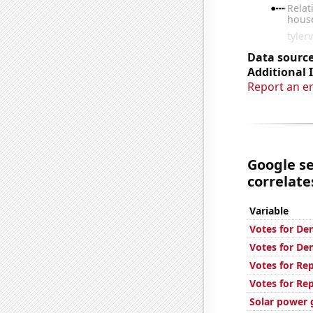
Data source
Additional 
Report an e
Google se
correlates
Variable
Votes for De
Votes for De
Votes for Re
Votes for Re
Solar power 