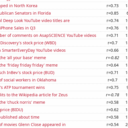
ped in North Korea
r=0.73
1
ublican Senators in Florida
r=0.85
l Deep Look YouTube video titles are
r=0.74
1
iPhone Sales in Q3
r=0.76
1
ber of comments on AsapSCIENCE YouTube videos
r=0.71
1
Discovery's stock price (WBD)
r=0.7
1
on SmarterEveryDay YouTube videos
r=0.66
1
 the 'all your base' meme
r=-0.82
1
the 'friday friday friday' meme
r=0.64
1
ch InBev's stock price (BUD)
r=0.71
1
f social workers in Oklahoma
r=0.7
1
's ATP tournament wins
r=0.75
ts to the Wikipedia article for Zeus
r=-0.78
1
 the 'chuck norris' meme
r=0.58
1
 price (BIDU)
r=0.62
1
published about time
r=0.58
1
f movies Glenn Close appeared in
r=0.54
2