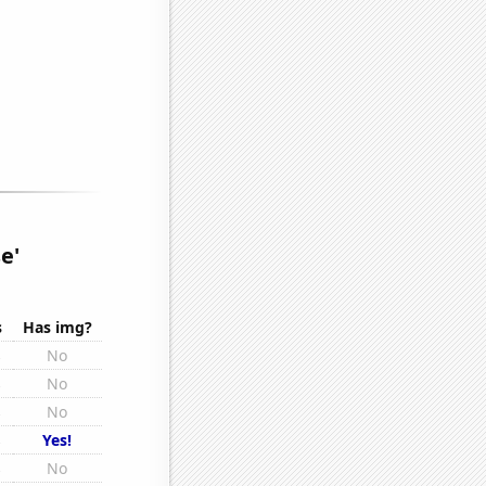
e'
s
Has img?
s
No
s
No
s
No
s
Yes!
s
No