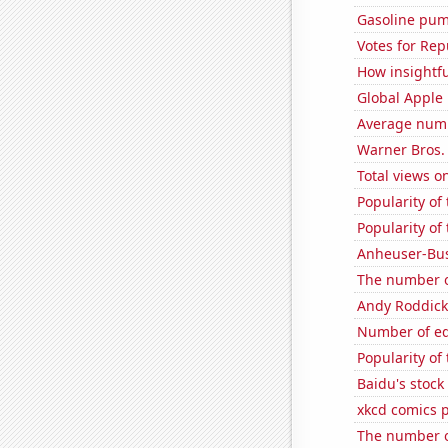
Gasoline pum
Votes for Rep
How insightfu
Global Apple 
Average num
Warner Bros. 
Total views 
Popularity of
Popularity of 
Anheuser-Bus
The number o
Andy Roddick
Number of edi
Popularity of
Baidu's stock
xkcd comics 
The number o