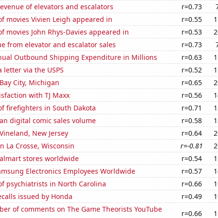
revenue of elevators and escalators
r=0.73
f movies Vivien Leigh appeared in
r=0.55
1
f movies John Rhys-Davies appeared in
r=0.53
2
e from elevator and escalator sales
r=0.73
ual Outbound Shipping Expenditure in Millions
r=0.63
1
a letter via the USPS
r=0.52
1
 Bay City, Michigan
r=0.65
2
sfaction with TJ Maxx
r=0.56
1
 firefighters in South Dakota
r=0.71
1
an digital comic sales volume
r=0.58
1
n Vineland, New Jersey
r=0.64
2
 in La Crosse, Wisconsin
r=-0.81
2
lmart stores worldwide
r=0.54
1
msung Electronics Employees Worldwide
r=0.57
1
 psychiatrists in North Carolina
r=0.66
1
ecalls issued by Honda
r=0.49
1
er of comments on The Game Theorists YouTube
r=0.66
1