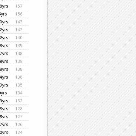
8yrs
157
6yrs
156
0yrs
143
2yrs
142
2yrs
140
8yrs
139
7yrs
138
8yrs
138
8yrs
138
4yrs
136
9yrs
135
9yrs
134
9yrs
132
8yrs
128
8yrs
127
7yrs
126
0yrs
124