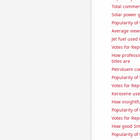
Total commen
Solar power g
Popularity of
Average view
Jet fuel used
Votes for Rep
How professi
titles are
Petroluem co
Popularity of
Votes for Rep
Kerosene use
How insightfu
Popularity of
Votes for Rep
How good Sma
Popularity o