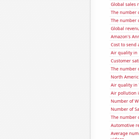
Global sales 
The number o
The number o
Global revenu
Amazon's Ann
Cost to send 
Air quality in
Customer sati
The number of
North Americ
Air quality i
Air pollution
Number of Wa
Number of Sa
The number of
Automotive r
Average numb