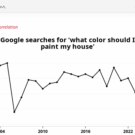
orrelation