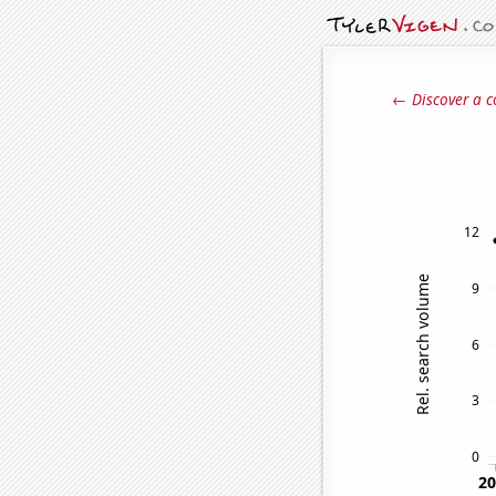
← Discover a c