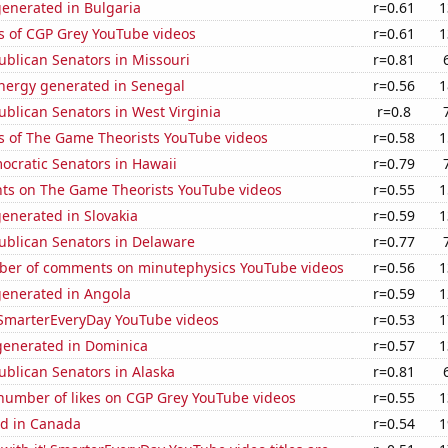
generated in Bulgaria
r=0.61
1
s of CGP Grey YouTube videos
r=0.61
1
ublican Senators in Missouri
r=0.81
ergy generated in Senegal
r=0.56
1
ublican Senators in West Virginia
r=0.8
s of The Game Theorists YouTube videos
r=0.58
1
ocratic Senators in Hawaii
r=0.79
ts on The Game Theorists YouTube videos
r=0.55
1
enerated in Slovakia
r=0.59
1
ublican Senators in Delaware
r=0.77
er of comments on minutephysics YouTube videos
r=0.56
1
generated in Angola
r=0.59
1
f SmarterEveryDay YouTube videos
r=0.53
1
enerated in Dominica
r=0.57
1
ublican Senators in Alaska
r=0.81
number of likes on CGP Grey YouTube videos
r=0.55
1
d in Canada
r=0.54
1