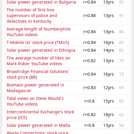
Solar power generated in Bulgaria
r=0.84
13yrs
92
The number of first-line
supervisors of police and
r=0.88
13yrs
91
detectives in Kentucky
Average length of Numberphile
r=0.84
13yrs
86
YouTube videos
T-Mobile Us' stock price (TMUS)
r=0.84
16yrs
83
Solar power generated in Ethiopia
r=0.84
14yrs
82
The average number of likes on
r=0.82
13yrs
73
Mark Rober YouTube videos
Broadridge Financial Solutions'
r=0.84
16yrs
73
stock price (BR)
Biomass power generated in
r=0.83
12yrs
69
Madagascar
Total views on Steve Mould's
r=0.8
15yrs
62
YouTube videos
Intercontinental Exchange's stock
r=0.82
18yrs
62
price (ICE)
Solar power generated in Malta
r=0.8
13yrs
56
Waste Connections' stock price