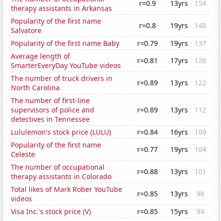
r=0.9
13yrs
154
therapy assistants in Arkansas
Popularity of the first name
r=0.8
19yrs
148
Salvatore
Popularity of the first name Baby
r=0.79
19yrs
137
Average length of
r=0.81
17yrs
126
SmarterEveryDay YouTube videos
The number of truck drivers in
r=0.89
13yrs
122
North Carolina
The number of first-line
supervisors of police and
r=0.89
13yrs
112
detectives in Tennessee
Lululemon's stock price (LULU)
r=0.84
16yrs
109
Popularity of the first name
r=0.77
19yrs
104
Celeste
The number of occupational
r=0.88
13yrs
101
therapy assistants in Colorado
Total likes of Mark Rober YouTube
r=0.85
13yrs
98
videos
Visa Inc.'s stock price (V)
r=0.85
15yrs
94