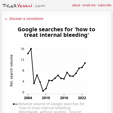
about
·
email me
·
subscribe
← Discover a correlation