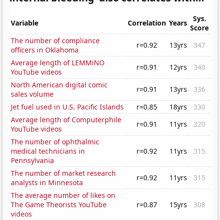
Sys.
Variable
Correlation
Years
Score
The number of compliance
r=0.92
13yrs
347
officers in Oklahoma
Average length of LEMMiNO
r=0.91
12yrs
340
YouTube videos
North American digital comic
r=0.91
13yrs
336
sales volume
Jet fuel used in U.S. Pacific Islands
r=0.85
18yrs
330
Average length of Computerphile
r=0.91
11yrs
320
YouTube videos
The number of ophthalmic
medical technicians in
r=0.92
11yrs
315
Pennsylvania
The number of market research
r=0.92
11yrs
315
analysts in Minnesota
The average number of likes on
The Game Theorists YouTube
r=0.87
15yrs
308
videos