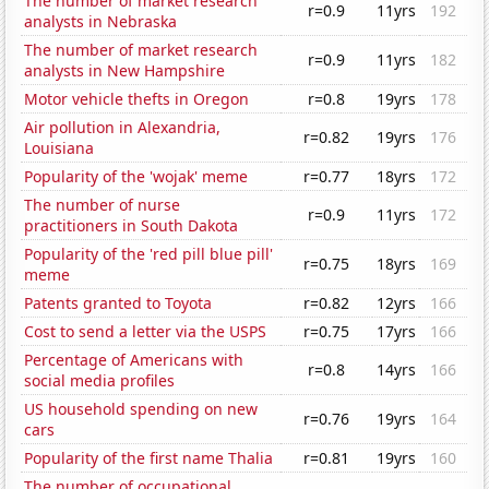
The number of market research
r=0.9
11yrs
192
analysts in Nebraska
The number of market research
r=0.9
11yrs
182
analysts in New Hampshire
Motor vehicle thefts in Oregon
r=0.8
19yrs
178
Air pollution in Alexandria,
r=0.82
19yrs
176
Louisiana
Popularity of the 'wojak' meme
r=0.77
18yrs
172
The number of nurse
r=0.9
11yrs
172
practitioners in South Dakota
Popularity of the 'red pill blue pill'
r=0.75
18yrs
169
meme
Patents granted to Toyota
r=0.82
12yrs
166
Cost to send a letter via the USPS
r=0.75
17yrs
166
Percentage of Americans with
r=0.8
14yrs
166
social media profiles
US household spending on new
r=0.76
19yrs
164
cars
Popularity of the first name Thalia
r=0.81
19yrs
160
The number of occupational