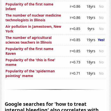
Popularity of the first name
r=0.86
18yrs
No
Infant
The number of nuclear medicine
r=0.86
19yrs
No
technologists in Illinois
Air pollution in Jamestown, New
r=0.85
9yrs
No
York
The number of agricultural
r=0.85
19yrs
Yes!
sciences teachers in Illinois
Popularity of the first name
r=0.85
19yrs
No
Raven
Popularity of the 'this is fine'
r=0.73
18yrs
No
meme
Popularity of the 'spiderman
r=0.71
18yrs
No
pointing' meme
Google searches for 'how to treat
internal bleeding' also correlates with...