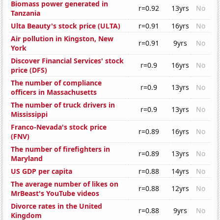
Biomass power generated in
r=0.92
13yrs
No
Tanzania
Ulta Beauty's stock price (ULTA)
r=0.91
16yrs
No
Air pollution in Kingston, New
r=0.91
9yrs
No
York
Discover Financial Services' stock
r=0.9
16yrs
No
price (DFS)
The number of compliance
r=0.9
13yrs
No
officers in Massachusetts
The number of truck drivers in
r=0.9
13yrs
No
Mississippi
Franco-Nevada's stock price
r=0.89
16yrs
No
(FNV)
The number of firefighters in
r=0.89
13yrs
No
Maryland
US GDP per capita
r=0.88
14yrs
No
The average number of likes on
r=0.88
12yrs
No
MrBeast's YouTube videos
Divorce rates in the United
r=0.88
9yrs
No
Kingdom