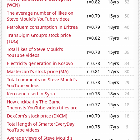
r=0.82
18yrs
52
(WCN)
The average number of likes on
r=0.79
15yrs
50
Steve Mould's YouTube videos
Petroluem consumption in Eritrea
r=0.79
18yrs
46
TransDigm Group's stock price
r=0.82
17yrs
41
(TDG)
Total likes of Steve Mould's
r=0.78
15yrs
39
YouTube videos
Electricity generation in Kosovo
r=0.78
14yrs
34
Mastercard's stock price (MA)
r=0.81
17yrs
30
Total comments on Steve Mould's
r=0.78
15yrs
29
YouTube videos
Kerosene used in Syria
r=0.78
18yrs
24
How clickbait-y The Game
r=0.77
15yrs
18
Theorists YouTube video titles are
DexCom's stock price (DXCM)
r=0.79
18yrs
18
Total length of SmarterEveryDay
r=0.75
17yrs
6
YouTube videos
Average views of Steve Mould's