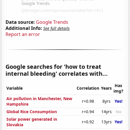
Data source:
Google Trends
Additional Info:
See full details
Report an error
Google searches for 'how to treat
internal bleeding' correlates with...
Has
Variable
Correlation
Years
img?
Air pollution in Manchester, New
r=0.98
8yrs
Yes!
Hampshire
Global Rice Consumption
r=0.94
14yrs
No
Solar power generated in
r=0.92
13yrs
Yes!
Slovakia