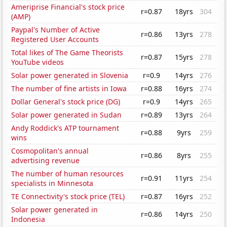
Ameriprise Financial's stock price
r=0.87
18yrs
304
(AMP)
Paypal's Number of Active
r=0.86
13yrs
278
Registered User Accounts
Total likes of The Game Theorists
r=0.87
15yrs
278
YouTube videos
Solar power generated in Slovenia
r=0.9
14yrs
276
The number of fine artists in Iowa
r=0.88
16yrs
274
Dollar General's stock price (DG)
r=0.9
14yrs
265
Solar power generated in Sudan
r=0.89
13yrs
264
Andy Roddick's ATP tournament
r=0.88
9yrs
259
wins
Cosmopolitan's annual
r=0.86
8yrs
255
advertising revenue
The number of human resources
r=0.91
11yrs
254
specialists in Minnesota
TE Connectivity's stock price (TEL)
r=0.87
16yrs
252
Solar power generated in
r=0.86
14yrs
250
Indonesia