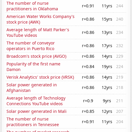
The number of nurse
r=0.91
11yrs
244
practitioners in Oklahoma
American Water Works Company's
r=0.86
15yrs
240
stock price (AWK)
Average length of Matt Parker's
r=0.86
13yrs
234
YouTube videos
The number of conveyor
r=0.86
17yrs
232
operators in Puerto Rico
Broadcom's stock price (AVGO)
r=0.86
14yrs
229
Popularity of the first name
r=0.84
19yrs
224
Damon
Verisk Analytics' stock price (VRSK)
r=0.86
14yrs
219
Solar power generated in
r=0.86
12yrs
218
Afghanistan
Average length of Technology
r=0.9
9yrs
211
Connections YouTube videos
Solar power generated in Mali
r=0.85
12yrs
207
The number of nurse
r=0.91
11yrs
204
practitioners in Tennessee