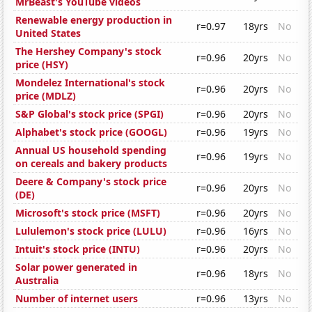
MrBeast's YouTube videos
Renewable energy production in
r=0.97
18yrs
No
United States
The Hershey Company's stock
r=0.96
20yrs
No
price (HSY)
Mondelez International's stock
r=0.96
20yrs
No
price (MDLZ)
S&P Global's stock price (SPGI)
r=0.96
20yrs
No
Alphabet's stock price (GOOGL)
r=0.96
19yrs
No
Annual US household spending
r=0.96
19yrs
No
on cereals and bakery products
Deere & Company's stock price
r=0.96
20yrs
No
(DE)
Microsoft's stock price (MSFT)
r=0.96
20yrs
No
Lululemon's stock price (LULU)
r=0.96
16yrs
No
Intuit's stock price (INTU)
r=0.96
20yrs
No
Solar power generated in
r=0.96
18yrs
No
Australia
Number of internet users
r=0.96
13yrs
No