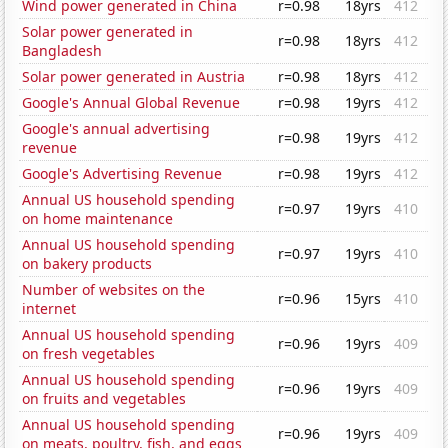
Wind power generated in China
r=0.98
18yrs
412
Solar power generated in
r=0.98
18yrs
412
Bangladesh
Solar power generated in Austria
r=0.98
18yrs
412
Google's Annual Global Revenue
r=0.98
19yrs
412
Google's annual advertising
r=0.98
19yrs
412
revenue
Google's Advertising Revenue
r=0.98
19yrs
412
Annual US household spending
r=0.97
19yrs
410
on home maintenance
Annual US household spending
r=0.97
19yrs
410
on bakery products
Number of websites on the
r=0.96
15yrs
410
internet
Annual US household spending
r=0.96
19yrs
409
on fresh vegetables
Annual US household spending
r=0.96
19yrs
409
on fruits and vegetables
Annual US household spending
r=0.96
19yrs
409
on meats, poultry, fish, and eggs