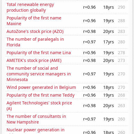
Total renewable energy
r=0.96
18yrs
290
production globally
Popularity of the first name
r=0.96
19yrs
288
Maxine
AutoZone's stock price (AZO)
r=0.98
20yrs
283
The number of paralegals in
r=0.97
17yrs
280
Florida
Popularity of the first name Lina
r=0.96
19yrs
278
AMETEK's stock price (AME)
r=0.98
20yrs
273
The number of social and
community service managers in
r=0.97
19yrs
270
Minnesota
Wind power generated in Belgium
r=0.96
18yrs
270
Popularity of the first name Teddy
r=0.96
19yrs
268
Agilent Technologies' stock price
r=0.98
20yrs
263
(A)
The number of consultants in
r=0.97
19yrs
260
New Hampshire
Nuclear power generation in
r=0.96
18yrs
260