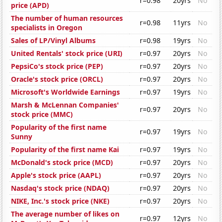
r=0.98
20yrs
No
price (APD)
The number of human resources
r=0.98
11yrs
No
specialists in Oregon
Sales of LP/Vinyl Albums
r=0.98
19yrs
No
United Rentals' stock price (URI)
r=0.97
20yrs
No
PepsiCo's stock price (PEP)
r=0.97
20yrs
No
Oracle's stock price (ORCL)
r=0.97
20yrs
No
Microsoft's Worldwide Earnings
r=0.97
19yrs
No
Marsh & McLennan Companies'
r=0.97
20yrs
No
stock price (MMC)
Popularity of the first name
r=0.97
19yrs
No
Sunny
Popularity of the first name Kai
r=0.97
19yrs
No
McDonald's stock price (MCD)
r=0.97
20yrs
No
Apple's stock price (AAPL)
r=0.97
20yrs
No
Nasdaq's stock price (NDAQ)
r=0.97
20yrs
No
NIKE, Inc.'s stock price (NKE)
r=0.97
20yrs
No
The average number of likes on
r=0.97
12yrs
No