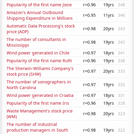
Popularity of the first name Josie
r=0.96
19yrs
348
Amazon's Annual Outbound
r=0.95
11yrs
346
Shipping Expenditure in Millions
Automatic Data Processing's stock
r=0.98
20yrs
343
price (ADP)
The number of consultants in
r=0.98
19yrs
342
Mississippi
Wind power generated in Chile
r=0.97
18yrs
341
Popularity of the first name Ruth
r=0.96
19yrs
338
The Sherwin-Williams Company's
r=0.97
20yrs
333
stock price (SHW)
The number of sonographers in
r=0.97
19yrs
332
North Carolina
Wind power generated in Croatia
r=0.97
18yrs
331
Popularity of the first name Iris
r=0.96
19yrs
328
Waste Management's stock price
r=0.98
20yrs
323
(WM)
The number of industrial
production managers in South
r=0.98
19yrs
322