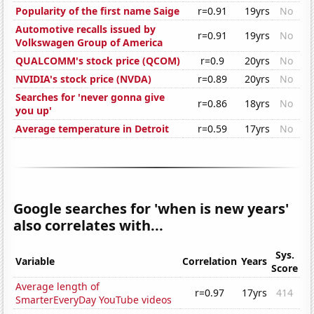
Popularity of the first name Saige
r=0.91
19yrs
No
Automotive recalls issued by
r=0.91
19yrs
No
Volkswagen Group of America
QUALCOMM's stock price (QCOM)
r=0.9
20yrs
No
NVIDIA's stock price (NVDA)
r=0.89
20yrs
No
Searches for 'never gonna give
r=0.86
18yrs
No
you up'
Average temperature in Detroit
r=0.59
17yrs
No
Google searches for 'when is new years'
also correlates with...
Sys.
Variable
Correlation
Years
Score
Average length of
r=0.97
17yrs
414
SmarterEveryDay YouTube videos