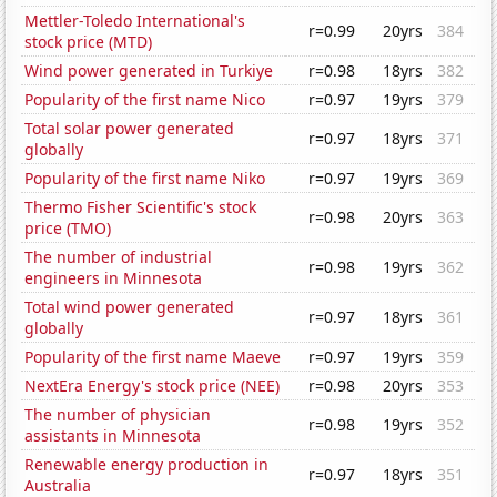
Mettler-Toledo International's
r=0.99
20yrs
384
stock price (MTD)
Wind power generated in Turkiye
r=0.98
18yrs
382
Popularity of the first name Nico
r=0.97
19yrs
379
Total solar power generated
r=0.97
18yrs
371
globally
Popularity of the first name Niko
r=0.97
19yrs
369
Thermo Fisher Scientific's stock
r=0.98
20yrs
363
price (TMO)
The number of industrial
r=0.98
19yrs
362
engineers in Minnesota
Total wind power generated
r=0.97
18yrs
361
globally
Popularity of the first name Maeve
r=0.97
19yrs
359
NextEra Energy's stock price (NEE)
r=0.98
20yrs
353
The number of physician
r=0.98
19yrs
352
assistants in Minnesota
Renewable energy production in
r=0.97
18yrs
351
Australia