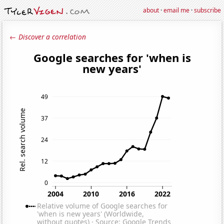
about
·
email me
·
subscribe
← Discover a correlation