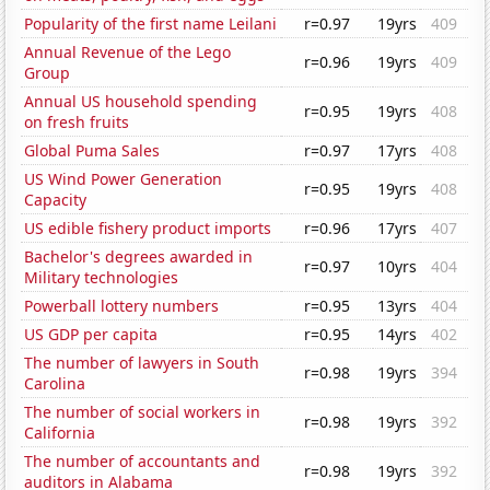
Popularity of the first name Leilani
r=0.97
19yrs
409
Annual Revenue of the Lego
r=0.96
19yrs
409
Group
Annual US household spending
r=0.95
19yrs
408
on fresh fruits
Global Puma Sales
r=0.97
17yrs
408
US Wind Power Generation
r=0.95
19yrs
408
Capacity
US edible fishery product imports
r=0.96
17yrs
407
Bachelor's degrees awarded in
r=0.97
10yrs
404
Military technologies
Powerball lottery numbers
r=0.95
13yrs
404
US GDP per capita
r=0.95
14yrs
402
The number of lawyers in South
r=0.98
19yrs
394
Carolina
The number of social workers in
r=0.98
19yrs
392
California
The number of accountants and
r=0.98
19yrs
392
auditors in Alabama