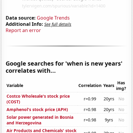
Data source:
Google Trends
Additional Info:
See full details
Report an error
Google searches for 'when is new years'
correlates with...
Has
Variable
Correlation
Years
img?
Costco Wholesale's stock price
r=0.99
20yrs
No
(COST)
Amphenol's stock price (APH)
r=0.98
20yrs
No
Solar power generated in Bosnia
r=0.98
9yrs
No
and Herzegovina
Air Products and Chemicals' stock