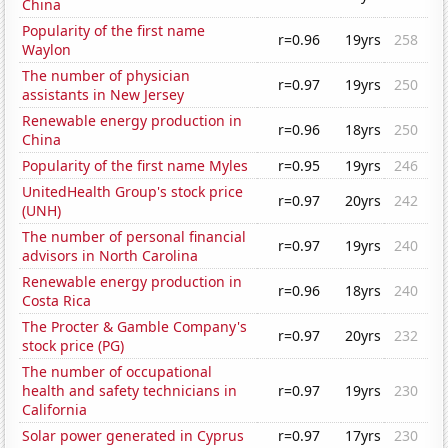
China
Popularity of the first name
r=0.96
19yrs
258
Waylon
The number of physician
r=0.97
19yrs
250
assistants in New Jersey
Renewable energy production in
r=0.96
18yrs
250
China
Popularity of the first name Myles
r=0.95
19yrs
246
UnitedHealth Group's stock price
r=0.97
20yrs
242
(UNH)
The number of personal financial
r=0.97
19yrs
240
advisors in North Carolina
Renewable energy production in
r=0.96
18yrs
240
Costa Rica
The Procter & Gamble Company's
r=0.97
20yrs
232
stock price (PG)
The number of occupational
health and safety technicians in
r=0.97
19yrs
230
California
Solar power generated in Cyprus
r=0.97
17yrs
230