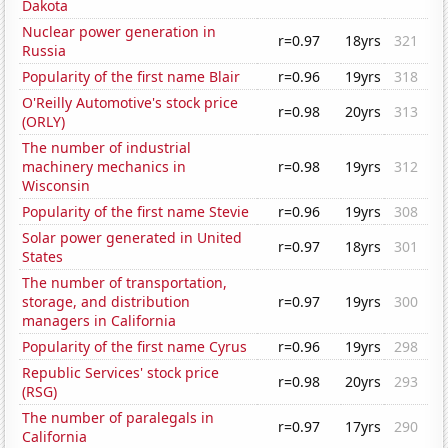
Dakota
Nuclear power generation in
r=0.97
18yrs
321
Russia
Popularity of the first name Blair
r=0.96
19yrs
318
O'Reilly Automotive's stock price
r=0.98
20yrs
313
(ORLY)
The number of industrial
machinery mechanics in
r=0.98
19yrs
312
Wisconsin
Popularity of the first name Stevie
r=0.96
19yrs
308
Solar power generated in United
r=0.97
18yrs
301
States
The number of transportation,
storage, and distribution
r=0.97
19yrs
300
managers in California
Popularity of the first name Cyrus
r=0.96
19yrs
298
Republic Services' stock price
r=0.98
20yrs
293
(RSG)
The number of paralegals in
r=0.97
17yrs
290
California