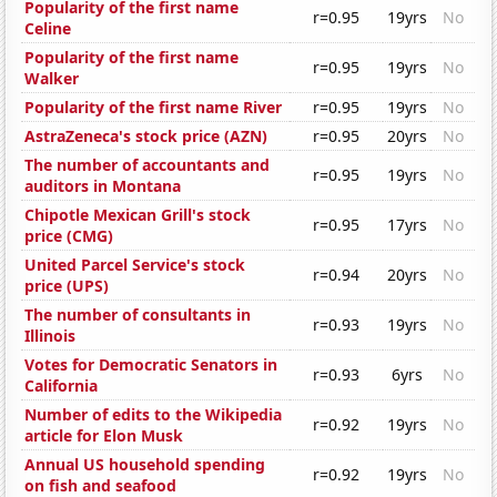
Popularity of the first name
r=0.95
19yrs
No
Celine
Popularity of the first name
r=0.95
19yrs
No
Walker
Popularity of the first name River
r=0.95
19yrs
No
AstraZeneca's stock price (AZN)
r=0.95
20yrs
No
The number of accountants and
r=0.95
19yrs
No
auditors in Montana
Chipotle Mexican Grill's stock
r=0.95
17yrs
No
price (CMG)
United Parcel Service's stock
r=0.94
20yrs
No
price (UPS)
The number of consultants in
r=0.93
19yrs
No
Illinois
Votes for Democratic Senators in
r=0.93
6yrs
No
California
Number of edits to the Wikipedia
r=0.92
19yrs
No
article for Elon Musk
Annual US household spending
r=0.92
19yrs
No
on fish and seafood