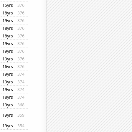
15yrs
376
18yrs
376
19yrs
376
18yrs
376
18yrs
376
19yrs
376
19yrs
376
19yrs
376
16yrs
376
19yrs
374
19yrs
374
19yrs
374
18yrs
374
19yrs
368
19yrs
359
19yrs
354