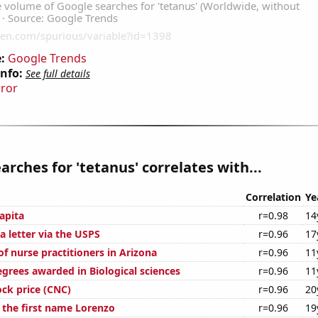
:
Google Trends
Info:
See full details
rror
arches for 'tetanus' correlates with...
Correlation
Ye
apita
r=0.98
14
a letter via the USPS
r=0.96
17
f nurse practitioners in Arizona
r=0.96
11
egrees awarded in Biological sciences
r=0.96
11
ock price (CNC)
r=0.96
20
f the first name Lorenzo
r=0.96
19