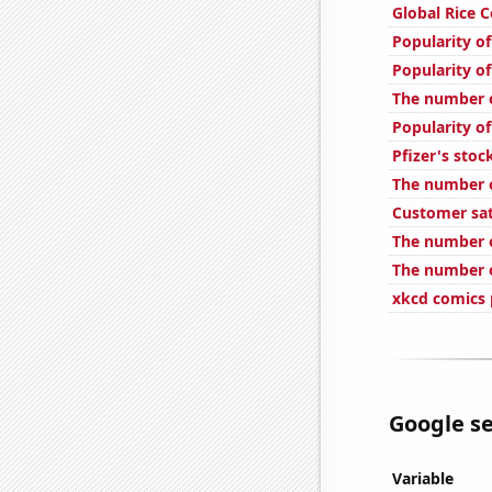
Global Rice 
Popularity of
Popularity of
The number o
Popularity of
Pfizer's stoc
The number o
Customer sat
The number o
The number o
xkcd comics 
Google se
Variable