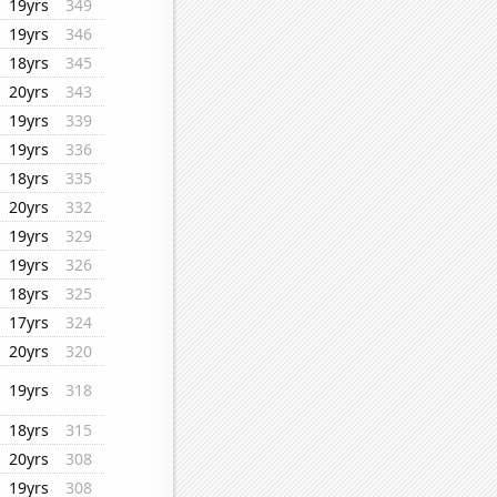
19yrs
349
19yrs
346
18yrs
345
20yrs
343
19yrs
339
19yrs
336
18yrs
335
20yrs
332
19yrs
329
19yrs
326
18yrs
325
17yrs
324
20yrs
320
19yrs
318
18yrs
315
20yrs
308
19yrs
308