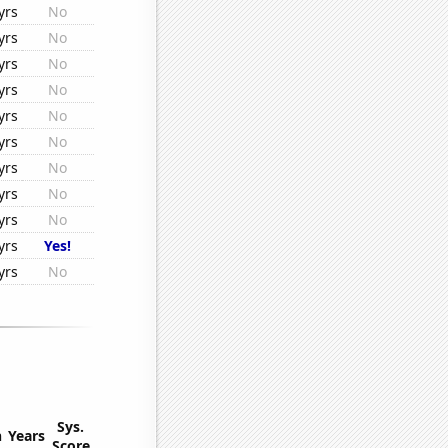
yrs
No
yrs
No
yrs
No
yrs
No
yrs
No
yrs
No
yrs
No
yrs
No
yrs
No
yrs
Yes!
yrs
No
Sys.
n
Years
Score