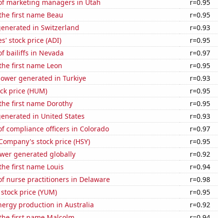
f marketing managers in Utah
r=0.95
 the first name Beau
r=0.95
generated in Switzerland
r=0.93
s' stock price (ADI)
r=0.95
 bailiffs in Nevada
r=0.97
 the first name Leon
r=0.95
ower generated in Turkiye
r=0.93
ck price (HUM)
r=0.95
 the first name Dorothy
r=0.95
enerated in United States
r=0.93
 compliance officers in Colorado
r=0.97
Company's stock price (HSY)
r=0.95
ower generated globally
r=0.92
 the first name Louis
r=0.94
f nurse practitioners in Delaware
r=0.98
stock price (YUM)
r=0.95
ergy production in Australia
r=0.92
 the first name Malcolm
r=0.94