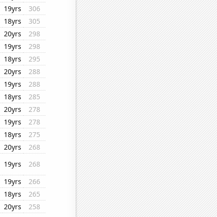
19yrs
306
18yrs
305
20yrs
298
19yrs
298
18yrs
295
20yrs
288
19yrs
288
18yrs
285
20yrs
278
19yrs
278
18yrs
275
20yrs
268
19yrs
268
19yrs
266
18yrs
265
20yrs
258