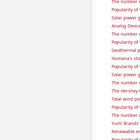
The number o
Popularity of
Solar power 
Analog Device
The number of
Popularity of
Geothermal p
Humana's sto
Popularity of
Solar power g
The number of
The Hershey 
Total wind p
Popularity of
The number o
Yum! Brands' 
Renewable en
Popularity of