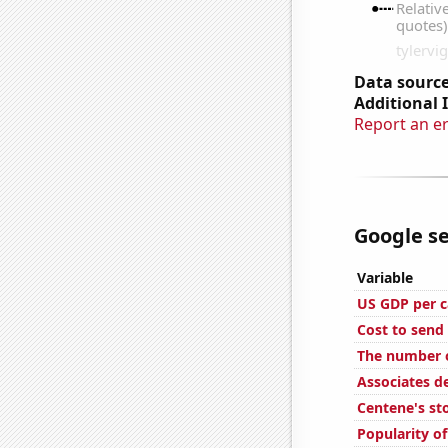
Data source
Additional 
Report an e
Google se
Variable
US GDP per c
Cost to send 
The number o
Associates d
Centene's st
Popularity o