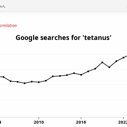
orrelation