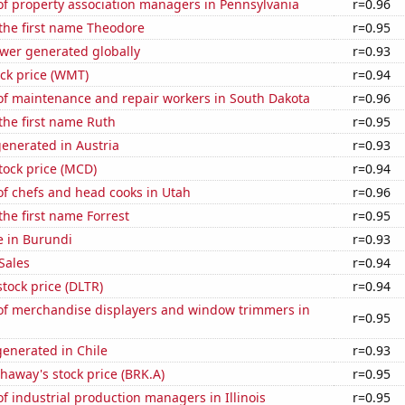
f property association managers in Pennsylvania
r=0.96
 the first name Theodore
r=0.95
ower generated globally
r=0.93
ck price (WMT)
r=0.94
f maintenance and repair workers in South Dakota
r=0.96
 the first name Ruth
r=0.95
enerated in Austria
r=0.93
tock price (MCD)
r=0.94
f chefs and head cooks in Utah
r=0.96
the first name Forrest
r=0.95
se in Burundi
r=0.93
Sales
r=0.94
stock price (DLTR)
r=0.94
f merchandise displayers and window trimmers in
r=0.95
enerated in Chile
r=0.93
haway's stock price (BRK.A)
r=0.95
 industrial production managers in Illinois
r=0.95