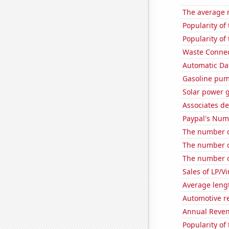
The average 
Popularity of
Popularity of
Waste Connect
Automatic Dat
Gasoline pum
Solar power 
Associates d
Paypal's Num
The number o
The number o
The number of
Sales of LP/V
Average leng
Automotive r
Annual Reven
Popularity of