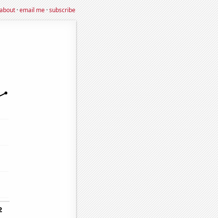
about
·
email me
·
subscribe