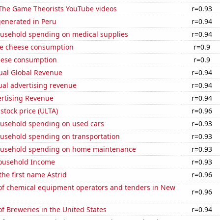
f The Game Theorists YouTube videos
r=0.93
generated in Peru
r=0.94
usehold spending on medical supplies
r=0.94
e cheese consumption
r=0.9
eese consumption
r=0.9
ual Global Revenue
r=0.94
ual advertising revenue
r=0.94
ertising Revenue
r=0.94
 stock price (ULTA)
r=0.96
usehold spending on used cars
r=0.93
usehold spending on transportation
r=0.93
ousehold spending on home maintenance
r=0.93
ousehold Income
r=0.93
the first name Astrid
r=0.96
f chemical equipment operators and tenders in New
r=0.96
 Breweries in the United States
r=0.94