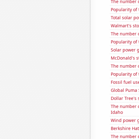
The number o
Popularity of
Total solar p
Walmart's sto
The number o
Popularity of
Solar power g
McDonald's s
The number o
Popularity of 
Fossil fuel u
Global Puma 
Dollar Tree's 
The number o
Idaho
Wind power g
Berkshire Hat
The number of