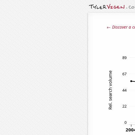
← Discover a c