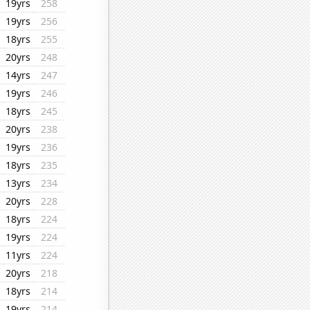
19yrs
258
19yrs
256
18yrs
255
20yrs
248
14yrs
247
19yrs
246
18yrs
245
20yrs
238
19yrs
236
18yrs
235
13yrs
234
20yrs
228
18yrs
224
19yrs
224
11yrs
224
20yrs
218
18yrs
214
19yrs
214