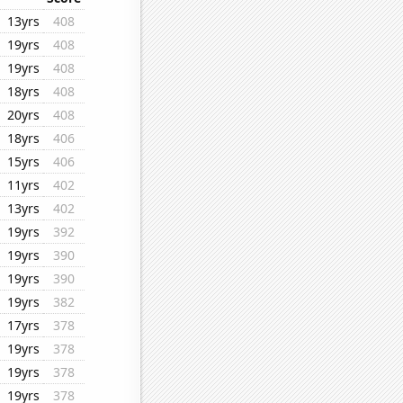
13yrs
408
19yrs
408
19yrs
408
18yrs
408
20yrs
408
18yrs
406
15yrs
406
11yrs
402
13yrs
402
19yrs
392
19yrs
390
19yrs
390
19yrs
382
17yrs
378
19yrs
378
19yrs
378
19yrs
378