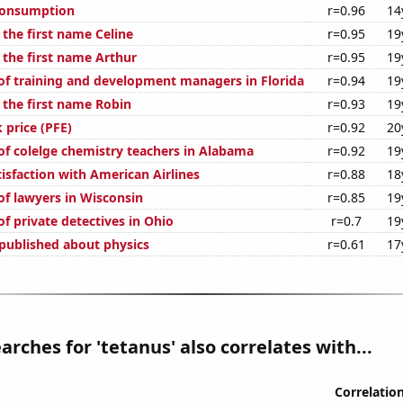
Consumption
r=0.96
14
 the first name Celine
r=0.95
19
 the first name Arthur
r=0.95
19
f training and development managers in Florida
r=0.94
19
 the first name Robin
r=0.93
19
k price (PFE)
r=0.92
20
f colelge chemistry teachers in Alabama
r=0.92
19
isfaction with American Airlines
r=0.88
18
f lawyers in Wisconsin
r=0.85
19
f private detectives in Ohio
r=0.7
19
published about physics
r=0.61
17
arches for 'tetanus' also correlates with...
Correlatio