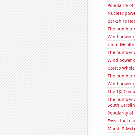
Popularity of
Nuclear powe
Berkshire Hat
The number o
Wind power g
UnitedHealth 
The number o
Wind power g
Costco Wholes
The number o
Wind power g
The TJX Compa
The number o
South Caroli
Popularity of 
Fossil fuel u
Marsh & McLe