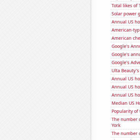
Total likes o
Solar power 
Annual US ho
American-typ
American ch
Google's Ann
Google's ann
Google's Adv
Ulta Beauty's
Annual US ho
Annual US ho
Annual US h
Median US H
Popularity of 
The number o
York
The number of