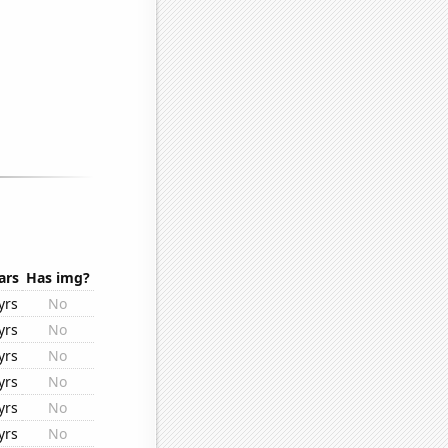
ars
Has img?
yrs
No
yrs
No
yrs
No
yrs
No
yrs
No
yrs
No