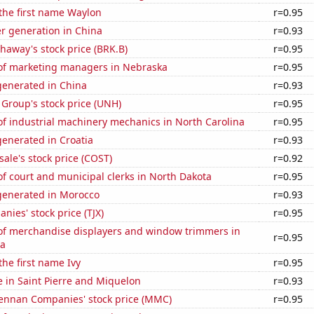
 the first name Waylon
r=0.95
r generation in China
r=0.93
haway's stock price (BRK.B)
r=0.95
f marketing managers in Nebraska
r=0.95
enerated in China
r=0.93
Group's stock price (UNH)
r=0.95
f industrial machinery mechanics in North Carolina
r=0.95
enerated in Croatia
r=0.93
ale's stock price (COST)
r=0.92
f court and municipal clerks in North Dakota
r=0.95
enerated in Morocco
r=0.93
nies' stock price (TJX)
r=0.95
f merchandise displayers and window trimmers in
r=0.95
na
the first name Ivy
r=0.95
se in Saint Pierre and Miquelon
r=0.93
nnan Companies' stock price (MMC)
r=0.95