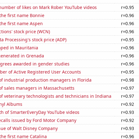
number of likes on Mark Rober YouTube videos
r=0.95
 the first name Bonnie
r=0.96
 the first name Aspen
r=0.96
ions' stock price (WCN)
r=0.96
a Processing's stock price (ADP)
r=0.95
ped in Mauritania
r=0.96
generated in Grenada
r=0.96
egrees awarded in gender studies
r=0.96
ber of Active Registered User Accounts
r=0.95
f industrial production managers in Florida
r=0.98
f sales managers in Massachusetts
r=0.97
 veterinary technologists and technicians in Indiana
r=0.97
inyl Albums
r=0.92
th of SmarterEveryDay YouTube videos
r=0.93
ecalls issued by Ford Motor Company
r=0.92
ue of Walt Disney Company
r=0.93
 the first name Catalina
r=0.96