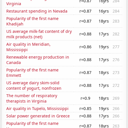
r=0.87
16yrs
284
Virginia
Restaurant spending in Nevada
r=0.87
16yrs
284
Popularity of the first name
r=0.87
18yrs
283
Khadijah
US average milk-fat content of dry
r=0.88
17yrs
282
milk products (net)
Air quality in Meridian,
r=0.86
19yrs
277
Mississippi
Renewable energy production in
r=0.88
17yrs
276
Canada
Popularity of the first name
r=0.87
18yrs
273
Emmett
US average dairy skim-solid
r=0.88
17yrs
272
content of yogurt, nonfrozen
The number of respiratory
r=0.9
18yrs
269
therapists in Virginia
Air quality in Tupelo, Mississippi
r=0.85
19yrs
266
Solar power generated in Greece
r=0.88
17yrs
266
Popularity of the first name
r=0.87
18yrs
263