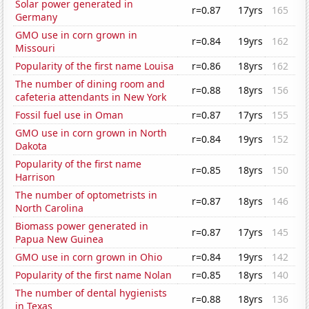
Solar power generated in
r=0.87
17yrs
165
Germany
GMO use in corn grown in
r=0.84
19yrs
162
Missouri
Popularity of the first name Louisa
r=0.86
18yrs
162
The number of dining room and
r=0.88
18yrs
156
cafeteria attendants in New York
Fossil fuel use in Oman
r=0.87
17yrs
155
GMO use in corn grown in North
r=0.84
19yrs
152
Dakota
Popularity of the first name
r=0.85
18yrs
150
Harrison
The number of optometrists in
r=0.87
18yrs
146
North Carolina
Biomass power generated in
r=0.87
17yrs
145
Papua New Guinea
GMO use in corn grown in Ohio
r=0.84
19yrs
142
Popularity of the first name Nolan
r=0.85
18yrs
140
The number of dental hygienists
r=0.88
18yrs
136
in Texas