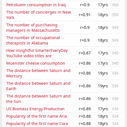
Petroluem consumption in Iraq
r=0.9
17yrs
366
The number of concierges in New
r=0.91
18yrs
350
York
The number of purchasing
r=0.9
18yrs
349
managers in Massachusetts
The number of occupational
r=0.9
18yrs
349
therapists in Alabama
How insightful SmarterEveryDay
r=0.87
17yrs
340
YouTube video titles are
Muenster cheese consumption
r=0.86
17yrs
340
The distance between Saturn and
r=0.86
19yrs
336
Mercury
The distance between Saturn and
r=0.86
19yrs
336
Earth
The distance between Saturn and
r=0.86
19yrs
336
the Sun
US Biomass Energy Production
r=0.89
17yrs
336
Popularity of the first name Aria
r=0.88
18yrs
334
Popularity of the first name Cora
r=0.88
18yrs
334