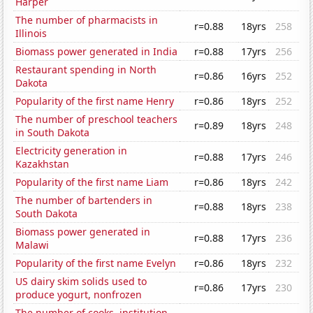
Harper
The number of pharmacists in
r=0.88
18yrs
258
Illinois
Biomass power generated in India
r=0.88
17yrs
256
Restaurant spending in North
r=0.86
16yrs
252
Dakota
Popularity of the first name Henry
r=0.86
18yrs
252
The number of preschool teachers
r=0.89
18yrs
248
in South Dakota
Electricity generation in
r=0.88
17yrs
246
Kazakhstan
Popularity of the first name Liam
r=0.86
18yrs
242
The number of bartenders in
r=0.88
18yrs
238
South Dakota
Biomass power generated in
r=0.88
17yrs
236
Malawi
Popularity of the first name Evelyn
r=0.86
18yrs
232
US dairy skim solids used to
r=0.86
17yrs
230
produce yogurt, nonfrozen
The number of cooks, institution