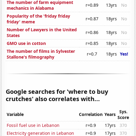
The number of farm equipment
r=0.89
13yrs
No
mechanics in Alabama
Popularity of the 'friday friday
r=0.87
18yrs
No
friday' meme
Number of Lawyers in the United
r=0.86
18yrs
No
States
GMO use in cotton
r=0.85
18yrs
No
The number of films in Sylvester
r=0.7
18yrs
Yes!
Stallone's filmography
Google searches for 'where to buy
crutches' also correlates with...
Sys.
Variable
Correlation
Years
Score
Fossil fuel use in Lebanon
r=0.9
17yrs
370
Electricity generation in Lebanon
r=0.9
17yrs
370