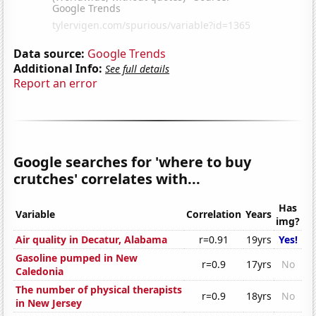
Data source:
Google Trends
Additional Info:
See full details
Report an error
Google searches for 'where to buy
crutches' correlates with...
Has
Variable
Correlation
Years
img?
Air quality in Decatur, Alabama
r=0.91
19yrs
Yes!
Gasoline pumped in New
r=0.9
17yrs
No
Caledonia
The number of physical therapists
r=0.9
18yrs
No
in New Jersey