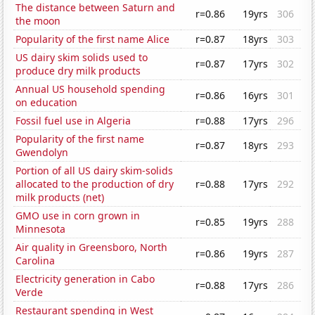
The distance between Saturn and
r=0.86
19yrs
306
the moon
Popularity of the first name Alice
r=0.87
18yrs
303
US dairy skim solids used to
r=0.87
17yrs
302
produce dry milk products
Annual US household spending
r=0.86
16yrs
301
on education
Fossil fuel use in Algeria
r=0.88
17yrs
296
Popularity of the first name
r=0.87
18yrs
293
Gwendolyn
Portion of all US dairy skim-solids
allocated to the production of dry
r=0.88
17yrs
292
milk products (net)
GMO use in corn grown in
r=0.85
19yrs
288
Minnesota
Air quality in Greensboro, North
r=0.86
19yrs
287
Carolina
Electricity generation in Cabo
r=0.88
17yrs
286
Verde
Restaurant spending in West