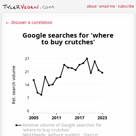
about
·
email me
·
subscribe
← Discover a correlation