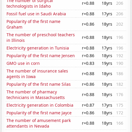
The number of surgical
r=0.88
18yrs
206
technologists in Idaho
Fossil fuel use in Saudi Arabia
r=0.88
17yrs
206
Popularity of the first name
r=0.86
18yrs
202
Graham
The number of preschool teachers
r=0.88
18yrs
196
in Illinois
Electricity generation in Tunisia
r=0.88
17yrs
196
Popularity of the first name Jensen
r=0.86
18yrs
192
GMO use in corn
r=0.83
19yrs
190
The number of insurance sales
r=0.88
18yrs
186
agents in Iowa
Popularity of the first name Silas
r=0.86
18yrs
182
The number of pharmacy
r=0.88
18yrs
176
technicians in Massachusetts
Electricity generation in Colombia
r=0.87
17yrs
175
Popularity of the first name Jayce
r=0.86
18yrs
172
The number of amusement park
r=0.88
18yrs
166
attendants in Nevada