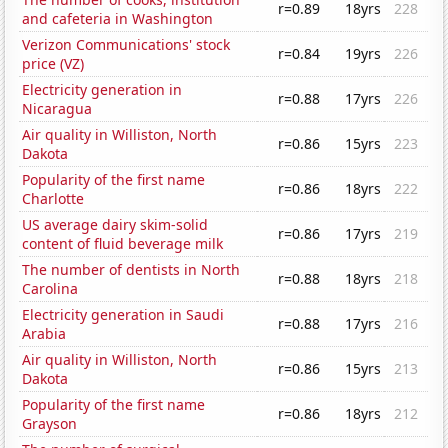
r=0.89
18yrs
228
and cafeteria in Washington
Verizon Communications' stock
r=0.84
19yrs
226
price (VZ)
Electricity generation in
r=0.88
17yrs
226
Nicaragua
Air quality in Williston, North
r=0.86
15yrs
223
Dakota
Popularity of the first name
r=0.86
18yrs
222
Charlotte
US average dairy skim-solid
r=0.86
17yrs
219
content of fluid beverage milk
The number of dentists in North
r=0.88
18yrs
218
Carolina
Electricity generation in Saudi
r=0.88
17yrs
216
Arabia
Air quality in Williston, North
r=0.86
15yrs
213
Dakota
Popularity of the first name
r=0.86
18yrs
212
Grayson