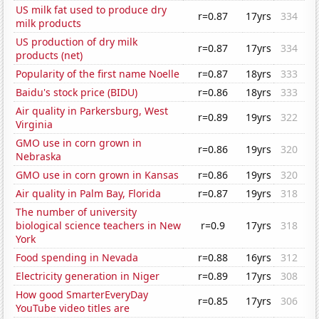
US milk fat used to produce dry
r=0.87
17yrs
334
milk products
US production of dry milk
r=0.87
17yrs
334
products (net)
Popularity of the first name Noelle
r=0.87
18yrs
333
Baidu's stock price (BIDU)
r=0.86
18yrs
333
Air quality in Parkersburg, West
r=0.89
19yrs
322
Virginia
GMO use in corn grown in
r=0.86
19yrs
320
Nebraska
GMO use in corn grown in Kansas
r=0.86
19yrs
320
Air quality in Palm Bay, Florida
r=0.87
19yrs
318
The number of university
biological science teachers in New
r=0.9
17yrs
318
York
Food spending in Nevada
r=0.88
16yrs
312
Electricity generation in Niger
r=0.89
17yrs
308
How good SmarterEveryDay
r=0.85
17yrs
306
YouTube video titles are