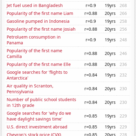
Jet fuel used in Bangladesh
r=0.9
19yrs
268
Popularity of the first name Liam
r=0.88
20yrs
266
Gasoline pumped in Indonesia
r=0.9
19yrs
258
Popularity of the first name Josiah
r=0.88
20yrs
256
Petroluem consumption in
r=0.9
19yrs
248
Panama
Popularity of the first name
r=0.88
20yrs
246
Camilla
Popularity of the first name Elle
r=0.88
20yrs
236
Google searches for 'flights to
r=0.84
19yrs
232
Antarctica'
Air quality in Scranton,
r=0.84
20yrs
230
Pennsylvania
Number of public school students
r=0.84
20yrs
230
in 12th grade
Google searches for 'why do we
r=0.85
19yrs
229
have daylight savings time'
U.S. direct investment abroad
r=0.85
19yrs
229
Chevron's stock price (CVX)
r=0.85
20yrs
228