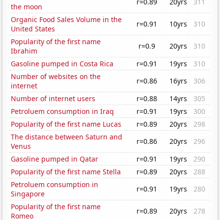
r=0.89
20yrs
311
the moon
Organic Food Sales Volume in the
r=0.91
10yrs
310
United States
Popularity of the first name
r=0.9
20yrs
310
Ibrahim
Gasoline pumped in Costa Rica
r=0.91
19yrs
310
Number of websites on the
r=0.86
16yrs
306
internet
Number of internet users
r=0.88
14yrs
305
Petroluem consumption in Iraq
r=0.91
19yrs
300
Popularity of the first name Lucas
r=0.89
20yrs
298
The distance between Saturn and
r=0.86
20yrs
296
Venus
Gasoline pumped in Qatar
r=0.91
19yrs
290
Popularity of the first name Stella
r=0.89
20yrs
288
Petroluem consumption in
r=0.91
19yrs
280
Singapore
Popularity of the first name
r=0.89
20yrs
278
Romeo