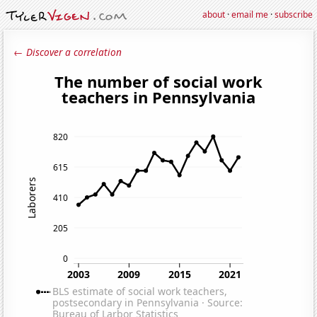
about
·
email me
·
subscribe
← Discover a correlation