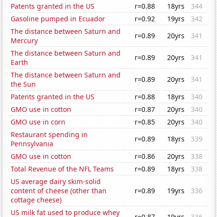
Patents granted in the US
r=0.88
18yrs
344
Gasoline pumped in Ecuador
r=0.92
19yrs
342
The distance between Saturn and
r=0.89
20yrs
341
Mercury
The distance between Saturn and
r=0.89
20yrs
341
Earth
The distance between Saturn and
r=0.89
20yrs
341
the Sun
Patents granted in the US
r=0.88
18yrs
340
GMO use in cotton
r=0.87
20yrs
340
GMO use in corn
r=0.85
20yrs
340
Restaurant spending in
r=0.89
18yrs
339
Pennsylvania
GMO use in cotton
r=0.86
20yrs
338
Total Revenue of the NFL Teams
r=0.89
18yrs
338
US average dairy skim-solid
content of cheese (other than
r=0.89
19yrs
336
cottage cheese)
US milk fat used to produce whey
r=0.87
19yrs
336