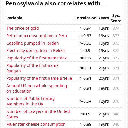
Pennsylvania also correlates with...
Sys.
Variable
Correlation
Years
Score
The price of gold
r=0.94
12yrs
374
Petroluem consumption in Peru
r=0.93
19yrs
373
Gasoline pumped in Jordan
r=0.93
19yrs
373
Electricity generation in Belize
r=0.9
19yrs
372
Popularity of the first name Rex
r=0.92
20yrs
372
Popularity of the first name
r=0.91
20yrs
371
Raegan
Popularity of the first name Brielle
r=0.91
20yrs
371
Annual US household spending
r=0.91
18yrs
370
on education
Number of Public Library
r=0.94
12yrs
370
Members in the UK
Number of Lawyers in the United
r=0.9
20yrs
348
States
Muenster cheese consumption
r=0.89
19yrs
346