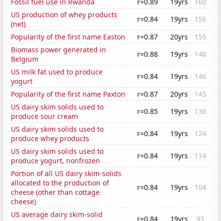
Fossil fuel use in Rwanda
r=0.89
19yrs
160
US production of whey products
r=0.84
19yrs
156
(net)
Popularity of the first name Easton
r=0.87
20yrs
155
Biomass power generated in
r=0.88
19yrs
148
Belgium
US milk fat used to produce
r=0.84
19yrs
146
yogurt
Popularity of the first name Paxton
r=0.87
20yrs
145
US dairy skim solids used to
r=0.85
19yrs
136
produce sour cream
US dairy skim solids used to
r=0.84
19yrs
124
produce whey products
US dairy skim solids used to
r=0.84
19yrs
114
produce yogurt, nonfrozen
Portion of all US dairy skim-solids
allocated to the production of
r=0.84
19yrs
104
cheese (other than cottage
cheese)
US average dairy skim-solid
r=0.84
19yrs
93