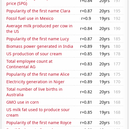
r=0.84
20yrs
197
price (SPG)
Popularity of the first name Clara
r=0.87
20yrs
195
Fossil fuel use in Mexico
r=0.9
19yrs
192
Average milk produced per cow in
r=0.84
20yrs
190
the US
Popularity of the first name Lucy
r=0.87
20yrs
185
Biomass power generated in India
r=0.89
19yrs
180
US production of sour cream
r=0.85
19yrs
178
Total employee count at
r=0.83
20yrs
177
Continental AG
Popularity of the first name Alice
r=0.87
20yrs
175
Electricity generation in Niger
r=0.89
19yrs
170
Total number of live births in
r=0.82
20yrs
169
Australia
GMO use in corn
r=0.81
20yrs
168
US milk fat used to produce sour
r=0.85
19yrs
168
cream
Popularity of the first name Royce
r=0.87
20yrs
165