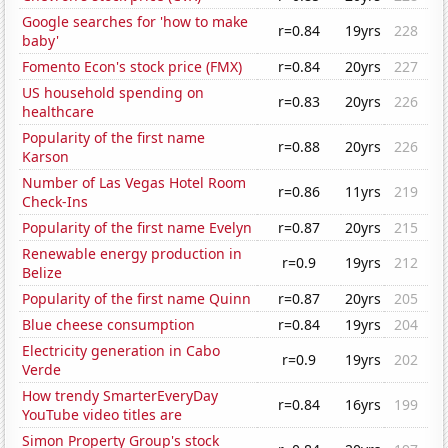
Google searches for 'how to make
r=0.84
19yrs
228
baby'
Fomento Econ's stock price (FMX)
r=0.84
20yrs
227
US household spending on
r=0.83
20yrs
226
healthcare
Popularity of the first name
r=0.88
20yrs
226
Karson
Number of Las Vegas Hotel Room
r=0.86
11yrs
219
Check-Ins
Popularity of the first name Evelyn
r=0.87
20yrs
215
Renewable energy production in
r=0.9
19yrs
212
Belize
Popularity of the first name Quinn
r=0.87
20yrs
205
Blue cheese consumption
r=0.84
19yrs
204
Electricity generation in Cabo
r=0.9
19yrs
202
Verde
How trendy SmarterEveryDay
r=0.84
16yrs
199
YouTube video titles are
Simon Property Group's stock