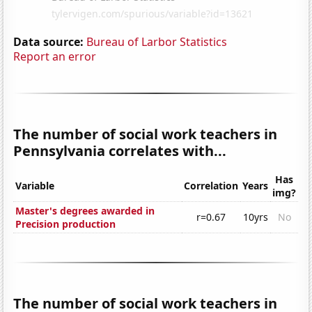
Data source:
Bureau of Larbor Statistics
Report an error
The number of social work teachers in
Pennsylvania correlates with...
Has
Variable
Correlation
Years
img?
Master's degrees awarded in
r=0.67
10yrs
No
Precision production
The number of social work teachers in