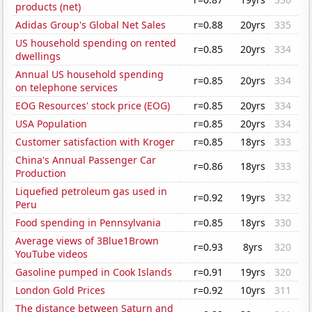
products (net)
Adidas Group's Global Net Sales
r=0.88
20yrs
335
US household spending on rented
r=0.85
20yrs
334
dwellings
Annual US household spending
r=0.85
20yrs
334
on telephone services
EOG Resources' stock price (EOG)
r=0.85
20yrs
334
USA Population
r=0.85
20yrs
334
Customer satisfaction with Kroger
r=0.85
18yrs
333
China's Annual Passenger Car
r=0.86
18yrs
333
Production
Liquefied petroleum gas used in
r=0.92
19yrs
332
Peru
Food spending in Pennsylvania
r=0.85
18yrs
330
Average views of 3Blue1Brown
r=0.93
8yrs
320
YouTube videos
Gasoline pumped in Cook Islands
r=0.91
19yrs
320
London Gold Prices
r=0.92
10yrs
311
The distance between Saturn and