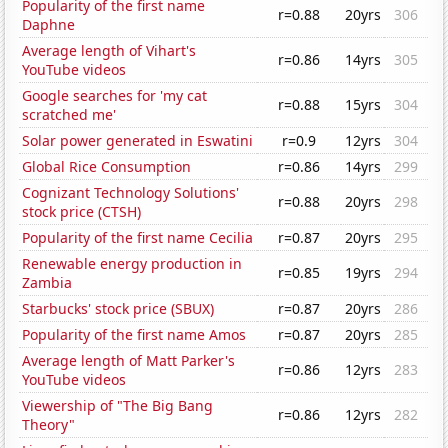
Popularity of the first name
r=0.88
20yrs
306
Daphne
Average length of Vihart's
r=0.86
14yrs
305
YouTube videos
Google searches for 'my cat
r=0.88
15yrs
304
scratched me'
Solar power generated in Eswatini
r=0.9
12yrs
304
Global Rice Consumption
r=0.86
14yrs
299
Cognizant Technology Solutions'
r=0.88
20yrs
298
stock price (CTSH)
Popularity of the first name Cecilia
r=0.87
20yrs
295
Renewable energy production in
r=0.85
19yrs
294
Zambia
Starbucks' stock price (SBUX)
r=0.87
20yrs
286
Popularity of the first name Amos
r=0.87
20yrs
285
Average length of Matt Parker's
r=0.86
12yrs
283
YouTube videos
Viewership of "The Big Bang
r=0.86
12yrs
282
Theory"