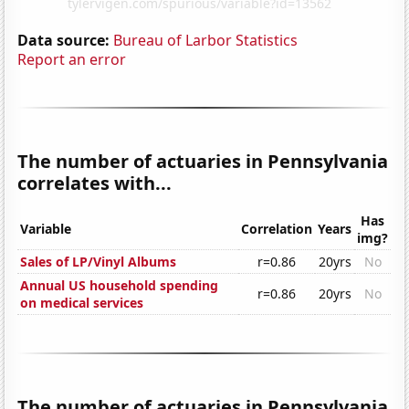
Data source:
Bureau of Larbor Statistics
Report an error
The number of actuaries in Pennsylvania
correlates with...
Has
Variable
Correlation
Years
img?
Sales of LP/Vinyl Albums
r=0.86
20yrs
No
Annual US household spending
r=0.86
20yrs
No
on medical services
The number of actuaries in Pennsylvania