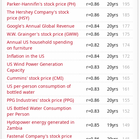
Parker-Hannifin's stock price (PH)
r=0.86
20yrs
195
The Hershey Company's stock
r=0.86
20yrs
185
price (HSY)
Google's Annual Global Revenue
r=0.84
20yrs
177
W.W. Grainger's stock price (GWW)
r=0.86
20yrs
175
Annual US household spending
r=0.82
20yrs
174
on furniture
Inflation in the US
r=0.84
20yrs
172
US Wind Power Generation
r=0.83
20yrs
166
Capacity
Cummins' stock price (CMI)
r=0.86
20yrs
165
US per-person consumption of
r=0.83
20yrs
161
bottled water
PPG Industries' stock price (PPG)
r=0.86
20yrs
155
US Bottled Water Consumption
r=0.83
20yrs
152
per Person
Hydopower energy generated in
r=0.85
19yrs
149
Zambia
Fastenal Company's stock price
r=0.86
20yrs
145