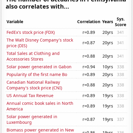
also correlates with...
Sys.
Variable
Correlation
Years
Score
FedEx's stock price (FDX)
r=0.89
20yrs
341
The Walt Disney Company's stock
r=0.87
20yrs
341
price (DIS)
Total Sales at Clothing and
r=0.88
20yrs
341
Accessories Stores
Solar power generated in Gabon
r=0.94
10yrs
338
Popularity of the first name Bo
r=0.89
20yrs
338
Canadian National Railway
r=0.88
20yrs
338
Company's stock price (CNI)
US Annual Tax Revenue
r=0.89
19yrs
338
Annual comic book sales in North
r=0.89
19yrs
338
America
Solar power generated in
r=0.87
19yrs
337
Luxembourg
Biomass power generated in New
r=0.86
19yrs
336