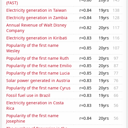
(FAST)
Electricity generation in Taiwan
r=0.84
19yrs
138
Electricity generation in Zambia
r=0.84
19yrs
128
Annual Revenue of Walt Disney
r=0.82
20yrs
117
Company
Electricity generation in Kiribati
r=0.83
19yrs
116
Popularity of the first name
r=0.85
20yrs
107
Wesley
Popularity of the first name Ruth
r=0.85
20yrs
97
Popularity of the first name Emilio
r=0.85
20yrs
87
Popularity of the first name Lucia
r=0.85
20yrs
77
Solar power generated in Austria
r=0.83
19yrs
76
Popularity of the first name Cyrus
r=0.85
20yrs
67
Fossil fuel use in Brazil
r=0.83
19yrs
66
Electricity generation in Costa
r=0.83
19yrs
56
Rica
Popularity of the first name
r=0.84
20yrs
56
Josephine