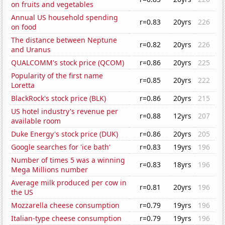
on fruits and vegetables
Annual US household spending
r=0.83
20yrs
226
on food
The distance between Neptune
r=0.82
20yrs
226
and Uranus
QUALCOMM's stock price (QCOM)
r=0.86
20yrs
225
Popularity of the first name
r=0.85
20yrs
222
Loretta
BlackRock's stock price (BLK)
r=0.86
20yrs
215
US hotel industry's revenue per
r=0.88
12yrs
207
available room
Duke Energy's stock price (DUK)
r=0.86
20yrs
205
Google searches for 'ice bath'
r=0.83
19yrs
196
Number of times 5 was a winning
r=0.83
18yrs
196
Mega Millions number
Average milk produced per cow in
r=0.81
20yrs
196
the US
Mozzarella cheese consumption
r=0.79
19yrs
196
Italian-type cheese consumption
r=0.79
19yrs
196