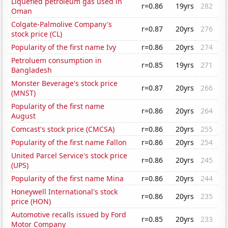
Liquefied petroleum gas used in
r=0.86
19yrs
282
Oman
Colgate-Palmolive Company's
r=0.87
20yrs
276
stock price (CL)
Popularity of the first name Ivy
r=0.86
20yrs
274
Petroluem consumption in
r=0.85
19yrs
271
Bangladesh
Monster Beverage's stock price
r=0.87
20yrs
266
(MNST)
Popularity of the first name
r=0.86
20yrs
264
August
Comcast's stock price (CMCSA)
r=0.86
20yrs
255
Popularity of the first name Fallon
r=0.86
20yrs
254
United Parcel Service's stock price
r=0.86
20yrs
245
(UPS)
Popularity of the first name Mina
r=0.86
20yrs
244
Honeywell International's stock
r=0.86
20yrs
235
price (HON)
Automotive recalls issued by Ford
r=0.85
20yrs
233
Motor Company