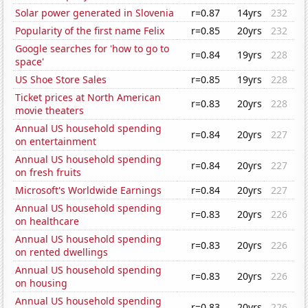
Solar power generated in Slovenia
r=0.87
14yrs
232
Popularity of the first name Felix
r=0.85
20yrs
232
Google searches for 'how to go to
r=0.84
19yrs
228
space'
US Shoe Store Sales
r=0.85
19yrs
228
Ticket prices at North American
r=0.83
20yrs
228
movie theaters
Annual US household spending
r=0.84
20yrs
227
on entertainment
Annual US household spending
r=0.84
20yrs
227
on fresh fruits
Microsoft's Worldwide Earnings
r=0.84
20yrs
227
Annual US household spending
r=0.83
20yrs
226
on healthcare
Annual US household spending
r=0.83
20yrs
226
on rented dwellings
Annual US household spending
r=0.83
20yrs
226
on housing
Annual US household spending
r=0.83
20yrs
226