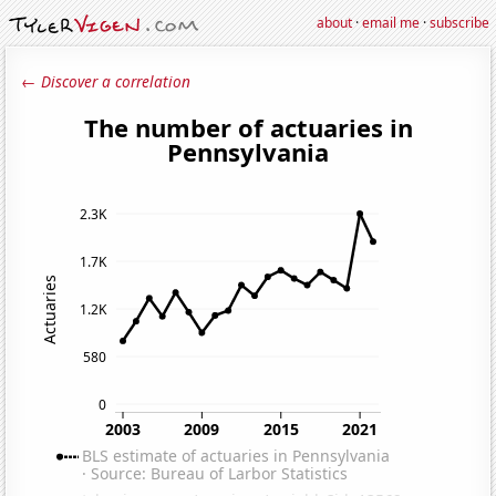
about
·
email me
·
subscribe
← Discover a correlation