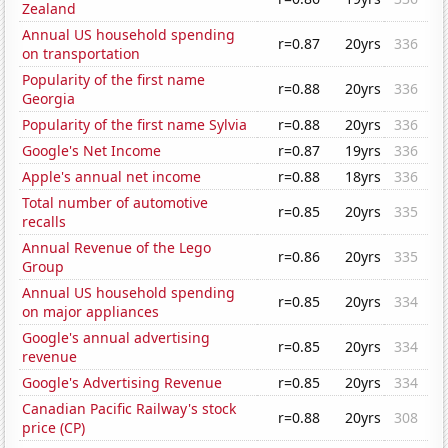
Zealand
Annual US household spending
r=0.87
20yrs
336
on transportation
Popularity of the first name
r=0.88
20yrs
336
Georgia
Popularity of the first name Sylvia
r=0.88
20yrs
336
Google's Net Income
r=0.87
19yrs
336
Apple's annual net income
r=0.88
18yrs
336
Total number of automotive
r=0.85
20yrs
335
recalls
Annual Revenue of the Lego
r=0.86
20yrs
335
Group
Annual US household spending
r=0.85
20yrs
334
on major appliances
Google's annual advertising
r=0.85
20yrs
334
revenue
Google's Advertising Revenue
r=0.85
20yrs
334
Canadian Pacific Railway's stock
r=0.88
20yrs
308
price (CP)