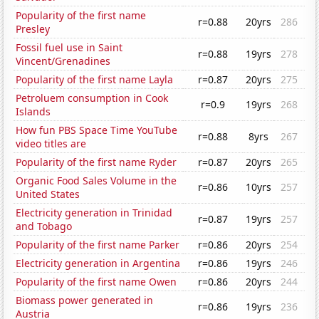
Popularity of the first name
r=0.88
20yrs
286
Presley
Fossil fuel use in Saint
r=0.88
19yrs
278
Vincent/Grenadines
Popularity of the first name Layla
r=0.87
20yrs
275
Petroluem consumption in Cook
r=0.9
19yrs
268
Islands
How fun PBS Space Time YouTube
r=0.88
8yrs
267
video titles are
Popularity of the first name Ryder
r=0.87
20yrs
265
Organic Food Sales Volume in the
r=0.86
10yrs
257
United States
Electricity generation in Trinidad
r=0.87
19yrs
257
and Tobago
Popularity of the first name Parker
r=0.86
20yrs
254
Electricity generation in Argentina
r=0.86
19yrs
246
Popularity of the first name Owen
r=0.86
20yrs
244
Biomass power generated in
r=0.86
19yrs
236
Austria