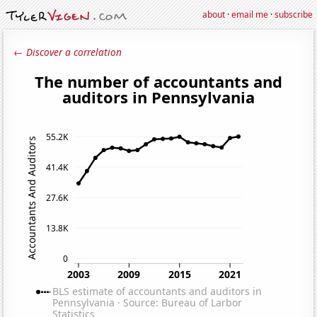
about
·
email me
·
subscribe
← Discover a correlation