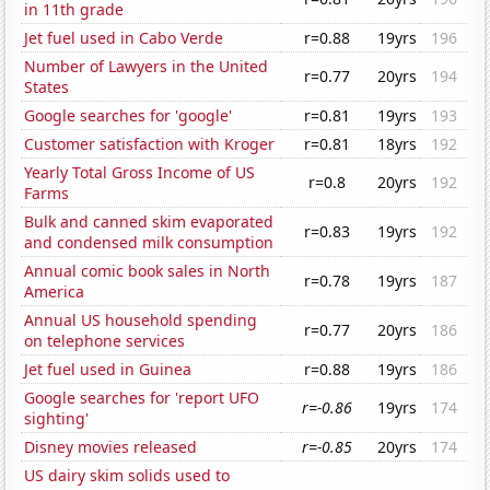
in 11th grade
Jet fuel used in Cabo Verde
r=0.88
19yrs
196
Number of Lawyers in the United
r=0.77
20yrs
194
States
Google searches for 'google'
r=0.81
19yrs
193
Customer satisfaction with Kroger
r=0.81
18yrs
192
Yearly Total Gross Income of US
r=0.8
20yrs
192
Farms
Bulk and canned skim evaporated
r=0.83
19yrs
192
and condensed milk consumption
Annual comic book sales in North
r=0.78
19yrs
187
America
Annual US household spending
r=0.77
20yrs
186
on telephone services
Jet fuel used in Guinea
r=0.88
19yrs
186
Google searches for 'report UFO
r=-0.86
19yrs
174
sighting'
Disney movies released
r=-0.85
20yrs
174
US dairy skim solids used to