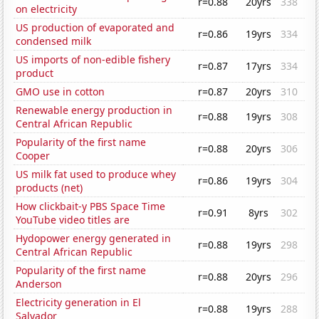
r=0.88
20yrs
338
on electricity
US production of evaporated and
r=0.86
19yrs
334
condensed milk
US imports of non-edible fishery
r=0.87
17yrs
334
product
GMO use in cotton
r=0.87
20yrs
310
Renewable energy production in
r=0.88
19yrs
308
Central African Republic
Popularity of the first name
r=0.88
20yrs
306
Cooper
US milk fat used to produce whey
r=0.86
19yrs
304
products (net)
How clickbait-y PBS Space Time
r=0.91
8yrs
302
YouTube video titles are
Hydopower energy generated in
r=0.88
19yrs
298
Central African Republic
Popularity of the first name
r=0.88
20yrs
296
Anderson
Electricity generation in El
r=0.88
19yrs
288
Salvador