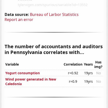
Data source:
Bureau of Larbor Statistics
Report an error
The number of accountants and auditors
in Pennsylvania correlates with...
Has
Variable
Correlation
Years
img?
Yogurt consumption
r=0.92
19yrs
No
Wind power generated in New
r=0.9
19yrs
No
Caledonia