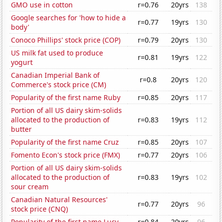
GMO use in cotton
r=0.76
20yrs
138
Google searches for 'how to hide a
r=0.77
19yrs
130
body'
Conoco Phillips' stock price (COP)
r=0.79
20yrs
130
US milk fat used to produce
r=0.81
19yrs
122
yogurt
Canadian Imperial Bank of
r=0.8
20yrs
120
Commerce's stock price (CM)
Popularity of the first name Ruby
r=0.85
20yrs
117
Portion of all US dairy skim-solids
allocated to the production of
r=0.83
19yrs
112
butter
Popularity of the first name Cruz
r=0.85
20yrs
107
Fomento Econ's stock price (FMX)
r=0.77
20yrs
106
Portion of all US dairy skim-solids
allocated to the production of
r=0.83
19yrs
102
sour cream
Canadian Natural Resources'
r=0.77
20yrs
96
stock price (CNQ)
Popularity of the first name Lucy
r=0.84
20yrs
96