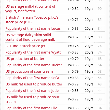
US average milk-fat content of
r=0.82
19yrs
90
yogurt, nonfrozen
British American Tobacco p.l.c.'s
r=0.76
20yrs
85
stock price (BTI)
Popularity of the first name Lucas
r=0.83
20yrs
84
US average dairy skim-solid
r=0.82
19yrs
80
content of fluid beverage milk
BCE Inc.'s stock price (BCE)
r=0.76
20yrs
74
Popularity of the first name Wyatt
r=0.83
20yrs
74
US production of butter
r=0.79
19yrs
68
Popularity of the first name Tucker
r=0.83
20yrs
64
US production of sour cream
r=0.79
19yrs
58
Popularity of the first name Sofia
r=0.83
20yrs
54
US milk fat used to produce butter
r=0.79
19yrs
48
Popularity of the first name Jude
r=0.83
20yrs
44
US milk fat used to produce sour
r=0.79
19yrs
38
cream
Popularity of the first name Elle
r=0.83
20yrs
34