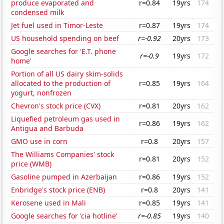
produce evaporated and
r=0.84
19yrs
174
condensed milk
Jet fuel used in Timor-Leste
r=0.87
19yrs
174
US household spending on beef
r=-0.92
20yrs
173
Google searches for 'E.T. phone
r=-0.9
19yrs
172
home'
Portion of all US dairy skim-solids
allocated to the production of
r=0.85
19yrs
164
yogurt, nonfrozen
Chevron's stock price (CVX)
r=0.81
20yrs
162
Liquefied petroleum gas used in
r=0.86
19yrs
162
Antigua and Barbuda
GMO use in corn
r=0.8
20yrs
157
The Williams Companies' stock
r=0.81
20yrs
152
price (WMB)
Gasoline pumped in Azerbaijan
r=0.86
19yrs
152
Enbridge's stock price (ENB)
r=0.8
20yrs
141
Kerosene used in Mali
r=0.85
19yrs
141
Google searches for 'cia hotline'
r=-0.85
19yrs
140