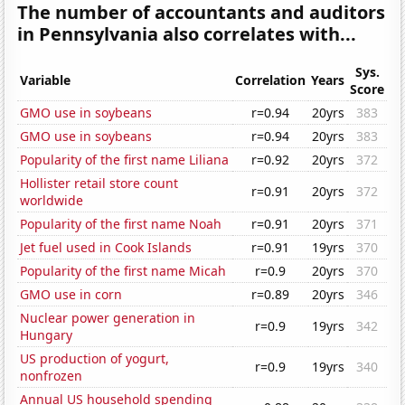
The number of accountants and auditors
in Pennsylvania also correlates with...
Sys.
Variable
Correlation
Years
Score
GMO use in soybeans
r=0.94
20yrs
383
GMO use in soybeans
r=0.94
20yrs
383
Popularity of the first name Liliana
r=0.92
20yrs
372
Hollister retail store count
r=0.91
20yrs
372
worldwide
Popularity of the first name Noah
r=0.91
20yrs
371
Jet fuel used in Cook Islands
r=0.91
19yrs
370
Popularity of the first name Micah
r=0.9
20yrs
370
GMO use in corn
r=0.89
20yrs
346
Nuclear power generation in
r=0.9
19yrs
342
Hungary
US production of yogurt,
r=0.9
19yrs
340
nonfrozen
Annual US household spending