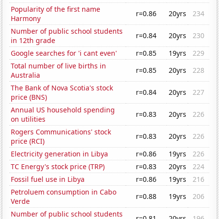
Popularity of the first name
r=0.86
20yrs
234
Harmony
Number of public school students
r=0.84
20yrs
230
in 12th grade
Google searches for 'i cant even'
r=0.85
19yrs
229
Total number of live births in
r=0.85
20yrs
228
Australia
The Bank of Nova Scotia's stock
r=0.84
20yrs
227
price (BNS)
Annual US household spending
r=0.83
20yrs
226
on utilities
Rogers Communications' stock
r=0.83
20yrs
226
price (RCI)
Electricity generation in Libya
r=0.86
19yrs
226
TC Energy's stock price (TRP)
r=0.83
20yrs
224
Fossil fuel use in Libya
r=0.86
19yrs
216
Petroluem consumption in Cabo
r=0.88
19yrs
206
Verde
Number of public school students
r=0.81
20yrs
196