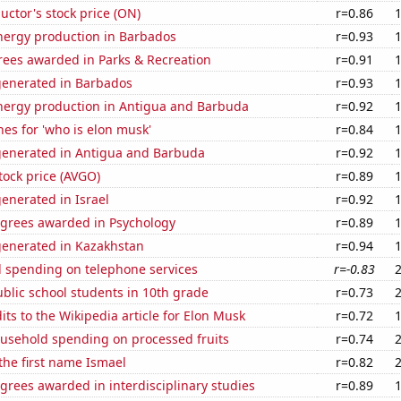
ctor's stock price (ON)
r=0.86
ergy production in Barbados
r=0.93
rees awarded in Parks & Recreation
r=0.91
generated in Barbados
r=0.93
ergy production in Antigua and Barbuda
r=0.92
es for 'who is elon musk'
r=0.84
generated in Antigua and Barbuda
r=0.92
ock price (AVGO)
r=0.89
enerated in Israel
r=0.92
egrees awarded in Psychology
r=0.89
generated in Kazakhstan
r=0.94
 spending on telephone services
r=-0.83
blic school students in 10th grade
r=0.73
ts to the Wikipedia article for Elon Musk
r=0.72
usehold spending on processed fruits
r=0.74
 the first name Ismael
r=0.82
grees awarded in interdisciplinary studies
r=0.89