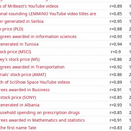
s of MrBeast's YouTube videos
r=0.89
onal-sounding LEMMiNO YouTube video titles are
r=0.85
r generated in Serbia
r=0.95
k price (PLD)
r=0.88
egrees awarded in information sciences
r=0.93
enerated in Tunisia
r=0.94
tock price (MSCI)
r=0.9
y's stock price (MS)
r=0.86
egrees awarded in Transportation
r=0.92
ials' stock price (AMAT)
r=0.86
th of SciShow Space YouTube videos
r=0.89
rees awarded in Business
r=0.91
stock price (SONY)
r=0.85
generated in Albania
r=0.93
usehold spending on prescription drugs
r=0.85
rees awarded in Mathematics and statistics
r=0.91
 the first name Tate
r=0.83