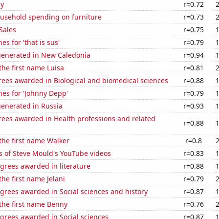
ey
r=0.72
usehold spending on furniture
r=0.73
Sales
r=0.75
s for 'that is sus'
r=0.79
generated in New Caledonia
r=0.94
 the first name Luisa
r=0.81
rees awarded in Biological and biomedical sciences
r=0.88
es for 'Johnny Depp'
r=0.79
generated in Russia
r=0.93
rees awarded in Health professions and related
r=0.88
 the first name Walker
r=0.8
s of Steve Mould's YouTube videos
r=0.83
grees awarded in literature
r=0.88
the first name Jelani
r=0.79
grees awarded in Social sciences and history
r=0.87
 the first name Benny
r=0.76
grees awarded in Social sciences
r=0.87