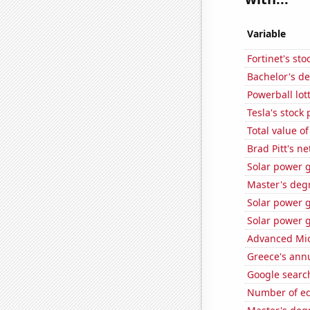
Variable
Fortinet's sto
Bachelor's de
Powerball lo
Tesla's stock 
Total value of
Brad Pitt's n
Solar power g
Master's degr
Solar power g
Solar power g
Advanced Micr
Greece's ann
Google search
Number of edi