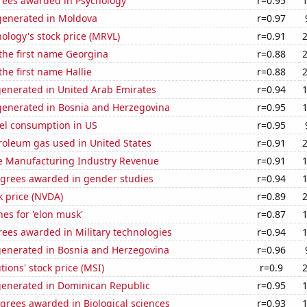
rees awarded in Psychology
r=0.95
enerated in Moldova
r=0.97
ology's stock price (MRVL)
r=0.91
 the first name Georgina
r=0.88
the first name Hallie
r=0.88
generated in United Arab Emirates
r=0.94
enerated in Bosnia and Herzegovina
r=0.95
el consumption in US
r=0.95
roleum gas used in United States
r=0.91
e Manufacturing Industry Revenue
r=0.91
egrees awarded in gender studies
r=0.94
k price (NVDA)
r=0.89
es for 'elon musk'
r=0.87
ees awarded in Military technologies
r=0.94
generated in Bosnia and Herzegovina
r=0.96
tions' stock price (MSI)
r=0.9
generated in Dominican Republic
r=0.95
grees awarded in Biological sciences
r=0.93