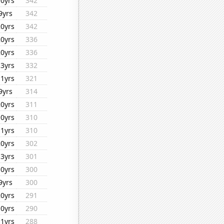
10yrs
342
9yrs
342
20yrs
342
20yrs
336
20yrs
336
13yrs
332
11yrs
321
9yrs
314
20yrs
311
10yrs
310
11yrs
310
20yrs
302
13yrs
301
10yrs
300
9yrs
300
20yrs
291
10yrs
290
11yrs
288