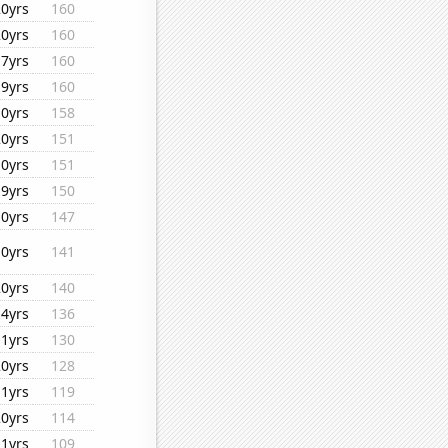
20yrs
160
20yrs
160
17yrs
160
19yrs
160
10yrs
158
20yrs
151
10yrs
151
19yrs
150
10yrs
147
10yrs
141
20yrs
140
14yrs
136
11yrs
130
20yrs
128
11yrs
119
20yrs
114
11yrs
109