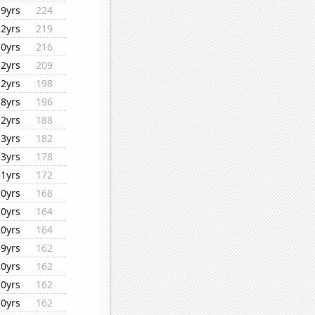
19yrs
224
12yrs
219
10yrs
216
12yrs
209
12yrs
198
18yrs
196
12yrs
188
13yrs
182
13yrs
178
11yrs
172
10yrs
168
20yrs
164
20yrs
164
19yrs
162
20yrs
162
20yrs
162
10yrs
162