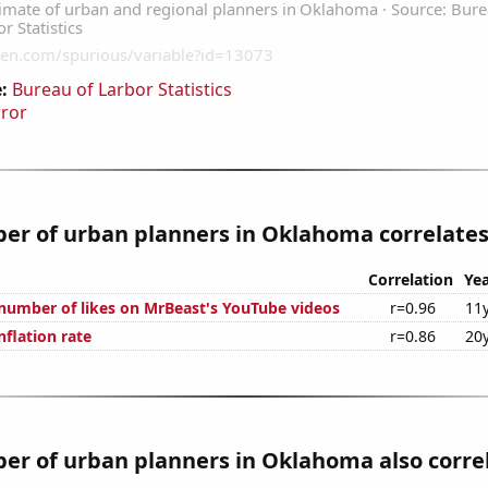
:
Bureau of Larbor Statistics
rror
r of urban planners in Oklahoma correlates 
Correlation
Yea
number of likes on MrBeast's YouTube videos
r=0.96
11
nflation rate
r=0.86
20
er of urban planners in Oklahoma also corre