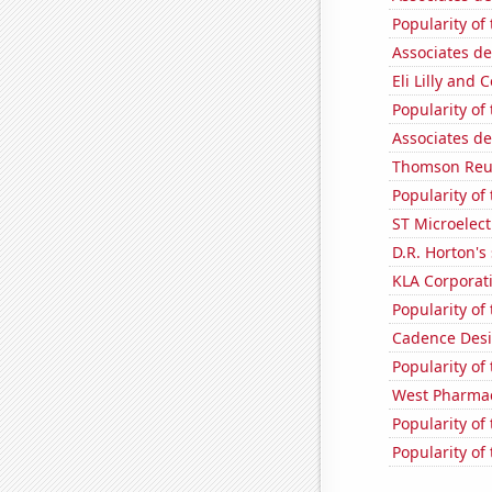
Popularity of
Associates de
Eli Lilly and 
Popularity of
Associates de
Thomson Reute
Popularity of
ST Microelect
D.R. Horton's 
KLA Corporati
Popularity of
Cadence Desi
Popularity of
West Pharmace
Popularity of
Popularity of