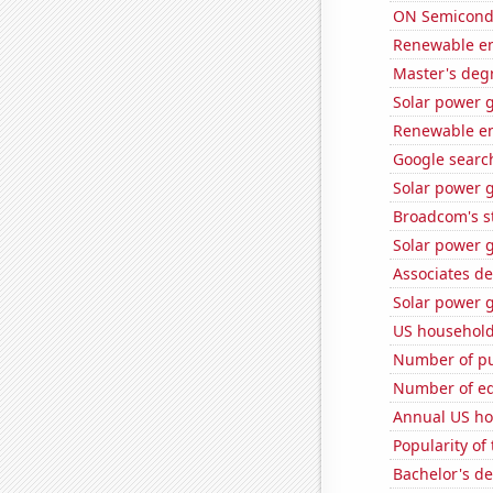
ON Semicondu
Renewable en
Master's deg
Solar power 
Renewable en
Google search
Solar power 
Broadcom's st
Solar power g
Associates d
Solar power 
US household
Number of pu
Number of edi
Annual US ho
Popularity of
Bachelor's de