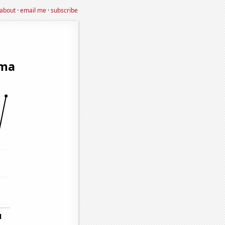
about
·
email me
·
subscribe