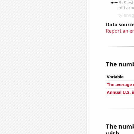
Data source
Report an e
The numbe
Variable
The average 
Annual U.S. i
The numb
with...