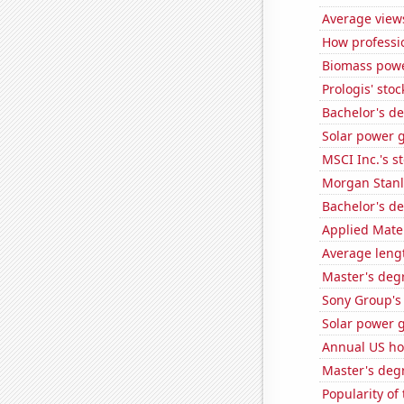
Average view
How professi
Biomass powe
Prologis' stoc
Bachelor's d
Solar power g
MSCI Inc.'s s
Morgan Stanle
Bachelor's d
Applied Mater
Average leng
Master's deg
Sony Group's 
Solar power 
Annual US ho
Master's deg
Popularity of