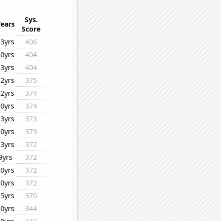
Sys.
Years
Score
13yrs
406
10yrs
404
13yrs
404
12yrs
375
12yrs
374
20yrs
374
13yrs
373
10yrs
373
13yrs
372
9yrs
372
20yrs
372
20yrs
372
15yrs
370
20yrs
344