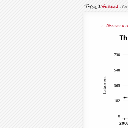
← Discover a c