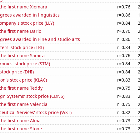
 the first name Xiomara
r=0.76
grees awarded in linguistics
r=0.86
Company's stock price (LLY)
r=0.84
 the first name Dario
r=0.76
grees awarded in Fine and studio arts
r=0.86
rs' stock price (TRI)
r=0.84
 the first name Samira
r=0.76
ronics' stock price (STM)
r=0.84
stock price (DHI)
r=0.84
on's stock price (KLAC)
r=0.83
 the first name Teddy
r=0.75
gn Systems' stock price (CDNS)
r=0.83
 the first name Valencia
r=0.75
utical Services' stock price (WST)
r=0.82
 the first name Alma
r=0.73
 the first name Stone
r=0.73