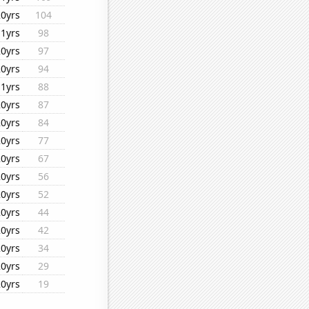
20yrs
104
11yrs
98
20yrs
97
20yrs
94
11yrs
88
20yrs
87
20yrs
84
20yrs
77
20yrs
67
20yrs
56
20yrs
52
20yrs
44
20yrs
42
20yrs
34
20yrs
29
20yrs
19