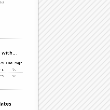
with...
rs
Has img?
yrs
No
yrs
No
lates