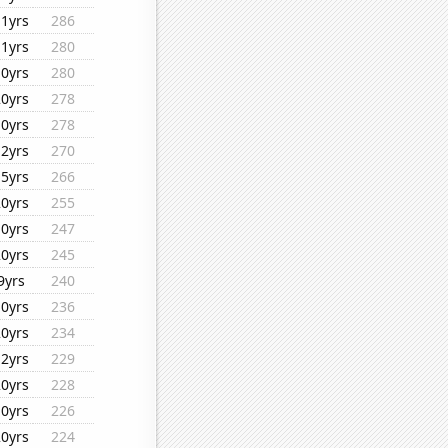
11yrs
286
11yrs
280
10yrs
280
20yrs
278
10yrs
278
12yrs
270
15yrs
266
20yrs
255
10yrs
247
20yrs
245
9yrs
240
10yrs
236
20yrs
234
12yrs
229
20yrs
228
10yrs
226
20yrs
224