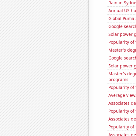
Rain in Sydn
Annual US ho
Global Puma 
Google searche
Solar power 
Popularity of
Master's deg
Google search
Solar power 
Master's deg
programs
Popularity of
Average view
Associates de
Popularity of 
Associates de
Popularity of
Associates de