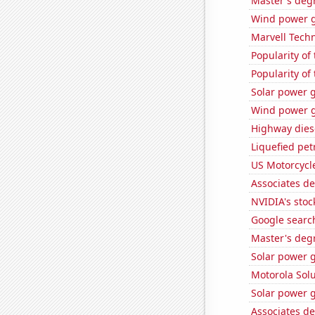
Master's deg
Wind power g
Marvell Techn
Popularity of
Popularity of 
Solar power 
Wind power g
Highway dies
Liquefied pet
US Motorcycl
Associates d
NVIDIA's stoc
Google search
Master's degr
Solar power 
Motorola Solu
Solar power 
Associates de