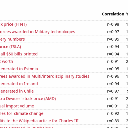
Correlation
ck price (FTNT)
r=0.98
grees awarded in Military technologies
r=0.97
ttery numbers
r=0.95
price (TSLA)
r=0.94
 all $50 bills printed
r=0.94
et worth
r=0.91
enerated in Estonia
r=0.95
ees awarded in Multi/interdisciplinary studies
r=0.96
enerated in Ireland
r=0.94
enerated in Chile
r=0.97
o Devices' stock price (AMD)
r=0.91
ual import volume
r=0.91
es for 'climate change'
r=0.92
ts to the Wikipedia article for Charles III
r=0.89