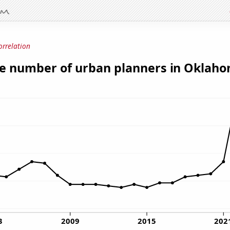
orrelation