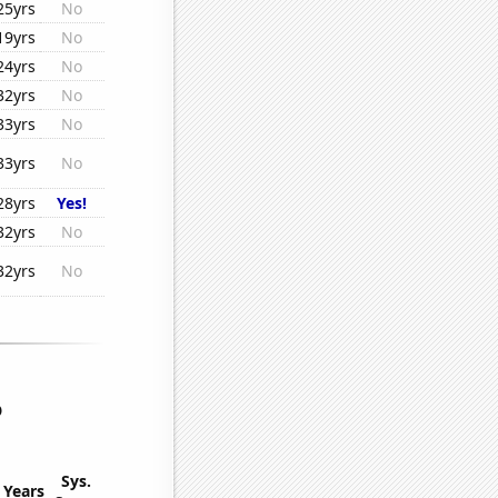
25yrs
No
19yrs
No
24yrs
No
32yrs
No
33yrs
No
33yrs
No
28yrs
Yes!
32yrs
No
32yrs
No
o
Sys.
Years