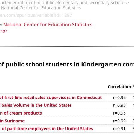
:
National Center for Education Statistics
rror
 public school students in Kindergarten cor
Correlation
 first-line retail sales supervisors in Connecticut
r=0.96
 Sales Volume in the United States
r=0.95
n of cream products
r=0.95
 in Suriname
r=0.92
 of part-time employees in the United States
r=0.91