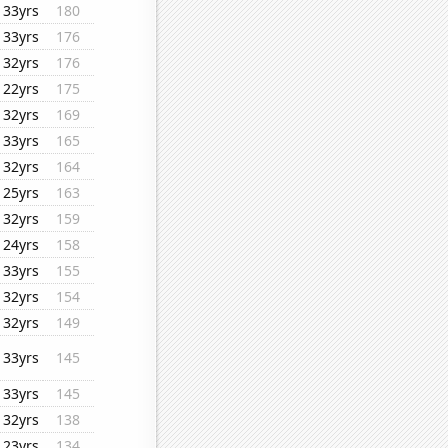
33yrs
180
33yrs
176
32yrs
176
22yrs
175
32yrs
169
33yrs
165
32yrs
164
25yrs
163
32yrs
159
24yrs
158
33yrs
155
32yrs
154
32yrs
149
33yrs
145
33yrs
145
32yrs
138
23yrs
134