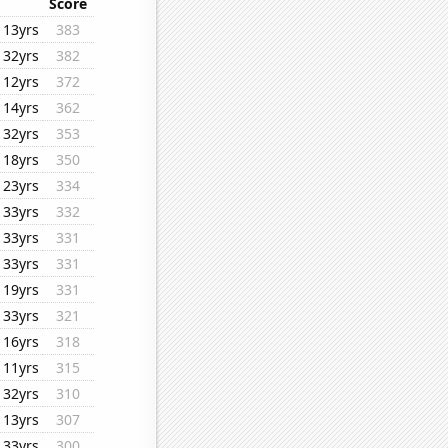
Score
13yrs
383
32yrs
382
12yrs
372
14yrs
362
32yrs
353
18yrs
350
23yrs
334
33yrs
332
33yrs
331
33yrs
331
19yrs
331
33yrs
321
16yrs
318
11yrs
315
32yrs
310
13yrs
307
33yrs
300