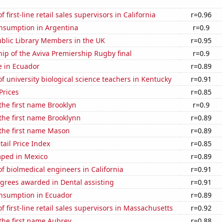
first-line retail sales supervisors in California
r=0.96
nsumption in Argentina
r=0.9
blic Library Members in the UK
r=0.95
hip of the Aviva Premiership Rugby final
r=0.9
se in Ecuador
r=0.89
 university biological science teachers in Kentucky
r=0.91
Prices
r=0.85
 the first name Brooklyn
r=0.9
 the first name Brooklynn
r=0.89
 the first name Mason
r=0.89
tail Price Index
r=0.85
ped in Mexico
r=0.89
 biolmedical engineers in California
r=0.91
grees awarded in Dental assisting
r=0.91
nsumption in Ecuador
r=0.89
 first-line retail sales supervisors in Massachusetts
r=0.92
 the first name Aubrey
r=0.88