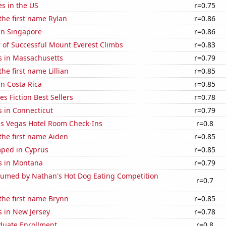
es in the US
r=0.75
 the first name Rylan
r=0.86
 in Singapore
r=0.86
 of Successful Mount Everest Climbs
r=0.83
s in Massachusetts
r=0.79
the first name Lillian
r=0.85
in Costa Rica
r=0.85
s Fiction Best Sellers
r=0.78
 in Connecticut
r=0.79
s Vegas Hotel Room Check-Ins
r=0.8
 the first name Aiden
r=0.85
ped in Cyprus
r=0.85
s in Montana
r=0.79
umed by Nathan's Hot Dog Eating Competition
r=0.7
 the first name Brynn
r=0.85
s in New Jersey
r=0.78
uate Enrollment
r=0.8