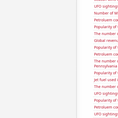
UFO sightings
Number of Mi
Petroluem co
Popularity of
The number o
Global revenu
Popularity of
Petroluem co
The number of
Pennsylvania
Popularity of 
Jet fuel used
The number o
UFO sighting
Popularity of
Petroluem co
UFO sighting