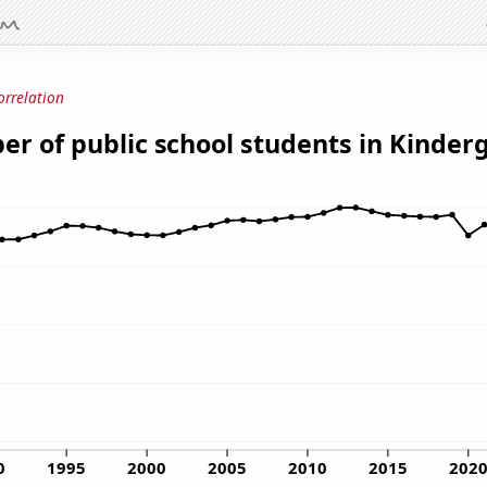
orrelation