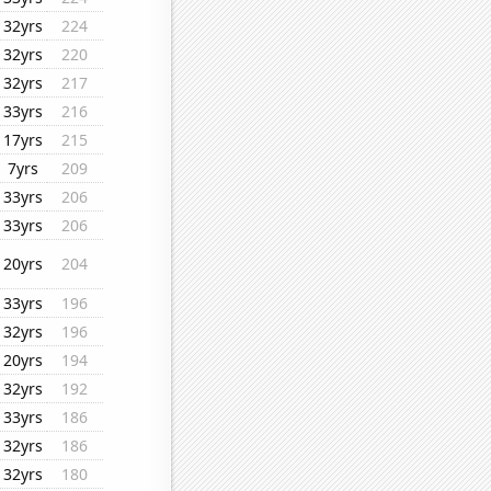
32yrs
224
32yrs
220
32yrs
217
33yrs
216
17yrs
215
7yrs
209
33yrs
206
33yrs
206
20yrs
204
33yrs
196
32yrs
196
20yrs
194
32yrs
192
33yrs
186
32yrs
186
32yrs
180