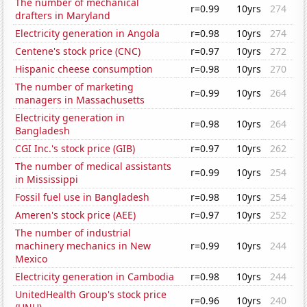
The number of mechanical
r=0.99
10yrs
274
drafters in Maryland
Electricity generation in Angola
r=0.98
10yrs
274
Centene's stock price (CNC)
r=0.97
10yrs
272
Hispanic cheese consumption
r=0.98
10yrs
270
The number of marketing
r=0.99
10yrs
264
managers in Massachusetts
Electricity generation in
r=0.98
10yrs
264
Bangladesh
CGI Inc.'s stock price (GIB)
r=0.97
10yrs
262
The number of medical assistants
r=0.99
10yrs
254
in Mississippi
Fossil fuel use in Bangladesh
r=0.98
10yrs
254
Ameren's stock price (AEE)
r=0.97
10yrs
252
The number of industrial
machinery mechanics in New
r=0.99
10yrs
244
Mexico
Electricity generation in Cambodia
r=0.98
10yrs
244
UnitedHealth Group's stock price
r=0.96
10yrs
240