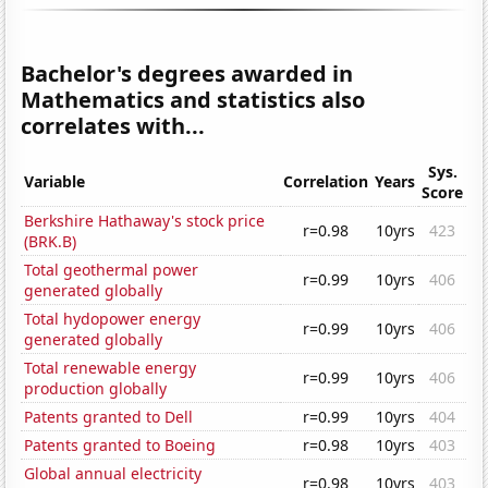
Bachelor's degrees awarded in
Mathematics and statistics also
correlates with...
Sys.
Variable
Correlation
Years
Score
Berkshire Hathaway's stock price
r=0.98
10yrs
423
(BRK.B)
Total geothermal power
r=0.99
10yrs
406
generated globally
Total hydopower energy
r=0.99
10yrs
406
generated globally
Total renewable energy
r=0.99
10yrs
406
production globally
Patents granted to Dell
r=0.99
10yrs
404
Patents granted to Boeing
r=0.98
10yrs
403
Global annual electricity
r=0.98
10yrs
403