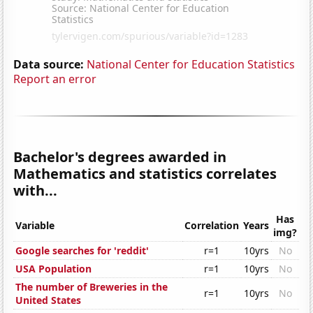
Data source:
National Center for Education Statistics
Report an error
Bachelor's degrees awarded in
Mathematics and statistics correlates
with...
Has
Variable
Correlation
Years
img?
Google searches for 'reddit'
r=1
10yrs
No
USA Population
r=1
10yrs
No
The number of Breweries in the
r=1
10yrs
No
United States