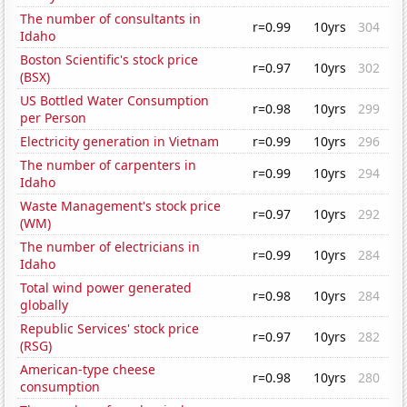
The number of consultants in
r=0.99
10yrs
304
Idaho
Boston Scientific's stock price
r=0.97
10yrs
302
(BSX)
US Bottled Water Consumption
r=0.98
10yrs
299
per Person
Electricity generation in Vietnam
r=0.99
10yrs
296
The number of carpenters in
r=0.99
10yrs
294
Idaho
Waste Management's stock price
r=0.97
10yrs
292
(WM)
The number of electricians in
r=0.99
10yrs
284
Idaho
Total wind power generated
r=0.98
10yrs
284
globally
Republic Services' stock price
r=0.97
10yrs
282
(RSG)
American-type cheese
r=0.98
10yrs
280
consumption