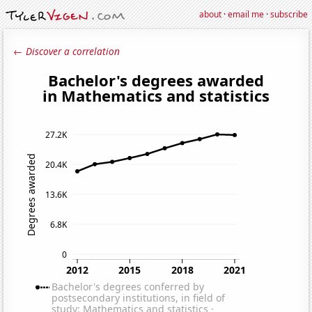
about
·
email me
·
subscribe
← Discover a correlation