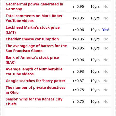
Geothermal power generated in
r=0.96
10yrs
No
Germany
Total comments on Mark Rober
r=0.96
10yrs
No
YouTube videos
Lockheed Martin's stock price
r=0.96
10yrs
Yes!
(LMT)
Cheddar cheese consumption
r=0.96
10yrs
No
The average age of batters for the
r=0.96
10yrs
No
San Francisco Giants
Bank of America's stock price
r=0.96
10yrs
No
(BAC)
Average length of Numberphile
r=0.93
10yrs
No
YouTube videos
Google searches for 'harry potter'
r=0.87
10yrs
No
The number of private detectives
r=0.75
10yrs
No
in Ohio
Season wins for the Kansas City
r=0.75
10yrs
No
Chiefs