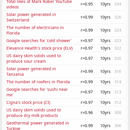
Total likes of Mark Rober YouTube
r=0.95
10yrs
334
videos
Solar power generated in
r=0.99
10yrs
326
Switzerland
The number of electricians in
r=0.99
10yrs
324
Florida
Google searches for 'cold shower'
r=0.97
10yrs
323
Elevance Health's stock price (ELV)
r=0.97
10yrs
322
US dairy skim solids used to
r=0.97
10yrs
320
produce sour cream
Solar power generated in
r=0.99
10yrs
316
Tanzania
The number of roofers in Florida
r=0.99
10yrs
314
Google searches for 'sushi near
r=0.97
10yrs
313
me'
Cigna's stock price (CI)
r=0.97
10yrs
312
US dairy skim solids used to
r=0.96
10yrs
308
produce dry milk products
Geothermal power generated in
r=0.99
10yrs
306
Turkiye