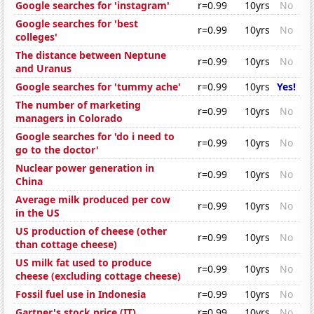
Google searches for 'instagram'
r=0.99
10yrs
No
Google searches for 'best
r=0.99
10yrs
No
colleges'
The distance between Neptune
r=0.99
10yrs
No
and Uranus
Google searches for 'tummy ache'
r=0.99
10yrs
Yes!
The number of marketing
r=0.99
10yrs
No
managers in Colorado
Google searches for 'do i need to
r=0.99
10yrs
No
go to the doctor'
Nuclear power generation in
r=0.99
10yrs
No
China
Average milk produced per cow
r=0.99
10yrs
No
in the US
US production of cheese (other
r=0.99
10yrs
No
than cottage cheese)
US milk fat used to produce
r=0.99
10yrs
No
cheese (excluding cottage cheese)
Fossil fuel use in Indonesia
r=0.99
10yrs
No
Gartner's stock price (IT)
r=0.99
10yrs
No