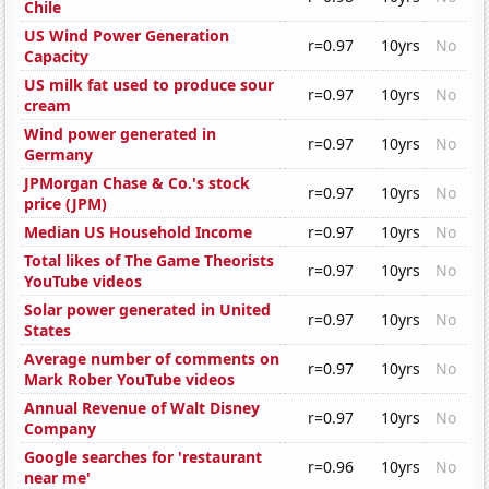
Chile
US Wind Power Generation
r=0.97
10yrs
No
Capacity
US milk fat used to produce sour
r=0.97
10yrs
No
cream
Wind power generated in
r=0.97
10yrs
No
Germany
JPMorgan Chase & Co.'s stock
r=0.97
10yrs
No
price (JPM)
Median US Household Income
r=0.97
10yrs
No
Total likes of The Game Theorists
r=0.97
10yrs
No
YouTube videos
Solar power generated in United
r=0.97
10yrs
No
States
Average number of comments on
r=0.97
10yrs
No
Mark Rober YouTube videos
Annual Revenue of Walt Disney
r=0.97
10yrs
No
Company
Google searches for 'restaurant
r=0.96
10yrs
No
near me'