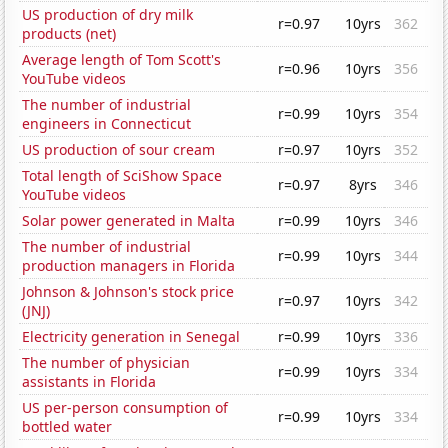
US production of dry milk
r=0.97
10yrs
362
products (net)
Average length of Tom Scott's
r=0.96
10yrs
356
YouTube videos
The number of industrial
r=0.99
10yrs
354
engineers in Connecticut
US production of sour cream
r=0.97
10yrs
352
Total length of SciShow Space
r=0.97
8yrs
346
YouTube videos
Solar power generated in Malta
r=0.99
10yrs
346
The number of industrial
r=0.99
10yrs
344
production managers in Florida
Johnson & Johnson's stock price
r=0.97
10yrs
342
(JNJ)
Electricity generation in Senegal
r=0.99
10yrs
336
The number of physician
r=0.99
10yrs
334
assistants in Florida
US per-person consumption of
r=0.99
10yrs
334
bottled water