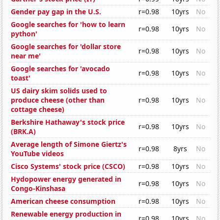
Gender pay gap in the U.S.
r=0.98
10yrs
No
Google searches for 'how to learn
r=0.98
10yrs
No
python'
Google searches for 'dollar store
r=0.98
10yrs
No
near me'
Google searches for 'avocado
r=0.98
10yrs
No
toast'
US dairy skim solids used to
produce cheese (other than
r=0.98
10yrs
No
cottage cheese)
Berkshire Hathaway's stock price
r=0.98
10yrs
No
(BRK.A)
Average length of Simone Giertz's
r=0.98
8yrs
No
YouTube videos
Cisco Systems' stock price (CSCO)
r=0.98
10yrs
No
Hydopower energy generated in
r=0.98
10yrs
No
Congo-Kinshasa
American cheese consumption
r=0.98
10yrs
No
Renewable energy production in
r=0.98
10yrs
No