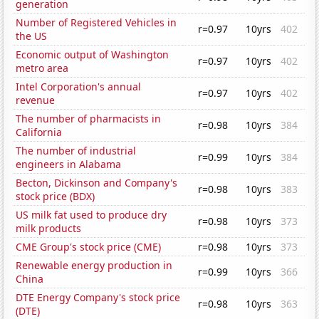
generation
Number of Registered Vehicles in
r=0.97
10yrs
402
the US
Economic output of Washington
r=0.97
10yrs
402
metro area
Intel Corporation's annual
r=0.97
10yrs
402
revenue
The number of pharmacists in
r=0.98
10yrs
384
California
The number of industrial
r=0.99
10yrs
384
engineers in Alabama
Becton, Dickinson and Company's
r=0.98
10yrs
383
stock price (BDX)
US milk fat used to produce dry
r=0.98
10yrs
373
milk products
CME Group's stock price (CME)
r=0.98
10yrs
373
Renewable energy production in
r=0.99
10yrs
366
China
DTE Energy Company's stock price
r=0.98
10yrs
363
(DTE)