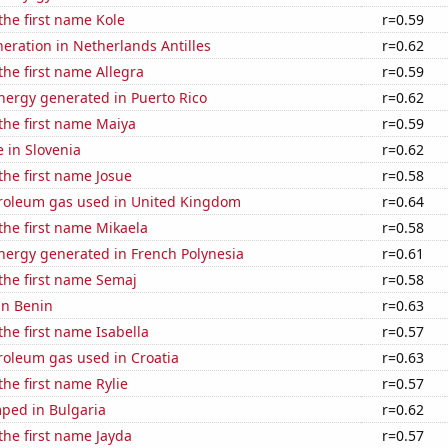
 the first name Kole
r=0.59
eneration in Netherlands Antilles
r=0.62
 the first name Allegra
r=0.59
ergy generated in Puerto Rico
r=0.62
 the first name Maiya
r=0.59
e in Slovenia
r=0.62
 the first name Josue
r=0.58
troleum gas used in United Kingdom
r=0.64
 the first name Mikaela
r=0.58
ergy generated in French Polynesia
r=0.61
 the first name Semaj
r=0.58
 in Benin
r=0.63
the first name Isabella
r=0.57
roleum gas used in Croatia
r=0.63
the first name Rylie
r=0.57
ped in Bulgaria
r=0.62
 the first name Jayda
r=0.57