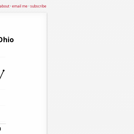
about
·
email me
·
subscribe