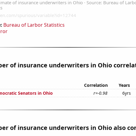
:
Bureau of Larbor Statistics
rror
r of insurance underwriters in Ohio correla
Correlation
Years
mocratic Senators in Ohio
r=-0.98
6yrs
r of insurance underwriters in Ohio also co