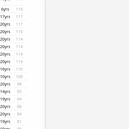
6yrs
118
17yrs
117
20yrs
117
20yrs
116
20yrs
114
20yrs
114
20yrs
114
20yrs
114
16yrs
110
10yrs
106
20yrs
98
14yrs
95
19yrs
94
20yrs
88
20yrs
84
19yrs
81
19yrs
80