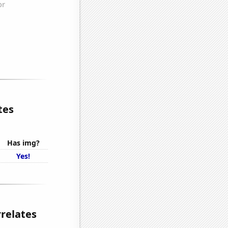
tes
Has img?
Yes!
rrelates