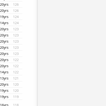
20yrs
126
20yrs
126
19yrs
124
14yrs
124
20yrs
123
20yrs
123
20yrs
123
20yrs
123
20yrs
123
20yrs
122
20yrs
122
14yrs
122
13yrs
121
20yrs
120
19yrs
120
19yrs
119
16yrs
118