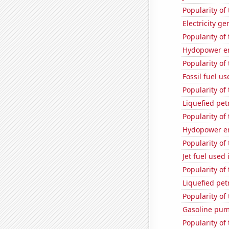
Popularity of
Electricity g
Popularity of
Hydopower en
Popularity of
Fossil fuel us
Popularity of
Liquefied pe
Popularity of
Hydopower en
Popularity of
Jet fuel used
Popularity of 
Liquefied pet
Popularity of 
Gasoline pum
Popularity of