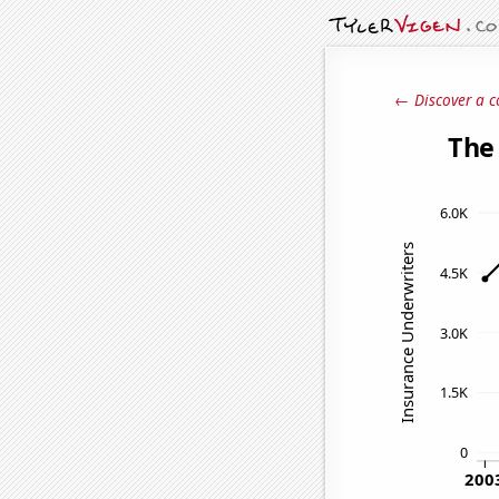
← Discover a c