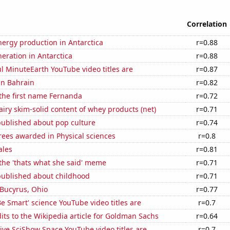
Correlation
ergy production in Antarctica
r=0.88
neration in Antarctica
r=0.88
l MinuteEarth YouTube video titles are
r=0.87
 in Bahrain
r=0.82
 the first name Fernanda
r=0.72
iry skim-solid content of whey products (net)
r=0.71
published about pop culture
r=0.74
rees awarded in Physical sciences
r=0.8
ales
r=0.81
 the 'thats what she said' meme
r=0.71
published about childhood
r=0.71
n Bucyrus, Ohio
r=0.77
e Smart' science YouTube video titles are
r=0.7
ts to the Wikipedia article for Goldman Sachs
r=0.64
ve SciShow Space YouTube video titles are
r=0.7