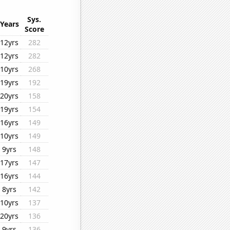
Sys.
Years
Score
12yrs
282
12yrs
282
10yrs
268
19yrs
192
20yrs
158
19yrs
154
16yrs
149
10yrs
149
9yrs
148
17yrs
147
16yrs
144
8yrs
142
10yrs
137
20yrs
136
9yrs
136