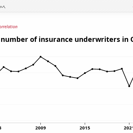
orrelation