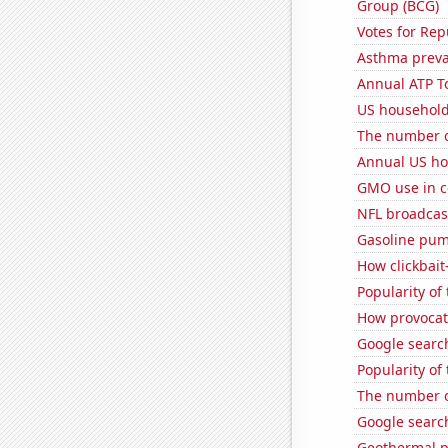
Group (BCG)
Votes for Rep
Asthma preva
Annual ATP T
US household
The number o
Annual US ho
GMO use in c
NFL broadcas
Gasoline pu
How clickbait
Popularity of 
How provocati
Google searche
Popularity of
The number o
Google search
Geothermal p