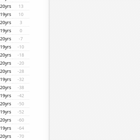
20yrs
13
19yrs
10
20yrs
3
19yrs
0
20yrs
-7
19yrs
-10
20yrs
-18
20yrs
-20
20yrs
-28
19yrs
-32
20yrs
-38
19yrs
-42
20yrs
-50
19yrs
-52
20yrs
-60
19yrs
-64
20yrs
-70