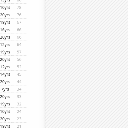
10yrs
78
20yrs
76
19yrs
67
16yrs
66
20yrs
66
12yrs
64
19yrs
57
20yrs
56
12yrs
52
14yrs
45
20yrs
44
7yrs
34
20yrs
33
19yrs
32
10yrs
24
20yrs
23
19yrs
21