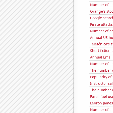
Number of edi
Orange's stoc
Google search
Pirate attacks
Number of edi
Annual US ho
Telefónica's s
Short fiction
Annual Email
Number of edi
The number o
Popularity of
Instructor sal
The number o
Fossil fuel u
Lebron James'
Number of edi