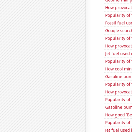
How provocati
Popularity of 
Fossil fuel u
Google searc
Popularity of
How provocati
Jet fuel used
Popularity of 
How cool minu
Gasoline pum
Popularity of
How provocati
Popularity of
Gasoline pum
How good 'Be 
Popularity of
Jet fuel used