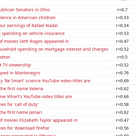
ublican Senators in Ohio
r=0.7
lence in American children
r=0.53
our earnings of Rafael Nadal
r=0.54
 spending on vehicle insurance
r=0.53
f movies Seth Rogen appeared in
r=0.47
usehold spending on mortgage interest and charges
r=0.52
otton
r=0.5
t TV viewership
r=0.52
mped in Montenegro
r=0.76
-y 'Be Smart' science YouTube video titles are
r=0.69
the first name Valeria
r=0.62
ve Vihart's YouTube video titles are
r=0.66
s for 'call of duty'
r=0.58
 the first name Jamari
r=0.62
f movies Elizabeth Taylor appeared in
r=0.47
es for 'download firefox'
r=0.56
ower generated in Ethiopia
r=0.69