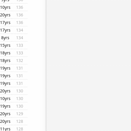
10yrs
136
20yrs
136
17yrs
136
17yrs
134
8yrs
134
15yrs
133
18yrs
133
18yrs
132
19yrs
131
19yrs
131
19yrs
131
20yrs
130
10yrs
130
19yrs
130
20yrs
129
20yrs
128
11yrs
128