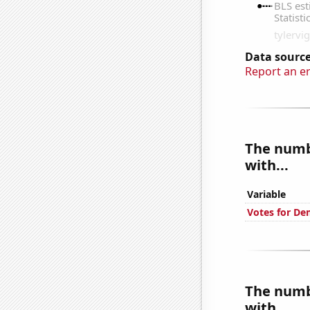
Data source
Report an e
The numbe
with...
Variable
Votes for De
The numbe
with...