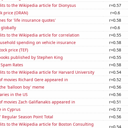
ts to the Wikipedia article for Dionysus
r=0.57
k price (ORAN)
r=0.6
es for 'life insurance quotes'
r=0.58
 globally
r=0.6
ts to the Wikipedia article for correlation
r=0.55
usehold spending on vehicle insurance
r=0.58
tock price (TEF)
r=0.58
 books published by Stephen King
r=0.55
 Spam Rates
r=0.58
ts to the Wikipedia article for Harvard University
r=0.54
f movies Richard Gere appeared in
r=0.52
 the 'balloon boy' meme
r=0.56
aries in the US
r=0.56
f movies Zach Galifianakis appeared in
r=0.51
se in Cyprus
r=0.72
 Regular Season Point Total
r=0.56
ts to the Wikipedia article for Boston Consulting
r=0.54