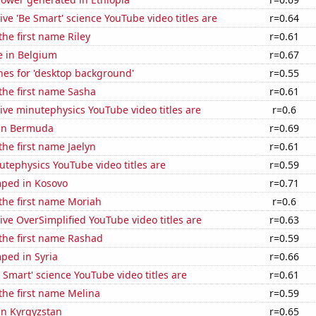
ve 'Be Smart' science YouTube video titles are
r=0.64
the first name Riley
r=0.61
se in Belgium
r=0.67
hes for 'desktop background'
r=0.55
 the first name Sasha
r=0.61
ve minutephysics YouTube video titles are
r=0.6
 in Bermuda
r=0.69
the first name Jaelyn
r=0.61
tephysics YouTube video titles are
r=0.59
ped in Kosovo
r=0.71
 the first name Moriah
r=0.6
ve OverSimplified YouTube video titles are
r=0.63
 the first name Rashad
r=0.59
ped in Syria
r=0.66
Smart' science YouTube video titles are
r=0.61
 the first name Melina
r=0.59
 in Kyrgyzstan
r=0.65