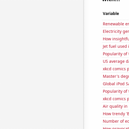
Variable
Renewable en
Electricity ge
How insightfu
Jet fuel used
Popularity of
US average da
xkcd comics 
Master's deg
Global iPod S
Popularity of
xkcd comics 
Air quality i
How trendy 'B
Number of edi
How provocati