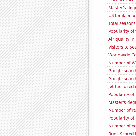
Master's deg
US bank failu
Total seasons
Popularity of
Air quality i
Visitors to S
Worldwide Co
Number of Wo
Google search
Google search
Jet fuel used 
Popularity of
Master's deg
Number of re
Popularity of
Number of edi
Runs Scored 