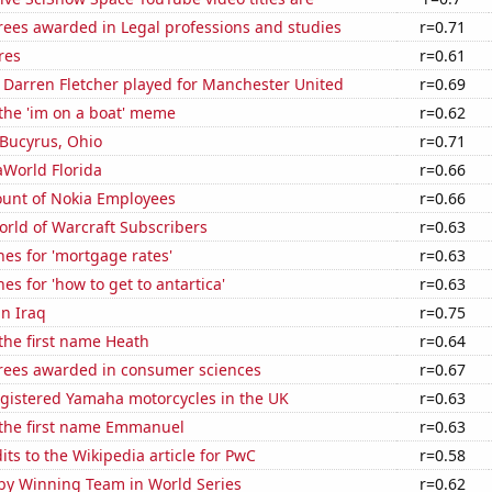
rees awarded in Legal professions and studies
r=0.71
res
r=0.61
 Darren Fletcher played for Manchester United
r=0.69
 the 'im on a boat' meme
r=0.62
n Bucyrus, Ohio
r=0.71
eaWorld Florida
r=0.66
unt of Nokia Employees
r=0.66
rld of Warcraft Subscribers
r=0.63
es for 'mortgage rates'
r=0.63
es for 'how to get to antartica'
r=0.63
in Iraq
r=0.75
 the first name Heath
r=0.64
rees awarded in consumer sciences
r=0.67
gistered Yamaha motorcycles in the UK
r=0.63
 the first name Emmanuel
r=0.63
ts to the Wikipedia article for PwC
r=0.58
by Winning Team in World Series
r=0.62