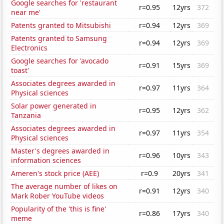
Google searches for 'restaurant
r=0.95
12yrs
372
near me'
Patents granted to Mitsubishi
r=0.94
12yrs
369
Patents granted to Samsung
r=0.94
12yrs
369
Electronics
Google searches for 'avocado
r=0.91
15yrs
369
toast'
Associates degrees awarded in
r=0.97
11yrs
364
Physical sciences
Solar power generated in
r=0.95
12yrs
362
Tanzania
Associates degrees awarded in
r=0.97
11yrs
354
Physical sciences
Master's degrees awarded in
r=0.96
10yrs
343
information sciences
Ameren's stock price (AEE)
r=0.9
20yrs
341
The average number of likes on
r=0.91
12yrs
340
Mark Rober YouTube videos
Popularity of the 'this is fine'
r=0.86
17yrs
340
meme