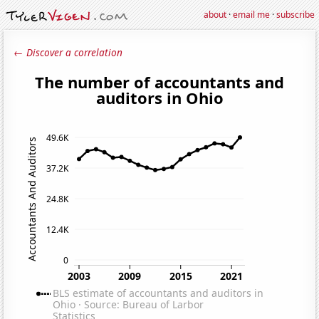
about
·
email me
·
subscribe
← Discover a correlation