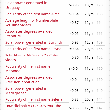
Solar power generated in
r=0.95
10yrs
170
Uruguay
Popularity of the first name Alma
r=0.84
20yrs
166
Average length of Numberphile
r=0.87
12yrs
164
YouTube videos
Associates degrees awarded in
r=0.95
11yrs
161
literature
Solar power generated in Burundi
r=0.93
12yrs
159
Popularity of the first name Reyna
r=0.84
20yrs
156
Total likes of MrBeast's YouTube
r=0.86
11yrs
152
videos
Popularity of the first name
r=0.9
11yrs
150
Meranda
Associates degrees awarded in
r=0.94
11yrs
150
Precision production
Solar power generated in
r=0.93
12yrs
149
Madagascar
Popularity of the first name Selena
r=0.83
20yrs
144
How clickbait-y CGP Grey YouTube
r=0.85
12yrs
142