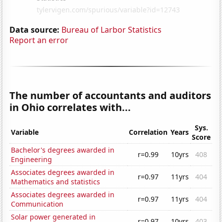
Data source:
Bureau of Larbor Statistics
Report an error
The number of accountants and auditors
in Ohio correlates with...
Sys.
Variable
Correlation
Years
Score
Bachelor's degrees awarded in
r=0.99
10yrs
408
Engineering
Associates degrees awarded in
r=0.97
11yrs
404
Mathematics and statistics
Associates degrees awarded in
r=0.97
11yrs
404
Communication
Solar power generated in
r=0.97
10yrs
403