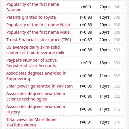
Popularity of the first name
r=0.9
20yrs
340
Dawson
Patents granted to Toyota
r=0.93
12yrs
338
Popularity of the first name Nasir
r=0.89
20yrs
338
Popularity of the first name Maia
r=0.89
20yrs
338
Truist Financial's stock price (TFC)
r=0.87
20yrs
336
US average dairy skim-solid
r=0.88
19yrs
334
content of fluid beverage milk
Paypal's Number of Active
r=0.9
13yrs
334
Registered User Accounts
Associates degrees awarded in
r=0.96
11yrs
332
Engineering
Solar power generated in Pakistan
r=0.95
12yrs
322
Associates degrees awarded in
r=0.96
11yrs
322
Science technologies
Associates degrees awarded in
r=0.96
11yrs
312
History
Total views on Mark Rober
r=0.91
12yrs
310
YouTube videos