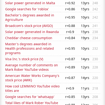
Solar power generated in Malta
r=0.92
13yrs
248
Google searches for 'roblox'
r=0.86
15yrs
242
Bachelor's degrees awarded in
r=0.95
10yrs
242
Agriculture
Broadcom's stock price (AVGO)
r=0.88
13yrs
241
Solar power generated in Rwanda
r=0.9
15yrs
238
Cheddar cheese consumption
r=0.84
19yrs
234
Master's degrees awarded in
Health professions and related
r=0.95
10yrs
232
programs
Visa Inc.'s stock price (V)
r=0.87
14yrs
230
Average number of comments on
r=0.89
12yrs
228
Mark Rober YouTube videos
American Water Works Company's
r=0.87
14yrs
220
stock price (AWK)
How cool LEMMiNO YouTube video
r=0.9
11yrs
218
titles are
Google searches for 'whatsapp'
r=0.85
13yrs
208
Total likes of Mark Rober YouTube
r=0.88
12yrs
206