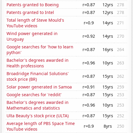
Patents granted to Boeing
r=0.87
12yrs
278
Patents granted to Intel
r=0.87
12yrs
278
Total length of Steve Mould's
r=0.9
14yrs
271
YouTube videos
Wind power generated in
r=0.92
14yrs
270
Uruguay
Google searches for 'how to learn
r=0.87
16yrs
264
python'
Bachelor's degrees awarded in
r=0.96
10yrs
263
Health professions
Broadridge Financial Solutions'
r=0.87
15yrs
262
stock price (BR)
Solar power generated in Samoa
r=0.91
15yrs
259
Google searches for 'reddit'
r=0.87
15yrs
253
Bachelor's degrees awarded in
r=0.96
10yrs
253
Mathematics and statistics
Ulta Beauty's stock price (ULTA)
r=0.87
15yrs
252
Average length of PBS Space Time
r=0.9
8yrs
250
YouTube videos