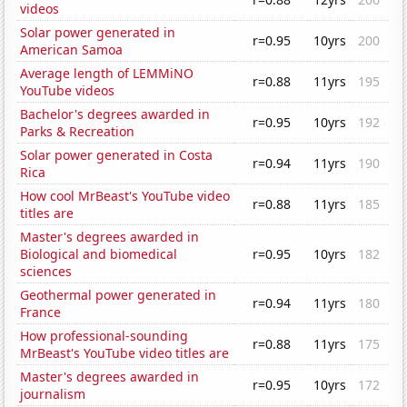
videos
Solar power generated in
r=0.95
10yrs
200
American Samoa
Average length of LEMMiNO
r=0.88
11yrs
195
YouTube videos
Bachelor's degrees awarded in
r=0.95
10yrs
192
Parks & Recreation
Solar power generated in Costa
r=0.94
11yrs
190
Rica
How cool MrBeast's YouTube video
r=0.88
11yrs
185
titles are
Master's degrees awarded in
Biological and biomedical
r=0.95
10yrs
182
sciences
Geothermal power generated in
r=0.94
11yrs
180
France
How professional-sounding
r=0.88
11yrs
175
MrBeast's YouTube video titles are
Master's degrees awarded in
r=0.95
10yrs
172
journalism