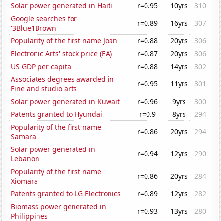
Solar power generated in Haiti
r=0.95
10yrs
310
Google searches for
r=0.89
16yrs
307
'3Blue1Brown'
Popularity of the first name Joan
r=0.88
20yrs
306
Electronic Arts' stock price (EA)
r=0.87
20yrs
306
US GDP per capita
r=0.88
14yrs
302
Associates degrees awarded in
r=0.95
11yrs
301
Fine and studio arts
Solar power generated in Kuwait
r=0.96
9yrs
300
Patents granted to Hyundai
r=0.9
8yrs
294
Popularity of the first name
r=0.86
20yrs
294
Samara
Solar power generated in
r=0.94
12yrs
290
Lebanon
Popularity of the first name
r=0.86
20yrs
284
Xiomara
Patents granted to LG Electronics
r=0.89
12yrs
282
Biomass power generated in
r=0.93
13yrs
280
Philippines