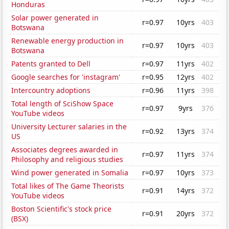
Honduras
Solar power generated in
r=0.97
10yrs
403
Botswana
Renewable energy production in
r=0.97
10yrs
403
Botswana
Patents granted to Dell
r=0.97
11yrs
402
Google searches for 'instagram'
r=0.95
12yrs
402
Intercountry adoptions
r=0.96
11yrs
398
Total length of SciShow Space
r=0.97
9yrs
376
YouTube videos
University Lecturer salaries in the
r=0.92
13yrs
374
US
Associates degrees awarded in
r=0.97
11yrs
374
Philosophy and religious studies
Wind power generated in Somalia
r=0.97
10yrs
373
Total likes of The Game Theorists
r=0.91
14yrs
372
YouTube videos
Boston Scientific's stock price
r=0.91
20yrs
372
(BSX)