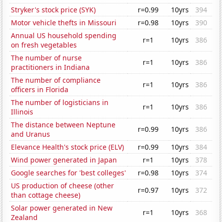
Stryker's stock price (SYK)
r=0.99
10yrs
394
Motor vehicle thefts in Missouri
r=0.98
10yrs
390
Annual US household spending
r=1
10yrs
386
on fresh vegetables
The number of nurse
r=1
10yrs
386
practitioners in Indiana
The number of compliance
r=1
10yrs
386
officers in Florida
The number of logisticians in
r=1
10yrs
386
Illinois
The distance between Neptune
r=0.99
10yrs
386
and Uranus
Elevance Health's stock price (ELV)
r=0.99
10yrs
384
Wind power generated in Japan
r=1
10yrs
378
Google searches for 'best colleges'
r=0.98
10yrs
374
US production of cheese (other
r=0.97
10yrs
372
than cottage cheese)
Solar power generated in New
r=1
10yrs
368
Zealand