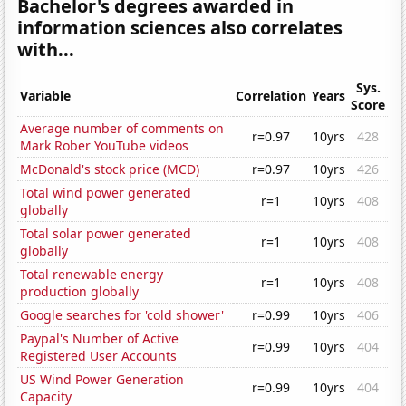
Bachelor's degrees awarded in
information sciences also correlates
with...
Sys.
Variable
Correlation
Years
Score
Average number of comments on
r=0.97
10yrs
428
Mark Rober YouTube videos
McDonald's stock price (MCD)
r=0.97
10yrs
426
Total wind power generated
r=1
10yrs
408
globally
Total solar power generated
r=1
10yrs
408
globally
Total renewable energy
r=1
10yrs
408
production globally
Google searches for 'cold shower'
r=0.99
10yrs
406
Paypal's Number of Active
r=0.99
10yrs
404
Registered User Accounts
US Wind Power Generation
r=0.99
10yrs
404
Capacity