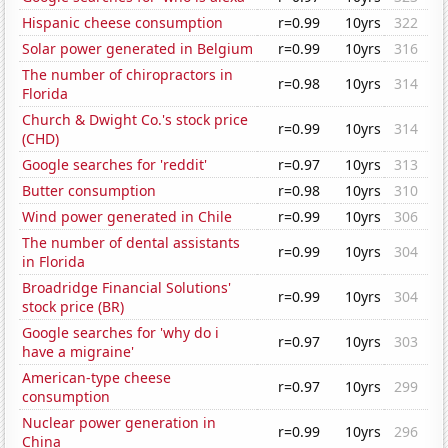
Hispanic cheese consumption
r=0.99
10yrs
322
Solar power generated in Belgium
r=0.99
10yrs
316
The number of chiropractors in
r=0.98
10yrs
314
Florida
Church & Dwight Co.'s stock price
r=0.99
10yrs
314
(CHD)
Google searches for 'reddit'
r=0.97
10yrs
313
Butter consumption
r=0.98
10yrs
310
Wind power generated in Chile
r=0.99
10yrs
306
The number of dental assistants
r=0.99
10yrs
304
in Florida
Broadridge Financial Solutions'
r=0.99
10yrs
304
stock price (BR)
Google searches for 'why do i
r=0.97
10yrs
303
have a migraine'
American-type cheese
r=0.97
10yrs
299
consumption
Nuclear power generation in
r=0.99
10yrs
296
China