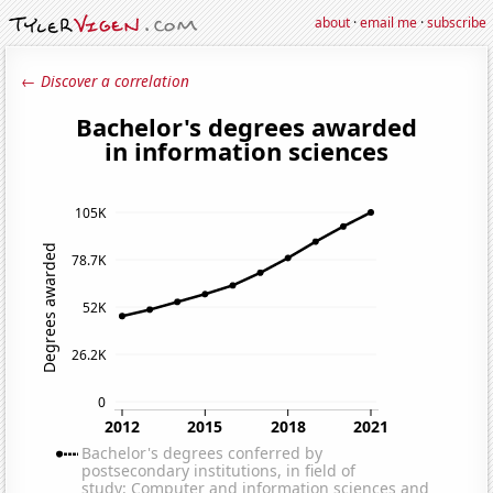
about
·
email me
·
subscribe
← Discover a correlation