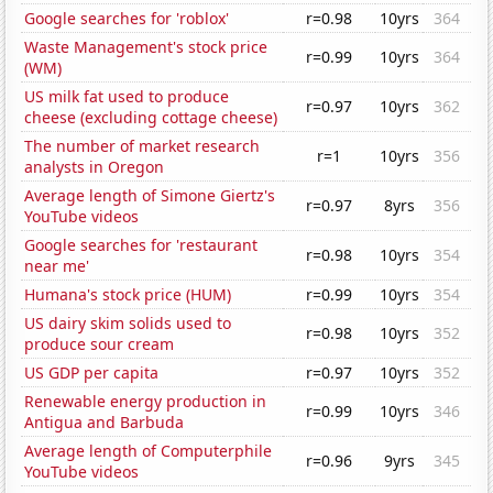
Google searches for 'roblox'
r=0.98
10yrs
364
Waste Management's stock price
r=0.99
10yrs
364
(WM)
US milk fat used to produce
r=0.97
10yrs
362
cheese (excluding cottage cheese)
The number of market research
r=1
10yrs
356
analysts in Oregon
Average length of Simone Giertz's
r=0.97
8yrs
356
YouTube videos
Google searches for 'restaurant
r=0.98
10yrs
354
near me'
Humana's stock price (HUM)
r=0.99
10yrs
354
US dairy skim solids used to
r=0.98
10yrs
352
produce sour cream
US GDP per capita
r=0.97
10yrs
352
Renewable energy production in
r=0.99
10yrs
346
Antigua and Barbuda
Average length of Computerphile
r=0.96
9yrs
345
YouTube videos