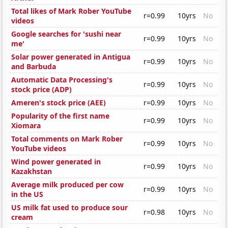
Total likes of Mark Rober YouTube
r=0.99
10yrs
No
videos
Google searches for 'sushi near
r=0.99
10yrs
No
me'
Solar power generated in Antigua
r=0.99
10yrs
No
and Barbuda
Automatic Data Processing's
r=0.99
10yrs
No
stock price (ADP)
Ameren's stock price (AEE)
r=0.99
10yrs
No
Popularity of the first name
r=0.99
10yrs
No
Xiomara
Total comments on Mark Rober
r=0.99
10yrs
No
YouTube videos
Wind power generated in
r=0.99
10yrs
No
Kazakhstan
Average milk produced per cow
r=0.99
10yrs
No
in the US
US milk fat used to produce sour
r=0.98
10yrs
No
cream