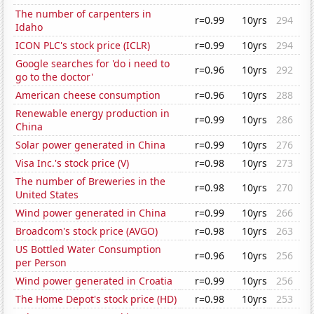
The number of carpenters in
r=0.99
10yrs
294
Idaho
ICON PLC's stock price (ICLR)
r=0.99
10yrs
294
Google searches for 'do i need to
r=0.96
10yrs
292
go to the doctor'
American cheese consumption
r=0.96
10yrs
288
Renewable energy production in
r=0.99
10yrs
286
China
Solar power generated in China
r=0.99
10yrs
276
Visa Inc.'s stock price (V)
r=0.98
10yrs
273
The number of Breweries in the
r=0.98
10yrs
270
United States
Wind power generated in China
r=0.99
10yrs
266
Broadcom's stock price (AVGO)
r=0.98
10yrs
263
US Bottled Water Consumption
r=0.96
10yrs
256
per Person
Wind power generated in Croatia
r=0.99
10yrs
256
The Home Depot's stock price (HD)
r=0.98
10yrs
253