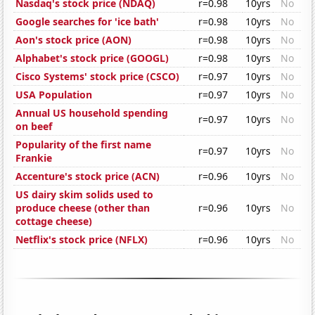
Nasdaq's stock price (NDAQ)
r=0.98
10yrs
No
Google searches for 'ice bath'
r=0.98
10yrs
No
Aon's stock price (AON)
r=0.98
10yrs
No
Alphabet's stock price (GOOGL)
r=0.98
10yrs
No
Cisco Systems' stock price (CSCO)
r=0.97
10yrs
No
USA Population
r=0.97
10yrs
No
Annual US household spending
r=0.97
10yrs
No
on beef
Popularity of the first name
r=0.97
10yrs
No
Frankie
Accenture's stock price (ACN)
r=0.96
10yrs
No
US dairy skim solids used to
produce cheese (other than
r=0.96
10yrs
No
cottage cheese)
Netflix's stock price (NFLX)
r=0.96
10yrs
No