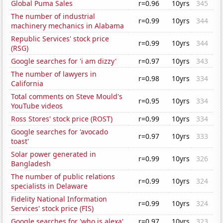
Global Puma Sales
r=0.96
10yrs
345
The number of industrial
r=0.99
10yrs
344
machinery mechanics in Alabama
Republic Services' stock price
r=0.99
10yrs
344
(RSG)
Google searches for 'i am dizzy'
r=0.97
10yrs
343
The number of lawyers in
r=0.98
10yrs
334
California
Total comments on Steve Mould's
r=0.95
10yrs
334
YouTube videos
Ross Stores' stock price (ROST)
r=0.99
10yrs
334
Google searches for 'avocado
r=0.97
10yrs
333
toast'
Solar power generated in
r=0.99
10yrs
326
Bangladesh
The number of public relations
r=0.99
10yrs
324
specialists in Delaware
Fidelity National Information
r=0.99
10yrs
324
Services' stock price (FIS)
Google searches for 'who is alexa'
r=0.97
10yrs
323