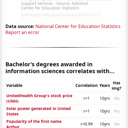
Data source:
National Center for Education Statistics
Report an error
Bachelor's degrees awarded in
information sciences correlates with...
Has
Variable
Correlation
Years
img?
UnitedHealth Group's stock price
r=1
10yrs
No
(UNH)
Solar power generated in United
r=1
10yrs
No
States
Popularity of the first name
r=0.99
10yrs
No
Arthur