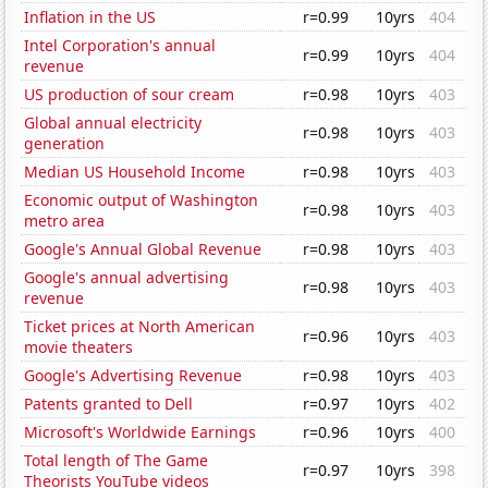
Inflation in the US
r=0.99
10yrs
404
Intel Corporation's annual
r=0.99
10yrs
404
revenue
US production of sour cream
r=0.98
10yrs
403
Global annual electricity
r=0.98
10yrs
403
generation
Median US Household Income
r=0.98
10yrs
403
Economic output of Washington
r=0.98
10yrs
403
metro area
Google's Annual Global Revenue
r=0.98
10yrs
403
Google's annual advertising
r=0.98
10yrs
403
revenue
Ticket prices at North American
r=0.96
10yrs
403
movie theaters
Google's Advertising Revenue
r=0.98
10yrs
403
Patents granted to Dell
r=0.97
10yrs
402
Microsoft's Worldwide Earnings
r=0.96
10yrs
400
Total length of The Game
r=0.97
10yrs
398
Theorists YouTube videos