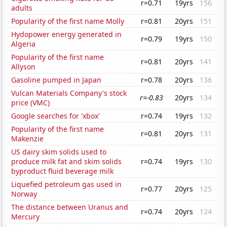
r=0.71
19yrs
156
adults
Popularity of the first name Molly
r=0.81
20yrs
151
Hydopower energy generated in
r=0.79
19yrs
150
Algeria
Popularity of the first name
r=0.81
20yrs
141
Allyson
Gasoline pumped in Japan
r=0.78
20yrs
136
Vulcan Materials Company's stock
r=-0.83
20yrs
134
price (VMC)
Google searches for 'xbox'
r=0.74
19yrs
132
Popularity of the first name
r=0.81
20yrs
131
Makenzie
US dairy skim solids used to
produce milk fat and skim solids
r=0.74
19yrs
130
byproduct fluid beverage milk
Liquefied petroleum gas used in
r=0.77
20yrs
125
Norway
The distance between Uranus and
r=0.74
20yrs
124
Mercury