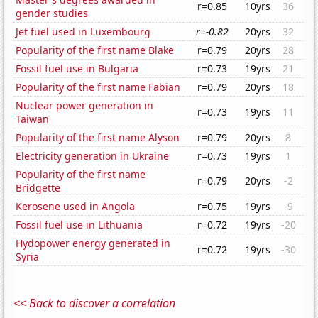
r=0.85
10yrs
36
gender studies
Jet fuel used in Luxembourg
r=-0.82
20yrs
32
Popularity of the first name Blake
r=0.79
20yrs
28
Fossil fuel use in Bulgaria
r=0.73
19yrs
21
Popularity of the first name Fabian
r=0.79
20yrs
18
Nuclear power generation in
r=0.73
19yrs
11
Taiwan
Popularity of the first name Alyson
r=0.79
20yrs
8
Electricity generation in Ukraine
r=0.73
19yrs
1
Popularity of the first name
r=0.79
20yrs
-2
Bridgette
Kerosene used in Angola
r=0.75
19yrs
-9
Fossil fuel use in Lithuania
r=0.72
19yrs
-20
Hydopower energy generated in
r=0.72
19yrs
-30
Syria
<< Back to discover a correlation