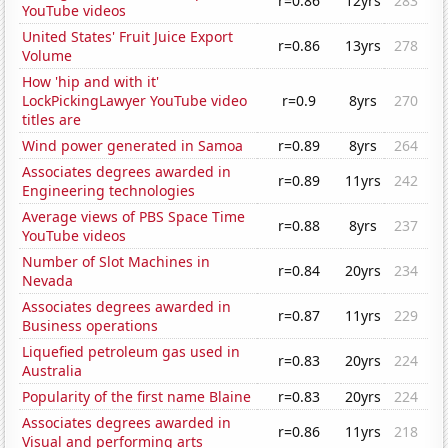
r=0.86
12yrs
283
YouTube videos
United States' Fruit Juice Export
r=0.86
13yrs
278
Volume
How 'hip and with it'
LockPickingLawyer YouTube video
r=0.9
8yrs
270
titles are
Wind power generated in Samoa
r=0.89
8yrs
264
Associates degrees awarded in
r=0.89
11yrs
242
Engineering technologies
Average views of PBS Space Time
r=0.88
8yrs
237
YouTube videos
Number of Slot Machines in
r=0.84
20yrs
234
Nevada
Associates degrees awarded in
r=0.87
11yrs
229
Business operations
Liquefied petroleum gas used in
r=0.83
20yrs
224
Australia
Popularity of the first name Blaine
r=0.83
20yrs
224
Associates degrees awarded in
r=0.86
11yrs
218
Visual and performing arts