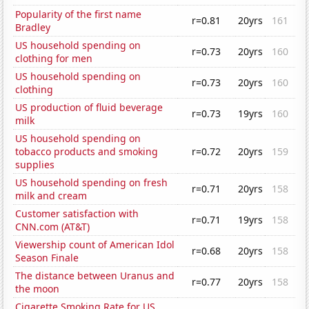
Popularity of the first name
r=0.81
20yrs
161
Bradley
US household spending on
r=0.73
20yrs
160
clothing for men
US household spending on
r=0.73
20yrs
160
clothing
US production of fluid beverage
r=0.73
19yrs
160
milk
US household spending on
tobacco products and smoking
r=0.72
20yrs
159
supplies
US household spending on fresh
r=0.71
20yrs
158
milk and cream
Customer satisfaction with
r=0.71
19yrs
158
CNN.com (AT&T)
Viewership count of American Idol
r=0.68
20yrs
158
Season Finale
The distance between Uranus and
r=0.77
20yrs
158
the moon
Cigarette Smoking Rate for US