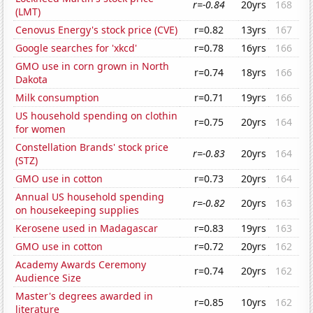
r=-0.84
20yrs
168
(LMT)
Cenovus Energy's stock price (CVE)
r=0.82
13yrs
167
Google searches for 'xkcd'
r=0.78
16yrs
166
GMO use in corn grown in North
r=0.74
18yrs
166
Dakota
Milk consumption
r=0.71
19yrs
166
US household spending on clothin
r=0.75
20yrs
164
for women
Constellation Brands' stock price
r=-0.83
20yrs
164
(STZ)
GMO use in cotton
r=0.73
20yrs
164
Annual US household spending
r=-0.82
20yrs
163
on housekeeping supplies
Kerosene used in Madagascar
r=0.83
19yrs
163
GMO use in cotton
r=0.72
20yrs
162
Academy Awards Ceremony
r=0.74
20yrs
162
Audience Size
Master's degrees awarded in
r=0.85
10yrs
162
literature