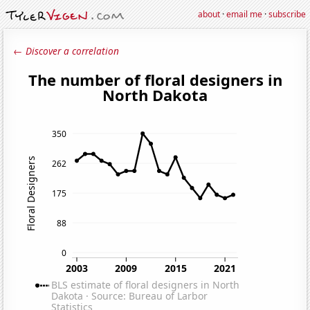
about
·
email me
·
subscribe
← Discover a correlation