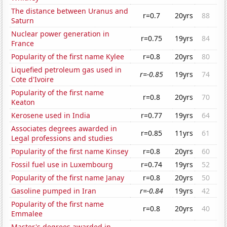
The distance between Uranus and
r=0.7
20yrs
88
Saturn
Nuclear power generation in
r=0.75
19yrs
84
France
Popularity of the first name Kylee
r=0.8
20yrs
80
Liquefied petroleum gas used in
r=-0.85
19yrs
74
Cote d'Ivoire
Popularity of the first name
r=0.8
20yrs
70
Keaton
Kerosene used in India
r=0.77
19yrs
64
Associates degrees awarded in
r=0.85
11yrs
61
Legal professions and studies
Popularity of the first name Kinsey
r=0.8
20yrs
60
Fossil fuel use in Luxembourg
r=0.74
19yrs
52
Popularity of the first name Janay
r=0.8
20yrs
50
Gasoline pumped in Iran
r=-0.84
19yrs
42
Popularity of the first name
r=0.8
20yrs
40
Emmalee
Master's degrees awarded in