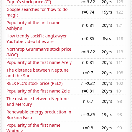
Cigna's stock price (CI)
r=-0.82
20yrs
123
Google searches for 'how to do
r=0.74
19yrs
122
magic'
Popularity of the first name
r=0.81
20yrs
121
Ashlynn
How trendy LockPickingLawyer
r=0.85
8yrs
118
YouTube video titles are
Northrop Grumman's stock price
r=-0.82
20yrs
113
(NOC)
Popularity of the first name Arely
r=0.81
20yrs
111
The distance between Neptune
r=0.7
20yrs
108
and the Sun
RELX PLC's stock price (RELX)
r=-0.82
20yrs
102
Popularity of the first name Zoie
r=0.81
20yrs
101
The distance between Neptune
r=0.7
20yrs
98
and Mercury
Renewable energy production in
r=-0.86
19yrs
98
Burkina Faso
Popularity of the first name
r=0.8
20yrs
90
Whitney