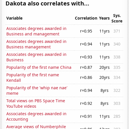
Dakota also correlates with...
Sys.
Variable
Correlation
Years
Score
Associates degrees awarded in
r=0.95
11yrs
371
Business and management
Associates degrees awarded in
r=0.94
11yrs
340
Business management
Associates degrees awarded in
r=0.93
11yrs
338
Business
Popularity of the first name China
r=0.87
20yrs
335
Popularity of the first name
r=0.86
20yrs
334
Kendall
Popularity of the 'whip nae nae'
r=0.94
8yrs
322
meme
Total views on PBS Space Time
r=0.92
8yrs
303
YouTube videos
Associates degrees awarded in
r=0.91
11yrs
285
Accounting
Average views of Numberphile