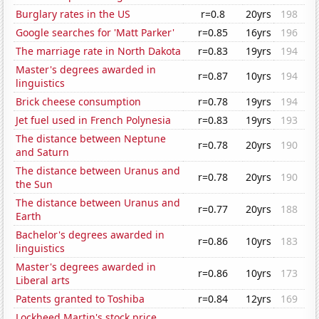
Burglary rates in the US
r=0.8
20yrs
198
Google searches for 'Matt Parker'
r=0.85
16yrs
196
The marriage rate in North Dakota
r=0.83
19yrs
194
Master's degrees awarded in
r=0.87
10yrs
194
linguistics
Brick cheese consumption
r=0.78
19yrs
194
Jet fuel used in French Polynesia
r=0.83
19yrs
193
The distance between Neptune
r=0.78
20yrs
190
and Saturn
The distance between Uranus and
r=0.78
20yrs
190
the Sun
The distance between Uranus and
r=0.77
20yrs
188
Earth
Bachelor's degrees awarded in
r=0.86
10yrs
183
linguistics
Master's degrees awarded in
r=0.86
10yrs
173
Liberal arts
Patents granted to Toshiba
r=0.84
12yrs
169
Lockheed Martin's stock price