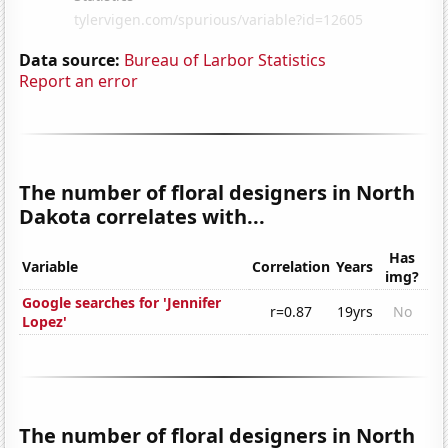
Data source:
Bureau of Larbor Statistics
Report an error
The number of floral designers in North
Dakota correlates with...
Has
Variable
Correlation
Years
img?
Google searches for 'Jennifer
r=0.87
19yrs
No
Lopez'
The number of floral designers in North