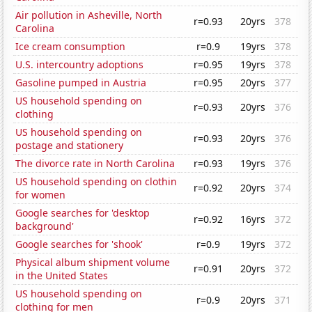
Air pollution in Asheville, North
r=0.93
20yrs
378
Carolina
Ice cream consumption
r=0.9
19yrs
378
U.S. intercountry adoptions
r=0.95
19yrs
378
Gasoline pumped in Austria
r=0.95
20yrs
377
US household spending on
r=0.93
20yrs
376
clothing
US household spending on
r=0.93
20yrs
376
postage and stationery
The divorce rate in North Carolina
r=0.93
19yrs
376
US household spending on clothin
r=0.92
20yrs
374
for women
Google searches for 'desktop
r=0.92
16yrs
372
background'
Google searches for 'shook'
r=0.9
19yrs
372
Physical album shipment volume
r=0.91
20yrs
372
in the United States
US household spending on
r=0.9
20yrs
371
clothing for men