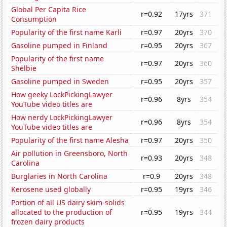
Global Per Capita Rice
r=0.92
17yrs
371
Consumption
Popularity of the first name Karli
r=0.97
20yrs
370
Gasoline pumped in Finland
r=0.95
20yrs
367
Popularity of the first name
r=0.97
20yrs
360
Shelbie
Gasoline pumped in Sweden
r=0.95
20yrs
357
How geeky LockPickingLawyer
r=0.96
8yrs
354
YouTube video titles are
How nerdy LockPickingLawyer
r=0.96
8yrs
354
YouTube video titles are
Popularity of the first name Alesha
r=0.97
20yrs
350
Air pollution in Greensboro, North
r=0.93
20yrs
348
Carolina
Burglaries in North Carolina
r=0.9
20yrs
348
Kerosene used globally
r=0.95
19yrs
346
Portion of all US dairy skim-solids
allocated to the production of
r=0.95
19yrs
344
frozen dairy products