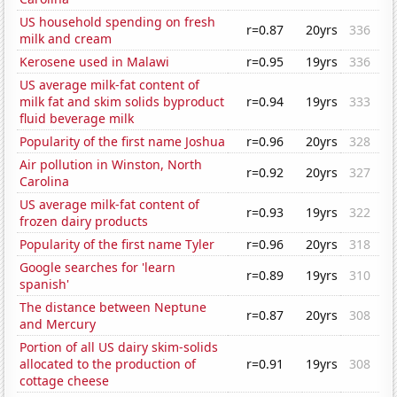
US household spending on fresh
r=0.87
20yrs
336
milk and cream
Kerosene used in Malawi
r=0.95
19yrs
336
US average milk-fat content of
milk fat and skim solids byproduct
r=0.94
19yrs
333
fluid beverage milk
Popularity of the first name Joshua
r=0.96
20yrs
328
Air pollution in Winston, North
r=0.92
20yrs
327
Carolina
US average milk-fat content of
r=0.93
19yrs
322
frozen dairy products
Popularity of the first name Tyler
r=0.96
20yrs
318
Google searches for 'learn
r=0.89
19yrs
310
spanish'
The distance between Neptune
r=0.87
20yrs
308
and Mercury
Portion of all US dairy skim-solids
allocated to the production of
r=0.91
19yrs
308
cottage cheese