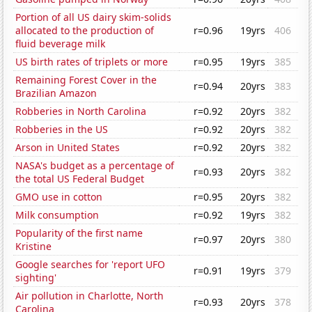
Portion of all US dairy skim-solids
allocated to the production of
r=0.96
19yrs
406
fluid beverage milk
US birth rates of triplets or more
r=0.95
19yrs
385
Remaining Forest Cover in the
r=0.94
20yrs
383
Brazilian Amazon
Robberies in North Carolina
r=0.92
20yrs
382
Robberies in the US
r=0.92
20yrs
382
Arson in United States
r=0.92
20yrs
382
NASA's budget as a percentage of
r=0.93
20yrs
382
the total US Federal Budget
GMO use in cotton
r=0.95
20yrs
382
Milk consumption
r=0.92
19yrs
382
Popularity of the first name
r=0.97
20yrs
380
Kristine
Google searches for 'report UFO
r=0.91
19yrs
379
sighting'
Air pollution in Charlotte, North
r=0.93
20yrs
378
Carolina