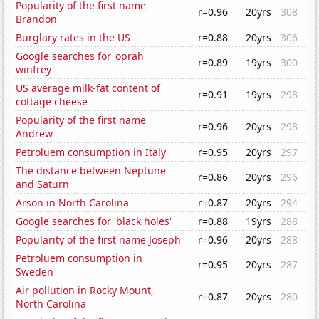
Popularity of the first name
r=0.96
20yrs
308
Brandon
Burglary rates in the US
r=0.88
20yrs
306
Google searches for 'oprah
r=0.89
19yrs
300
winfrey'
US average milk-fat content of
r=0.91
19yrs
298
cottage cheese
Popularity of the first name
r=0.96
20yrs
298
Andrew
Petroluem consumption in Italy
r=0.95
20yrs
297
The distance between Neptune
r=0.86
20yrs
296
and Saturn
Arson in North Carolina
r=0.87
20yrs
294
Google searches for 'black holes'
r=0.88
19yrs
288
Popularity of the first name Joseph
r=0.96
20yrs
288
Petroluem consumption in
r=0.95
20yrs
287
Sweden
Air pollution in Rocky Mount,
r=0.87
20yrs
280
North Carolina