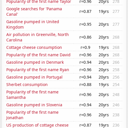
Popularity of the first name Taylor
r=0.96
20yrs
278
Google searches for 'Panama
r=0.87
19yrs
277
Canal'
Gasoline pumped in United
r=0.95
20yrs
277
Kingdom
Air pollution in Greenville, North
r=0.86
20yrs
268
Carolina
Cottage cheese consumption
r=0.9
19yrs
268
Popularity of the first name David
r=0.96
20yrs
268
Gasoline pumped in Denmark
r=0.94
20yrs
266
Popularity of the first name Ryan
r=0.96
20yrs
258
Gasoline pumped in Portugal
r=0.94
20yrs
256
Sherbet consumption
r=0.88
19yrs
254
Popularity of the first name
r=0.96
20yrs
248
Samantha
Gasoline pumped in Slovenia
r=0.94
20yrs
246
Popularity of the first name
r=0.96
20yrs
238
Jonathan
US production of cottage cheese
r=0.87
19yrs
236