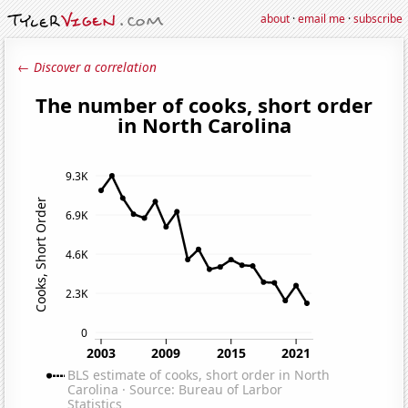
about
·
email me
·
subscribe
← Discover a correlation