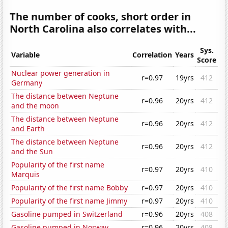
The number of cooks, short order in
North Carolina also correlates with...
Sys.
Variable
Correlation
Years
Score
Nuclear power generation in
r=0.97
19yrs
412
Germany
The distance between Neptune
r=0.96
20yrs
412
and the moon
The distance between Neptune
r=0.96
20yrs
412
and Earth
The distance between Neptune
r=0.96
20yrs
412
and the Sun
Popularity of the first name
r=0.97
20yrs
410
Marquis
Popularity of the first name Bobby
r=0.97
20yrs
410
Popularity of the first name Jimmy
r=0.97
20yrs
410
Gasoline pumped in Switzerland
r=0.96
20yrs
408
Gasoline pumped in Norway
r=0.96
20yrs
408