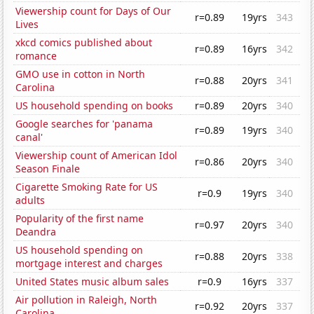
Viewership count for Days of Our
r=0.89
19yrs
343
Lives
xkcd comics published about
r=0.89
16yrs
342
romance
GMO use in cotton in North
r=0.88
20yrs
341
Carolina
US household spending on books
r=0.89
20yrs
340
Google searches for 'panama
r=0.89
19yrs
340
canal'
Viewership count of American Idol
r=0.86
20yrs
340
Season Finale
Cigarette Smoking Rate for US
r=0.9
19yrs
340
adults
Popularity of the first name
r=0.97
20yrs
340
Deandra
US household spending on
r=0.88
20yrs
338
mortgage interest and charges
United States music album sales
r=0.9
16yrs
337
Air pollution in Raleigh, North
r=0.92
20yrs
337
Carolina