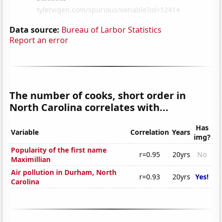
Data source:
Bureau of Larbor Statistics
Report an error
The number of cooks, short order in
North Carolina correlates with...
Has
Variable
Correlation
Years
img?
Popularity of the first name
r=0.95
20yrs
No
Maximillian
Air pollution in Durham, North
r=0.93
20yrs
Yes!
Carolina