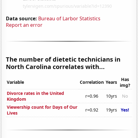
Data source:
Bureau of Larbor Statistics
Report an error
The number of dietetic technicians in
North Carolina correlates with...
Has
Variable
Correlation
Years
img?
Divorce rates in the United
r=0.96
10yrs
No
Kingdom
Viewership count for Days of Our
r=0.92
19yrs
Yes!
Lives