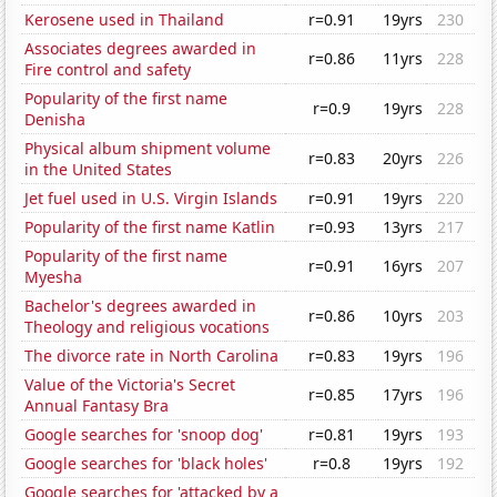
Kerosene used in Thailand
r=0.91
19yrs
230
Associates degrees awarded in
r=0.86
11yrs
228
Fire control and safety
Popularity of the first name
r=0.9
19yrs
228
Denisha
Physical album shipment volume
r=0.83
20yrs
226
in the United States
Jet fuel used in U.S. Virgin Islands
r=0.91
19yrs
220
Popularity of the first name Katlin
r=0.93
13yrs
217
Popularity of the first name
r=0.91
16yrs
207
Myesha
Bachelor's degrees awarded in
r=0.86
10yrs
203
Theology and religious vocations
The divorce rate in North Carolina
r=0.83
19yrs
196
Value of the Victoria's Secret
r=0.85
17yrs
196
Annual Fantasy Bra
Google searches for 'snoop dog'
r=0.81
19yrs
193
Google searches for 'black holes'
r=0.8
19yrs
192
Google searches for 'attacked by a