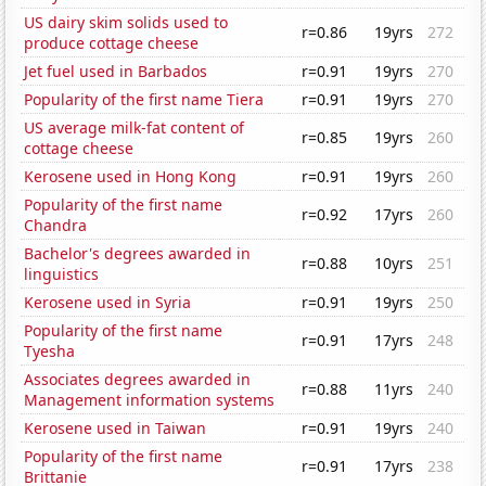
US dairy skim solids used to
r=0.86
19yrs
272
produce cottage cheese
Jet fuel used in Barbados
r=0.91
19yrs
270
Popularity of the first name Tiera
r=0.91
19yrs
270
US average milk-fat content of
r=0.85
19yrs
260
cottage cheese
Kerosene used in Hong Kong
r=0.91
19yrs
260
Popularity of the first name
r=0.92
17yrs
260
Chandra
Bachelor's degrees awarded in
r=0.88
10yrs
251
linguistics
Kerosene used in Syria
r=0.91
19yrs
250
Popularity of the first name
r=0.91
17yrs
248
Tyesha
Associates degrees awarded in
r=0.88
11yrs
240
Management information systems
Kerosene used in Taiwan
r=0.91
19yrs
240
Popularity of the first name
r=0.91
17yrs
238
Brittanie