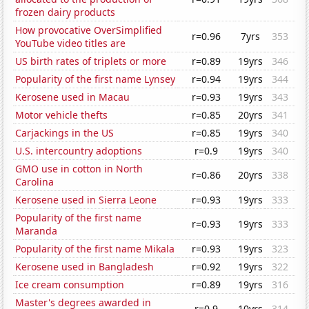
frozen dairy products
How provocative OverSimplified
r=0.96
7yrs
353
YouTube video titles are
US birth rates of triplets or more
r=0.89
19yrs
346
Popularity of the first name Lynsey
r=0.94
19yrs
344
Kerosene used in Macau
r=0.93
19yrs
343
Motor vehicle thefts
r=0.85
20yrs
341
Carjackings in the US
r=0.85
19yrs
340
U.S. intercountry adoptions
r=0.9
19yrs
340
GMO use in cotton in North
r=0.86
20yrs
338
Carolina
Kerosene used in Sierra Leone
r=0.93
19yrs
333
Popularity of the first name
r=0.93
19yrs
333
Maranda
Popularity of the first name Mikala
r=0.93
19yrs
323
Kerosene used in Bangladesh
r=0.92
19yrs
322
Ice cream consumption
r=0.89
19yrs
316
Master's degrees awarded in
r=0.9
10yrs
314