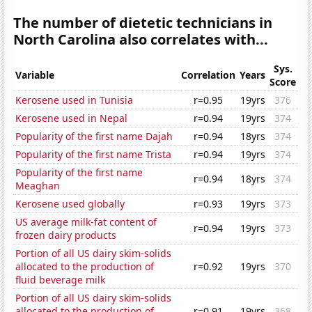
The number of dietetic technicians in
North Carolina also correlates with...
Sys.
Variable
Correlation
Years
Score
Kerosene used in Tunisia
r=0.95
19yrs
376
Kerosene used in Nepal
r=0.94
19yrs
374
Popularity of the first name Dajah
r=0.94
18yrs
374
Popularity of the first name Trista
r=0.94
19yrs
374
Popularity of the first name
r=0.94
18yrs
374
Meaghan
Kerosene used globally
r=0.93
19yrs
373
US average milk-fat content of
r=0.94
19yrs
373
frozen dairy products
Portion of all US dairy skim-solids
allocated to the production of
r=0.92
19yrs
370
fluid beverage milk
Portion of all US dairy skim-solids
allocated to the production of
r=0.91
19yrs
368