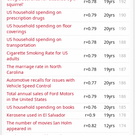
r=0.78
19yrs
192
squirrel'
US household spending on
r=0.79
20yrs
190
prescription drugs
US household spending on floor
r=0.79
20yrs
190
coverings
US household spending on
r=0.78
20yrs
188
transportation
Cigarette Smoking Rate for US
r=0.79
19yrs
188
adults
The marriage rate in North
r=0.78
19yrs
187
Carolina
Automotive recalls for issues with
r=0.77
20yrs
186
Vehicle Speed Control
Total annual sales of Ford Motors
r=0.79
19yrs
186
in the United States
US household spending on books
r=0.76
20yrs
185
Kerosene used in El Salvador
r=0.9
19yrs
178
The number of movies Ian Holm
r=0.82
12yrs
174
appeared in