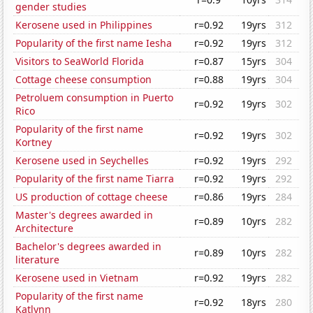
gender studies
Kerosene used in Philippines
r=0.92
19yrs
312
Popularity of the first name Iesha
r=0.92
19yrs
312
Visitors to SeaWorld Florida
r=0.87
15yrs
304
Cottage cheese consumption
r=0.88
19yrs
304
Petroluem consumption in Puerto
r=0.92
19yrs
302
Rico
Popularity of the first name
r=0.92
19yrs
302
Kortney
Kerosene used in Seychelles
r=0.92
19yrs
292
Popularity of the first name Tiarra
r=0.92
19yrs
292
US production of cottage cheese
r=0.86
19yrs
284
Master's degrees awarded in
r=0.89
10yrs
282
Architecture
Bachelor's degrees awarded in
r=0.89
10yrs
282
literature
Kerosene used in Vietnam
r=0.92
19yrs
282
Popularity of the first name
r=0.92
18yrs
280
Katlynn