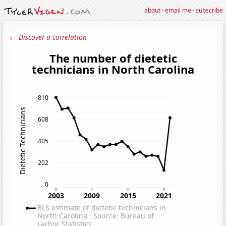
about
·
email me
·
subscribe
← Discover a correlation