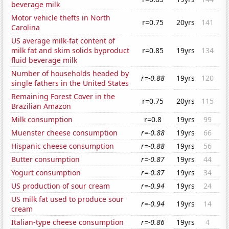
beverage milk
Motor vehicle thefts in North
r=0.75
20yrs
141
Carolina
US average milk-fat content of
milk fat and skim solids byproduct
r=0.85
19yrs
134
fluid beverage milk
Number of households headed by
r=-0.88
19yrs
120
single fathers in the United States
Remaining Forest Cover in the
r=0.75
20yrs
115
Brazilian Amazon
Milk consumption
r=0.8
19yrs
99
Muenster cheese consumption
r=-0.88
19yrs
66
Hispanic cheese consumption
r=-0.88
19yrs
56
Butter consumption
r=-0.87
19yrs
44
Yogurt consumption
r=-0.87
19yrs
34
US production of sour cream
r=-0.94
19yrs
24
US milk fat used to produce sour
r=-0.94
19yrs
14
cream
Italian-type cheese consumption
r=-0.86
19yrs
4