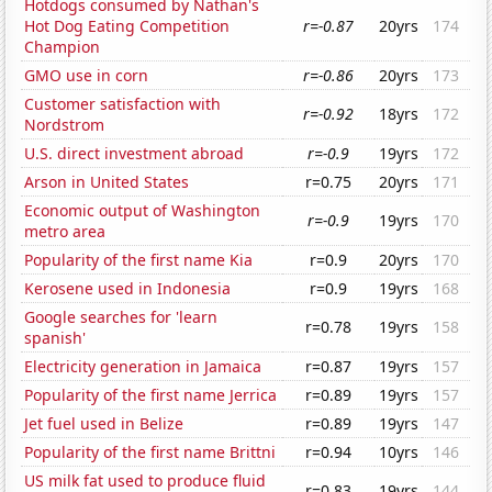
Hotdogs consumed by Nathan's
Hot Dog Eating Competition
r=-0.87
20yrs
174
Champion
GMO use in corn
r=-0.86
20yrs
173
Customer satisfaction with
r=-0.92
18yrs
172
Nordstrom
U.S. direct investment abroad
r=-0.9
19yrs
172
Arson in United States
r=0.75
20yrs
171
Economic output of Washington
r=-0.9
19yrs
170
metro area
Popularity of the first name Kia
r=0.9
20yrs
170
Kerosene used in Indonesia
r=0.9
19yrs
168
Google searches for 'learn
r=0.78
19yrs
158
spanish'
Electricity generation in Jamaica
r=0.87
19yrs
157
Popularity of the first name Jerrica
r=0.89
19yrs
157
Jet fuel used in Belize
r=0.89
19yrs
147
Popularity of the first name Brittni
r=0.94
10yrs
146
US milk fat used to produce fluid
r=0.83
19yrs
144