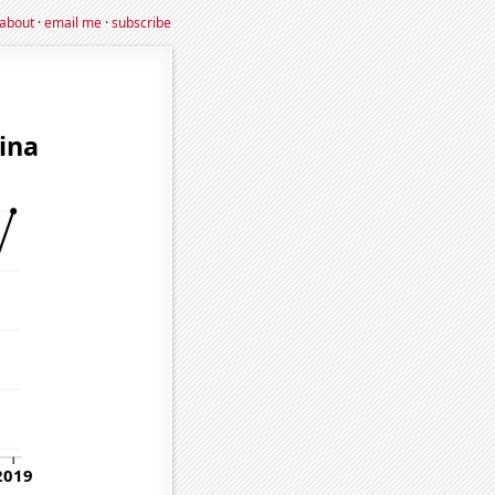
about
·
email me
·
subscribe