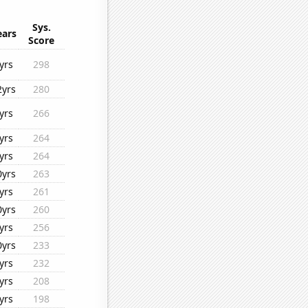
Sys.
ears
Score
yrs
298
2yrs
280
yrs
266
yrs
264
yrs
264
0yrs
263
yrs
261
0yrs
260
yrs
256
0yrs
233
yrs
232
yrs
208
yrs
198