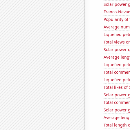
Solar power 
Franco-Nevada
Popularity of 
Average numb
Liquefied pe
Total views o
Solar power 
Average leng
Liquefied pet
Total commen
Liquefied pe
Total likes o
Solar power 
Total commen
Solar power g
Average lengt
Total length 