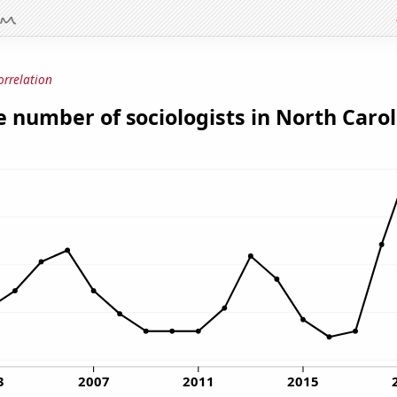
orrelation