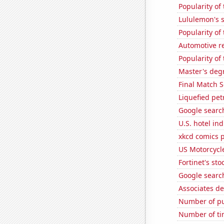
Popularity of
Lululemon's s
Popularity of
Automotive re
Popularity of
Master's deg
Final Match S
Liquefied pe
Google search
U.S. hotel in
xkcd comics 
US Motorcycl
Fortinet's sto
Google search
Associates de
Number of pu
Number of ti