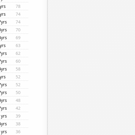
yrs
78
yrs
74
7yrs
74
3yrs
70
4yrs
69
yrs
63
7yrs
62
7yrs
60
4yrs
58
yrs
52
7yrs
52
7yrs
50
4yrs
48
7yrs
42
1yrs
39
4yrs
38
1yrs
36