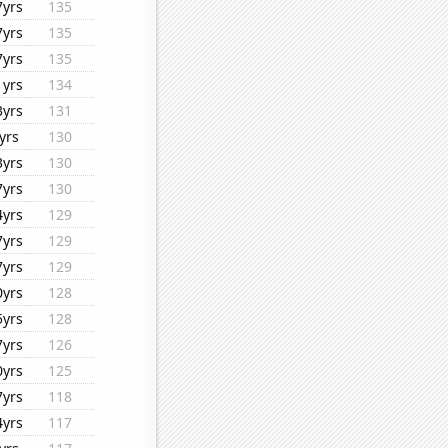
7yrs
135
7yrs
135
7yrs
135
1yrs
134
3yrs
131
yrs
130
3yrs
130
7yrs
130
4yrs
129
7yrs
129
7yrs
129
0yrs
128
5yrs
128
7yrs
126
0yrs
125
7yrs
118
4yrs
117