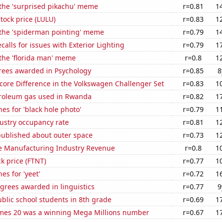
 the 'surprised pikachu' meme
r=0.81
1
tock price (LULU)
r=0.83
1
 the 'spiderman pointing' meme
r=0.79
1
calls for issues with Exterior Lighting
r=0.79
1
 the 'florida man' meme
r=0.8
1
rees awarded in Psychology
r=0.85
8
core Difference in the Volkswagen Challenger Set
r=0.83
1
troleum gas used in Rwanda
r=0.82
1
es for 'black hole photo'
r=0.79
1
dustry occupancy rate
r=0.81
1
published about outer space
r=0.73
1
e Manufacturing Industry Revenue
r=0.8
1
ck price (FTNT)
r=0.77
1
es for 'yeet'
r=0.72
1
grees awarded in linguistics
r=0.77
9
blic school students in 8th grade
r=0.69
1
mes 20 was a winning Mega Millions number
r=0.67
1