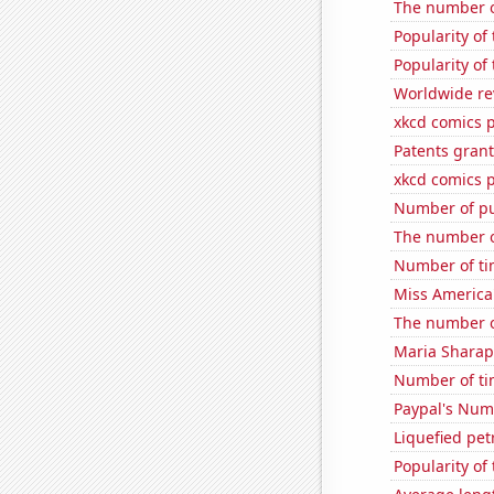
The number o
Popularity of
Popularity of 
Worldwide re
xkcd comics p
Patents grant
xkcd comics 
Number of pu
The number o
Number of ti
Miss America
The number o
Maria Sharap
Number of ti
Paypal's Num
Liquefied pe
Popularity of 