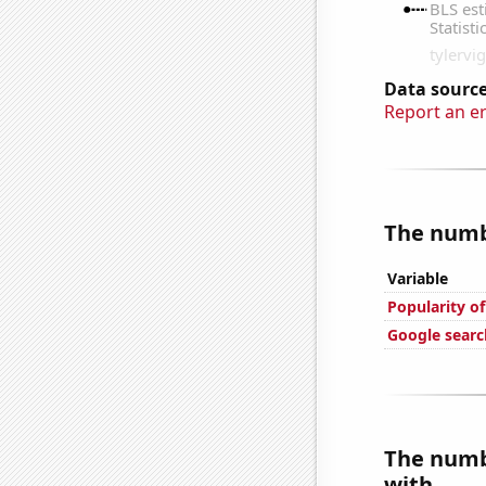
Data source
Report an e
The numbe
Variable
Popularity of
Google search
The numbe
with...