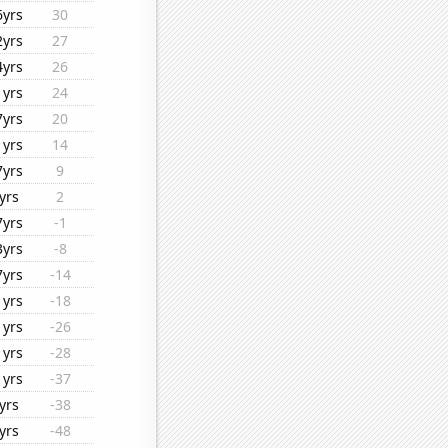
6yrs
30
2yrs
27
4yrs
26
1yrs
24
7yrs
20
1yrs
14
7yrs
9
yrs
2
7yrs
-1
3yrs
-8
7yrs
-14
1yrs
-18
1yrs
-26
1yrs
-28
1yrs
-37
yrs
-38
yrs
-48