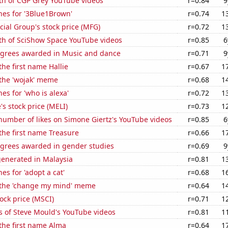
th of CGP Grey YouTube videos
r=0.84
9
hes for '3Blue1Brown'
r=0.74
1
ial Group's stock price (MFG)
r=0.72
1
th of SciShow Space YouTube videos
r=0.85
6
egrees awarded in Music and dance
r=0.71
9
the first name Hallie
r=0.67
1
 the 'wojak' meme
r=0.68
1
es for 'who is alexa'
r=0.72
1
s stock price (MELI)
r=0.73
1
number of likes on Simone Giertz's YouTube videos
r=0.85
6
 the first name Treasure
r=0.66
1
egrees awarded in gender studies
r=0.69
9
generated in Malaysia
r=0.81
1
es for 'adopt a cat'
r=0.68
1
f the 'change my mind' meme
r=0.64
1
tock price (MSCI)
r=0.71
1
s of Steve Mould's YouTube videos
r=0.81
1
 the first name Alma
r=0.64
1