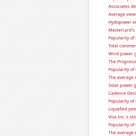
Associates de
Average view
Hydopower en
Mastercard's 
Popularity of
Total commen
Wind power g
The Progressi
Popularity of
The average 
Solar power g
Cadence Desi
Popularity of
Liquefied pe
Visa Inc.'s sto
Popularity of
The average 