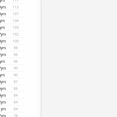
yrs
117
3yrs
112
3yrs
107
yrs
106
yrs
103
7yrs
102
4yrs
100
3yrs
98
2yrs
96
yrs
96
7yrs
90
yrs
90
3yrs
87
6yrs
86
4yrs
84
2yrs
84
1yrs
84
7yrs
78