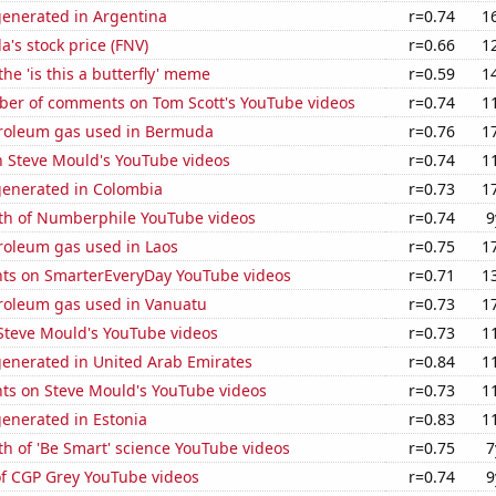
generated in Argentina
r=0.74
1
's stock price (FNV)
r=0.66
1
the 'is this a butterfly' meme
r=0.59
1
er of comments on Tom Scott's YouTube videos
r=0.74
1
troleum gas used in Bermuda
r=0.76
1
n Steve Mould's YouTube videos
r=0.74
1
generated in Colombia
r=0.73
1
th of Numberphile YouTube videos
r=0.74
9
roleum gas used in Laos
r=0.75
1
ts on SmarterEveryDay YouTube videos
r=0.71
1
troleum gas used in Vanuatu
r=0.73
1
f Steve Mould's YouTube videos
r=0.73
1
generated in United Arab Emirates
r=0.84
1
ts on Steve Mould's YouTube videos
r=0.73
1
enerated in Estonia
r=0.83
1
h of 'Be Smart' science YouTube videos
r=0.75
7
of CGP Grey YouTube videos
r=0.74
9