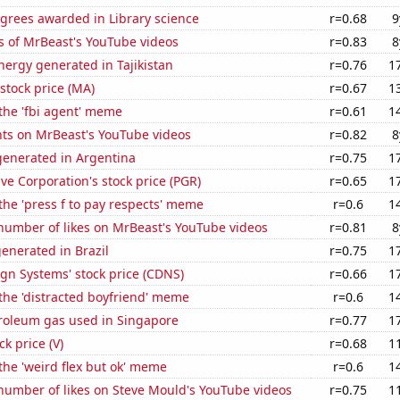
grees awarded in Library science
r=0.68
9
s of MrBeast's YouTube videos
r=0.83
8
ergy generated in Tajikistan
r=0.76
1
stock price (MA)
r=0.67
1
 the 'fbi agent' meme
r=0.61
1
ts on MrBeast's YouTube videos
r=0.82
8
enerated in Argentina
r=0.75
1
ve Corporation's stock price (PGR)
r=0.65
1
 the 'press f to pay respects' meme
r=0.6
1
number of likes on MrBeast's YouTube videos
r=0.81
8
enerated in Brazil
r=0.75
1
gn Systems' stock price (CDNS)
r=0.66
1
 the 'distracted boyfriend' meme
r=0.6
1
troleum gas used in Singapore
r=0.77
1
ck price (V)
r=0.68
1
 the 'weird flex but ok' meme
r=0.6
1
number of likes on Steve Mould's YouTube videos
r=0.75
1