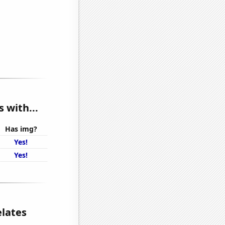
 with...
Has img?
Yes!
Yes!
elates