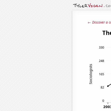
← Discover a c