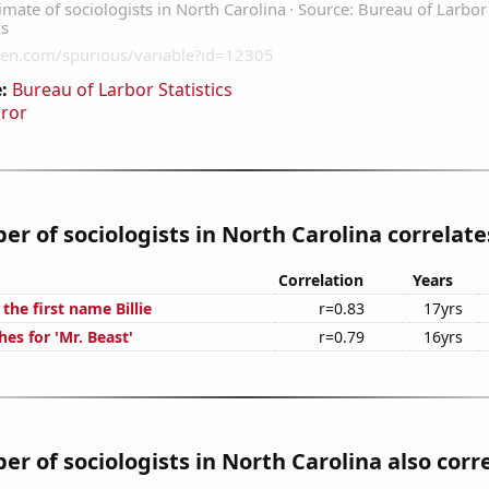
:
Bureau of Larbor Statistics
rror
r of sociologists in North Carolina correlates
Correlation
Years
 the first name Billie
r=0.83
17yrs
es for 'Mr. Beast'
r=0.79
16yrs
r of sociologists in North Carolina also corr