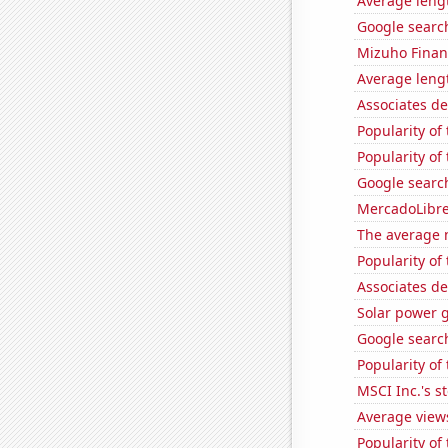
Average leng
Google searc
Mizuho Financ
Average leng
Associates d
Popularity of 
Popularity of
Google search
MercadoLibre'
The average 
Popularity of
Associates d
Solar power 
Google search
Popularity o
MSCI Inc.'s s
Average view
Popularity of