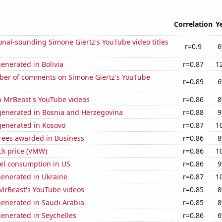
Correlation
Y
nal-sounding Simone Giertz's YouTube video titles
r=0.9
6
enerated in Bolivia
r=0.87
1
er of comments on Simone Giertz's YouTube
r=0.89
6
n MrBeast's YouTube videos
r=0.86
8
enerated in Bosnia and Herzegovina
r=0.88
9
enerated in Kosovo
r=0.87
1
rees awarded in Business
r=0.86
8
ck price (VMW)
r=0.86
1
el consumption in US
r=0.86
9
generated in Ukraine
r=0.87
1
f MrBeast's YouTube videos
r=0.85
8
generated in Saudi Arabia
r=0.85
8
enerated in Seychelles
r=0.86
6