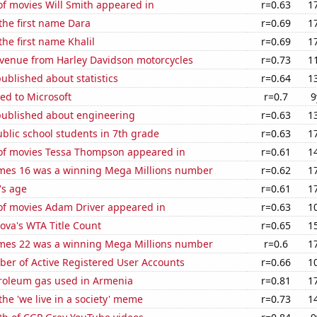
f movies Will Smith appeared in
r=0.63
1
 the first name Dara
r=0.69
1
the first name Khalil
r=0.69
1
venue from Harley Davidson motorcycles
r=0.73
1
ublished about statistics
r=0.64
1
ed to Microsoft
r=0.7
9
published about engineering
r=0.63
1
blic school students in 7th grade
r=0.63
1
f movies Tessa Thompson appeared in
r=0.61
1
mes 16 was a winning Mega Millions number
r=0.62
1
's age
r=0.61
1
f movies Adam Driver appeared in
r=0.63
1
ova's WTA Title Count
r=0.65
1
mes 22 was a winning Mega Millions number
r=0.6
1
ber of Active Registered User Accounts
r=0.66
1
troleum gas used in Armenia
r=0.81
1
the 'we live in a society' meme
r=0.73
1