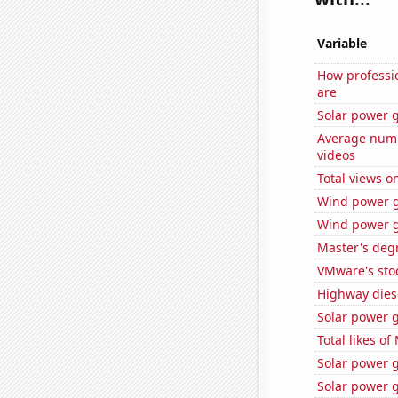
Variable
How professio
are
Solar power g
Average numb
videos
Total views o
Wind power g
Wind power g
Master's deg
VMware's sto
Highway dies
Solar power 
Total likes o
Solar power 
Solar power g