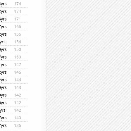
4yrs
174
2yrs
174
4yrs
171
7yrs
166
2yrs
156
yrs
154
0yrs
150
7yrs
150
1yrs
147
2yrs
146
2yrs
144
0yrs
143
0yrs
142
6yrs
142
yrs
142
7yrs
140
7yrs
136