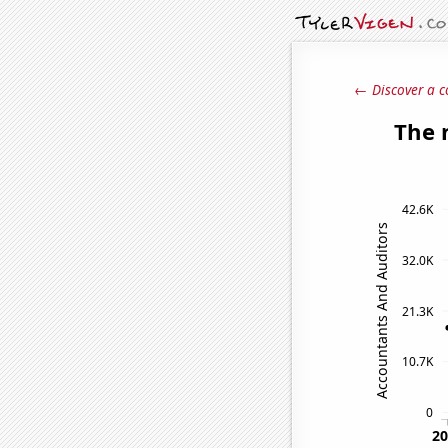
← Discover a c