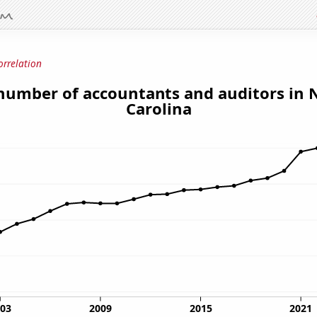
orrelation