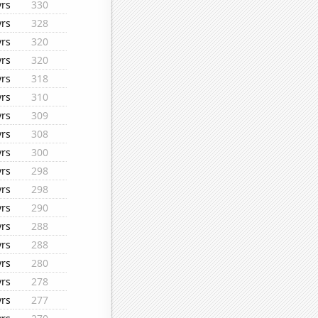
yrs
330
yrs
328
yrs
320
yrs
320
yrs
318
yrs
310
yrs
309
yrs
308
yrs
300
yrs
298
yrs
298
yrs
290
yrs
288
yrs
288
yrs
280
yrs
278
yrs
277