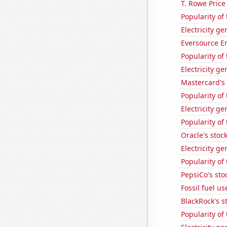
T. Rowe Price
Popularity of
Electricity g
Eversource En
Popularity of 
Electricity ge
Mastercard's 
Popularity of
Electricity ge
Popularity of 
Oracle's stoc
Electricity g
Popularity of
PepsiCo's stoc
Fossil fuel u
BlackRock's s
Popularity of 