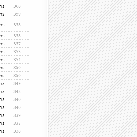
yrs
360
yrs
359
yrs
358
yrs
358
yrs
357
yrs
353
yrs
351
yrs
350
yrs
350
yrs
349
yrs
348
yrs
340
yrs
340
yrs
339
yrs
338
yrs
330