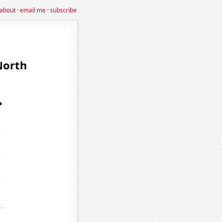
about
·
email me
·
subscribe