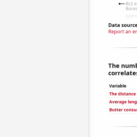
Data source
Report an e
The numbe
correlates
Variable
The distanc
Average leng
Butter cons