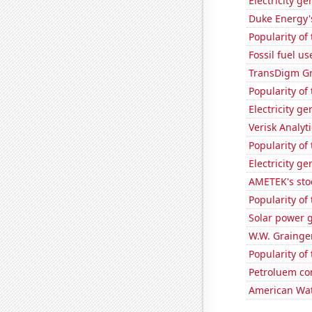
Electricity g
Duke Energy's
Popularity of
Fossil fuel u
TransDigm Gro
Popularity of 
Electricity g
Verisk Analyti
Popularity of
Electricity g
AMETEK's sto
Popularity of 
Solar power g
W.W. Grainger
Popularity of
Petroluem co
American Wat