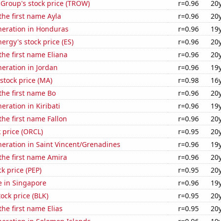
 Group's stock price (TROW)
r=0.96
20
 the first name Ayla
r=0.96
20
eneration in Honduras
r=0.96
19
ergy's stock price (ES)
r=0.96
20
the first name Eliana
r=0.96
20
neration in Jordan
r=0.96
19
stock price (MA)
r=0.98
16
 the first name Bo
r=0.96
20
neration in Kiribati
r=0.96
19
the first name Fallon
r=0.96
20
k price (ORCL)
r=0.95
20
eneration in Saint Vincent/Grenadines
r=0.96
19
 the first name Amira
r=0.96
20
k price (PEP)
r=0.95
20
se in Singapore
r=0.96
19
tock price (BLK)
r=0.95
20
the first name Elias
r=0.95
20