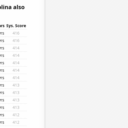
lina also
ars
Sys. Score
yrs
416
yrs
416
yrs
414
yrs
414
yrs
414
yrs
414
yrs
414
yrs
413
yrs
413
yrs
413
yrs
413
yrs
412
yrs
412