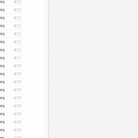
yrs
412
yrs
412
yrs
412
yrs
412
yrs
412
yrs
412
yrs
412
yrs
411
yrs
410
yrs
410
yrs
410
yrs
410
yrs
410
yrs
410
yrs
410
yrs
410
yrs
410
yrs
410