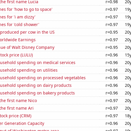
 the first name Lucia
r=0.98
20
es for 'how to go to space'
r=0.97
19
es for 'i am dizzy'
r=0.97
19
es for 'cold shower'
r=0.97
19
 produced per cow in the US
r=0.95
20
Worldwide Earnings
r=0.97
20
ue of Walt Disney Company
r=0.95
20
tock price (LULU)
r=0.96
15
usehold spending on medical services
r=0.96
20
usehold spending on utilities
r=0.96
20
usehold spending on processed vegetables
r=0.96
20
usehold spending on dairy products
r=0.96
20
usehold spending on bakery products
r=0.96
20
 the first name Nico
r=0.97
20
the first name Ari
r=0.97
20
stock price (CRM)
r=0.97
18
r Generation Capacity
r=0.96
20
put of Washington metro area
r=0.97
19