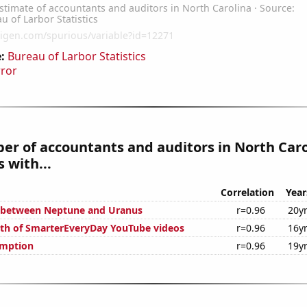
:
Bureau of Larbor Statistics
rror
r of accountants and auditors in North Caro
 with...
Correlation
Year
e between Neptune and Uranus
r=0.96
20y
th of SmarterEveryDay YouTube videos
r=0.96
16y
umption
r=0.96
19y