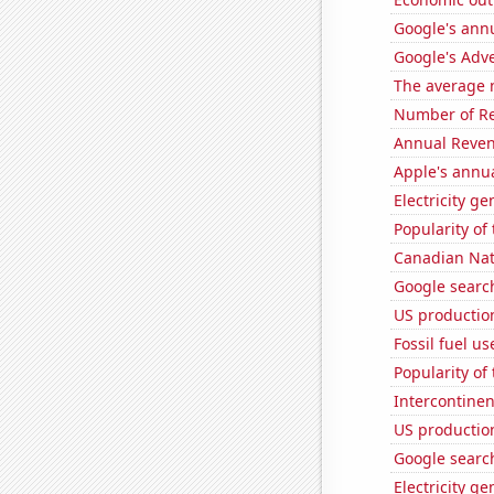
Google's ann
Google's Adv
The average 
Number of Re
Annual Reven
Apple's annu
Electricity ge
Popularity of
Canadian Nati
Google search
US production
Fossil fuel us
Popularity of
Intercontinen
US productio
Google search
Electricity g