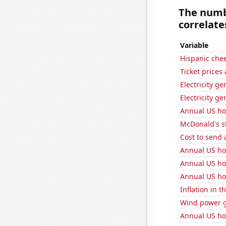
The numbe
correlates
Variable
Hispanic che
Ticket prices
Electricity g
Electricity ge
Annual US ho
McDonald's s
Cost to send 
Annual US ho
Annual US ho
Annual US ho
Inflation in t
Wind power g
Annual US ho