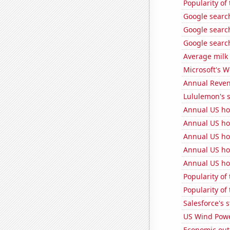
Popularity of
Google search
Google search
Google search
Average milk
Microsoft's 
Annual Reven
Lululemon's s
Annual US ho
Annual US ho
Annual US ho
Annual US ho
Annual US ho
Popularity of
Popularity of 
Salesforce's 
US Wind Powe
Economic out