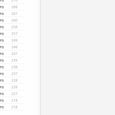
yrs
270
yrs
268
yrs
267
yrs
260
yrs
258
yrs
257
yrs
249
yrs
248
yrs
247
yrs
239
yrs
238
yrs
237
yrs
228
yrs
228
yrs
227
yrs
218
yrs
218