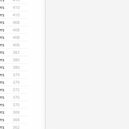
yrs
410
yrs
410
yrs
408
yrs
408
yrs
408
yrs
408
yrs
382
yrs
380
yrs
380
yrs
379
yrs
379
yrs
372
yrs
370
yrs
370
yrs
369
yrs
368
yrs
362