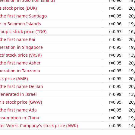
eneration in Solomon Islands
r=0.96
19
 stock price (DUK)
r=0.95
20
 the first name Santiago
r=0.95
20
se in Solomon Islands
r=0.96
19
up's stock price (TDG)
r=0.97
16
the first name Kai
r=0.95
20
eneration in Singapore
r=0.95
19
cs' stock price (VRSK)
r=0.99
13
 the first name Asher
r=0.95
20
eneration in Tanzania
r=0.95
19
ck price (AME)
r=0.95
20
the first name Delilah
r=0.95
20
enerated in Israel
r=0.98
13
's stock price (GWW)
r=0.95
20
 the first name Ada
r=0.95
20
nsumption in China
r=0.96
19
er Works Company's stock price (AWK)
r=0.99
14