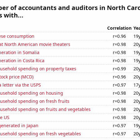
r of accountants and auditors in North Caro
 with...
Correlation
Ye
ese consumption
r=0.96
19
 at North American movie theaters
r=0.98
20
eneration in Somalia
r=0.98
19
neration in Costa Rica
r=0.98
19
usehold spending on property taxes
r=0.99
20
tock price (MCD)
r=0.96
20
a letter via the USPS
r=0.97
17
usehold spending on housing
r=0.98
20
usehold spending on fresh fruits
r=0.98
20
usehold spending on fruits and vegetables
r=0.98
20
he US
r=0.98
20
enerated in Japan
r=0.97
19
usehold spending on fresh vegetables
r=0.97
20