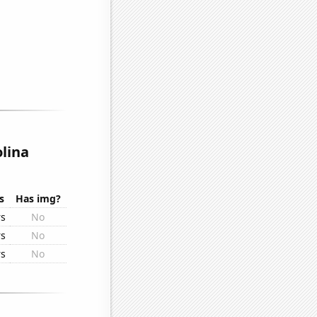
lina
s
Has img?
rs
No
rs
No
rs
No