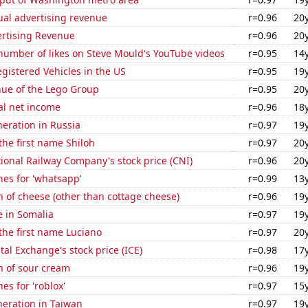
ual advertising revenue
r=0.96
20
ertising Revenue
r=0.96
20
number of likes on Steve Mould's YouTube videos
r=0.95
14
gistered Vehicles in the US
r=0.95
19
ue of the Lego Group
r=0.95
20
al net income
r=0.96
18
neration in Russia
r=0.97
19
 the first name Shiloh
r=0.97
20
onal Railway Company's stock price (CNI)
r=0.96
20
es for 'whatsapp'
r=0.99
13
 of cheese (other than cottage cheese)
r=0.96
19
e in Somalia
r=0.97
19
 the first name Luciano
r=0.97
20
tal Exchange's stock price (ICE)
r=0.98
17
n of sour cream
r=0.96
19
es for 'roblox'
r=0.97
15
eneration in Taiwan
r=0.97
19