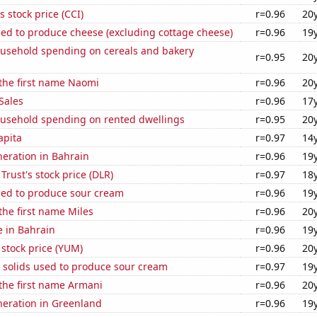
s stock price (CCI)
r=0.96
20
sed to produce cheese (excluding cottage cheese)
r=0.96
19
usehold spending on cereals and bakery
r=0.95
20
 the first name Naomi
r=0.96
20
Sales
r=0.96
17
usehold spending on rented dwellings
r=0.95
20
apita
r=0.97
14
eneration in Bahrain
r=0.96
19
 Trust's stock price (DLR)
r=0.97
18
sed to produce sour cream
r=0.96
19
 the first name Miles
r=0.96
20
e in Bahrain
r=0.96
19
stock price (YUM)
r=0.96
20
 solids used to produce sour cream
r=0.97
19
 the first name Armani
r=0.96
20
eneration in Greenland
r=0.96
19