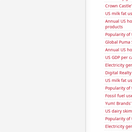
Crown Castle'
US milk fat u
Annual US ho
products
Popularity of
Global Puma 
Annual US ho
US GDP per c
Electricity g
Digital Realty
US milk fat u
Popularity of
Fossil fuel us
Yum! Brands' 
US dairy skim
Popularity of
Electricity g