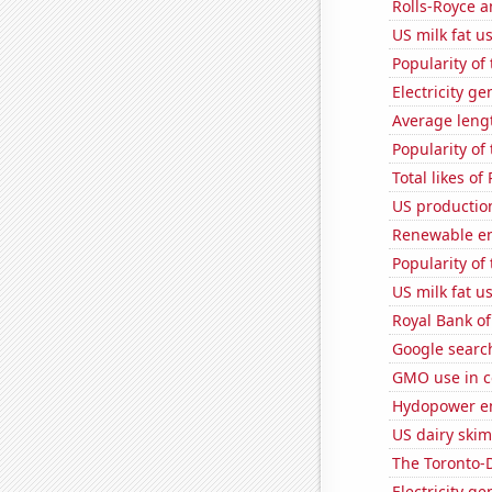
Rolls-Royce 
US milk fat u
Popularity of
Electricity g
Average leng
Popularity of 
Total likes o
US productio
Renewable en
Popularity of
US milk fat u
Royal Bank of
Google search
GMO use in c
Hydopower en
US dairy skim
The Toronto-D
Electricity ge