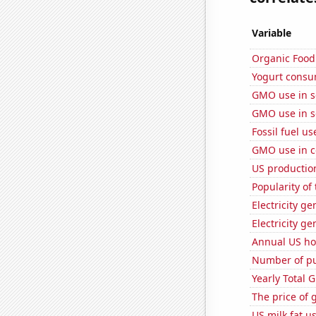
Variable
Organic Food 
Yogurt consu
GMO use in 
GMO use in 
Fossil fuel us
GMO use in c
US production
Popularity of
Electricity ge
Electricity g
Annual US ho
Number of pu
Yearly Total 
The price of 
US milk fat u