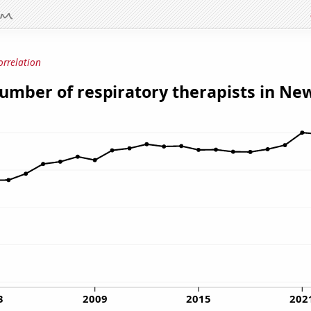
orrelation