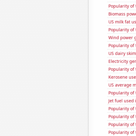
Popularity of 
Biomass powe
US milk fat u
Popularity of
Wind power g
Popularity of
US dairy skim
Electricity g
Popularity of
Kerosene use
US average mi
Popularity of
Jet fuel used
Popularity of
Popularity of
Popularity of 
Popularity of