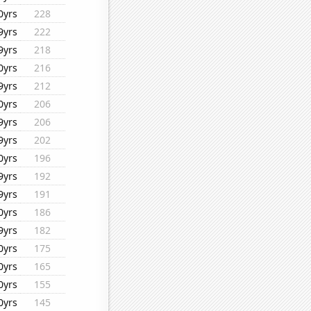
0yrs
228
9yrs
222
9yrs
218
0yrs
216
9yrs
212
0yrs
206
9yrs
206
9yrs
202
0yrs
196
9yrs
192
9yrs
191
0yrs
186
9yrs
182
0yrs
175
0yrs
165
0yrs
155
0yrs
145