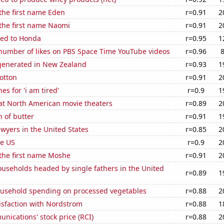
 the first name Eden
r=0.91
2
 the first name Naomi
r=0.91
2
ted to Honda
r=0.95
1
number of likes on PBS Space Time YouTube videos
r=0.96
enerated in New Zealand
r=0.93
1
otton
r=0.91
2
es for 'i am tired'
r=0.9
1
 at North American movie theaters
r=0.89
2
 of butter
r=0.91
1
wyers in the United States
r=0.85
2
he US
r=0.9
2
 the first name Moshe
r=0.91
2
useholds headed by single fathers in the United
r=0.89
1
usehold spending on processed vegetables
r=0.88
2
isfaction with Nordstrom
r=0.88
1
ications' stock price (RCI)
r=0.88
2