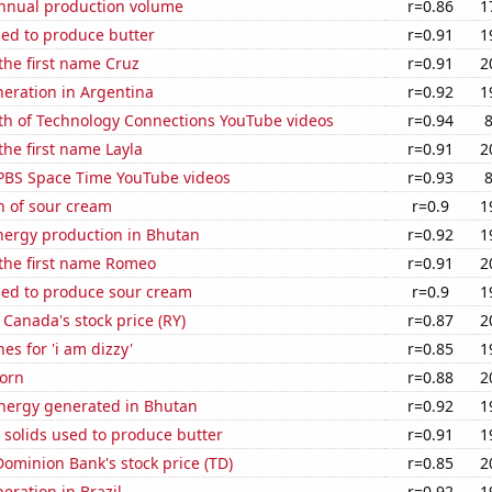
annual production volume
r=0.86
1
sed to produce butter
r=0.91
1
 the first name Cruz
r=0.91
2
eneration in Argentina
r=0.92
1
th of Technology Connections YouTube videos
r=0.94
the first name Layla
r=0.91
2
f PBS Space Time YouTube videos
r=0.93
n of sour cream
r=0.9
1
ergy production in Bhutan
r=0.92
1
 the first name Romeo
r=0.91
2
sed to produce sour cream
r=0.9
1
 Canada's stock price (RY)
r=0.87
2
es for 'i am dizzy'
r=0.85
1
orn
r=0.88
2
ergy generated in Bhutan
r=0.92
1
 solids used to produce butter
r=0.91
1
ominion Bank's stock price (TD)
r=0.85
2
neration in Brazil
r=0.92
1