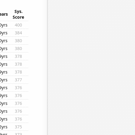
Sys.
ears
Score
0yrs
400
9yrs
384
0yrs
380
0yrs
380
9yrs
378
0yrs
378
9yrs
378
0yrs
377
9yrs
376
9yrs
376
0yrs
376
0yrs
376
0yrs
376
2yrs
375
9yrs
373