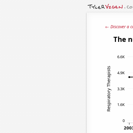
← Discover a c