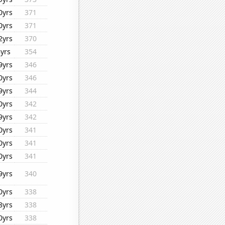
0yrs
371
0yrs
371
2yrs
370
8yrs
354
9yrs
346
0yrs
346
9yrs
344
0yrs
342
9yrs
342
0yrs
341
0yrs
341
0yrs
341
9yrs
340
0yrs
338
8yrs
338
0yrs
338