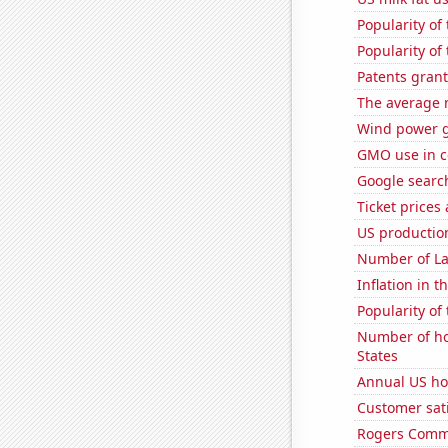
Popularity of
Popularity of
Patents gran
The average 
Wind power g
GMO use in c
Google search
Ticket prices
US production
Number of La
Inflation in t
Popularity of
Number of ho
States
Annual US ho
Customer sat
Rogers Commun