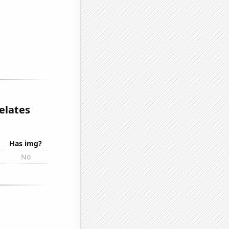
elates
Has img?
No