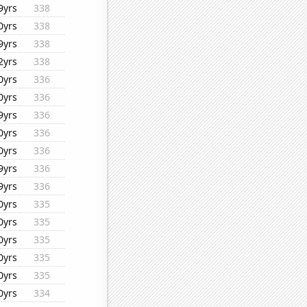
9yrs
338
0yrs
338
9yrs
338
2yrs
338
0yrs
336
0yrs
336
9yrs
336
0yrs
336
0yrs
336
9yrs
336
9yrs
336
0yrs
335
0yrs
335
0yrs
335
0yrs
335
0yrs
335
0yrs
334