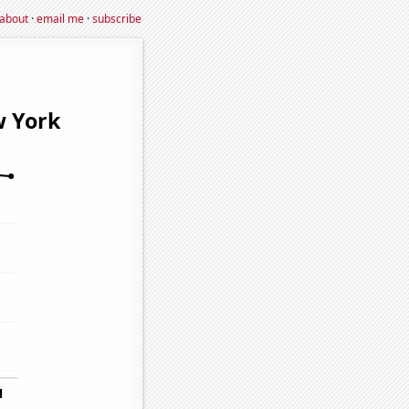
about
·
email me
·
subscribe