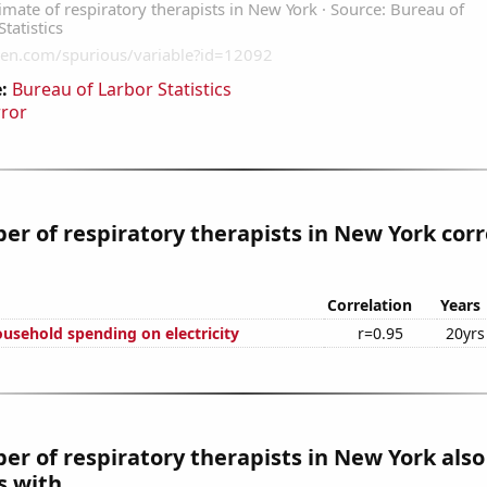
:
Bureau of Larbor Statistics
rror
r of respiratory therapists in New York corr
Correlation
Years
usehold spending on electricity
r=0.95
20yrs
r of respiratory therapists in New York also
 with...