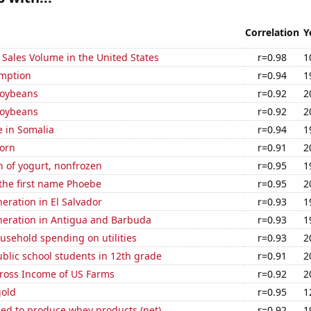
Correlation
Y
Sales Volume in the United States
r=0.98
1
mption
r=0.94
1
soybeans
r=0.92
2
soybeans
r=0.92
2
e in Somalia
r=0.94
1
orn
r=0.91
2
 of yogurt, nonfrozen
r=0.95
1
 the first name Phoebe
r=0.95
2
neration in El Salvador
r=0.93
1
eneration in Antigua and Barbuda
r=0.93
1
usehold spending on utilities
r=0.93
2
blic school students in 12th grade
r=0.91
2
Gross Income of US Farms
r=0.92
2
gold
r=0.95
1
sed to produce whey products (net)
r=0.92
1