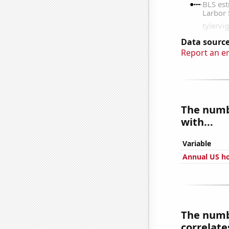
Data source
Report an e
The numbe
with...
Variable
Annual US ho
The numbe
correlates