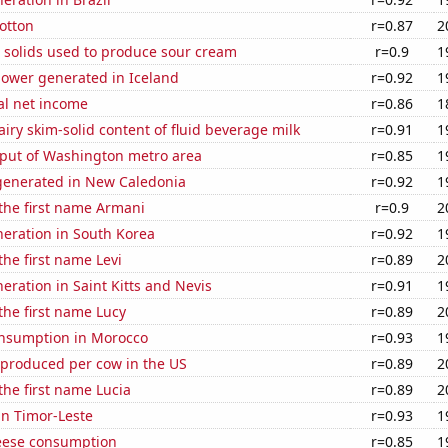
otton
r=0.87
2
 solids used to produce sour cream
r=0.9
1
ower generated in Iceland
r=0.92
1
al net income
r=0.86
1
iry skim-solid content of fluid beverage milk
r=0.91
1
put of Washington metro area
r=0.85
1
enerated in New Caledonia
r=0.92
1
 the first name Armani
r=0.9
2
eneration in South Korea
r=0.92
1
the first name Levi
r=0.89
2
neration in Saint Kitts and Nevis
r=0.91
1
 the first name Lucy
r=0.89
2
nsumption in Morocco
r=0.93
1
 produced per cow in the US
r=0.89
2
 the first name Lucia
r=0.89
2
 in Timor-Leste
r=0.93
1
eese consumption
r=0.85
1