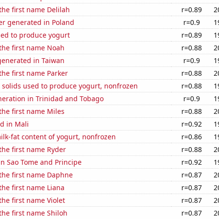
the first name Delilah
r=0.89
2
r generated in Poland
r=0.9
1
sed to produce yogurt
r=0.89
1
 the first name Noah
r=0.88
2
enerated in Taiwan
r=0.9
1
 the first name Parker
r=0.88
2
 solids used to produce yogurt, nonfrozen
r=0.88
1
eneration in Trinidad and Tobago
r=0.9
1
 the first name Miles
r=0.88
2
d in Mali
r=0.92
1
lk-fat content of yogurt, nonfrozen
r=0.86
1
 the first name Ryder
r=0.88
2
 in Sao Tome and Principe
r=0.92
1
 the first name Daphne
r=0.87
2
 the first name Liana
r=0.87
2
the first name Violet
r=0.87
2
 the first name Shiloh
r=0.87
2