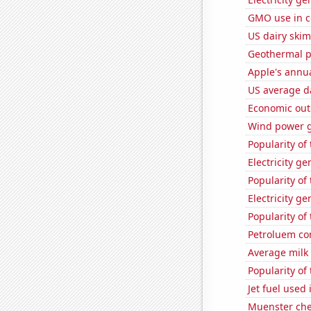
GMO use in c
US dairy skim
Geothermal p
Apple's annu
US average da
Economic out
Wind power g
Popularity of
Electricity g
Popularity of 
Electricity ge
Popularity of
Petroluem co
Average milk
Popularity of
Jet fuel used
Muenster ch