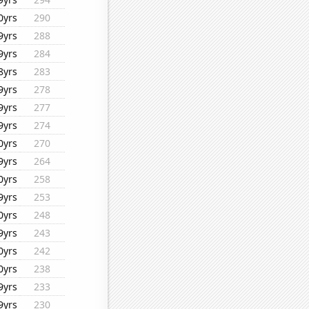
0yrs
290
9yrs
288
9yrs
284
8yrs
283
9yrs
278
9yrs
277
9yrs
274
0yrs
270
9yrs
264
0yrs
258
9yrs
253
0yrs
248
9yrs
243
0yrs
242
0yrs
238
9yrs
233
9yrs
230