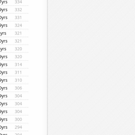
7yrs
334
9yrs
332
0yrs
331
9yrs
324
8yrs
321
0yrs
321
8yrs
320
9yrs
320
9yrs
314
0yrs
311
9yrs
310
0yrs
306
9yrs
304
0yrs
304
9yrs
304
9yrs
300
0yrs
294
9yrs
294