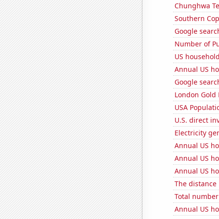
Chunghwa Tel
Southern Copp
Google search
Number of Pu
US household
Annual US ho
Google search
London Gold 
USA Populati
U.S. direct i
Electricity ge
Annual US ho
Annual US ho
Annual US ho
The distance
Total number o
Annual US ho