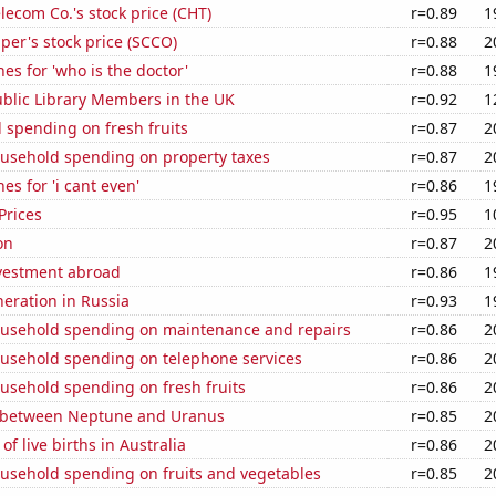
ecom Co.'s stock price (CHT)
r=0.89
1
er's stock price (SCCO)
r=0.88
2
es for 'who is the doctor'
r=0.88
1
blic Library Members in the UK
r=0.92
1
 spending on fresh fruits
r=0.87
2
usehold spending on property taxes
r=0.87
2
es for 'i cant even'
r=0.86
1
Prices
r=0.95
1
on
r=0.87
2
nvestment abroad
r=0.86
1
neration in Russia
r=0.93
1
usehold spending on maintenance and repairs
r=0.86
2
usehold spending on telephone services
r=0.86
2
usehold spending on fresh fruits
r=0.86
2
 between Neptune and Uranus
r=0.85
2
f live births in Australia
r=0.86
2
usehold spending on fruits and vegetables
r=0.85
2