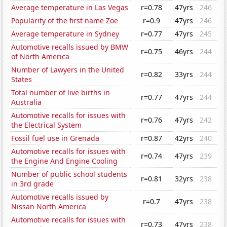
Average temperature in Las Vegas
r=0.78
47yrs
246
Popularity of the first name Zoe
r=0.9
47yrs
246
Average temperature in Sydney
r=0.77
47yrs
245
Automotive recalls issued by BMW
r=0.75
46yrs
244
of North America
Number of Lawyers in the United
r=0.82
33yrs
244
States
Total number of live births in
r=0.77
47yrs
244
Australia
Automotive recalls for issues with
r=0.76
47yrs
242
the Electrical System
Fossil fuel use in Grenada
r=0.87
42yrs
240
Automotive recalls for issues with
r=0.74
47yrs
239
the Engine And Engine Cooling
Number of public school students
r=0.81
32yrs
238
in 3rd grade
Automotive recalls issued by
r=0.7
47yrs
238
Nissan North America
Automotive recalls for issues with
r=0.73
47yrs
238