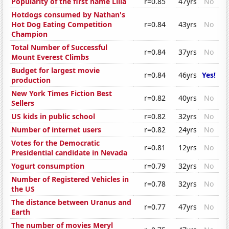
Popularity of the first name Lilia
r=0.85
47yrs
No
Hotdogs consumed by Nathan's
Hot Dog Eating Competition
r=0.84
43yrs
No
Champion
Total Number of Successful
r=0.84
37yrs
No
Mount Everest Climbs
Budget for largest movie
r=0.84
46yrs
Yes!
production
New York Times Fiction Best
r=0.82
40yrs
No
Sellers
US kids in public school
r=0.82
32yrs
No
Number of internet users
r=0.82
24yrs
No
Votes for the Democratic
r=0.81
12yrs
No
Presidential candidate in Nevada
Yogurt consumption
r=0.79
32yrs
No
Number of Registered Vehicles in
r=0.78
32yrs
No
the US
The distance between Uranus and
r=0.77
47yrs
No
Earth
The number of movies Meryl