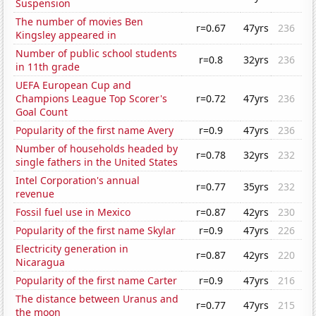
Suspension
The number of movies Ben
r=0.67
47yrs
236
Kingsley appeared in
Number of public school students
r=0.8
32yrs
236
in 11th grade
UEFA European Cup and
Champions League Top Scorer's
r=0.72
47yrs
236
Goal Count
Popularity of the first name Avery
r=0.9
47yrs
236
Number of households headed by
r=0.78
32yrs
232
single fathers in the United States
Intel Corporation's annual
r=0.77
35yrs
232
revenue
Fossil fuel use in Mexico
r=0.87
42yrs
230
Popularity of the first name Skylar
r=0.9
47yrs
226
Electricity generation in
r=0.87
42yrs
220
Nicaragua
Popularity of the first name Carter
r=0.9
47yrs
216
The distance between Uranus and
r=0.77
47yrs
215
the moon