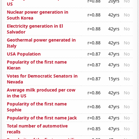
r=0.88
20yrs
No
US
Nuclear power generation in
r=0.88
42yrs
No
South Korea
Electricity generation in El
r=0.88
42yrs
No
Salvador
Geothermal power generated in
r=0.88
42yrs
No
Italy
USA Population
r=0.87
47yrs
No
Popularity of the first name
r=0.87
47yrs
No
Kieran
Votes for Democratic Senators in
r=0.87
15yrs
No
Nevada
Average milk produced per cow
r=0.86
42yrs
No
in the US
Popularity of the first name
r=0.86
47yrs
No
Sophie
Popularity of the first name Jack
r=0.85
47yrs
No
Total number of automotive
r=0.85
47yrs
No
recalls