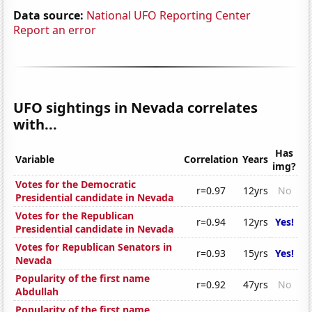
Data source:
National UFO Reporting Center
Report an error
UFO sightings in Nevada correlates
with...
Has
Variable
Correlation
Years
img?
Votes for the Democratic
r=0.97
12yrs
No
Presidential candidate in Nevada
Votes for the Republican
r=0.94
12yrs
Yes!
Presidential candidate in Nevada
Votes for Republican Senators in
r=0.93
15yrs
Yes!
Nevada
Popularity of the first name
r=0.92
47yrs
No
Abdullah
Popularity of the first name