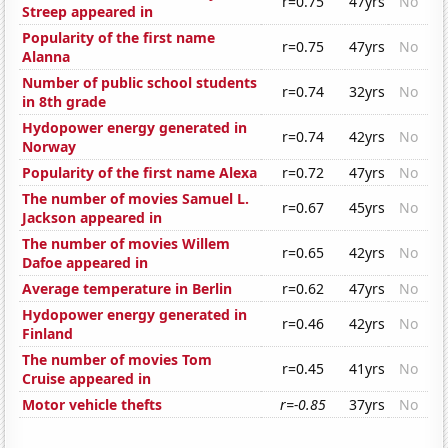
r=0.75
47yrs
No
Streep appeared in
Popularity of the first name
r=0.75
47yrs
No
Alanna
Number of public school students
r=0.74
32yrs
No
in 8th grade
Hydopower energy generated in
r=0.74
42yrs
No
Norway
Popularity of the first name Alexa
r=0.72
47yrs
No
The number of movies Samuel L.
r=0.67
45yrs
No
Jackson appeared in
The number of movies Willem
r=0.65
42yrs
No
Dafoe appeared in
Average temperature in Berlin
r=0.62
47yrs
No
Hydopower energy generated in
r=0.46
42yrs
No
Finland
The number of movies Tom
r=0.45
41yrs
No
Cruise appeared in
Motor vehicle thefts
r=-0.85
37yrs
No