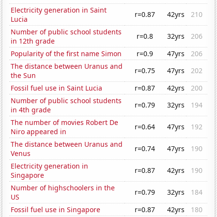
Electricity generation in Saint
r=0.87
42yrs
210
Lucia
Number of public school students
r=0.8
32yrs
206
in 12th grade
Popularity of the first name Simon
r=0.9
47yrs
206
The distance between Uranus and
r=0.75
47yrs
202
the Sun
Fossil fuel use in Saint Lucia
r=0.87
42yrs
200
Number of public school students
r=0.79
32yrs
194
in 4th grade
The number of movies Robert De
r=0.64
47yrs
192
Niro appeared in
The distance between Uranus and
r=0.74
47yrs
190
Venus
Electricity generation in
r=0.87
42yrs
190
Singapore
Number of highschoolers in the
r=0.79
32yrs
184
US
Fossil fuel use in Singapore
r=0.87
42yrs
180