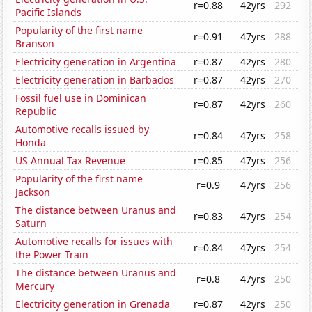
r=0.88
42yrs
292
Pacific Islands
Popularity of the first name
r=0.91
47yrs
288
Branson
Electricity generation in Argentina
r=0.87
42yrs
280
Electricity generation in Barbados
r=0.87
42yrs
270
Fossil fuel use in Dominican
r=0.87
42yrs
260
Republic
Automotive recalls issued by
r=0.84
47yrs
258
Honda
US Annual Tax Revenue
r=0.85
47yrs
256
Popularity of the first name
r=0.9
47yrs
256
Jackson
The distance between Uranus and
r=0.83
47yrs
254
Saturn
Automotive recalls for issues with
r=0.84
47yrs
254
the Power Train
The distance between Uranus and
r=0.8
47yrs
250
Mercury
Electricity generation in Grenada
r=0.87
42yrs
250