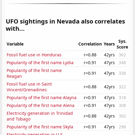
UFO sightings in Nevada also correlates
with...
Sys.
Variable
Correlation
Years
Score
Fossil fuel use in Honduras
r=0.88
42yrs
362
Popularity of the first name Lydia
r=0.91
47yrs
348
Popularity of the first name
r=0.91
47yrs
338
Reagan
Fossil fuel use in Saint
r=0.88
42yrs
322
Vincent/Grenadines
Popularity of the first name Alayna
r=0.91
47yrs
318
Popularity of the first name Alena
r=0.91
47yrs
308
Electricity generation in Trinidad
r=0.88
42yrs
302
and Tobago
Popularity of the first name Skyla
r=0.91
47yrs
298
Electricity generation in U.S.