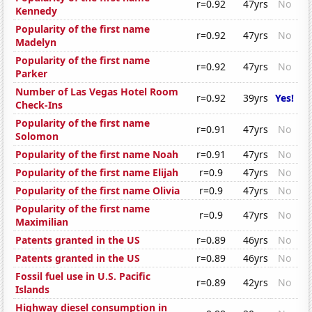
r=0.92
47yrs
No
Kennedy
Popularity of the first name
r=0.92
47yrs
No
Madelyn
Popularity of the first name
r=0.92
47yrs
No
Parker
Number of Las Vegas Hotel Room
r=0.92
39yrs
Yes!
Check-Ins
Popularity of the first name
r=0.91
47yrs
No
Solomon
Popularity of the first name Noah
r=0.91
47yrs
No
Popularity of the first name Elijah
r=0.9
47yrs
No
Popularity of the first name Olivia
r=0.9
47yrs
No
Popularity of the first name
r=0.9
47yrs
No
Maximilian
Patents granted in the US
r=0.89
46yrs
No
Patents granted in the US
r=0.89
46yrs
No
Fossil fuel use in U.S. Pacific
r=0.89
42yrs
No
Islands
Highway diesel consumption in