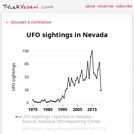
about
·
email me
·
subscribe
← Discover a correlation