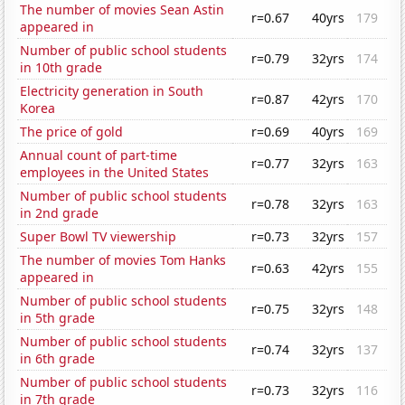
The number of movies Sean Astin
r=0.67
40yrs
179
appeared in
Number of public school students
r=0.79
32yrs
174
in 10th grade
Electricity generation in South
r=0.87
42yrs
170
Korea
The price of gold
r=0.69
40yrs
169
Annual count of part-time
r=0.77
32yrs
163
employees in the United States
Number of public school students
r=0.78
32yrs
163
in 2nd grade
Super Bowl TV viewership
r=0.73
32yrs
157
The number of movies Tom Hanks
r=0.63
42yrs
155
appeared in
Number of public school students
r=0.75
32yrs
148
in 5th grade
Number of public school students
r=0.74
32yrs
137
in 6th grade
Number of public school students
r=0.73
32yrs
116
in 7th grade