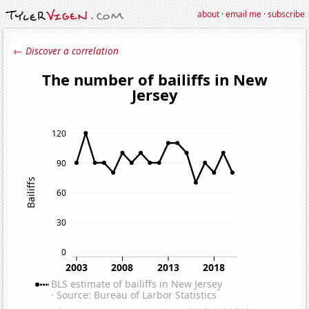
about
·
email me
·
subscribe
← Discover a correlation