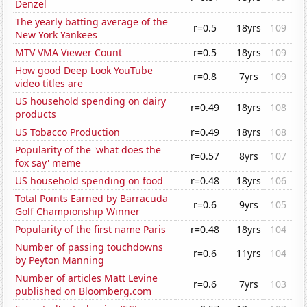
Denzel
The yearly batting average of the
r=0.5
18yrs
109
New York Yankees
MTV VMA Viewer Count
r=0.5
18yrs
109
How good Deep Look YouTube
r=0.8
7yrs
109
video titles are
US household spending on dairy
r=0.49
18yrs
108
products
US Tobacco Production
r=0.49
18yrs
108
Popularity of the 'what does the
r=0.57
8yrs
107
fox say' meme
US household spending on food
r=0.48
18yrs
106
Total Points Earned by Barracuda
r=0.6
9yrs
105
Golf Championship Winner
Popularity of the first name Paris
r=0.48
18yrs
104
Number of passing touchdowns
r=0.6
11yrs
104
by Peyton Manning
Number of articles Matt Levine
r=0.6
7yrs
103
published on Bloomberg.com