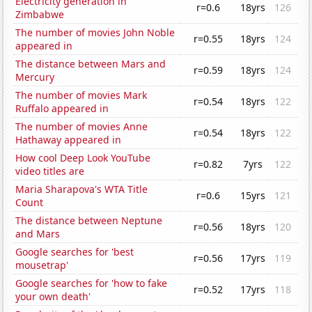
Electricity generation in
r=0.6
18yrs
126
Zimbabwe
The number of movies John Noble
r=0.55
18yrs
124
appeared in
The distance between Mars and
r=0.59
18yrs
124
Mercury
The number of movies Mark
r=0.54
18yrs
122
Ruffalo appeared in
The number of movies Anne
r=0.54
18yrs
122
Hathaway appeared in
How cool Deep Look YouTube
r=0.82
7yrs
122
video titles are
Maria Sharapova's WTA Title
r=0.6
15yrs
121
Count
The distance between Neptune
r=0.56
18yrs
120
and Mars
Google searches for 'best
r=0.56
17yrs
119
mousetrap'
Google searches for 'how to fake
r=0.52
17yrs
118
your own death'