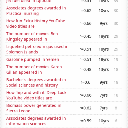
Jet fuel used in Djibouti
r=0.51
18yrs
39
Associates degrees awarded in
r=0.62
10yrs
30
Practical nursing
How fun Extra History YouTube
r=0.66
9yrs
30
video titles are
The number of movies Ben
r=0.45
18yrs
29
Kingsley appeared in
Liquefied petroleum gas used in
r=0.51
18yrs
29
Solomon Islands
Gasoline pumped in Yemen
r=0.51
18yrs
19
The number of movies Karen
r=0.48
13yrs
18
Gillan appeared in
Bachelor's degrees awarded in
r=0.6
9yrs
18
Social sciences and history
How 'hip and with it' Deep Look
r=0.66
7yrs
18
YouTube video titles are
Biomass power generated in
r=0.62
7yrs
8
Sierra Leone
Associates degrees awarded in
r=0.59
10yrs
6
information sciences