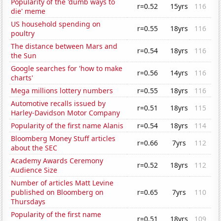
Popularity of the 'dumb ways to
r=0.52
15yrs
116
die' meme
US household spending on
r=0.55
18yrs
116
poultry
The distance between Mars and
r=0.54
18yrs
116
the Sun
Google searches for 'how to make
r=0.56
14yrs
116
charts'
Mega millions lottery numbers
r=0.55
18yrs
116
Automotive recalls issued by
r=0.51
18yrs
115
Harley-Davidson Motor Company
Popularity of the first name Alanis
r=0.54
18yrs
114
Bloomberg Money Stuff articles
r=0.66
7yrs
112
about the SEC
Academy Awards Ceremony
r=0.52
18yrs
112
Audience Size
Number of articles Matt Levine
published on Bloomberg on
r=0.65
7yrs
110
Thursdays
Popularity of the first name
r=0.51
18yrs
109