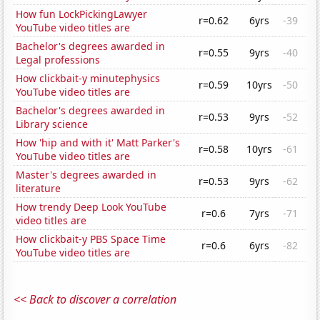
How fun LockPickingLawyer
r=0.62
6yrs
-39
YouTube video titles are
Bachelor's degrees awarded in
r=0.55
9yrs
-40
Legal professions
How clickbait-y minutephysics
r=0.59
10yrs
-50
YouTube video titles are
Bachelor's degrees awarded in
r=0.53
9yrs
-52
Library science
How 'hip and with it' Matt Parker's
r=0.58
10yrs
-61
YouTube video titles are
Master's degrees awarded in
r=0.53
9yrs
-62
literature
How trendy Deep Look YouTube
r=0.6
7yrs
-71
video titles are
How clickbait-y PBS Space Time
r=0.6
6yrs
-82
YouTube video titles are
<< Back to discover a correlation