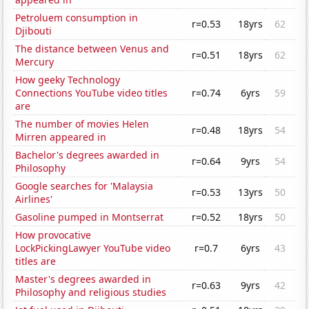
Petroluem consumption in
r=0.53
18yrs
62
Djibouti
The distance between Venus and
r=0.51
18yrs
62
Mercury
How geeky Technology
Connections YouTube video titles
r=0.74
6yrs
59
are
The number of movies Helen
r=0.48
18yrs
54
Mirren appeared in
Bachelor's degrees awarded in
r=0.64
9yrs
54
Philosophy
Google searches for 'Malaysia
r=0.53
13yrs
50
Airlines'
Gasoline pumped in Montserrat
r=0.52
18yrs
50
How provocative
LockPickingLawyer YouTube video
r=0.7
6yrs
43
titles are
Master's degrees awarded in
r=0.63
9yrs
42
Philosophy and religious studies