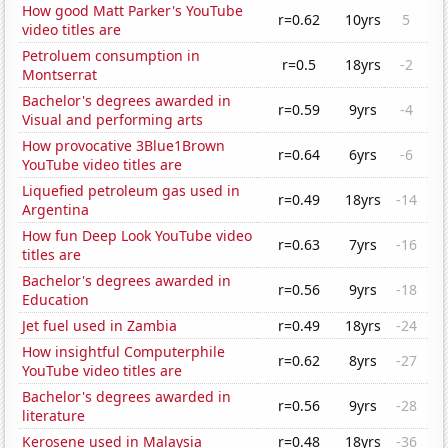
How good Matt Parker's YouTube
r=0.62
10yrs
5
video titles are
Petroluem consumption in
r=0.5
18yrs
-2
Montserrat
Bachelor's degrees awarded in
r=0.59
9yrs
-4
Visual and performing arts
How provocative 3Blue1Brown
r=0.64
6yrs
-6
YouTube video titles are
Liquefied petroleum gas used in
r=0.49
18yrs
-14
Argentina
How fun Deep Look YouTube video
r=0.63
7yrs
-16
titles are
Bachelor's degrees awarded in
r=0.56
9yrs
-18
Education
Jet fuel used in Zambia
r=0.49
18yrs
-24
How insightful Computerphile
r=0.62
8yrs
-27
YouTube video titles are
Bachelor's degrees awarded in
r=0.56
9yrs
-28
literature
Kerosene used in Malaysia
r=0.48
18yrs
-36