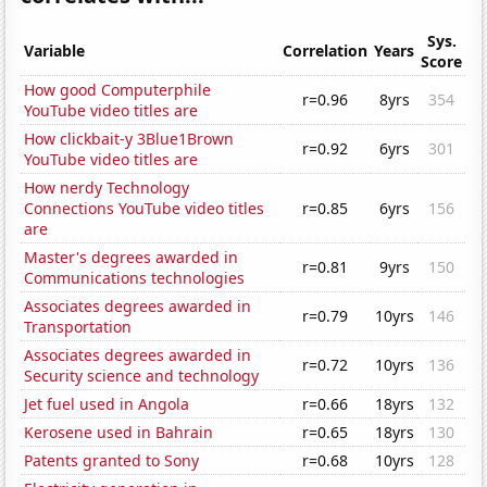
Sys.
Variable
Correlation
Years
Score
How good Computerphile
r=0.96
8yrs
354
YouTube video titles are
How clickbait-y 3Blue1Brown
r=0.92
6yrs
301
YouTube video titles are
How nerdy Technology
Connections YouTube video titles
r=0.85
6yrs
156
are
Master's degrees awarded in
r=0.81
9yrs
150
Communications technologies
Associates degrees awarded in
r=0.79
10yrs
146
Transportation
Associates degrees awarded in
r=0.72
10yrs
136
Security science and technology
Jet fuel used in Angola
r=0.66
18yrs
132
Kerosene used in Bahrain
r=0.65
18yrs
130
Patents granted to Sony
r=0.68
10yrs
128