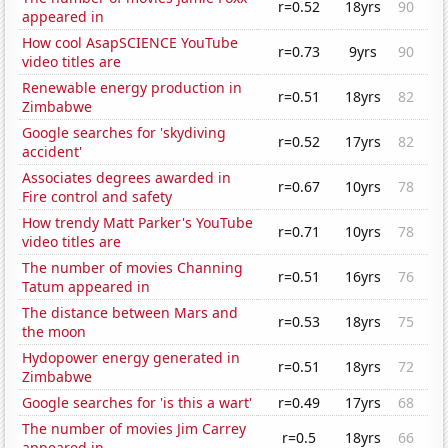
r=0.52
18yrs
90
appeared in
How cool AsapSCIENCE YouTube
r=0.73
9yrs
90
video titles are
Renewable energy production in
r=0.51
18yrs
82
Zimbabwe
Google searches for 'skydiving
r=0.52
17yrs
82
accident'
Associates degrees awarded in
r=0.67
10yrs
78
Fire control and safety
How trendy Matt Parker's YouTube
r=0.71
10yrs
78
video titles are
The number of movies Channing
r=0.51
16yrs
76
Tatum appeared in
The distance between Mars and
r=0.53
18yrs
75
the moon
Hydopower energy generated in
r=0.51
18yrs
72
Zimbabwe
Google searches for 'is this a wart'
r=0.49
17yrs
68
The number of movies Jim Carrey
r=0.5
18yrs
66
appeared in