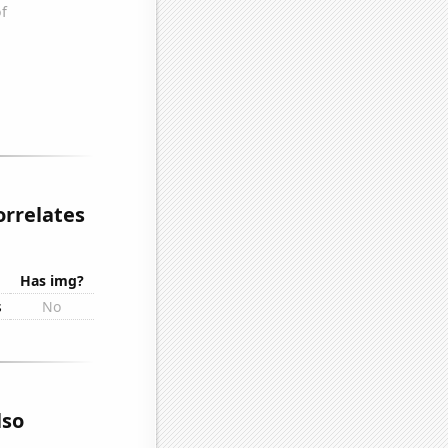
orrelates
Has img?
s
No
lso