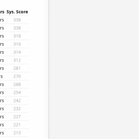
rs
Sys. Score
rs
338
rs
338
rs
318
rs
316
rs
314
rs
312
rs
281
rs
270
rs
268
rs
254
rs
242
rs
232
rs
227
rs
221
rs
213