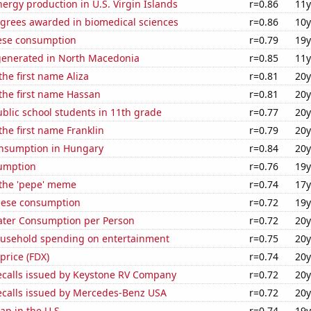
rgy production in U.S. Virgin Islands
r=0.86
11y
egrees awarded in biomedical sciences
r=0.86
10y
ese consumption
r=0.79
19y
generated in North Macedonia
r=0.85
11y
the first name Aliza
r=0.81
20y
 the first name Hassan
r=0.81
20y
blic school students in 11th grade
r=0.77
20y
the first name Franklin
r=0.79
20y
nsumption in Hungary
r=0.84
20y
sumption
r=0.76
19y
 the 'pepe' meme
r=0.74
17y
eese consumption
r=0.72
19y
ater Consumption per Person
r=0.72
20y
usehold spending on entertainment
r=0.75
20y
price (FDX)
r=0.74
20y
ecalls issued by Keystone RV Company
r=0.72
20y
ecalls issued by Mercedes-Benz USA
r=0.72
20y
p in the U.S.
r=0.74
19y