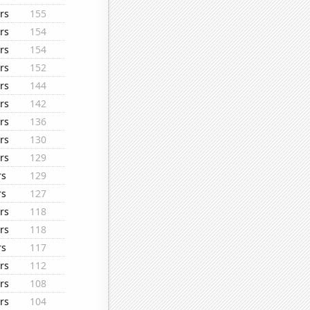
rs
155
rs
154
rs
154
rs
152
rs
144
rs
142
rs
136
rs
130
rs
129
rs
129
rs
127
rs
118
rs
118
rs
117
rs
112
rs
108
rs
104