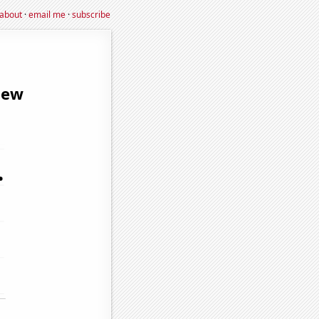
about
·
email me
·
subscribe