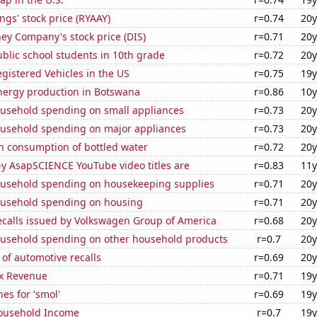
ngs' stock price (RYAAY)
r=0.74
20y
ey Company's stock price (DIS)
r=0.71
20y
blic school students in 10th grade
r=0.72
20y
gistered Vehicles in the US
r=0.75
19y
ergy production in Botswana
r=0.86
10y
usehold spending on small appliances
r=0.73
20y
usehold spending on major appliances
r=0.73
20y
n consumption of bottled water
r=0.72
20y
-y AsapSCIENCE YouTube video titles are
r=0.83
11y
usehold spending on housekeeping supplies
r=0.71
20y
usehold spending on housing
r=0.71
20y
ecalls issued by Volkswagen Group of America
r=0.68
20y
usehold spending on other household products
r=0.7
20y
of automotive recalls
r=0.69
20y
x Revenue
r=0.71
19y
es for 'smol'
r=0.69
19y
ousehold Income
r=0.7
19y