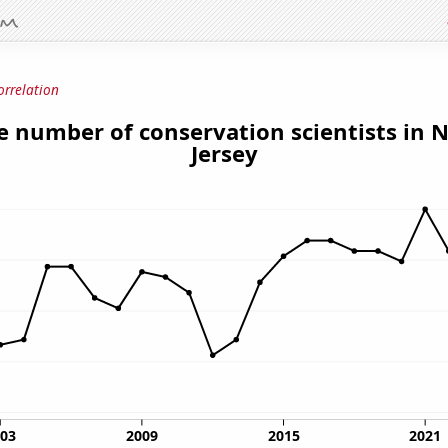
orrelation