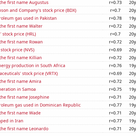
 the first name Augustus
r=0.73
20y
nson and Company's stock price (BDX)
r=0.7
20y
roleum gas used in Pakistan
r=0.78
19y
 the first name Walter
r=0.72
20y
 stock price (HRL)
r=0.7
20y
 the first name Rowan
r=0.72
20y
 stock price (NVS)
r=0.69
20y
the first name Killian
r=0.72
20y
ergy production in South Africa
r=0.76
19y
ceuticals' stock price (VRTX)
r=0.69
20y
 the first name Amira
r=0.72
20y
eneration in Samoa
r=0.75
19y
 the first name Josephine
r=0.71
20y
troleum gas used in Dominican Republic
r=0.77
19y
 the first name Wade
r=0.71
20y
ped in Iran
r=0.77
19y
 the first name Leonardo
r=0.71
20y