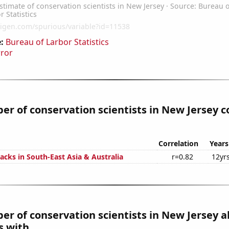
:
Bureau of Larbor Statistics
rror
r of conservation scientists in New Jersey c
Correlation
Years
acks in South-East Asia & Australia
r=0.82
12yr
r of conservation scientists in New Jersey a
 with...