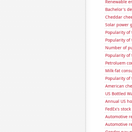
Renewable ene
Bachelor's d
Cheddar che
Solar power 
Popularity of 
Popularity of
Number of pu
Popularity of 
Petroluem co
Milk-fat con
Popularity of
American ch
US Bottled W
Annual US ho
FedEx's stock 
Automotive r
Automotive r
Gender pay ga