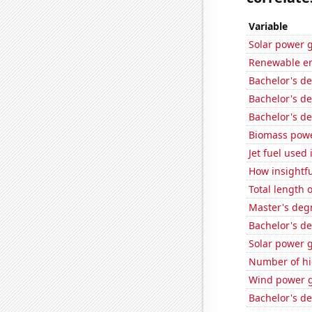
Variable
Solar power 
Renewable en
Bachelor's d
Bachelor's de
Bachelor's d
Biomass powe
Jet fuel used
How insightfu
Total length 
Master's deg
Bachelor's d
Solar power g
Number of hi
Wind power g
Bachelor's d