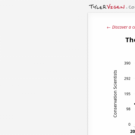
← Discover a c