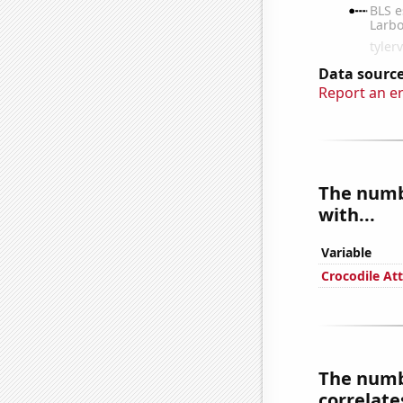
Data source
Report an e
The numbe
with...
Variable
Crocodile Att
The numbe
correlates