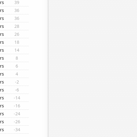
rs
39
rs
36
rs
36
rs
28
rs
26
rs
18
rs
14
rs
8
rs
6
rs
4
rs
-2
rs
-6
rs
-14
rs
-16
rs
-24
rs
-26
rs
-34