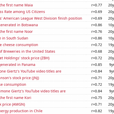
 the first name Maia
r=0.77
20y
ess Rate among US Citizens
r=0.69
20y
' American League West Division finish position
r=0.69
20y
generated in Botswana
r=0.86
10y
 the first name Noor
r=0.76
20y
se in South Sudan
r=0.86
10y
e cheese consumption
r=0.72
19y
 Breweries in the United States
r=0.68
20y
 Holdings' stock price (ZBH)
r=0.72
20y
generated in Panama
r=0.85
9y
ne Giertz's YouTube video titles are
r=0.84
9y
nson's stock price (JNJ)
r=0.71
20y
se consumption
r=0.72
19y
mone Giertz's YouTube video titles are
r=0.84
9y
the first name Kori
r=0.75
20y
k price (AMGN)
r=0.71
20y
ergy production in Chile
r=0.82
19y