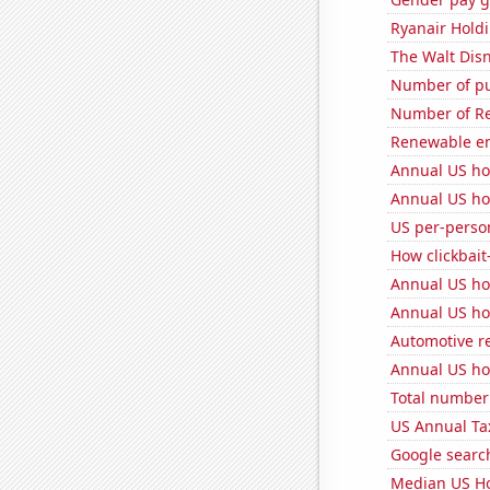
Ryanair Holdi
The Walt Disn
Number of pu
Number of Re
Renewable en
Annual US ho
Annual US ho
US per-perso
How clickbait
Annual US ho
Annual US ho
Automotive r
Annual US ho
Total number 
US Annual Ta
Google search
Median US H