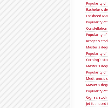
Popularity of
Bachelor's d
Lockheed Mart
Popularity of
Constellation
Popularity of
Kroger's stoc
Master's deg
Popularity of
Corning's sto
Master's deg
Popularity of
Medtronic's s
Master's deg
Popularity of
Cigna's stock 
Jet fuel use