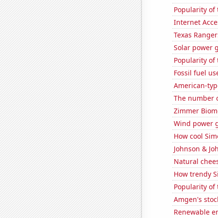
Popularity of
Internet Acc
Texas Rangers
Solar power 
Popularity of
Fossil fuel u
American-typ
The number of
Zimmer Biomet
Wind power 
How cool Simo
Johnson & Joh
Natural chee
How trendy Si
Popularity of 
Amgen's stoc
Renewable en