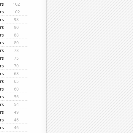
rs
102
rs
102
rs
98
rs
90
rs
88
rs
80
rs
78
rs
75
rs
70
rs
68
rs
65
rs
60
rs
56
rs
54
rs
49
rs
46
rs
46