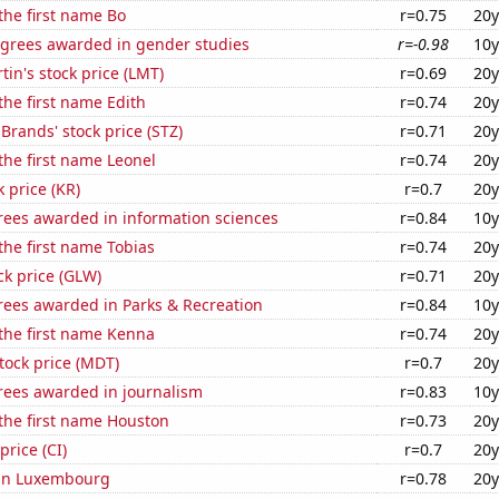
 the first name Bo
r=0.75
20y
egrees awarded in gender studies
r=-0.98
10y
in's stock price (LMT)
r=0.69
20y
 the first name Edith
r=0.74
20y
 Brands' stock price (STZ)
r=0.71
20y
 the first name Leonel
r=0.74
20y
k price (KR)
r=0.7
20y
rees awarded in information sciences
r=0.84
10y
 the first name Tobias
r=0.74
20y
ck price (GLW)
r=0.71
20y
rees awarded in Parks & Recreation
r=0.84
10y
 the first name Kenna
r=0.74
20y
tock price (MDT)
r=0.7
20y
rees awarded in journalism
r=0.83
10y
 the first name Houston
r=0.73
20y
price (CI)
r=0.7
20y
d in Luxembourg
r=0.78
20y