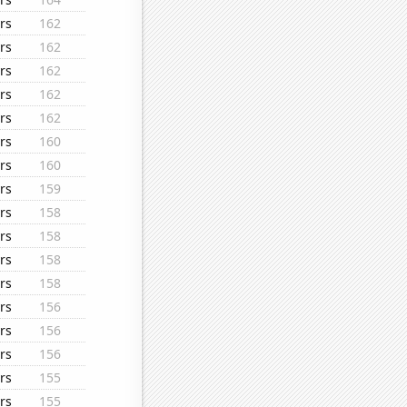
rs
162
rs
162
rs
162
rs
162
rs
162
rs
160
rs
160
rs
159
rs
158
rs
158
rs
158
rs
158
rs
156
rs
156
rs
156
rs
155
rs
155