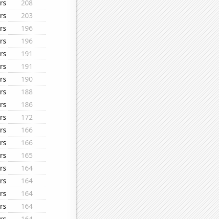
rs
208
rs
203
rs
196
rs
196
rs
191
rs
191
rs
190
rs
188
rs
186
rs
172
rs
166
rs
166
rs
165
rs
164
rs
164
rs
164
rs
164
rs
164