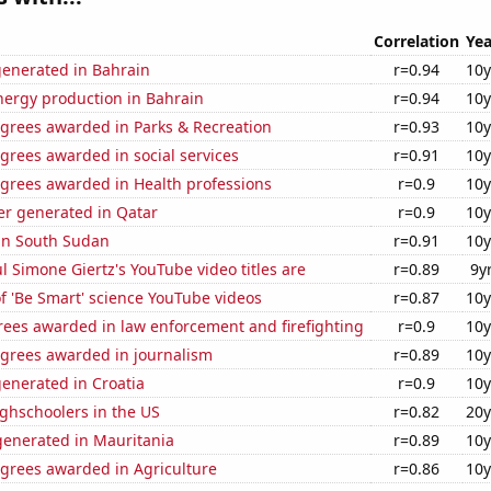
Correlation
Yea
generated in Bahrain
r=0.94
10y
ergy production in Bahrain
r=0.94
10y
egrees awarded in Parks & Recreation
r=0.93
10y
grees awarded in social services
r=0.91
10y
egrees awarded in Health professions
r=0.9
10y
r generated in Qatar
r=0.9
10y
 in South Sudan
r=0.91
10y
l Simone Giertz's YouTube video titles are
r=0.89
9y
of 'Be Smart' science YouTube videos
r=0.87
10y
rees awarded in law enforcement and firefighting
r=0.9
10y
egrees awarded in journalism
r=0.89
10y
enerated in Croatia
r=0.9
10y
ghschoolers in the US
r=0.82
20y
enerated in Mauritania
r=0.89
10y
egrees awarded in Agriculture
r=0.86
10y