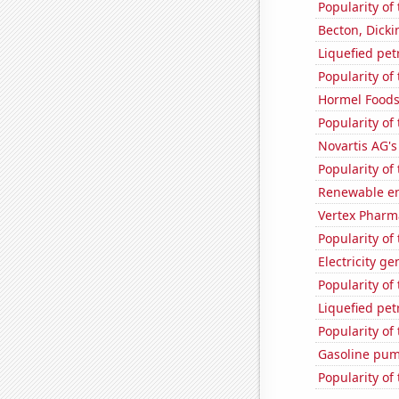
Popularity of
Becton, Dicki
Liquefied pet
Popularity of
Hormel Foods'
Popularity of
Novartis AG's
Popularity of 
Renewable en
Vertex Pharma
Popularity of
Electricity g
Popularity of
Liquefied pe
Popularity of
Gasoline pum
Popularity of