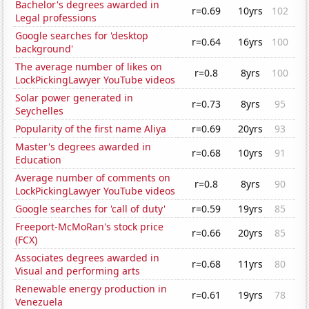
Bachelor's degrees awarded in
r=0.69
10yrs
102
Legal professions
Google searches for 'desktop
r=0.64
16yrs
100
background'
The average number of likes on
r=0.8
8yrs
100
LockPickingLawyer YouTube videos
Solar power generated in
r=0.73
8yrs
95
Seychelles
Popularity of the first name Aliya
r=0.69
20yrs
93
Master's degrees awarded in
r=0.68
10yrs
91
Education
Average number of comments on
r=0.8
8yrs
90
LockPickingLawyer YouTube videos
Google searches for 'call of duty'
r=0.59
19yrs
85
Freeport-McMoRan's stock price
r=0.66
20yrs
85
(FCX)
Associates degrees awarded in
r=0.68
11yrs
80
Visual and performing arts
Renewable energy production in
r=0.61
19yrs
78
Venezuela