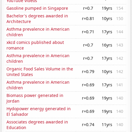
YouTube videos
Gasoline pumped in Singapore
r=0.7
19yrs
154
Bachelor's degrees awarded in
r=0.81
10yrs
150
Architecture
Asthma prevalence in American
r=0.71
17yrs
144
children
xkcd comics published about
r=0.7
16yrs
143
romance
Asthma prevalence in American
r=0.7
17yrs
142
children
Organic Food Sales Volume in the
r=0.79
10yrs
142
United States
Asthma prevalence in American
r=0.69
17yrs
141
children
Biomass power generated in
r=0.69
19yrs
140
Jordan
Hydopower energy generated in
r=0.69
19yrs
140
El Salvador
Associates degrees awarded in
r=0.74
11yrs
140
Education