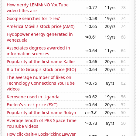
How nerdy LEMMiNO YouTube
r=0.77
11yrs
78
video titles are
Google searches for 't-rex'
r=0.58
19yrs
74
América Móvil's stock price (AMX)
r=0.65
20yrs
74
Hydopower energy generated in
r=0.61
19yrs
68
Venezuela
Associates degrees awarded in
r=0.64
11yrs
64
information sciences
Popularity of the first name Kallie
r=0.66
20yrs
64
Rio Tinto Group's stock price (RIO)
r=0.64
20yrs
62
The average number of likes on
Technology Connections YouTube
r=0.75
8yrs
62
videos
Kerosene used in Uganda
r=0.62
19yrs
56
Exelon's stock price (EXC)
r=0.64
20yrs
52
Popularity of the first name Robyn
r=-0.8
20yrs
50
Average length of PBS Space Time
r=0.73
8yrs
50
YouTube videos
How clickbait-y LockPickingLawyer