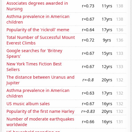
Associates degrees awarded in
r=0.73
11yrs
138
Nursing
Asthma prevalence in American
r=0.67
17yrs
138
children
Popularity of the 'rickroll' meme
r=0.64
17yrs
136
Total Number of Successful Mount
r=0.72
9yrs
136
Everest Climbs
Google searches for 'Britney
r=0.67
15yrs
133
Spears'
New York Times Fiction Best
r=0.67
12yrs
133
Sellers
The distance between Uranus and
r=-0.8
20yrs
132
Jupiter
Asthma prevalence in American
r=0.63
17yrs
132
children
US music album sales
r=0.67
16yrs
132
Popularity of the first name Harley
r=-0.83
20yrs
132
Number of moderate earthquakes
r=0.66
16yrs
131
worldwide