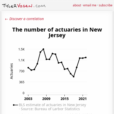
about
·
email me
·
subscribe
← Discover a correlation