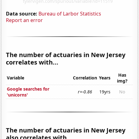
Data source:
Bureau of Larbor Statistics
Report an error
The number of actuaries in New Jersey
correlates with...
Has
Variable
Correlation
Years
img?
Google searches for
r=-0.86
19yrs
No
'unicorns'
The number of actuaries in New Jersey
also correlates with...