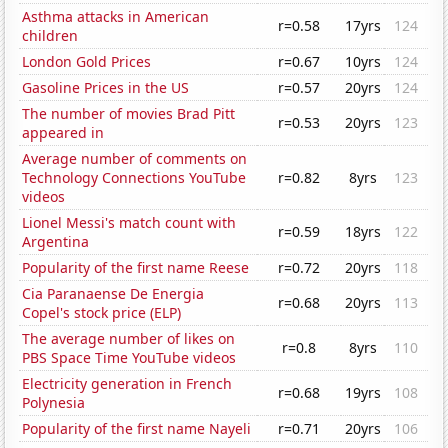
Asthma attacks in American
r=0.58
17yrs
124
children
London Gold Prices
r=0.67
10yrs
124
Gasoline Prices in the US
r=0.57
20yrs
124
The number of movies Brad Pitt
r=0.53
20yrs
123
appeared in
Average number of comments on
Technology Connections YouTube
r=0.82
8yrs
123
videos
Lionel Messi's match count with
r=0.59
18yrs
122
Argentina
Popularity of the first name Reese
r=0.72
20yrs
118
Cia Paranaense De Energia
r=0.68
20yrs
113
Copel's stock price (ELP)
The average number of likes on
r=0.8
8yrs
110
PBS Space Time YouTube videos
Electricity generation in French
r=0.68
19yrs
108
Polynesia
Popularity of the first name Nayeli
r=0.71
20yrs
106