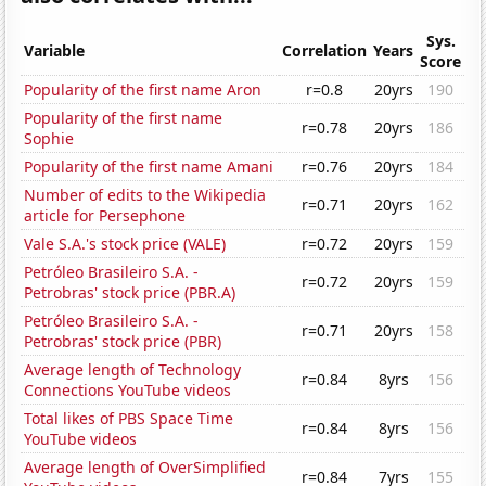
Sys.
Variable
Correlation
Years
Score
Popularity of the first name Aron
r=0.8
20yrs
190
Popularity of the first name
r=0.78
20yrs
186
Sophie
Popularity of the first name Amani
r=0.76
20yrs
184
Number of edits to the Wikipedia
r=0.71
20yrs
162
article for Persephone
Vale S.A.'s stock price (VALE)
r=0.72
20yrs
159
Petróleo Brasileiro S.A. -
r=0.72
20yrs
159
Petrobras' stock price (PBR.A)
Petróleo Brasileiro S.A. -
r=0.71
20yrs
158
Petrobras' stock price (PBR)
Average length of Technology
r=0.84
8yrs
156
Connections YouTube videos
Total likes of PBS Space Time
r=0.84
8yrs
156
YouTube videos
Average length of OverSimplified
r=0.84
7yrs
155