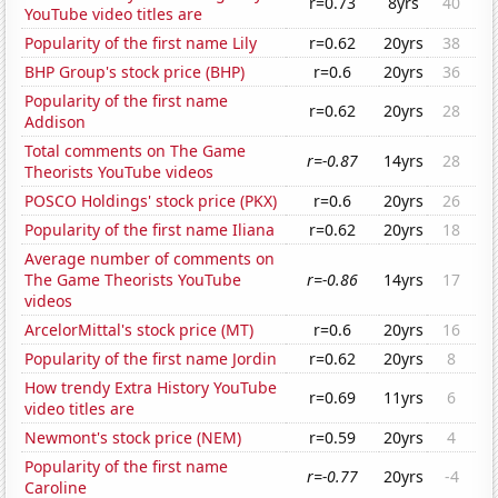
r=0.73
8yrs
40
YouTube video titles are
Popularity of the first name Lily
r=0.62
20yrs
38
BHP Group's stock price (BHP)
r=0.6
20yrs
36
Popularity of the first name
r=0.62
20yrs
28
Addison
Total comments on The Game
r=-0.87
14yrs
28
Theorists YouTube videos
POSCO Holdings' stock price (PKX)
r=0.6
20yrs
26
Popularity of the first name Iliana
r=0.62
20yrs
18
Average number of comments on
The Game Theorists YouTube
r=-0.86
14yrs
17
videos
ArcelorMittal's stock price (MT)
r=0.6
20yrs
16
Popularity of the first name Jordin
r=0.62
20yrs
8
How trendy Extra History YouTube
r=0.69
11yrs
6
video titles are
Newmont's stock price (NEM)
r=0.59
20yrs
4
Popularity of the first name
r=-0.77
20yrs
-4
Caroline