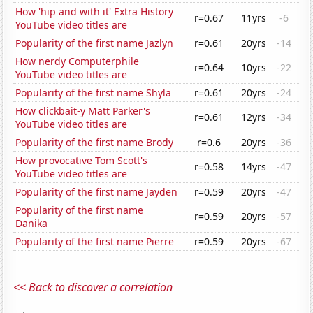
How 'hip and with it' Extra History
r=0.67
11yrs
-6
YouTube video titles are
Popularity of the first name Jazlyn
r=0.61
20yrs
-14
How nerdy Computerphile
r=0.64
10yrs
-22
YouTube video titles are
Popularity of the first name Shyla
r=0.61
20yrs
-24
How clickbait-y Matt Parker's
r=0.61
12yrs
-34
YouTube video titles are
Popularity of the first name Brody
r=0.6
20yrs
-36
How provocative Tom Scott's
r=0.58
14yrs
-47
YouTube video titles are
Popularity of the first name Jayden
r=0.59
20yrs
-47
Popularity of the first name
r=0.59
20yrs
-57
Danika
Popularity of the first name Pierre
r=0.59
20yrs
-67
<< Back to discover a correlation