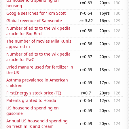
US household spending on
r=0.63
20yrs
130
housing
Google searches for 'Tom Scott'
r=0.64
16yrs
130
Global revenue of Samsonite
r=-0.82
16yrs
129
Number of edits to the Wikipedia
r=0.58
20yrs
128
article for Big Bird
The number of movies Mila Kunis
r=0.56
20yrs
128
appeared in
Number of edits to the Wikipedia
r=0.57
20yrs
126
article for PwC
Dried manure used for fertilizer in
r=0.59
13yrs
126
the US
Asthma prevalence in American
r=0.59
17yrs
126
children
FirstEnergy's stock price (FE)
r=0.7
20yrs
126
Patents granted to Honda
r=0.64
12yrs
124
US household spending on
r=0.59
20yrs
124
gasoline
Annual US household spending
r=0.59
20yrs
124
on fresh milk and cream