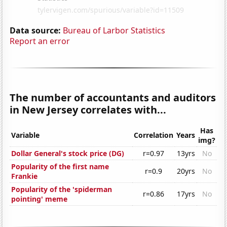
Data source:
Bureau of Larbor Statistics
Report an error
The number of accountants and auditors
in New Jersey correlates with...
Has
Variable
Correlation
Years
img?
Dollar General's stock price (DG)
r=0.97
13yrs
No
Popularity of the first name
r=0.9
20yrs
No
Frankie
Popularity of the 'spiderman
r=0.86
17yrs
No
pointing' meme