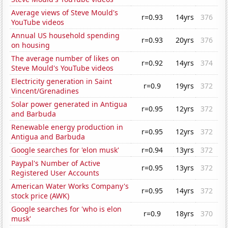
Average views of Steve Mould's
r=0.93
14yrs
376
YouTube videos
Annual US household spending
r=0.93
20yrs
376
on housing
The average number of likes on
r=0.92
14yrs
374
Steve Mould's YouTube videos
Electricity generation in Saint
r=0.9
19yrs
372
Vincent/Grenadines
Solar power generated in Antigua
r=0.95
12yrs
372
and Barbuda
Renewable energy production in
r=0.95
12yrs
372
Antigua and Barbuda
Google searches for 'elon musk'
r=0.94
13yrs
372
Paypal's Number of Active
r=0.95
13yrs
372
Registered User Accounts
American Water Works Company's
r=0.95
14yrs
372
stock price (AWK)
Google searches for 'who is elon
r=0.9
18yrs
370
musk'