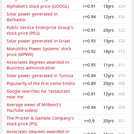
Alphabet's stock price (GOOGL)
r=0.91
18yrs
334
Solar power generated in
r=0.94
12yrs
330
Barbados
Public Service Enterprise Group's
r=0.91
20yrs
322
stock price (PEG)
Solar power generated in Israel
r=0.93
13yrs
320
Monolithic Power Systems' stock
r=0.92
18yrs
312
price (MPWR)
Associates degrees awarded in
r=0.95
11yrs
311
Business administration
Solar power generated in Tunisia
r=0.94
12yrs
310
Popularity of the first name Emilio
r=0.89
20yrs
308
Google searches for 'restaurant
r=0.91
12yrs
306
near me'
Average views of MrBeast's
r=0.94
11yrs
304
YouTube videos
The Procter & Gamble Company's
r=0.9
20yrs
301
stock price (PG)
Associates degrees awarded in