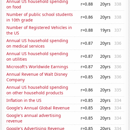
Annual US household spending
r=0.88
20yrs
338
on food
Number of public school students
r=0.86
20yrs
338
in 10th grade
Number of Registered Vehicles in
r=0.88
19yrs
337
the US
Annual US household spending
r=0.87
20yrs
336
on medical services
Annual US household spending
r=0.87
20yrs
336
on utilities
Microsoft's Worldwide Earnings
r=0.87
20yrs
336
Annual Revenue of Walt Disney
r=0.85
20yrs
336
Company
Annual US household spending
r=0.86
20yrs
335
on other household products
Inflation in the US
r=0.85
20yrs
334
Google's Annual Global Revenue
r=0.85
20yrs
334
Google's annual advertising
r=0.85
20yrs
334
revenue
Google's Advertising Revenue
r=0.85
20yrs
334