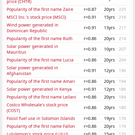
price (CHTR)
Popularity of the first name Zaire
r=0.87
20yrs
225
MSCI Inc.'s stock price (MSCI)
r=0.91
15yrs
218
Wind power generated in
r=0.91
13yrs
217
Dominican Republic
Popularity of the first name Ruth
r=0.86
20yrs
214
Solar power generated in
r=0.93
10yrs
207
Mauritius
Popularity of the first name Lucia
r=0.86
20yrs
204
Solar power generated in
r=0.91
12yrs
196
Afghanistan
Popularity of the first name Amari
r=0.86
20yrs
194
Solar power generated in Kenya
r=0.91
12yrs
186
Popularity of the first name Leilani
r=0.86
20yrs
184
Costco Wholesale's stock price
r=0.86
20yrs
180
(COST)
Fossil fuel use in Solomon Islands
r=0.86
19yrs
176
Popularity of the first name Fallon
r=0.86
20yrs
174
Lululemon's stock price (LULU)
r=0.89
15yrs
170