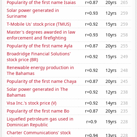
Popularity of the first name Isaias
r=0.87
20yrs
265
Solar power generated in
r=0.93
12yrs
259
Suriname
T-Mobile Us' stock price (TMUS)
r=0.92
15yrs
259
Master's degrees awarded in law
r=0.93
10yrs
258
enforcement and firefighting
Popularity of the first name Ayla
r=0.87
20yrs
255
Broadridge Financial Solutions'
r=0.92
15yrs
249
stock price (BR)
Renewable energy production in
r=0.92
12yrs
248
The Bahamas
Popularity of the first name Chaya
r=0.87
20yrs
245
Solar power generated in The
r=0.92
12yrs
238
Bahamas
Visa Inc.'s stock price (V)
r=0.92
14yrs
238
Popularity of the first name Bo
r=0.87
20yrs
235
Liquefied petroleum gas used in
r=0.9
19yrs
228
Dominican Republic
Charter Communications' stock
r=0.94
13yrs
228