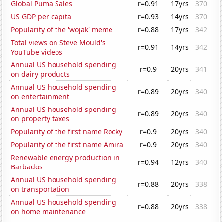
Global Puma Sales
r=0.91
17yrs
370
US GDP per capita
r=0.93
14yrs
370
Popularity of the 'wojak' meme
r=0.88
17yrs
342
Total views on Steve Mould's
r=0.91
14yrs
342
YouTube videos
Annual US household spending
r=0.9
20yrs
341
on dairy products
Annual US household spending
r=0.89
20yrs
340
on entertainment
Annual US household spending
r=0.89
20yrs
340
on property taxes
Popularity of the first name Rocky
r=0.9
20yrs
340
Popularity of the first name Amira
r=0.9
20yrs
340
Renewable energy production in
r=0.94
12yrs
340
Barbados
Annual US household spending
r=0.88
20yrs
338
on transportation
Annual US household spending
r=0.88
20yrs
338
on home maintenance