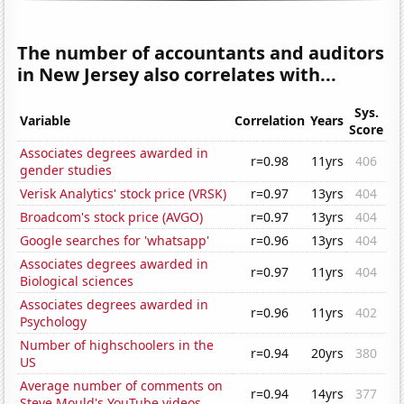
The number of accountants and auditors
in New Jersey also correlates with...
Sys.
Variable
Correlation
Years
Score
Associates degrees awarded in
r=0.98
11yrs
406
gender studies
Verisk Analytics' stock price (VRSK)
r=0.97
13yrs
404
Broadcom's stock price (AVGO)
r=0.97
13yrs
404
Google searches for 'whatsapp'
r=0.96
13yrs
404
Associates degrees awarded in
r=0.97
11yrs
404
Biological sciences
Associates degrees awarded in
r=0.96
11yrs
402
Psychology
Number of highschoolers in the
r=0.94
20yrs
380
US
Average number of comments on
r=0.94
14yrs
377
Steve Mould's YouTube videos