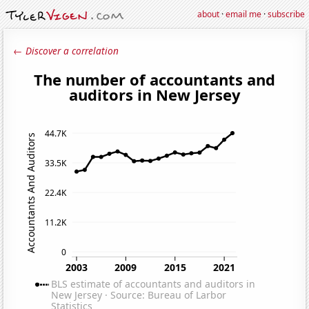
about
·
email me
·
subscribe
← Discover a correlation