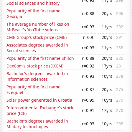
r=0.93
11yrs
298
Social sciences and history
Popularity of the first name
r=0.88
20yrs
296
Georgia
The average number of likes on
r=0.93
11yrs
292
MrBeast's YouTube videos
CME Group's stock price (CME)
r=0.9
20yrs
291
Associates degrees awarded in
r=0.93
11yrs
288
Social sciences
Popularity of the first name Shiloh
r=0.88
20yrs
286
DexCom's stock price (DXCM)
r=0.92
17yrs
281
Bachelor's degrees awarded in
r=0.93
10yrs
278
information sciences
Popularity of the first name
r=0.87
20yrs
275
Ezequiel
Solar power generated in Croatia
r=0.95
10yrs
270
Intercontinental Exchange's stock
r=0.91
17yrs
270
price (ICE)
Bachelor's degrees awarded in
r=0.93
10yrs
268
Military technologies